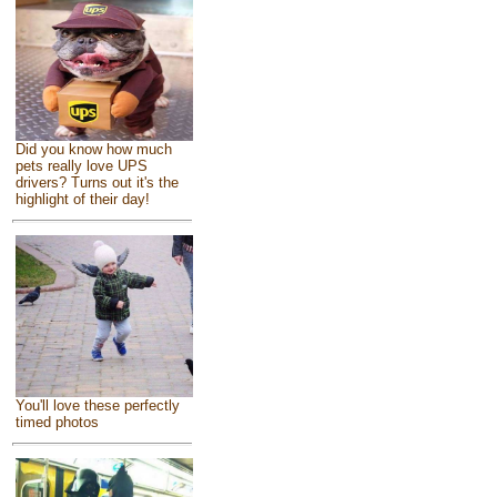
Did you know how much
pets really love UPS
drivers? Turns out it's the
highlight of their day!
You'll love these perfectly
timed photos