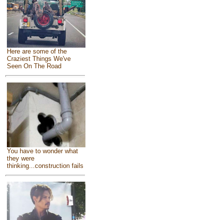
Here are some of the
Craziest Things We've
Seen On The Road
You have to wonder what
they were
thinking...construction fails