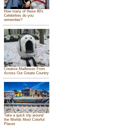
How many of these 80's
Celebrities do you
remember?
Creative Mailboxes From
Across Our Greate Country
Take a quick trip around
the Worlds Most Colorful
Places