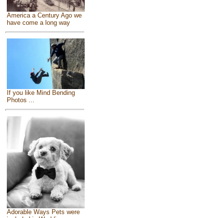
America a Century Ago we
have come a long way
If you like Mind Bending
Photos ...
Adorable Ways Pets were