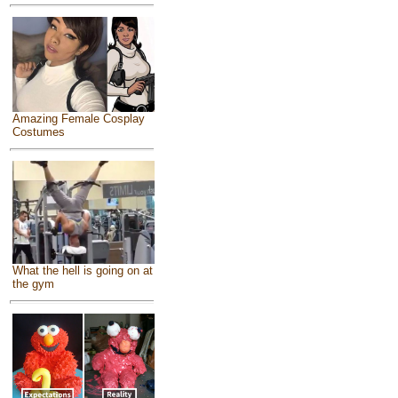
Amazing Female Cosplay
Costumes
What the hell is going on at
the gym