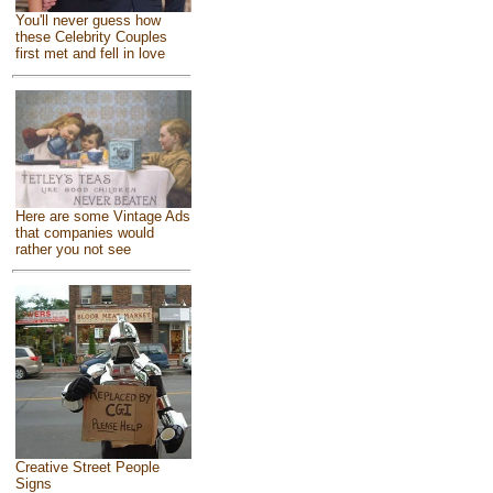
You'll never guess how
these Celebrity Couples
first met and fell in love
Here are some Vintage Ads
that companies would
rather you not see
Creative Street People
Signs