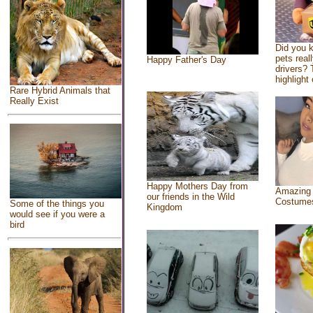
Did you 
pets real
Happy Father's Day
drivers? 
highlight 
Rare Hybrid Animals that
Really Exist
Happy Mothers Day from
Amazing
our friends in the Wild
Costume
Some of the things you
Kingdom
would see if you were a
bird