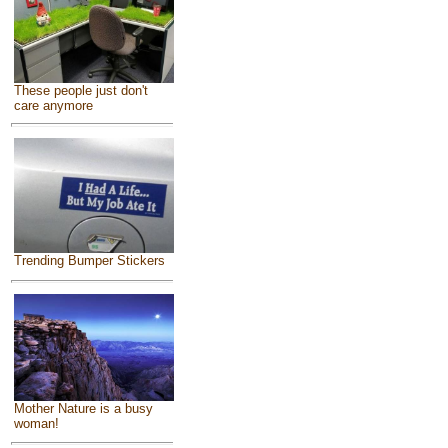
These people just don't
care anymore
Trending Bumper Stickers
Mother Nature is a busy
woman!