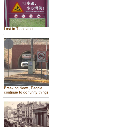
Lost in Translation
Breaking News, People
continue to do funny things