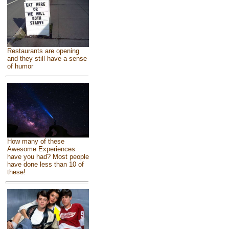
Restaurants are opening
and they still have a sense
of humor
How many of these
Awesome Experiences
have you had? Most people
have done less than 10 of
these!