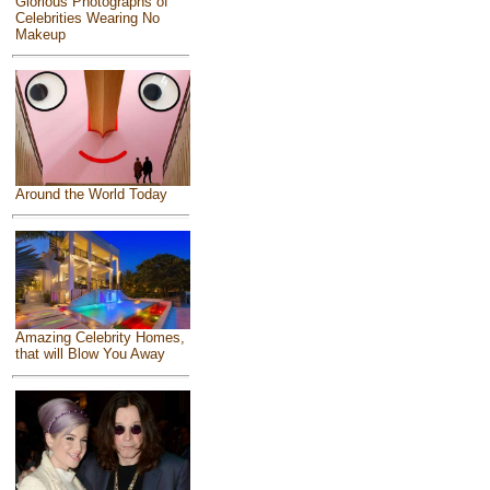
Glorious Photographs of
Celebrities Wearing No
Makeup
Around the World Today
Amazing Celebrity Homes,
that will Blow You Away