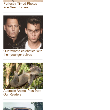
Perfectly Timed Photos
You Need To See
Our favorite celebrities with
their younger selves
Adorable Animal Pics from
Our Readers