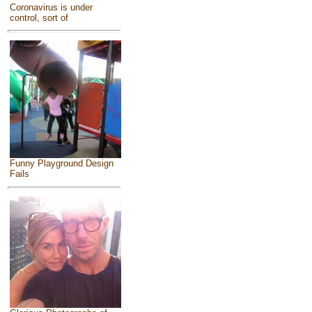
Coronavirus is under
control, sort of
Funny Playground Design
Fails