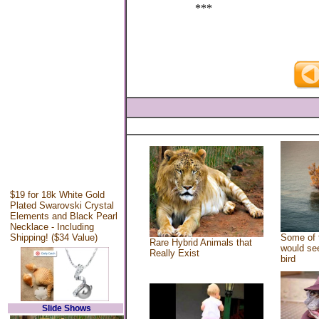
***
$19 for 18k White Gold
Plated Swarovski Crystal
Elements and Black Pearl
Necklace - Including
Shipping! ($34 Value)
Some of 
Rare Hybrid Animals that
would see
Really Exist
bird
Slide Shows