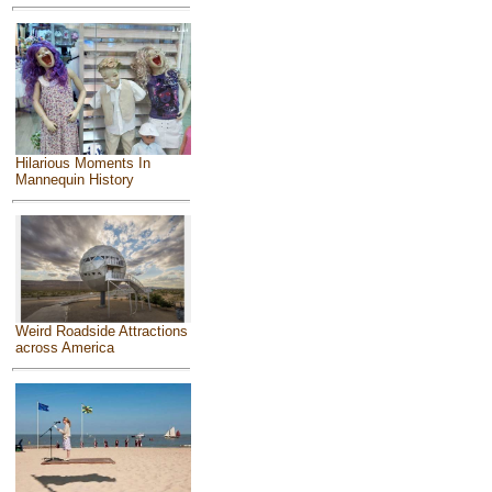
Hilarious Moments In
Mannequin History
Weird Roadside Attractions
across America