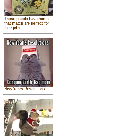
These people have names
that match are perfect for
their jobs!
New Years Resolutions