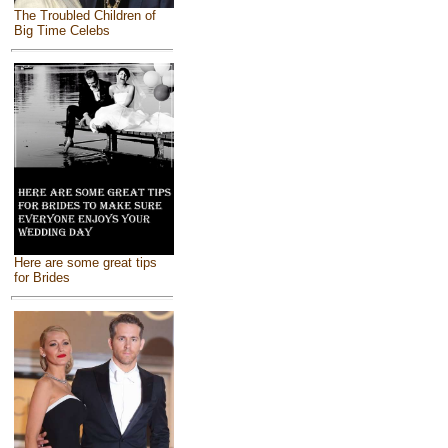
The Troubled Children of
Big Time Celebs
Here are some great tips
for Brides