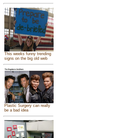
This weeks funny trending
signs on the big old web
Plastic Surgery can really
be a bad idea