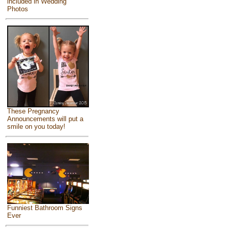
included in Wedding
Photos
These Pregnancy
Announcements will put a
smile on you today!
Funniest Bathroom Signs
Ever