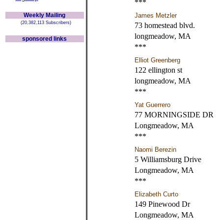
***
Weekly Mailing
James Metzler
(20,382,113 Subscribers)
73 homestead blvd.
longmeadow, MA
sponsored links
***
Elliot Greenberg
122 ellington st
longmeadow, MA
***
Yat Guerrero
77 MORNINGSIDE DR
Longmeadow, MA
***
Naomi Berezin
5 Williamsburg Drive
Longmeadow, MA
***
Elizabeth Curto
149 Pinewood Dr
Longmeadow, MA