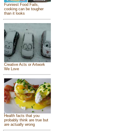
Funniest Food Fails,
cooking can be tougher
than it looks
Creative Acts or Artwork
We Love
Health facts that you
probably think are true but
are actually wrong