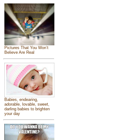
Pictures That You Won’t
Believe Are Real
Babies, endearing,
adorable, lovable, sweet,
darling babies to brighten
your day