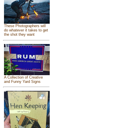
These Photographers will
do whatever it takes to get
the shot they want
A Collection of Creative
and Funny Yard Signs