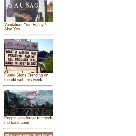
Vandalism Yes. Funny?
Also Yes.
Funny Signs Trending on
the old web this week
People who forgot to check
the backround