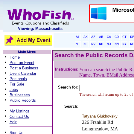
Viewing: Massachusetts
AL
AK
AZ
AR
CA
CO
CT
D
MT
NE
NV
NH
NJ
NM
NY
N
Main Menu
Search the Public Records 
•
Home
•
Post an Event
•
Post a Business
Instructions:
You can search the Public Re
•
Event Calendar
Name, Town, EMail Addres
•
Personals
•
For Sale
Search for:
•
Jobs
•
The search will return up to 25 of
Businesses
•
Public Records
Search:
•
My Listings
•
Tatyana Glukhovsky
Contact Us
•
Help
226 Franklin Rd
Longmeadow, MA
•
Sign Up