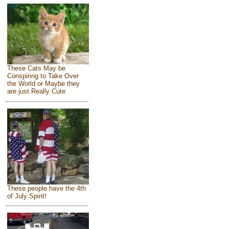
These Cats May be
Conspiring to Take Over
the World or Maybe they
are just Really Cute
These people have the 4th
of July Spirit!