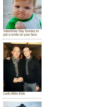
Valentines Day funnies to
put a smile on your face
Look-Alike Kids