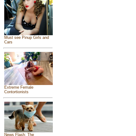
Must see Pinup Girls and
Cars
Extreme Female
Contortionists
News Flash: The