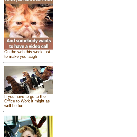
On the web this week just
to make you laugh
If you have to go to the
Office to Work it might as
well be fun