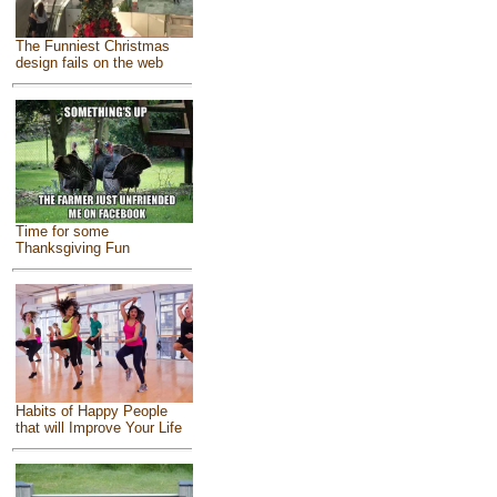
The Funniest Christmas
design fails on the web
Time for some
Thanksgiving Fun
Habits of Happy People
that will Improve Your Life