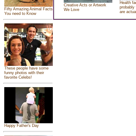
Health fa
Creative Acts or Artwork
probably 
Fifty Amazing Animal Facts
We Love
are actua
You need to Know
These people have some
funny photos with their
favorite Celebs!
Happy Father's Day