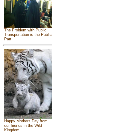
The Problem with Public
Transportation is the Public
Part
Happy Mothers Day from
our friends in the Wild
Kingdom