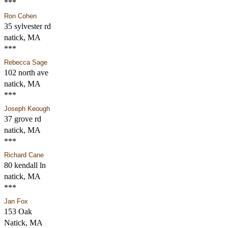
***
Ron Cohen
35 sylvester rd
natick, MA
***
Rebecca Sage
102 north ave
natick, MA
***
Joseph Keough
37 grove rd
natick, MA
***
Richard Cane
80 kendall ln
natick, MA
***
Jan Fox
153 Oak
Natick, MA