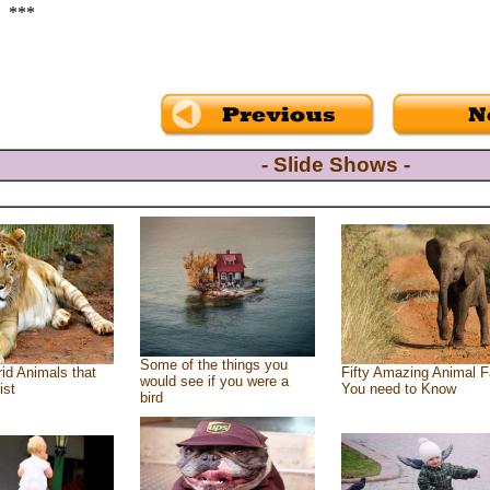
***
- Slide Shows -
Some of the things you
id Animals that
Fifty Amazing Animal F
would see if you were a
ist
You need to Know
bird