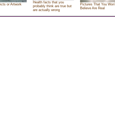
Health facts that you
Acts or Artwork
Pictures That You Won’
probably think are true but
Believe Are Real
are actually wrong