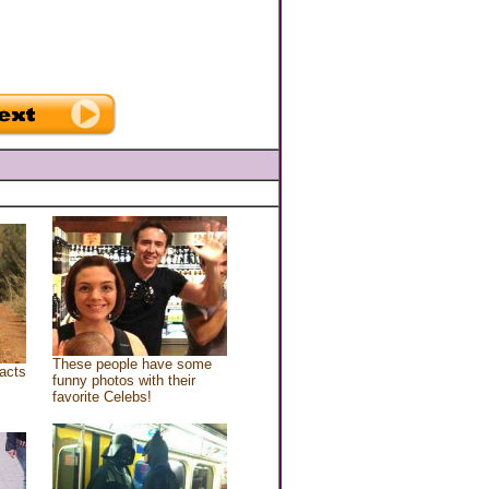
These people have some
acts
funny photos with their
favorite Celebs!