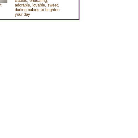
Babies, endearing,
t
adorable, lovable, sweet,
darling babies to brighten
your day