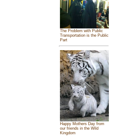
The Problem with Public
Transportation is the Public
Part
Happy Mothers Day from
our friends in the Wild
Kingdom