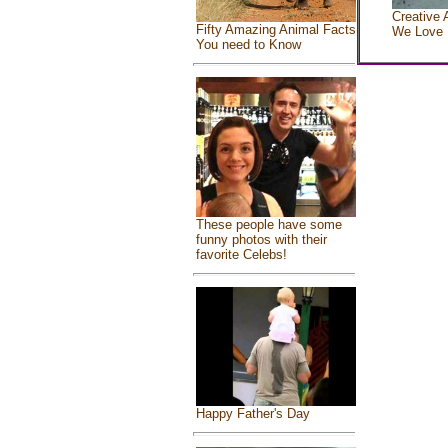
Creative 
Fifty Amazing Animal Facts
We Love
You need to Know
These people have some
funny photos with their
favorite Celebs!
Happy Father's Day