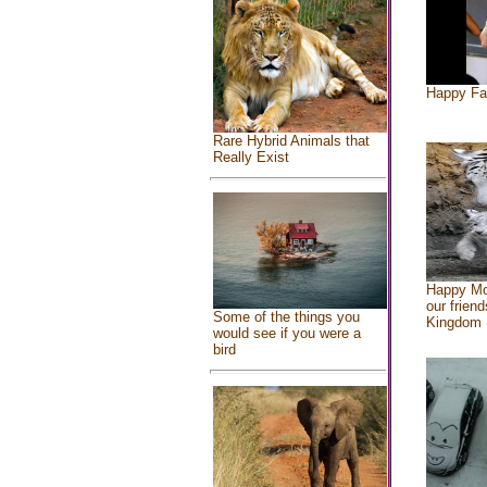
Happy Fa
Rare Hybrid Animals that
Really Exist
Happy Mo
our friend
Some of the things you
Kingdom
would see if you were a
bird