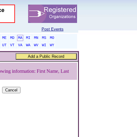
Post Events
ME
MD
MA
MI
MN
MS
MO
UT
VT
VA
WA
WV
WI
WY
owing information: First Name, Last