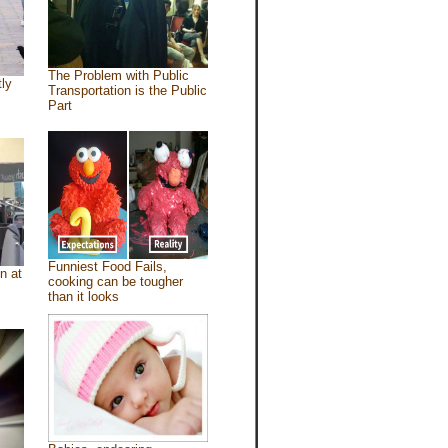
The Problem with Public
tly
Transportation is the Public
Part
Funniest Food Fails,
n at
cooking can be tougher
than it looks