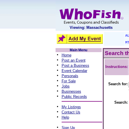
Viewing: Massachusetts
A
M
Main Menu
Search t
•
Home
•
Post an Event
•
Post a Business
Instructions:
•
Event Calendar
•
Personals
•
For Sale
Search for:
•
Jobs
•
Businesses
•
Public Records
Search:
•
My Listings
•
Contact Us
•
Help
•
Sign Up