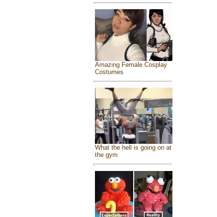
Amazing Female Cosplay
Costumes
What the hell is going on at
the gym