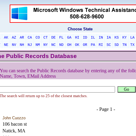
Choose State
L
AK
AZ
AR
CA
CO
CT
DE
FL
GA
HI
ID
IL
IN
IA
KS
KY
LA
T
NE
NV
NH
NJ
NM
NY
NC
ND
OH
OK
OR
PA
RI
SC
SD
TN
TX
he Public Records Database
You can search the Public Records database by entering any of the foll
Name, Town, EMail Address
The search will return up to 25 of the closest matches.
- Page 1 -
John Cuozzo
106 bacon st
Natick, MA