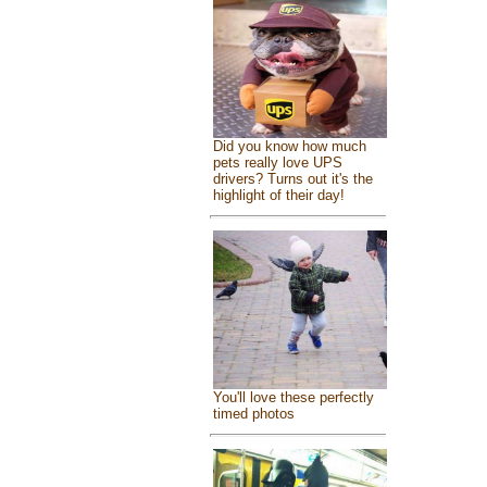
Did you know how much
pets really love UPS
drivers? Turns out it's the
highlight of their day!
You'll love these perfectly
timed photos