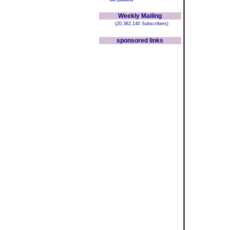
Weekly Mailing
(20,382,140 Subscribers)
sponsored links