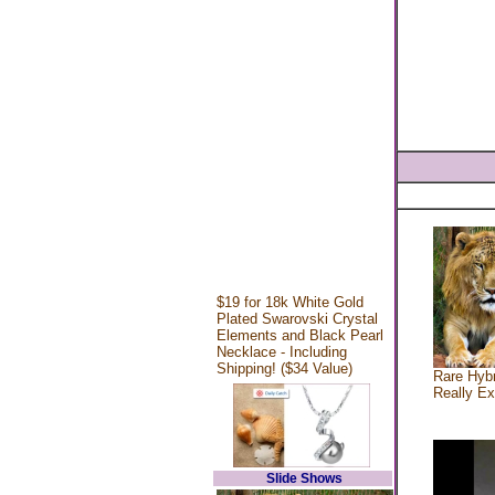
$19 for 18k White Gold
Plated Swarovski Crystal
Elements and Black Pearl
Necklace - Including
Shipping! ($34 Value)
Rare Hybr
Really Ex
Slide Shows