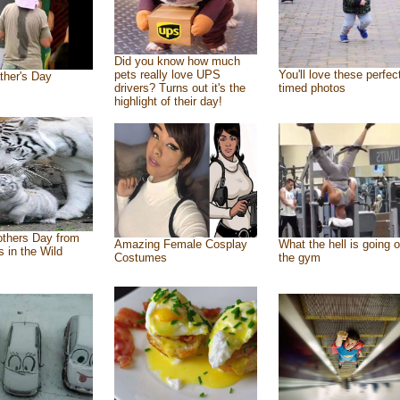
Did you know how much
pets really love UPS
You'll love these perfec
ther's Day
drivers? Turns out it's the
timed photos
highlight of their day!
thers Day from
Amazing Female Cosplay
What the hell is going o
s in the Wild
Costumes
the gym