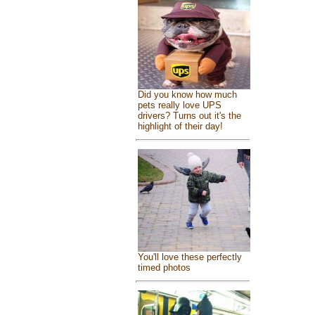
Did you know how much
pets really love UPS
drivers? Turns out it's the
highlight of their day!
You'll love these perfectly
timed photos