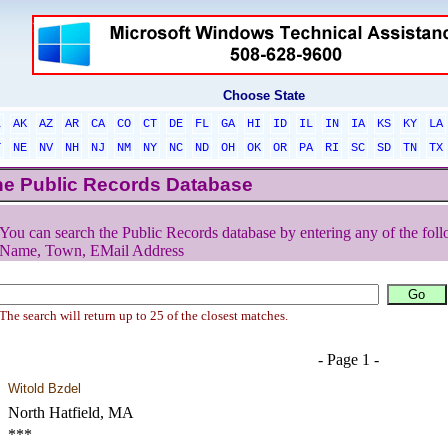
Choose State
L
AK
AZ
AR
CA
CO
CT
DE
FL
GA
HI
ID
IL
IN
IA
KS
KY
LA
T
NE
NV
NH
NJ
NM
NY
NC
ND
OH
OK
OR
PA
RI
SC
SD
TN
TX
he Public Records Database
You can search the Public Records database by entering any of the foll
Name, Town, EMail Address
The search will return up to 25 of the closest matches.
- Page 1 -
Witold Bzdel
North Hatfield, MA
***