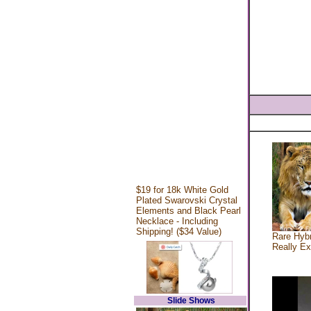
$19 for 18k White Gold
Plated Swarovski Crystal
Elements and Black Pearl
Necklace - Including
Shipping! ($34 Value)
Rare Hybr
Really Ex
Slide Shows