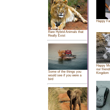
Happy Fa
Rare Hybrid Animals that
Really Exist
Happy Mo
our friend
Some of the things you
Kingdom
would see if you were a
bird