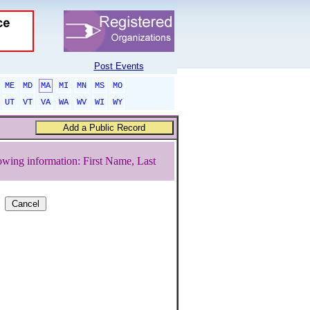
Post Events
ME
MD
MA
MI
MN
MS
MO
UT
VT
VA
WA
WV
WI
WY
owing information: First Name, Last