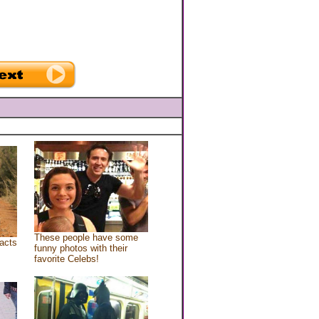
These people have some
acts
funny photos with their
favorite Celebs!