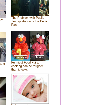
The Problem with Public
tly
Transportation is the Public
Part
Funniest Food Fails,
n at
cooking can be tougher
than it looks