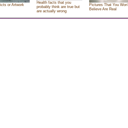
Health facts that you
Acts or Artwork
Pictures That You Won’
probably think are true but
Believe Are Real
are actually wrong