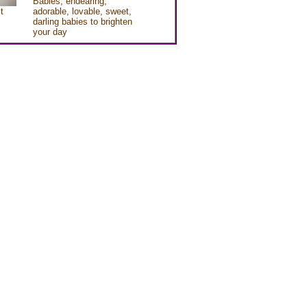
Babies, endearing,
t
adorable, lovable, sweet,
darling babies to brighten
your day