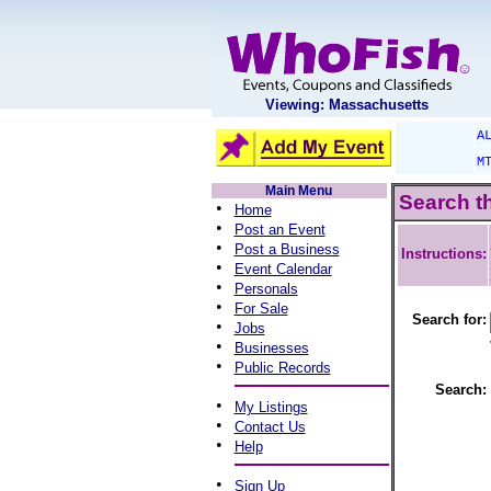
Viewing: Massachusetts
A
M
Main Menu
Search t
•
Home
•
Post an Event
•
Post a Business
Instructions:
•
Event Calendar
•
Personals
•
For Sale
Search for:
•
Jobs
•
Businesses
•
Public Records
Search:
•
My Listings
•
Contact Us
•
Help
•
Sign Up