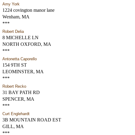
Amy York
1224 covington manor lane
Wenham, MA
***
Robert Delia
8 MICHELLE LN
NORTH OXFORD, MA
***
Antonetta Caporello
154 9TH ST
LEOMINSTER, MA
***
Robert Recko
31 BAY PATH RD
SPENCER, MA
***
Curt Englehardt
3B MOUNTAIN ROAD EST
GILL, MA
***