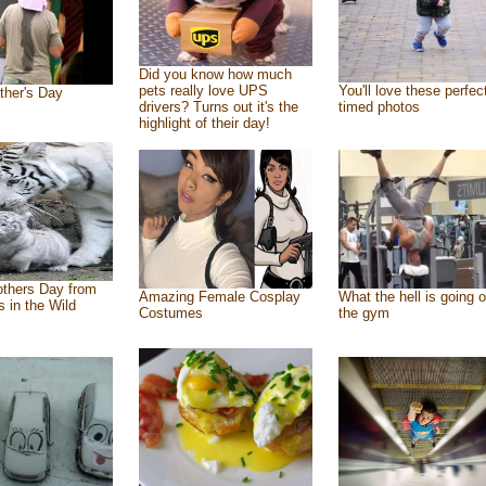
Did you know how much
pets really love UPS
You'll love these perfec
ther's Day
drivers? Turns out it's the
timed photos
highlight of their day!
thers Day from
Amazing Female Cosplay
What the hell is going o
s in the Wild
Costumes
the gym