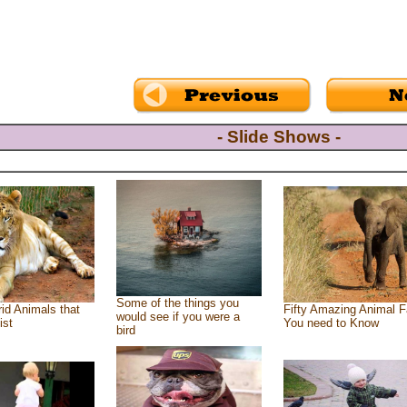
- Slide Shows -
Some of the things you
id Animals that
Fifty Amazing Animal F
would see if you were a
ist
You need to Know
bird