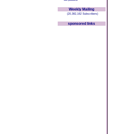
Weekly Mailing
(20,382,162 Subscribers)
sponsored links