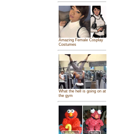
Amazing Female Cosplay
Costumes
What the hell is going on at
the gym