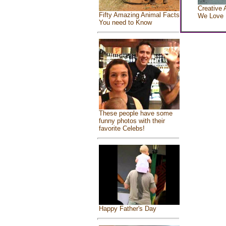
Creative 
Fifty Amazing Animal Facts
We Love
You need to Know
These people have some
funny photos with their
favorite Celebs!
Happy Father's Day