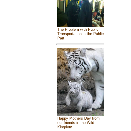
The Problem with Public
Transportation is the Public
Part
Happy Mothers Day from
our friends in the Wild
Kingdom