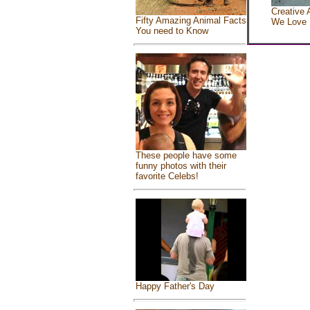
Creative 
Fifty Amazing Animal Facts
We Love
You need to Know
These people have some
funny photos with their
favorite Celebs!
Happy Father's Day