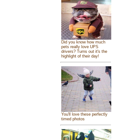
Did you know how much
pets really love UPS
drivers? Turns out it's the
highlight of their day!
You'll love these perfectly
timed photos