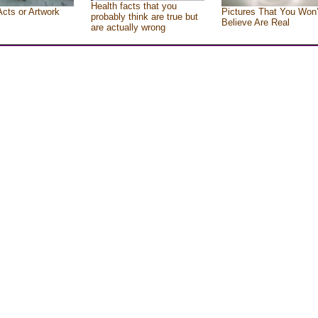
Health facts that you
Acts or Artwork
Pictures That You Won’
probably think are true but
Believe Are Real
are actually wrong