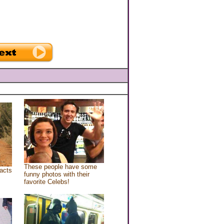
These people have some
acts
funny photos with their
favorite Celebs!