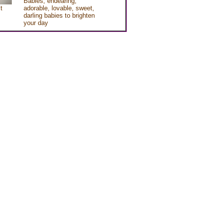
Babies, endearing,
t
adorable, lovable, sweet,
darling babies to brighten
your day