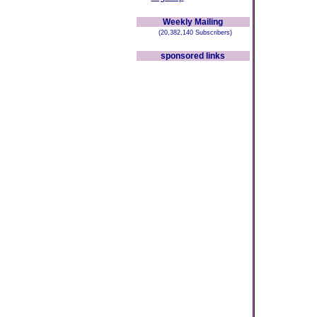
Weekly Mailing
(20,382,140 Subscribers)
sponsored links