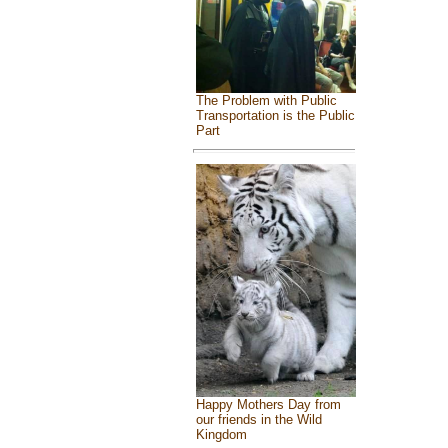
The Problem with Public
Transportation is the Public
Part
Happy Mothers Day from
our friends in the Wild
Kingdom