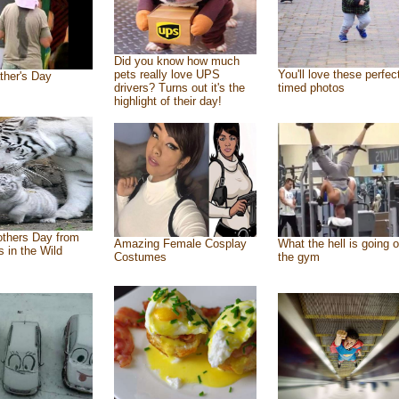
Did you know how much
pets really love UPS
You'll love these perfec
ther's Day
drivers? Turns out it's the
timed photos
highlight of their day!
thers Day from
Amazing Female Cosplay
What the hell is going o
s in the Wild
Costumes
the gym