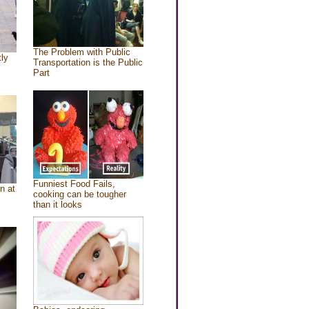
The Problem with Public
tly
Transportation is the Public
Part
Funniest Food Fails,
n at
cooking can be tougher
than it looks