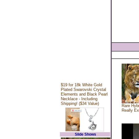
$19 for 18k White Gold
Plated Swarovski Crystal
Elements and Black Pearl
Necklace - Including
Shipping! ($34 Value)
Rare Hybr
Really Ex
Slide Shows