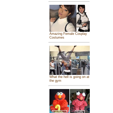
Amazing Female Cosplay
Costumes
What the hell is going on at
the gym