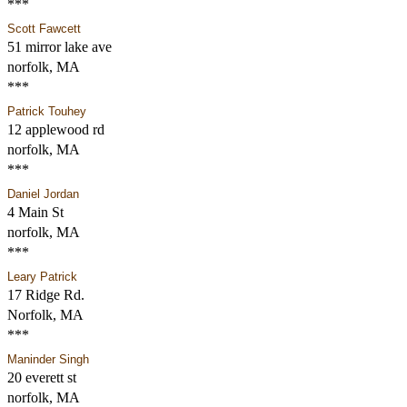
***
Scott Fawcett
51 mirror lake ave
norfolk, MA
***
Patrick Touhey
12 applewood rd
norfolk, MA
***
Daniel Jordan
4 Main St
norfolk, MA
***
Leary Patrick
17 Ridge Rd.
Norfolk, MA
***
Maninder Singh
20 everett st
norfolk, MA