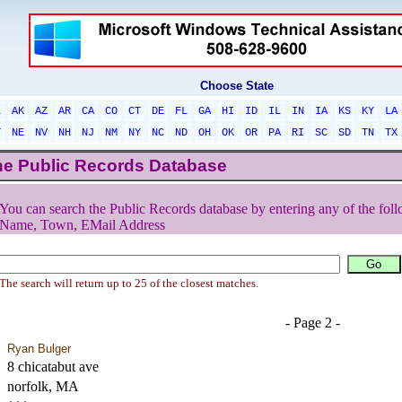
Choose State
L
AK
AZ
AR
CA
CO
CT
DE
FL
GA
HI
ID
IL
IN
IA
KS
KY
LA
T
NE
NV
NH
NJ
NM
NY
NC
ND
OH
OK
OR
PA
RI
SC
SD
TN
TX
he Public Records Database
You can search the Public Records database by entering any of the foll
Name, Town, EMail Address
The search will return up to 25 of the closest matches.
- Page 2 -
Ryan Bulger
8 chicatabut ave
norfolk, MA