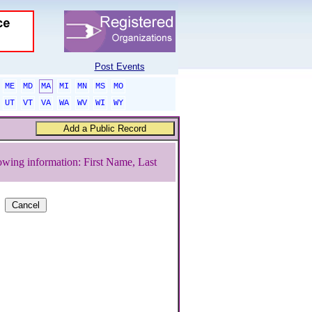
Post Events
ME
MD
MA
MI
MN
MS
MO
UT
VT
VA
WA
WV
WI
WY
owing information: First Name, Last