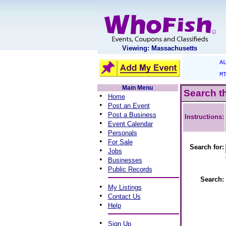
Viewing: Massachusetts
A
M
Main Menu
Search t
•
Home
•
Post an Event
•
Post a Business
Instructions:
•
Event Calendar
•
Personals
•
For Sale
Search for:
•
Jobs
•
Businesses
•
Public Records
Search:
•
My Listings
•
Contact Us
•
Help
•
Sign Up