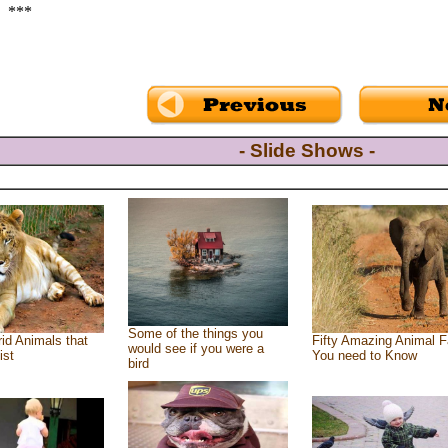
***
- Slide Shows -
Some of the things you
id Animals that
Fifty Amazing Animal F
would see if you were a
ist
You need to Know
bird