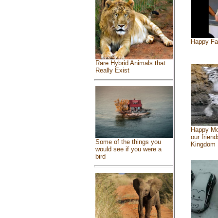
Happy Fa
Rare Hybrid Animals that
Really Exist
Happy Mo
our friend
Some of the things you
Kingdom
would see if you were a
bird