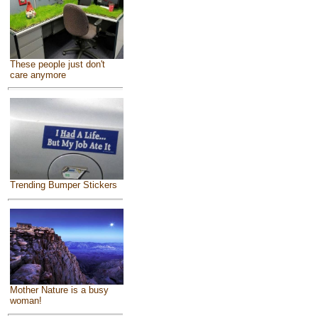
These people just don't
care anymore
Trending Bumper Stickers
Mother Nature is a busy
woman!