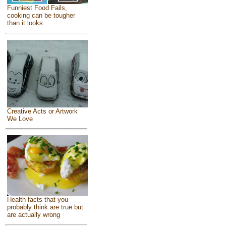
Funniest Food Fails,
cooking can be tougher
than it looks
Creative Acts or Artwork
We Love
Health facts that you
probably think are true but
are actually wrong