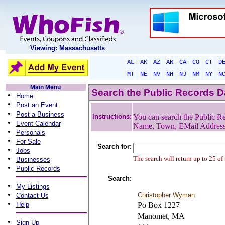
Viewing: Massachusetts
AL
AK
AZ
AR
CA
CO
CT
D
MT
NE
NV
NH
NJ
NM
NY
N
Main Menu
Search the Public Records 
•
Home
•
Post an Event
•
Post a Business
Instructions:
You can search the Public Re
•
Event Calendar
Name, Town, EMail Addres
•
Personals
•
For Sale
Search for:
•
Jobs
•
The search will return up to 25 of
Businesses
•
Public Records
Search:
•
My Listings
•
Christopher Wyman
Contact Us
•
Help
Po Box 1227
Manomet, MA
•
Sign Up