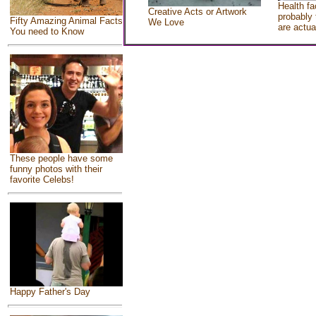
Health fa
Creative Acts or Artwork
probably 
Fifty Amazing Animal Facts
We Love
are actua
You need to Know
These people have some
funny photos with their
favorite Celebs!
Happy Father's Day