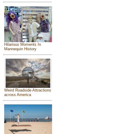
Hilarious Moments In
Mannequin History
Weird Roadside Attractions
across America