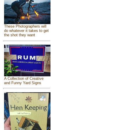
These Photographers will
do whatever it takes to get
the shot they want
A Collection of Creative
and Funny Yard Signs