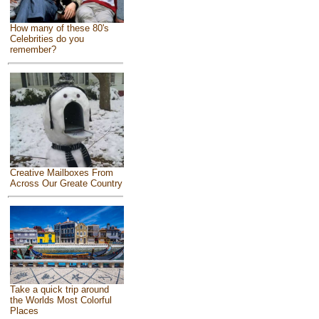
How many of these 80's
Celebrities do you
remember?
Creative Mailboxes From
Across Our Greate Country
Take a quick trip around
the Worlds Most Colorful
Places