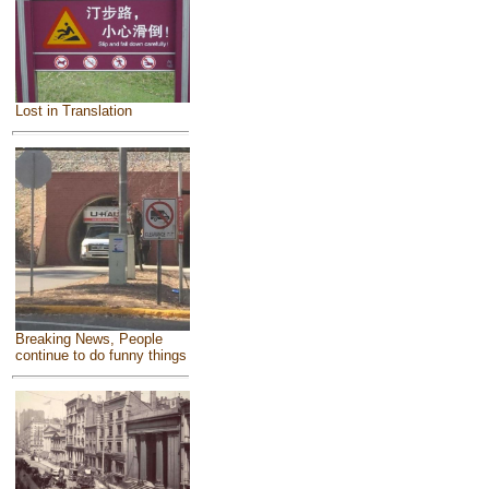
Lost in Translation
Breaking News, People
continue to do funny things