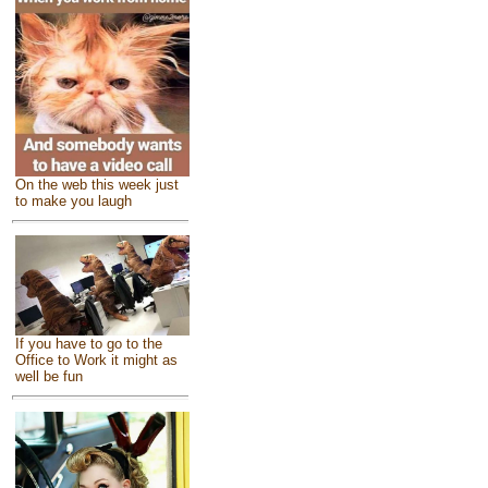
On the web this week just
to make you laugh
If you have to go to the
Office to Work it might as
well be fun