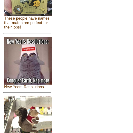
These people have names
that match are perfect for
their jobs!
New Years Resolutions