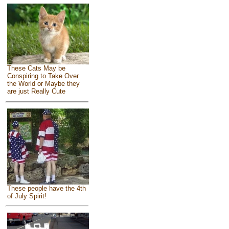
These Cats May be
Conspiring to Take Over
the World or Maybe they
are just Really Cute
These people have the 4th
of July Spirit!