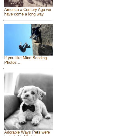
America a Century Ago we
have come a long way
If you like Mind Bending
Photos ...
Adorable Ways Pets were