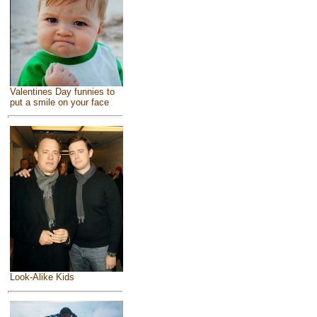
Valentines Day funnies to
put a smile on your face
Look-Alike Kids