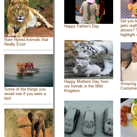
Did you 
pets real
Happy Father's Day
drivers? 
highlight 
Rare Hybrid Animals that
Really Exist
Happy Mothers Day from
Amazing
our friends in the Wild
Costume
Some of the things you
Kingdom
would see if you were a
bird