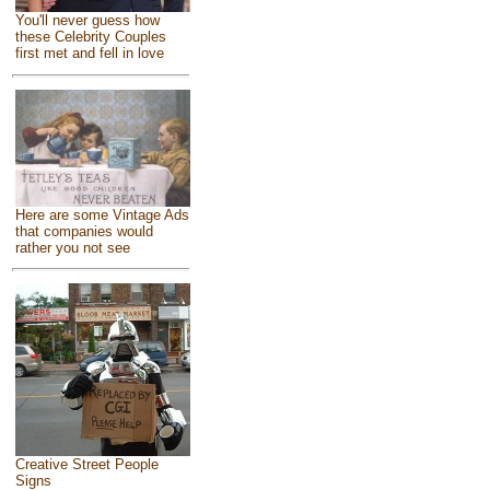
You'll never guess how
these Celebrity Couples
first met and fell in love
Here are some Vintage Ads
that companies would
rather you not see
Creative Street People
Signs