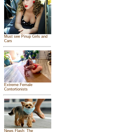
Must see Pinup Girls and
Cars
Extreme Female
Contortionists
News Flash: The