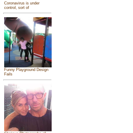
Coronavirus is under
control, sort of
Funny Playground Design
Fails