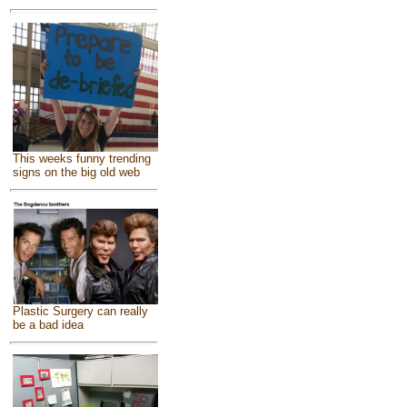
This weeks funny trending
signs on the big old web
Plastic Surgery can really
be a bad idea