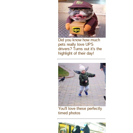
Did you know how much
pets really love UPS
drivers? Turns out it's the
highlight of their day!
You'll love these perfectly
timed photos