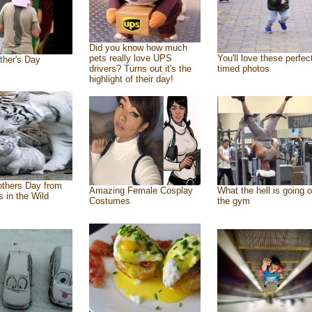
Did you know how much
pets really love UPS
You'll love these perfec
ther's Day
drivers? Turns out it's the
timed photos
highlight of their day!
thers Day from
Amazing Female Cosplay
What the hell is going o
s in the Wild
Costumes
the gym