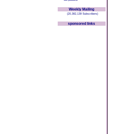
Weekly Mailing
(20,382,139 Subscribers)
sponsored links