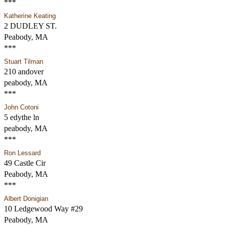
***
Katherine Keating
2 DUDLEY ST.
Peabody, MA
***
Stuart Tilman
210 andover
peabody, MA
***
John Cotoni
5 edythe ln
peabody, MA
***
Ron Lessard
49 Castle Cir
Peabody, MA
***
Albert Donigian
10 Ledgewood Way #29
Peabody, MA