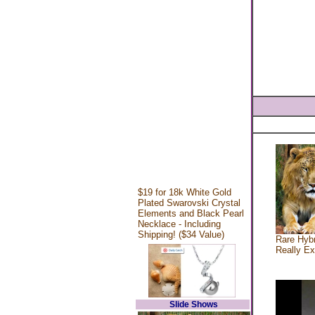
$19 for 18k White Gold
Plated Swarovski Crystal
Elements and Black Pearl
Necklace - Including
Shipping! ($34 Value)
Rare Hybr
Really Ex
Slide Shows