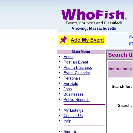
Viewing: Massachusetts
A
M
Main Menu
Search t
•
Home
•
Post an Event
•
Post a Business
Instructions:
•
Event Calendar
•
Personals
•
For Sale
Search for:
•
Jobs
•
Businesses
•
Public Records
Search:
•
My Listings
•
Contact Us
•
Help
•
Sign Up