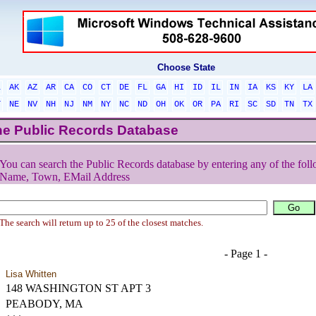
Choose State
L
AK
AZ
AR
CA
CO
CT
DE
FL
GA
HI
ID
IL
IN
IA
KS
KY
LA
T
NE
NV
NH
NJ
NM
NY
NC
ND
OH
OK
OR
PA
RI
SC
SD
TN
TX
he Public Records Database
You can search the Public Records database by entering any of the foll
Name, Town, EMail Address
The search will return up to 25 of the closest matches.
- Page 1 -
Lisa Whitten
148 WASHINGTON ST APT 3
PEABODY, MA