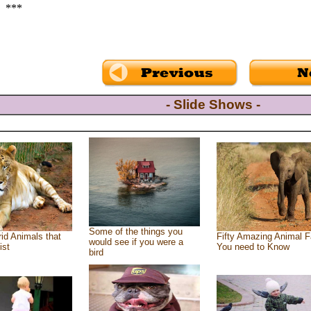
***
- Slide Shows -
Some of the things you
id Animals that
Fifty Amazing Animal F
would see if you were a
ist
You need to Know
bird