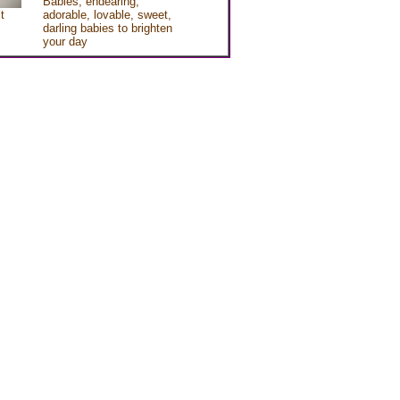
Babies, endearing,
t
adorable, lovable, sweet,
darling babies to brighten
your day