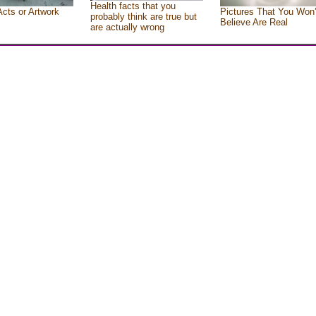
Health facts that you
Acts or Artwork
Pictures That You Won’
probably think are true but
Believe Are Real
are actually wrong