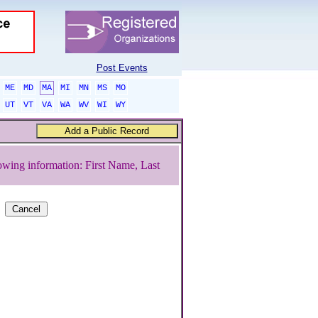
Post Events
ME
MD
MA
MI
MN
MS
MO
UT
VT
VA
WA
WV
WI
WY
owing information: First Name, Last