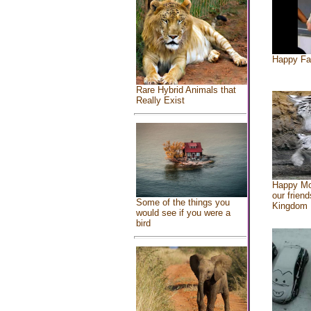
Happy Fa
Rare Hybrid Animals that
Really Exist
Happy Mo
our friend
Some of the things you
Kingdom
would see if you were a
bird