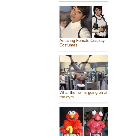
Amazing Female Cosplay
Costumes
What the hell is going on at
the gym