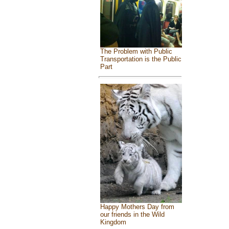
The Problem with Public
Transportation is the Public
Part
Happy Mothers Day from
our friends in the Wild
Kingdom