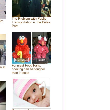
The Problem with Public
tly
Transportation is the Public
Part
Funniest Food Fails,
n at
cooking can be tougher
than it looks