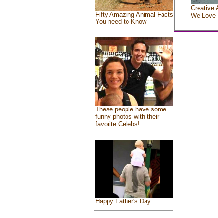
Creative 
Fifty Amazing Animal Facts
We Love
You need to Know
These people have some
funny photos with their
favorite Celebs!
Happy Father's Day