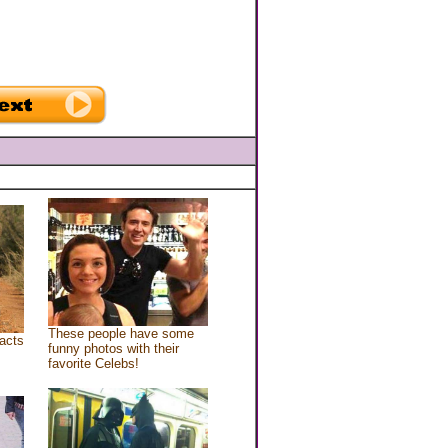
These people have some
acts
funny photos with their
favorite Celebs!