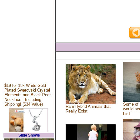
$19 for 18k White Gold
Plated Swarovski Crystal
Elements and Black Pearl
Necklace - Including
Shipping! ($34 Value)
Some of 
Rare Hybrid Animals that
would see
Really Exist
bird
Slide Shows