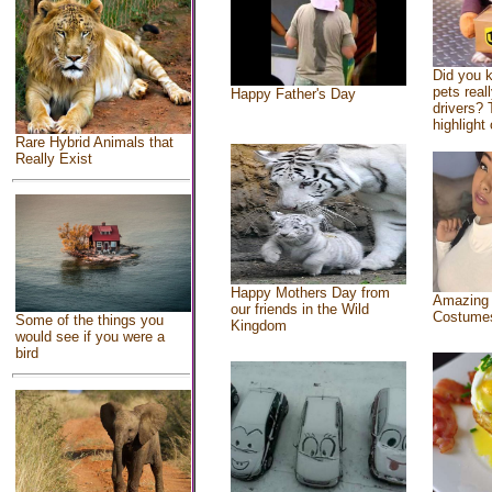
Did you 
pets real
Happy Father's Day
drivers? 
highlight 
Rare Hybrid Animals that
Really Exist
Happy Mothers Day from
Amazing
our friends in the Wild
Costume
Some of the things you
Kingdom
would see if you were a
bird