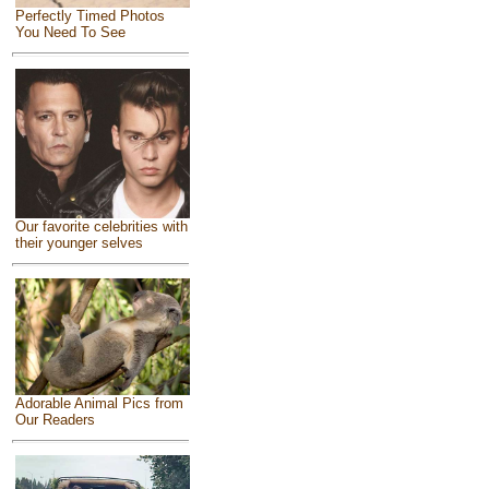
Perfectly Timed Photos
You Need To See
Our favorite celebrities with
their younger selves
Adorable Animal Pics from
Our Readers