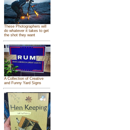
These Photographers will
do whatever it takes to get
the shot they want
A Collection of Creative
and Funny Yard Signs