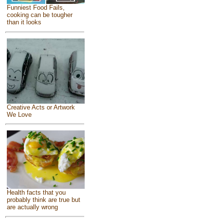
Funniest Food Fails,
cooking can be tougher
than it looks
Creative Acts or Artwork
We Love
Health facts that you
probably think are true but
are actually wrong