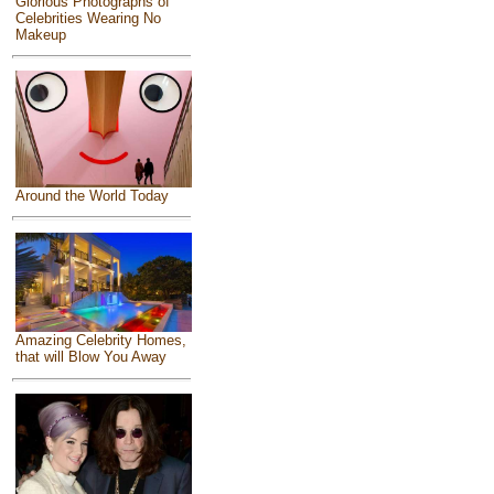
Glorious Photographs of
Celebrities Wearing No
Makeup
Around the World Today
Amazing Celebrity Homes,
that will Blow You Away