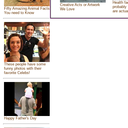
Health fa
Creative Acts or Artwork
probably 
Fifty Amazing Animal Facts
We Love
are actua
You need to Know
These people have some
funny photos with their
favorite Celebs!
Happy Father's Day