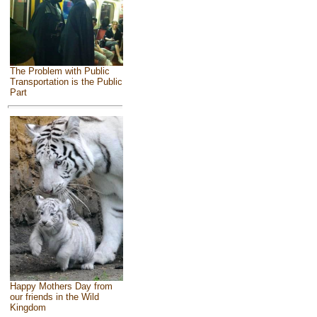
The Problem with Public
Transportation is the Public
Part
Happy Mothers Day from
our friends in the Wild
Kingdom