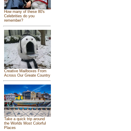
How many of these 80's
Celebrities do you
remember?
Creative Mailboxes From
Across Our Greate Country
Take a quick trip around
the Worlds Most Colorful
Places