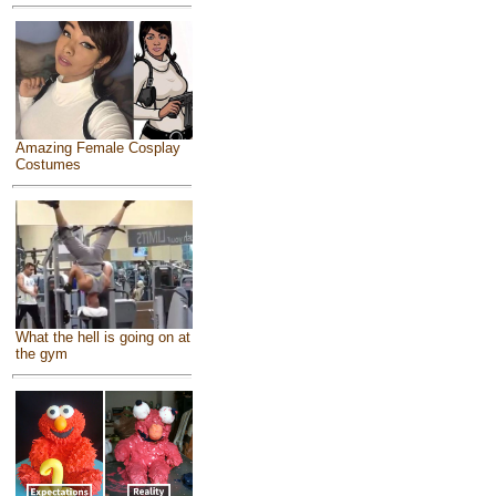
Amazing Female Cosplay
Costumes
What the hell is going on at
the gym