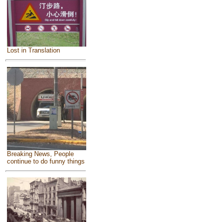
Lost in Translation
Breaking News, People
continue to do funny things