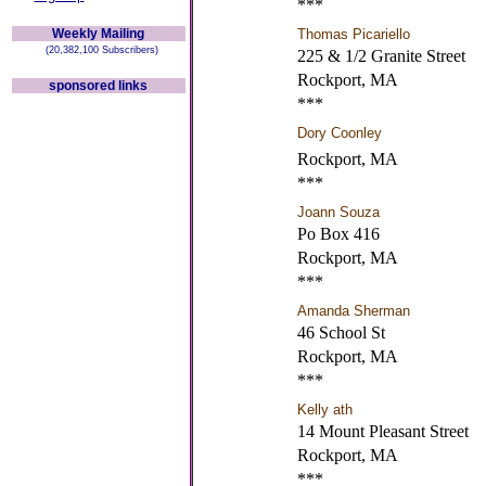
***
Weekly Mailing
Thomas Picariello
(20,382,100 Subscribers)
225 & 1/2 Granite Street
Rockport, MA
sponsored links
***
Dory Coonley
Rockport, MA
***
Joann Souza
Po Box 416
Rockport, MA
***
Amanda Sherman
46 School St
Rockport, MA
***
Kelly ath
14 Mount Pleasant Street
Rockport, MA
***