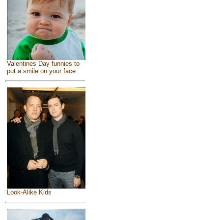
Valentines Day funnies to
put a smile on your face
Look-Alike Kids