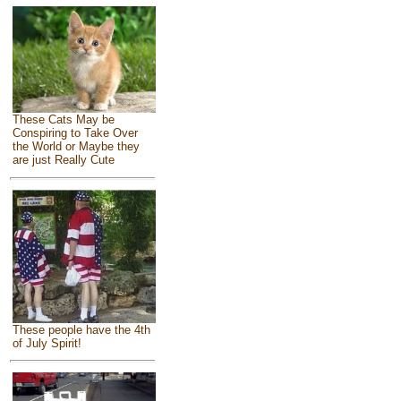
These Cats May be
Conspiring to Take Over
the World or Maybe they
are just Really Cute
These people have the 4th
of July Spirit!