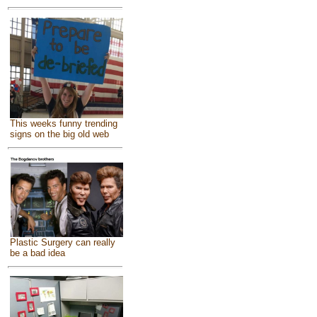
This weeks funny trending
signs on the big old web
Plastic Surgery can really
be a bad idea