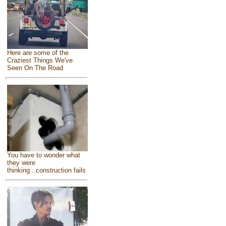
Here are some of the
Craziest Things We've
Seen On The Road
You have to wonder what
they were
thinking...construction fails