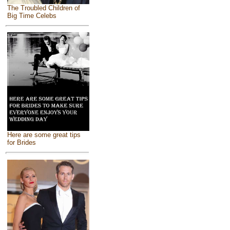
The Troubled Children of
Big Time Celebs
Here are some great tips
for Brides