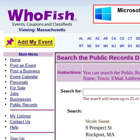
Viewing: Massachusetts
AL
AK
AZ
AR
CA
CO
CT
D
MT
NE
NV
NH
NJ
NM
NY
N
Main Menu
Search the Public Records 
•
Home
•
Post an Event
•
Post a Business
Instructions:
You can search the Public Re
•
Event Calendar
Name, Town, EMail Addres
•
Personals
•
For Sale
Search for:
•
Jobs
•
The search will return up to 25 of
Businesses
•
Public Records
Search:
•
My Listings
•
Nicole Sweet
Contact Us
•
Help
9 Prospect St
Rockport, MA
•
Sign Up