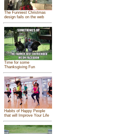
The Funniest Christmas
design fails on the web
Time for some
Thanksgiving Fun
Habits of Happy People
that will Improve Your Life