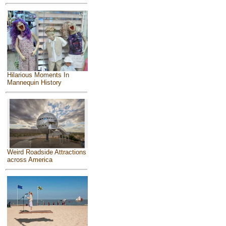
Hilarious Moments In
Mannequin History
Weird Roadside Attractions
across America