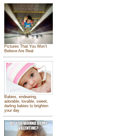
Pictures That You Won’t
Believe Are Real
Babies, endearing,
adorable, lovable, sweet,
darling babies to brighten
your day