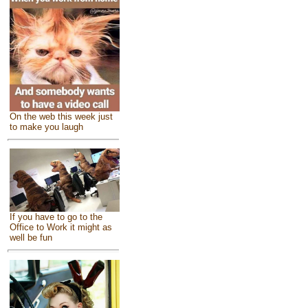
On the web this week just
to make you laugh
If you have to go to the
Office to Work it might as
well be fun