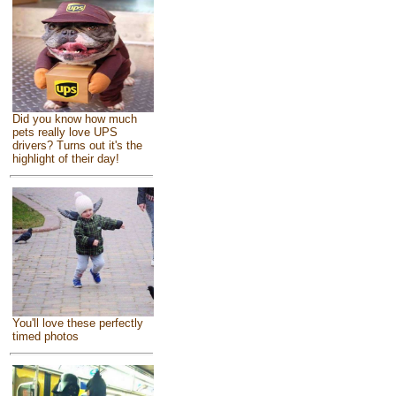
Did you know how much
pets really love UPS
drivers? Turns out it's the
highlight of their day!
You'll love these perfectly
timed photos