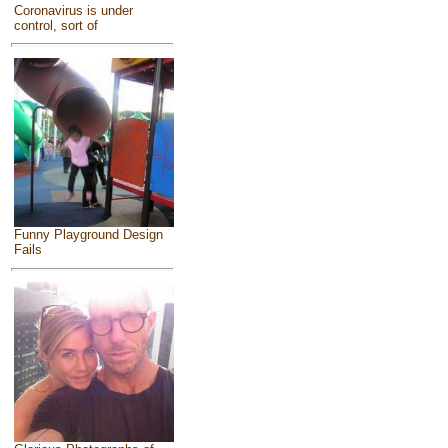
Coronavirus is under
control, sort of
Funny Playground Design
Fails