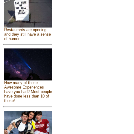
Restaurants are opening
and they still have a sense
of humor
How many of these
Awesome Experiences
have you had? Most people
have done less than 10 of
these!