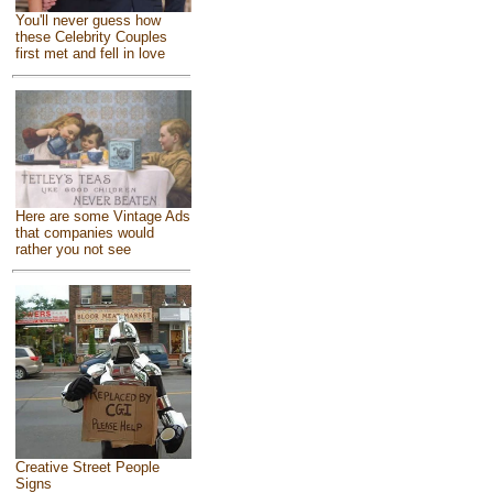
You'll never guess how
these Celebrity Couples
first met and fell in love
Here are some Vintage Ads
that companies would
rather you not see
Creative Street People
Signs