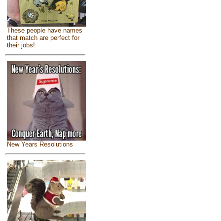
These people have names
that match are perfect for
their jobs!
New Years Resolutions