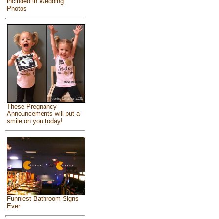
included in Wedding
Photos
These Pregnancy
Announcements will put a
smile on you today!
Funniest Bathroom Signs
Ever