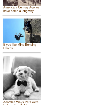
America a Century Ago we
have come a long way
If you like Mind Bending
Photos ...
Adorable Ways Pets were