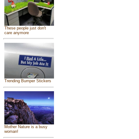
These people just don't
care anymore
Trending Bumper Stickers
Mother Nature is a busy
woman!