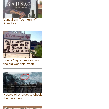
Vandalism Yes. Funny?
Also Yes.
Funny Signs Trending on
the old web this week
People who forgot to check
the backround