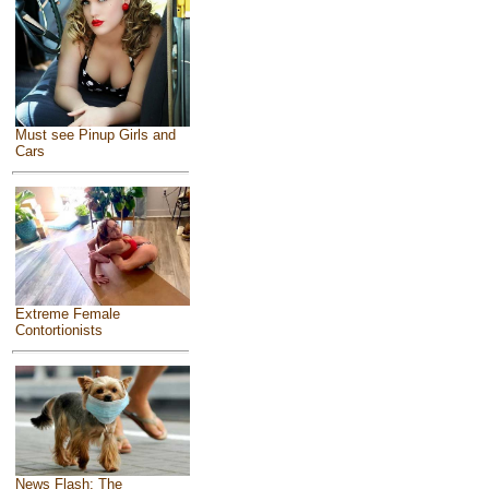
Must see Pinup Girls and
Cars
Extreme Female
Contortionists
News Flash: The