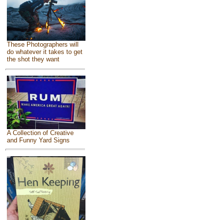
These Photographers will
do whatever it takes to get
the shot they want
A Collection of Creative
and Funny Yard Signs