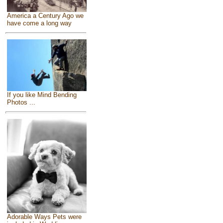
America a Century Ago we
have come a long way
If you like Mind Bending
Photos ...
Adorable Ways Pets were