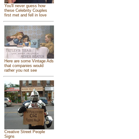
You'll never guess how
these Celebrity Couples
first met and fell in love
Here are some Vintage Ads
that companies would
rather you not see
Creative Street People
Signs