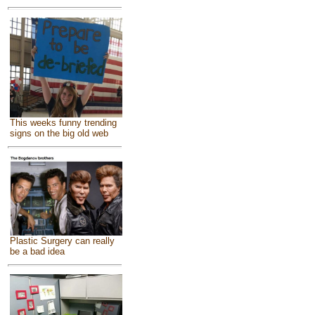
This weeks funny trending
signs on the big old web
Plastic Surgery can really
be a bad idea