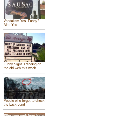
Vandalism Yes. Funny?
Also Yes.
Funny Signs Trending on
the old web this week
People who forgot to check
the backround