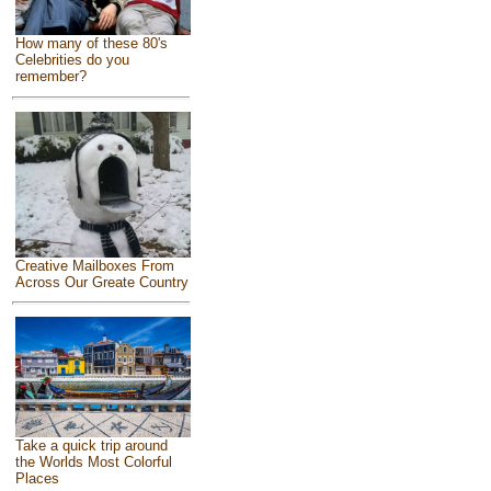
How many of these 80's
Celebrities do you
remember?
Creative Mailboxes From
Across Our Greate Country
Take a quick trip around
the Worlds Most Colorful
Places