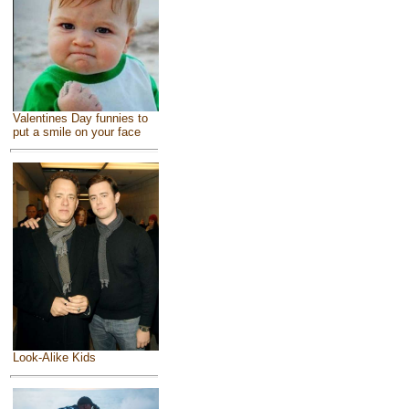
Valentines Day funnies to
put a smile on your face
Look-Alike Kids