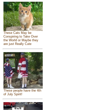
These Cats May be
Conspiring to Take Over
the World or Maybe they
are just Really Cute
These people have the 4th
of July Spirit!