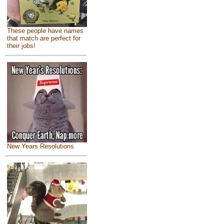
These people have names
that match are perfect for
their jobs!
New Years Resolutions