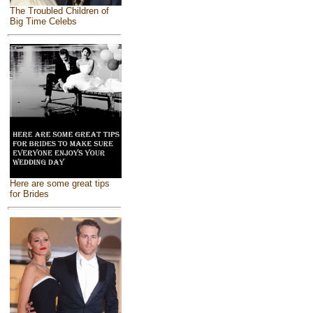
The Troubled Children of
Big Time Celebs
Here are some great tips
for Brides