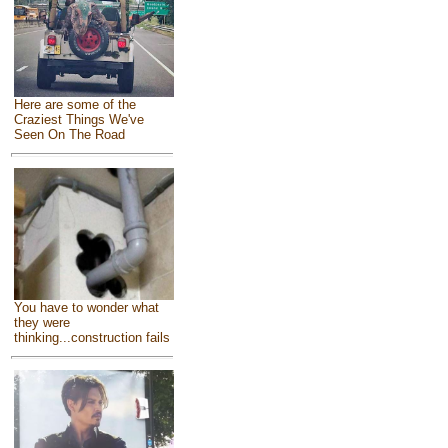
Here are some of the
Craziest Things We've
Seen On The Road
You have to wonder what
they were
thinking...construction fails