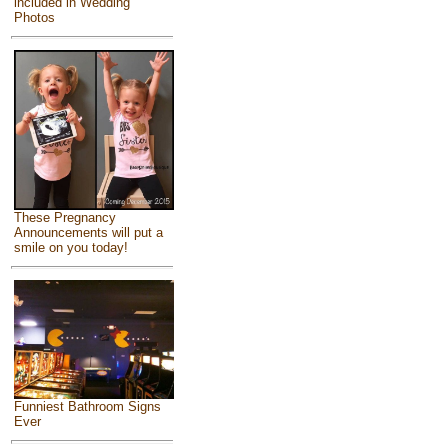
included in Wedding
Photos
These Pregnancy
Announcements will put a
smile on you today!
Funniest Bathroom Signs
Ever