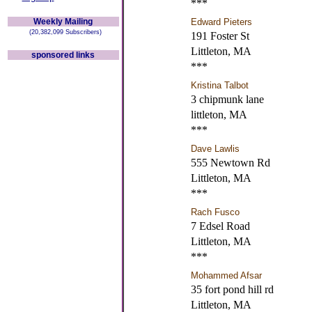
***
Weekly Mailing
Edward Pieters
(20,382,099 Subscribers)
191 Foster St
Littleton, MA
sponsored links
***
Kristina Talbot
3 chipmunk lane
littleton, MA
***
Dave Lawlis
555 Newtown Rd
Littleton, MA
***
Rach Fusco
7 Edsel Road
Littleton, MA
***
Mohammed Afsar
35 fort pond hill rd
Littleton, MA