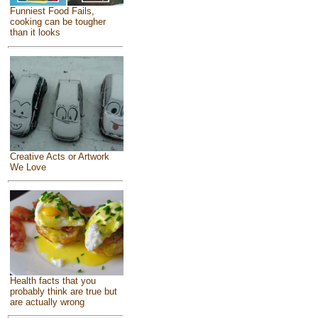
Funniest Food Fails,
cooking can be tougher
than it looks
Creative Acts or Artwork
We Love
Health facts that you
probably think are true but
are actually wrong