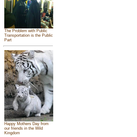
The Problem with Public
Transportation is the Public
Part
Happy Mothers Day from
our friends in the Wild
Kingdom