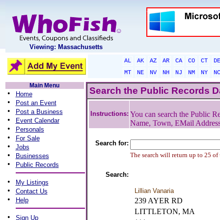
Viewing: Massachusetts
AL
AK
AZ
AR
CA
CO
CT
D
MT
NE
NV
NH
NJ
NM
NY
N
Main Menu
Search the Public Records 
•
Home
•
Post an Event
•
Post a Business
Instructions:
You can search the Public Re
•
Event Calendar
Name, Town, EMail Addres
•
Personals
•
For Sale
Search for:
•
Jobs
•
The search will return up to 25 of
Businesses
•
Public Records
Search:
•
My Listings
•
Lillian Vanaria
Contact Us
•
Help
239 AYER RD
LITTLETON, MA
•
Sign Up