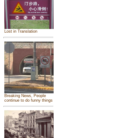
Lost in Translation
Breaking News, People
continue to do funny things