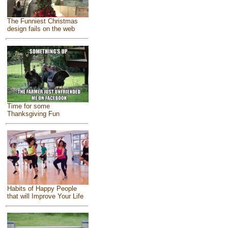
The Funniest Christmas
design fails on the web
Time for some
Thanksgiving Fun
Habits of Happy People
that will Improve Your Life