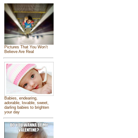
Pictures That You Won’t
Believe Are Real
Babies, endearing,
adorable, lovable, sweet,
darling babies to brighten
your day