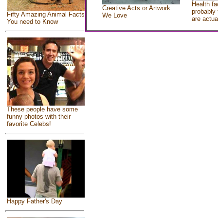
Health fa
Creative Acts or Artwork
probably 
Fifty Amazing Animal Facts
We Love
are actua
You need to Know
These people have some
funny photos with their
favorite Celebs!
Happy Father's Day