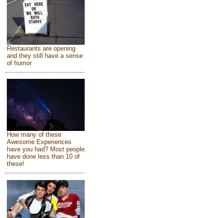
Restaurants are opening
and they still have a sense
of humor
How many of these
Awesome Experiences
have you had? Most people
have done less than 10 of
these!