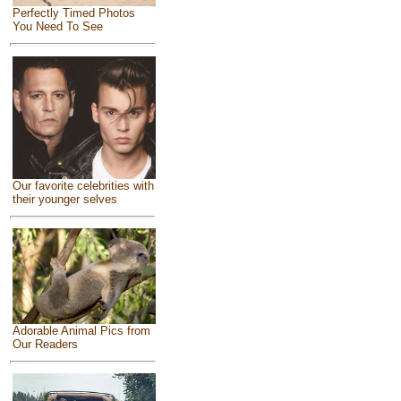
Perfectly Timed Photos
You Need To See
Our favorite celebrities with
their younger selves
Adorable Animal Pics from
Our Readers