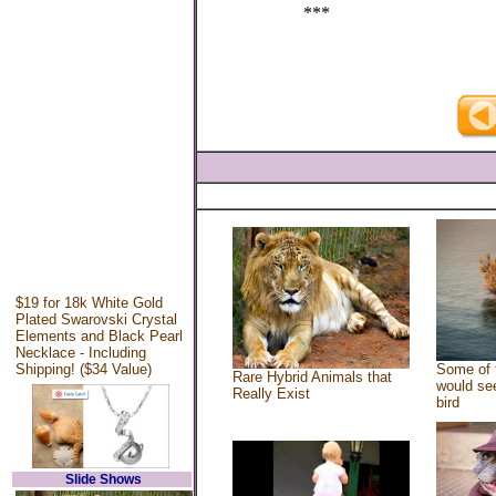
***
$19 for 18k White Gold
Plated Swarovski Crystal
Elements and Black Pearl
Necklace - Including
Shipping! ($34 Value)
Some of 
Rare Hybrid Animals that
would see
Really Exist
bird
Slide Shows