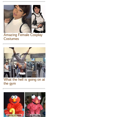
Amazing Female Cosplay
Costumes
What the hell is going on at
the gym