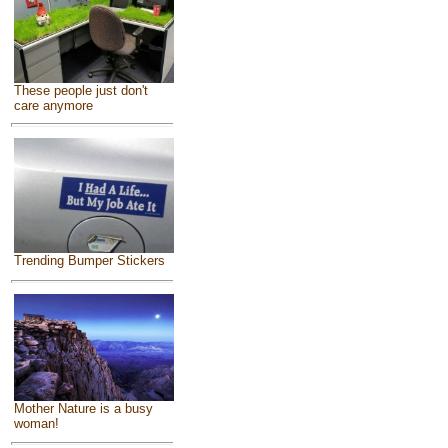
These people just don't
care anymore
Trending Bumper Stickers
Mother Nature is a busy
woman!