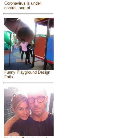
Coronavirus is under
control, sort of
Funny Playground Design
Fails