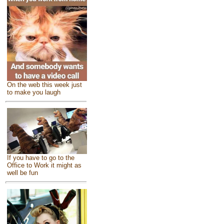
On the web this week just
to make you laugh
If you have to go to the
Office to Work it might as
well be fun