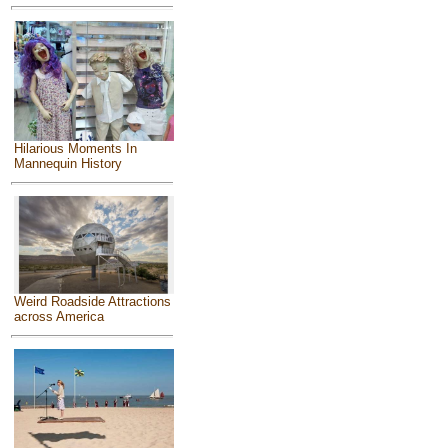
Hilarious Moments In
Mannequin History
Weird Roadside Attractions
across America