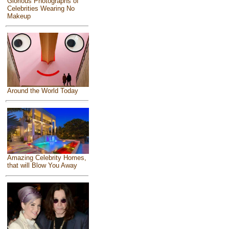
Glorious Photographs of
Celebrities Wearing No
Makeup
Around the World Today
Amazing Celebrity Homes,
that will Blow You Away