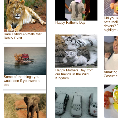
Did you 
pets real
Happy Father's Day
drivers? 
highlight 
Rare Hybrid Animals that
Really Exist
Happy Mothers Day from
Amazing
our friends in the Wild
Costume
Some of the things you
Kingdom
would see if you were a
bird