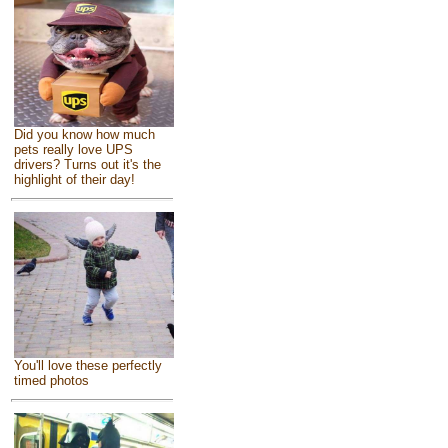
Did you know how much
pets really love UPS
drivers? Turns out it's the
highlight of their day!
You'll love these perfectly
timed photos