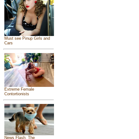
Must see Pinup Girls and
Cars
Extreme Female
Contortionists
News Flash: The