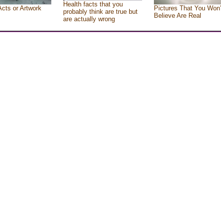
Health facts that you
Acts or Artwork
Pictures That You Won’
probably think are true but
Believe Are Real
are actually wrong