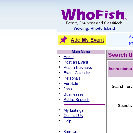
Viewing: Rhode Island
A
M
Main Menu
Search t
•
Home
•
Post an Event
•
Post a Business
Instructions:
•
Event Calendar
•
Personals
•
For Sale
Search for:
•
Jobs
•
Businesses
•
Public Records
Search:
•
My Listings
•
Contact Us
•
Help
•
Sign Up