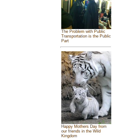
The Problem with Public
Transportation is the Public
Part
Happy Mothers Day from
our friends in the Wild
Kingdom