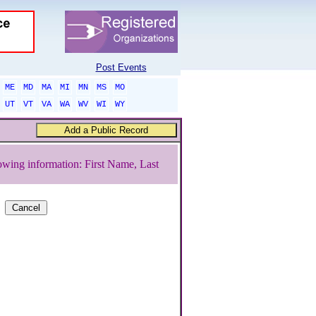
Post Events
ME
MD
MA
MI
MN
MS
MO
UT
VT
VA
WA
WV
WI
WY
owing information: First Name, Last