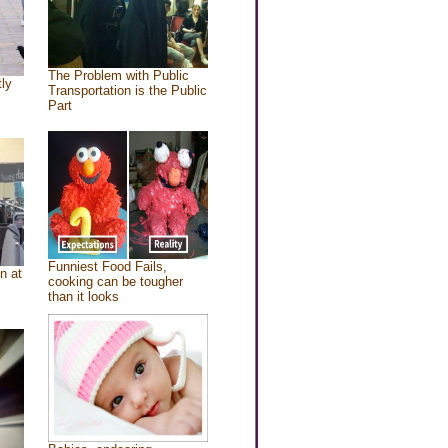
The Problem with Public
tly
Transportation is the Public
Part
Funniest Food Fails,
n at
cooking can be tougher
than it looks