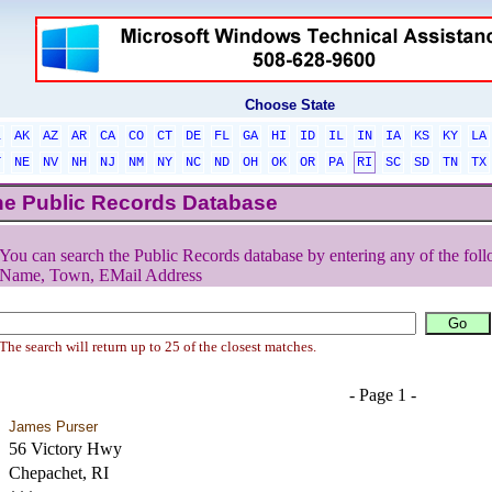
Choose State
L
AK
AZ
AR
CA
CO
CT
DE
FL
GA
HI
ID
IL
IN
IA
KS
KY
LA
T
NE
NV
NH
NJ
NM
NY
NC
ND
OH
OK
OR
PA
RI
SC
SD
TN
TX
he Public Records Database
You can search the Public Records database by entering any of the foll
Name, Town, EMail Address
The search will return up to 25 of the closest matches.
- Page 1 -
James Purser
56 Victory Hwy
Chepachet, RI