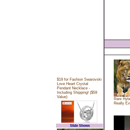
$19 for Fashion Swarovski
Love Heart Crystal
Pendant Necklace -
Including Shipping! ($59
Value)
Rare Hybr
Really Ex
Slide Shows