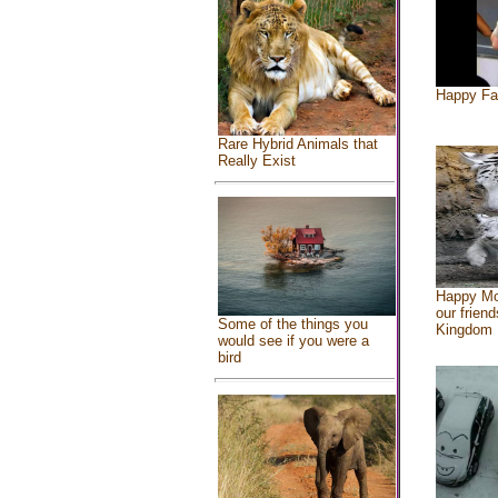
Happy Fa
Rare Hybrid Animals that
Really Exist
Happy Mo
our friend
Some of the things you
Kingdom
would see if you were a
bird