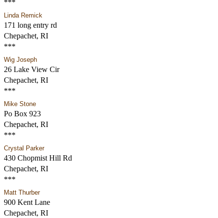
***
Linda Remick
171 long entry rd
Chepachet, RI
***
Wig Joseph
26 Lake View Cir
Chepachet, RI
***
Mike Stone
Po Box 923
Chepachet, RI
***
Crystal Parker
430 Chopmist Hill Rd
Chepachet, RI
***
Matt Thurber
900 Kent Lane
Chepachet, RI