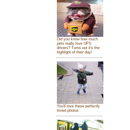
Did you know how much
pets really love UPS
drivers? Turns out it's the
highlight of their day!
You'll love these perfectly
timed photos