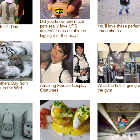
Did you know how much
pets really love UPS
You'll love these perfec
ther's Day
drivers? Turns out it's the
timed photos
highlight of their day!
thers Day from
Amazing Female Cosplay
What the hell is going o
s in the Wild
Costumes
the gym