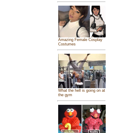
Amazing Female Cosplay
Costumes
What the hell is going on at
the gym