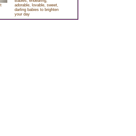
Babies, endearing,
t
adorable, lovable, sweet,
darling babies to brighten
your day