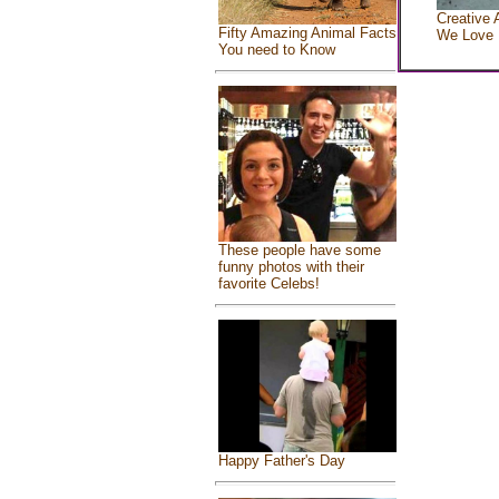
Creative 
Fifty Amazing Animal Facts
We Love
You need to Know
These people have some
funny photos with their
favorite Celebs!
Happy Father's Day