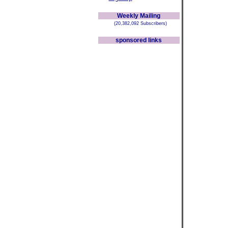
Weekly Mailing
(20,382,092 Subscribers)
sponsored links