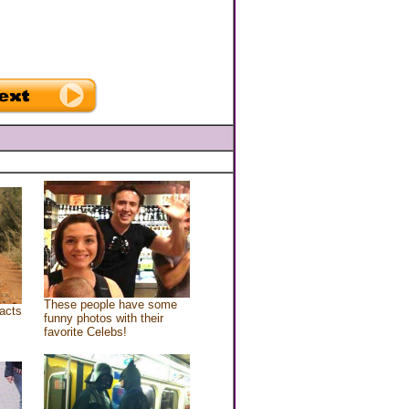
These people have some
acts
funny photos with their
favorite Celebs!