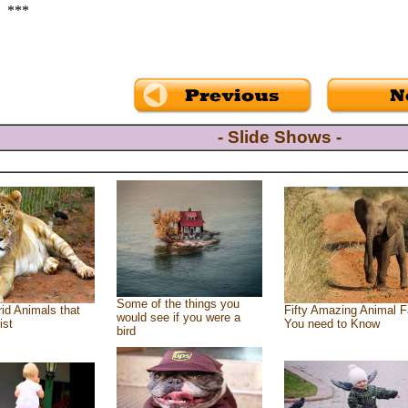
***
- Slide Shows -
Some of the things you
id Animals that
Fifty Amazing Animal F
would see if you were a
ist
You need to Know
bird