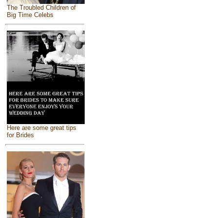
The Troubled Children of
Big Time Celebs
Here are some great tips
for Brides