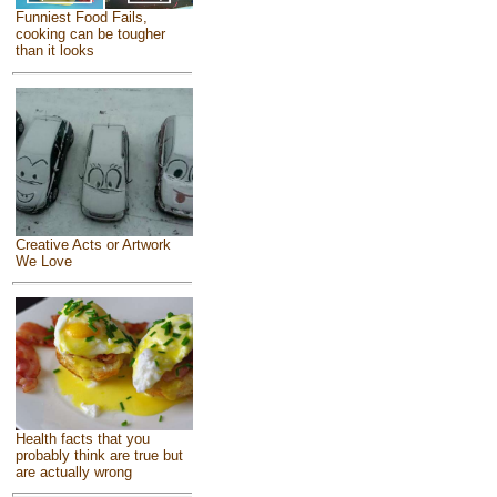
Funniest Food Fails,
cooking can be tougher
than it looks
Creative Acts or Artwork
We Love
Health facts that you
probably think are true but
are actually wrong