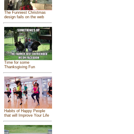
The Funniest Christmas
design fails on the web
Time for some
Thanksgiving Fun
Habits of Happy People
that will Improve Your Life