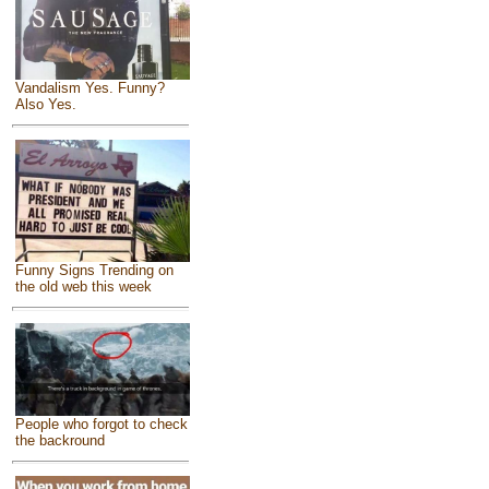
Vandalism Yes. Funny?
Also Yes.
Funny Signs Trending on
the old web this week
People who forgot to check
the backround