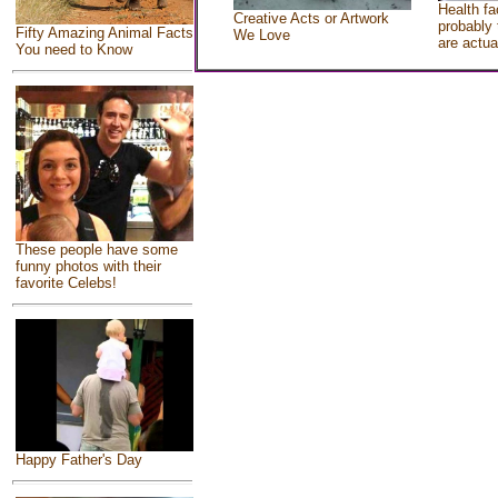
Health fa
Creative Acts or Artwork
probably 
Fifty Amazing Animal Facts
We Love
are actua
You need to Know
These people have some
funny photos with their
favorite Celebs!
Happy Father's Day