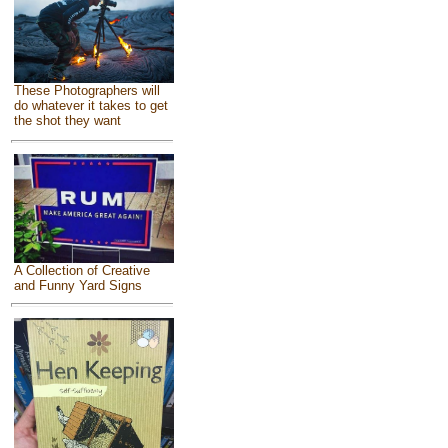
These Photographers will
do whatever it takes to get
the shot they want
A Collection of Creative
and Funny Yard Signs