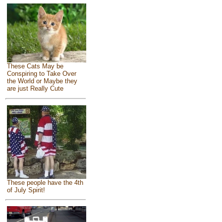
These Cats May be
Conspiring to Take Over
the World or Maybe they
are just Really Cute
These people have the 4th
of July Spirit!