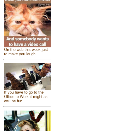
On the web this week just
to make you laugh
If you have to go to the
Office to Work it might as
well be fun