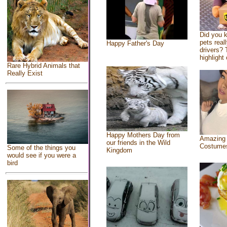
Did you 
pets real
Happy Father's Day
drivers? 
highlight 
Rare Hybrid Animals that
Really Exist
Happy Mothers Day from
Amazing
our friends in the Wild
Costume
Some of the things you
Kingdom
would see if you were a
bird