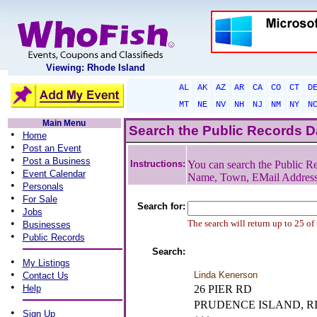
Viewing: Rhode Island
AL
AK
AZ
AR
CA
CO
CT
D
MT
NE
NV
NH
NJ
NM
NY
N
Main Menu
Search the Public Records 
•
Home
•
Post an Event
•
Post a Business
Instructions:
You can search the Public Re
•
Event Calendar
Name, Town, EMail Addres
•
Personals
•
For Sale
Search for:
•
Jobs
•
The search will return up to 25 of
Businesses
•
Public Records
Search:
•
My Listings
•
Linda Kenerson
Contact Us
•
Help
26 PIER RD
PRUDENCE ISLAND, R
•
Sign Up