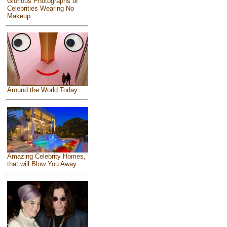
Glorious Photographs of
Celebrities Wearing No
Makeup
Around the World Today
Amazing Celebrity Homes,
that will Blow You Away