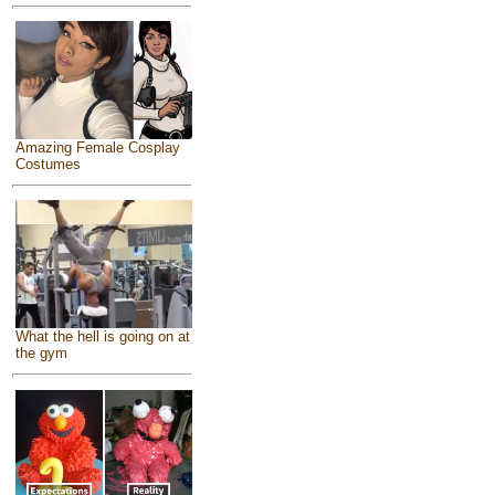
Amazing Female Cosplay
Costumes
What the hell is going on at
the gym