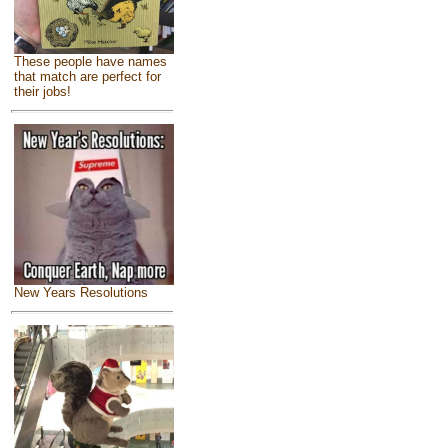
These people have names
that match are perfect for
their jobs!
New Years Resolutions