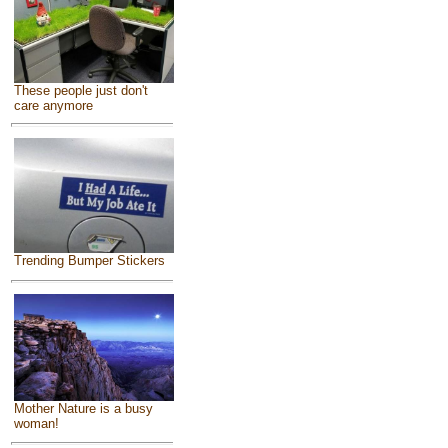
These people just don't
care anymore
Trending Bumper Stickers
Mother Nature is a busy
woman!