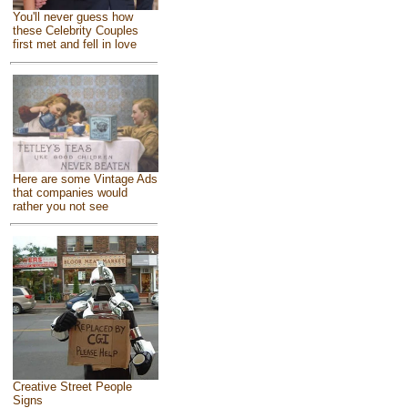
You'll never guess how
these Celebrity Couples
first met and fell in love
Here are some Vintage Ads
that companies would
rather you not see
Creative Street People
Signs