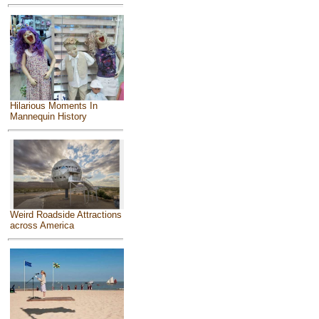
Hilarious Moments In
Mannequin History
Weird Roadside Attractions
across America