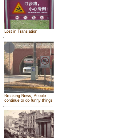
Lost in Translation
Breaking News, People
continue to do funny things