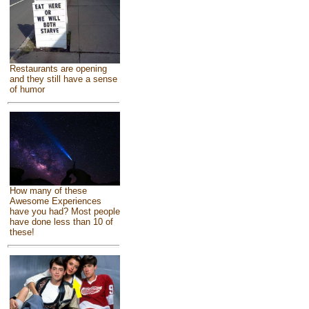
Restaurants are opening
and they still have a sense
of humor
How many of these
Awesome Experiences
have you had? Most people
have done less than 10 of
these!