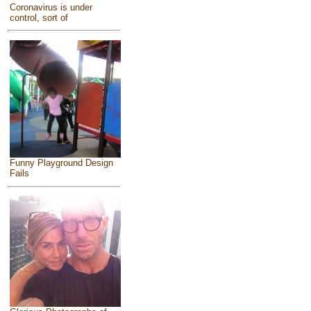
Coronavirus is under
control, sort of
Funny Playground Design
Fails