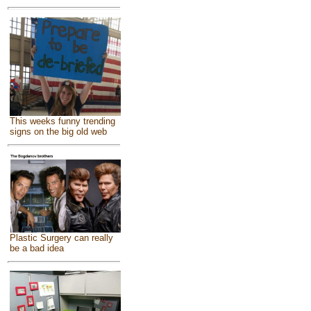
This weeks funny trending
signs on the big old web
Plastic Surgery can really
be a bad idea