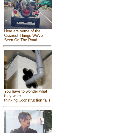
Here are some of the
Craziest Things We've
Seen On The Road
You have to wonder what
they were
thinking...construction fails