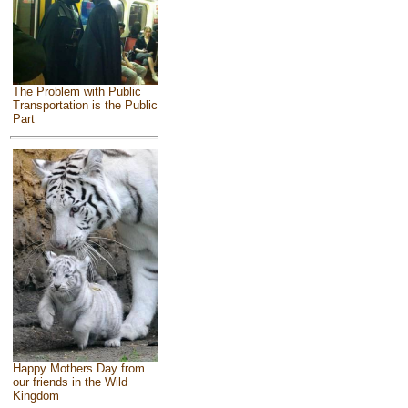
The Problem with Public
Transportation is the Public
Part
Happy Mothers Day from
our friends in the Wild
Kingdom