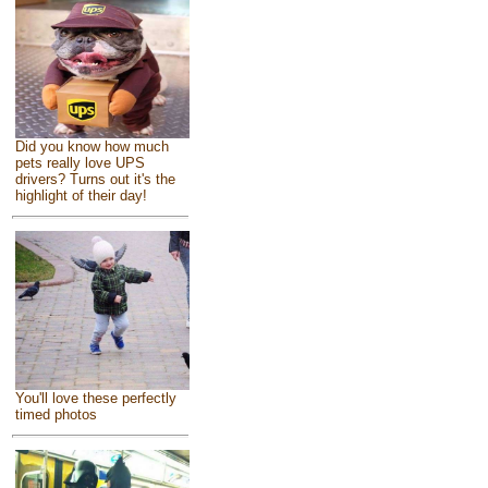
Did you know how much
pets really love UPS
drivers? Turns out it's the
highlight of their day!
You'll love these perfectly
timed photos