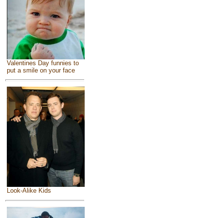
Valentines Day funnies to
put a smile on your face
Look-Alike Kids