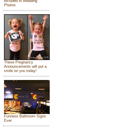
included in Wedding
Photos
These Pregnancy
Announcements will put a
smile on you today!
Funniest Bathroom Signs
Ever