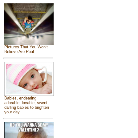
Pictures That You Won’t
Believe Are Real
Babies, endearing,
adorable, lovable, sweet,
darling babies to brighten
your day