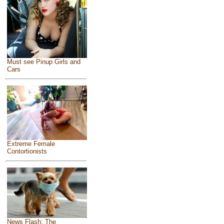
Must see Pinup Girls and
Cars
Extreme Female
Contortionists
News Flash: The