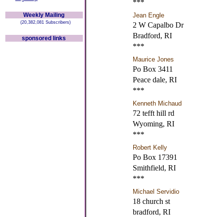
***
Weekly Mailing
Jean Engle
(20,382,081 Subscribers)
2 W Capalbo Dr
Bradford, RI
sponsored links
***
Maurice Jones
Po Box 3411
Peace dale, RI
***
Kenneth Michaud
72 tefft hill rd
Wyoming, RI
***
Robert Kelly
Po Box 17391
Smithfield, RI
***
Michael Servidio
18 church st
bradford, RI