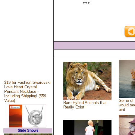
***
$19 for Fashion Swarovski
Love Heart Crystal
Pendant Necklace -
Including Shipping! ($59
Value)
Some of 
Rare Hybrid Animals that
would see
Really Exist
bird
Slide Shows