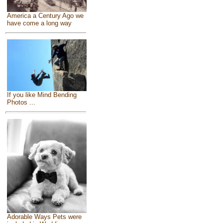
America a Century Ago we
have come a long way
If you like Mind Bending
Photos ...
Adorable Ways Pets were