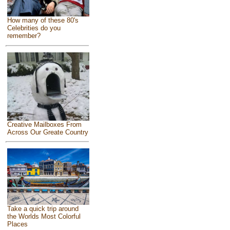
How many of these 80's
Celebrities do you
remember?
Creative Mailboxes From
Across Our Greate Country
Take a quick trip around
the Worlds Most Colorful
Places