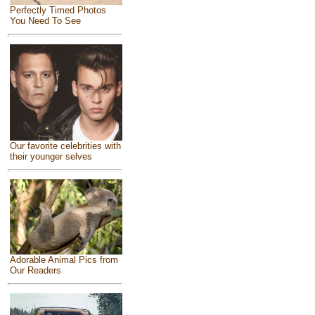
Perfectly Timed Photos
You Need To See
Our favorite celebrities with
their younger selves
Adorable Animal Pics from
Our Readers