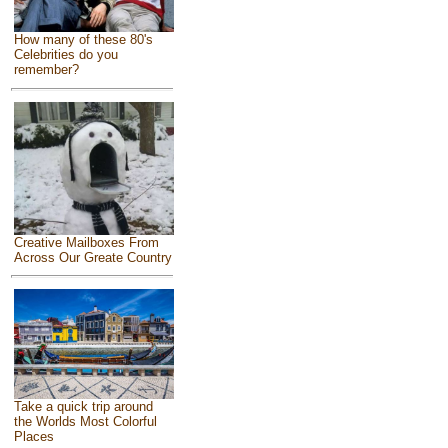
How many of these 80's
Celebrities do you
remember?
Creative Mailboxes From
Across Our Greate Country
Take a quick trip around
the Worlds Most Colorful
Places