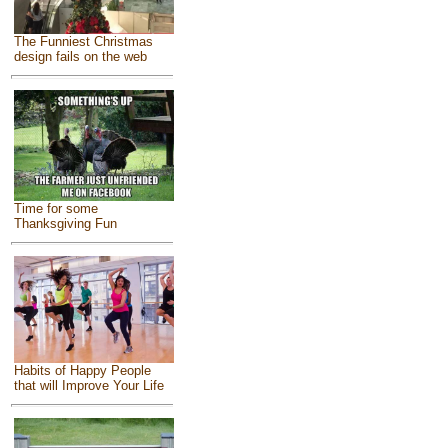
The Funniest Christmas
design fails on the web
Time for some
Thanksgiving Fun
Habits of Happy People
that will Improve Your Life