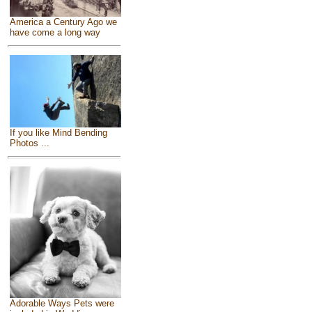
America a Century Ago we
have come a long way
If you like Mind Bending
Photos ...
Adorable Ways Pets were