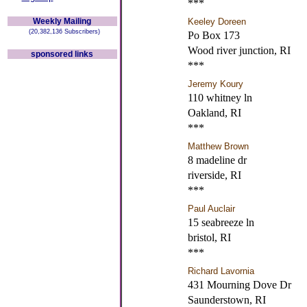
***
Weekly Mailing
Keeley Doreen
(20,382,136 Subscribers)
Po Box 173
Wood river junction, RI
sponsored links
***
Jeremy Koury
110 whitney ln
Oakland, RI
***
Matthew Brown
8 madeline dr
riverside, RI
***
Paul Auclair
15 seabreeze ln
bristol, RI
***
Richard Lavornia
431 Mourning Dove Dr
Saunderstown, RI