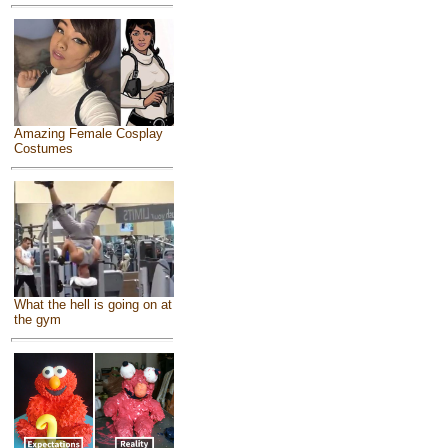
Amazing Female Cosplay
Costumes
What the hell is going on at
the gym