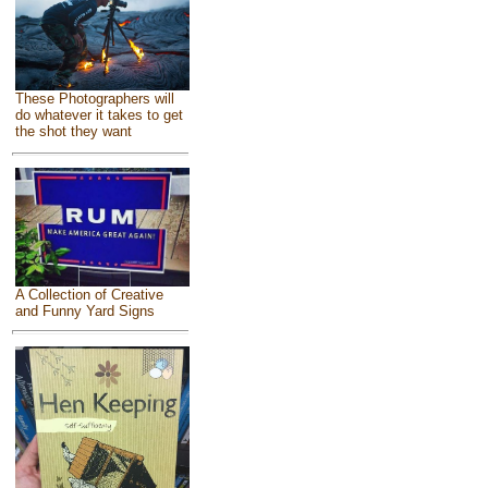
These Photographers will
do whatever it takes to get
the shot they want
A Collection of Creative
and Funny Yard Signs