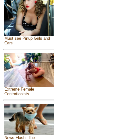
Must see Pinup Girls and
Cars
Extreme Female
Contortionists
News Flash: The