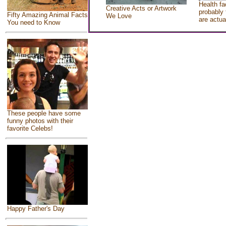
Health fa
Creative Acts or Artwork
probably 
Fifty Amazing Animal Facts
We Love
are actua
You need to Know
These people have some
funny photos with their
favorite Celebs!
Happy Father's Day