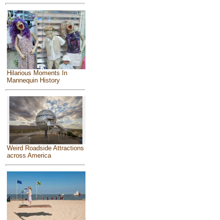
Hilarious Moments In
Mannequin History
Weird Roadside Attractions
across America