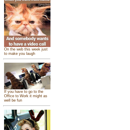
On the web this week just
to make you laugh
If you have to go to the
Office to Work it might as
well be fun