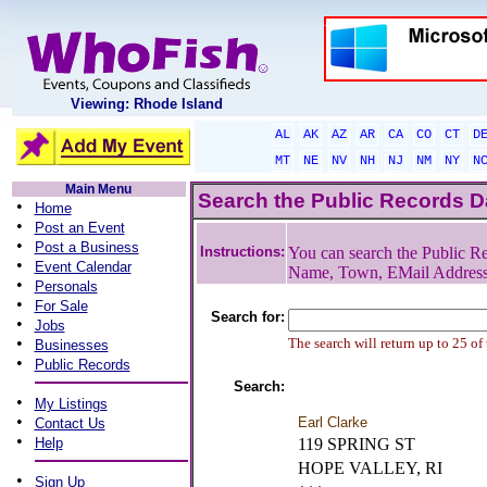
Viewing: Rhode Island
AL
AK
AZ
AR
CA
CO
CT
D
MT
NE
NV
NH
NJ
NM
NY
N
Main Menu
Search the Public Records 
•
Home
•
Post an Event
•
Post a Business
Instructions:
You can search the Public Re
•
Event Calendar
Name, Town, EMail Addres
•
Personals
•
For Sale
Search for:
•
Jobs
•
The search will return up to 25 of
Businesses
•
Public Records
Search:
•
My Listings
•
Earl Clarke
Contact Us
•
Help
119 SPRING ST
HOPE VALLEY, RI
•
Sign Up