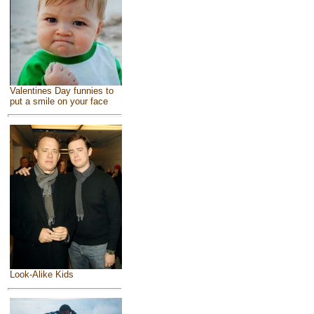
Valentines Day funnies to
put a smile on your face
Look-Alike Kids