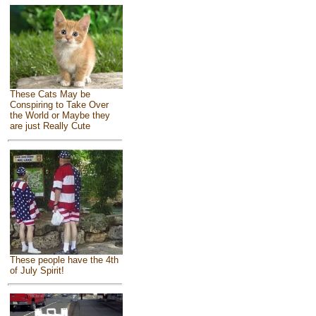
These Cats May be
Conspiring to Take Over
the World or Maybe they
are just Really Cute
These people have the 4th
of July Spirit!