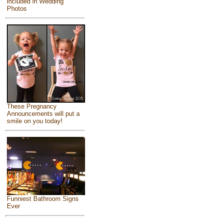
included in Wedding
Photos
These Pregnancy
Announcements will put a
smile on you today!
Funniest Bathroom Signs
Ever