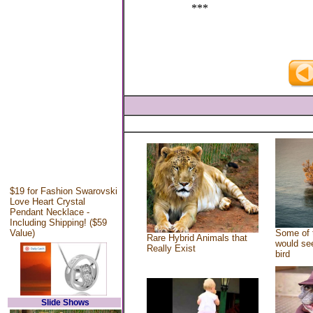
***
$19 for Fashion Swarovski
Love Heart Crystal
Pendant Necklace -
Including Shipping! ($59
Value)
Some of 
Rare Hybrid Animals that
would see
Really Exist
bird
Slide Shows