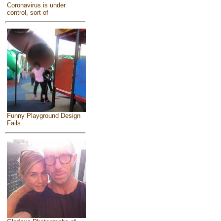
Coronavirus is under
control, sort of
Funny Playground Design
Fails