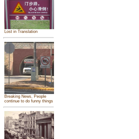
Lost in Translation
Breaking News, People
continue to do funny things