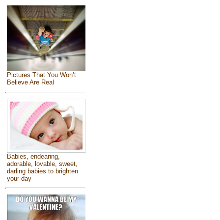
Pictures That You Won’t
Believe Are Real
Babies, endearing,
adorable, lovable, sweet,
darling babies to brighten
your day