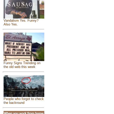
Vandalism Yes. Funny?
Also Yes.
Funny Signs Trending on
the old web this week
People who forgot to check
the backround