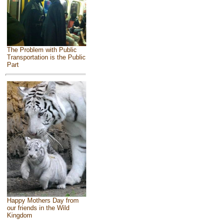
The Problem with Public
Transportation is the Public
Part
Happy Mothers Day from
our friends in the Wild
Kingdom