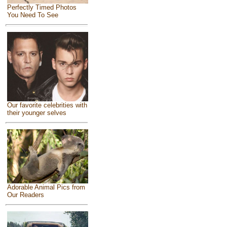
Perfectly Timed Photos
You Need To See
Our favorite celebrities with
their younger selves
Adorable Animal Pics from
Our Readers