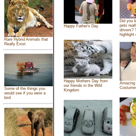
Did you 
pets real
Happy Father's Day
drivers? 
highlight 
Rare Hybrid Animals that
Really Exist
Happy Mothers Day from
Amazing
our friends in the Wild
Costume
Some of the things you
Kingdom
would see if you were a
bird