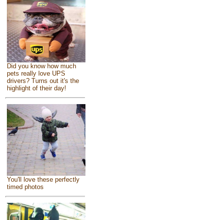
Did you know how much
pets really love UPS
drivers? Turns out it's the
highlight of their day!
You'll love these perfectly
timed photos