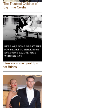
The Troubled Children of
Big Time Celebs
Here are some great tips
for Brides