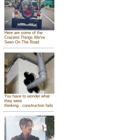
Here are some of the
Craziest Things We've
Seen On The Road
You have to wonder what
they were
thinking...construction fails