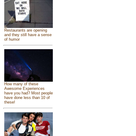
Restaurants are opening
and they still have a sense
of humor
How many of these
Awesome Experiences
have you had? Most people
have done less than 10 of
these!