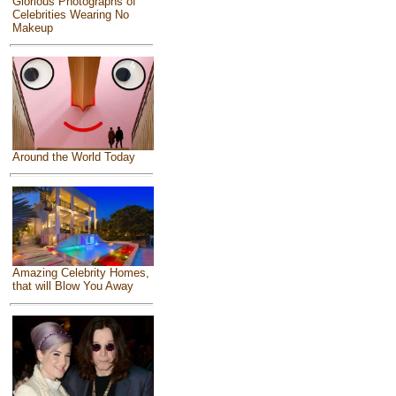
Glorious Photographs of
Celebrities Wearing No
Makeup
Around the World Today
Amazing Celebrity Homes,
that will Blow You Away