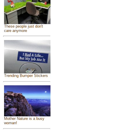
These people just don't
care anymore
Trending Bumper Stickers
Mother Nature is a busy
woman!