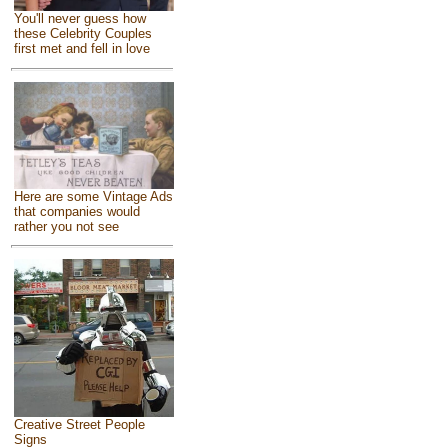
You'll never guess how
these Celebrity Couples
first met and fell in love
Here are some Vintage Ads
that companies would
rather you not see
Creative Street People
Signs