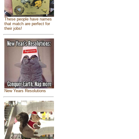
These people have names
that match are perfect for
their jobs!
New Years Resolutions