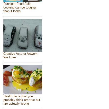
Funniest Food Fails,
cooking can be tougher
than it looks
Creative Acts or Artwork
We Love
Health facts that you
probably think are true but
are actually wrong