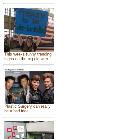
This weeks funny trending
signs on the big old web
Plastic Surgery can really
be a bad idea