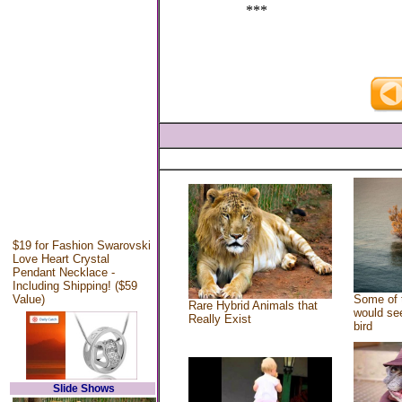
***
$19 for Fashion Swarovski
Love Heart Crystal
Pendant Necklace -
Including Shipping! ($59
Value)
Some of 
Rare Hybrid Animals that
would see
Really Exist
bird
Slide Shows