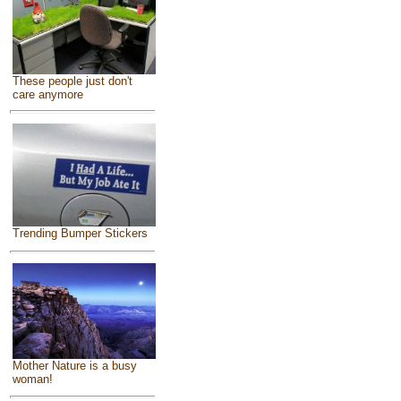
These people just don't
care anymore
Trending Bumper Stickers
Mother Nature is a busy
woman!