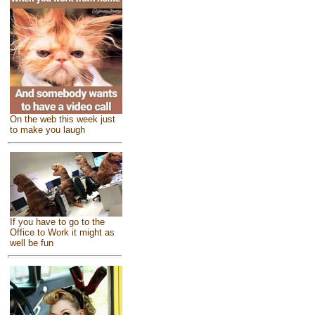
On the web this week just
to make you laugh
If you have to go to the
Office to Work it might as
well be fun