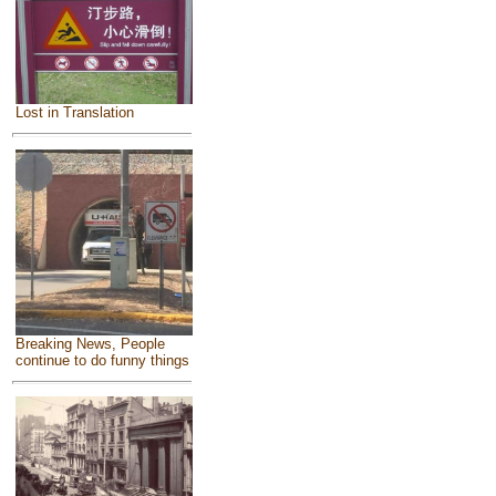
Lost in Translation
Breaking News, People
continue to do funny things