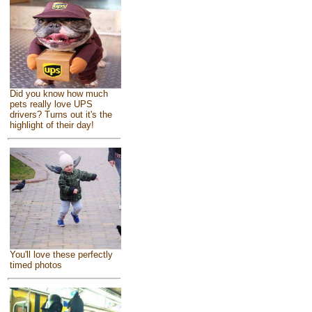
Did you know how much
pets really love UPS
drivers? Turns out it's the
highlight of their day!
You'll love these perfectly
timed photos