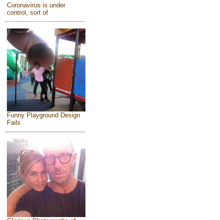
Coronavirus is under
control, sort of
Funny Playground Design
Fails