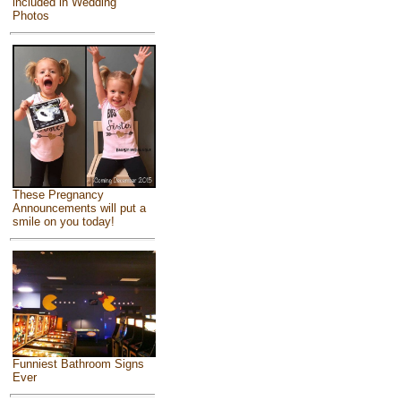
included in Wedding
Photos
These Pregnancy
Announcements will put a
smile on you today!
Funniest Bathroom Signs
Ever