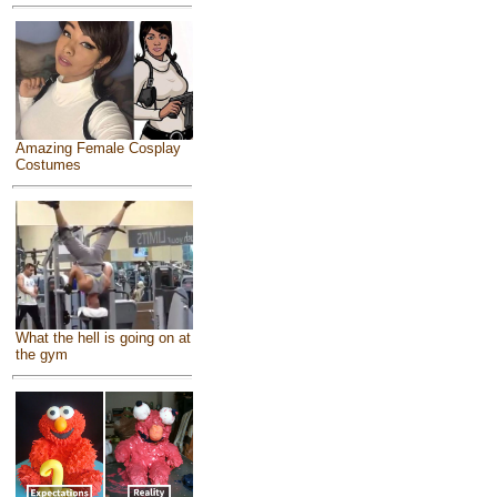
Amazing Female Cosplay
Costumes
What the hell is going on at
the gym