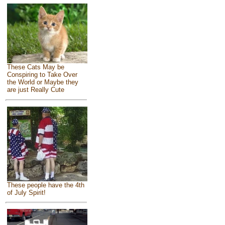
These Cats May be
Conspiring to Take Over
the World or Maybe they
are just Really Cute
These people have the 4th
of July Spirit!