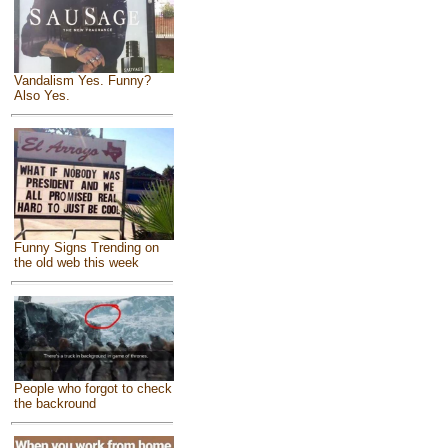
Vandalism Yes. Funny?
Also Yes.
Funny Signs Trending on
the old web this week
People who forgot to check
the backround