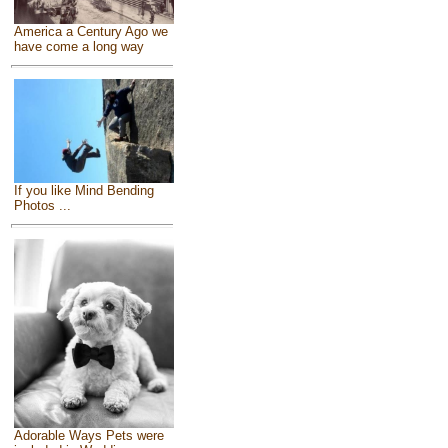
America a Century Ago we
have come a long way
If you like Mind Bending
Photos ...
Adorable Ways Pets were