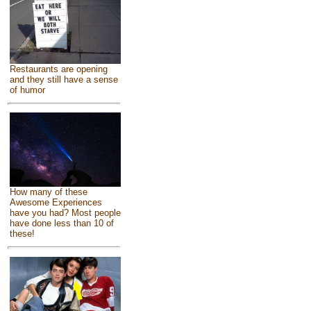
Restaurants are opening
and they still have a sense
of humor
How many of these
Awesome Experiences
have you had? Most people
have done less than 10 of
these!