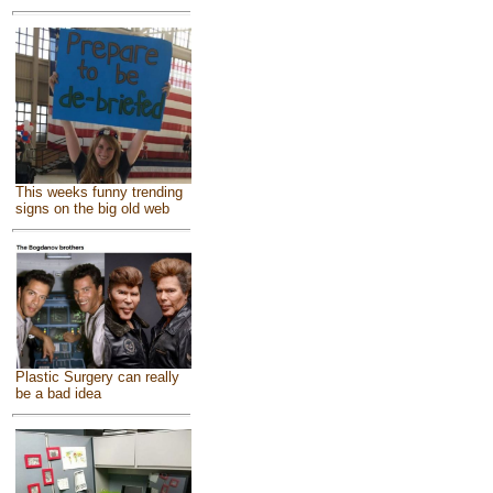
This weeks funny trending
signs on the big old web
Plastic Surgery can really
be a bad idea