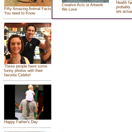
Health fa
Creative Acts or Artwork
probably 
Fifty Amazing Animal Facts
We Love
are actua
You need to Know
These people have some
funny photos with their
favorite Celebs!
Happy Father's Day