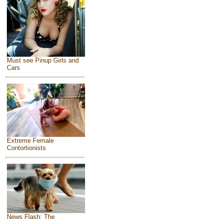
Must see Pinup Girls and
Cars
Extreme Female
Contortionists
News Flash: The