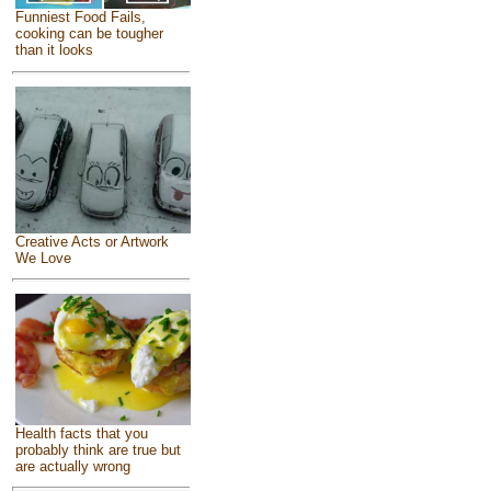
Funniest Food Fails,
cooking can be tougher
than it looks
Creative Acts or Artwork
We Love
Health facts that you
probably think are true but
are actually wrong