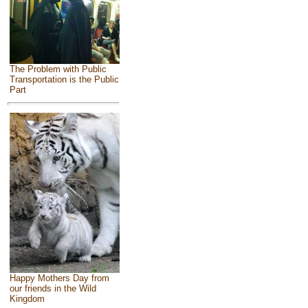
The Problem with Public
Transportation is the Public
Part
Happy Mothers Day from
our friends in the Wild
Kingdom