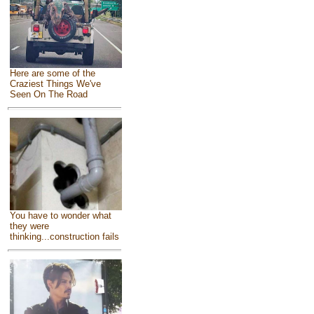
Here are some of the
Craziest Things We've
Seen On The Road
You have to wonder what
they were
thinking...construction fails