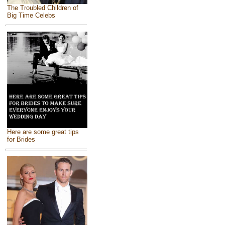
The Troubled Children of
Big Time Celebs
Here are some great tips
for Brides