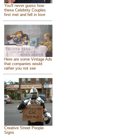
You'll never guess how
these Celebrity Couples
first met and fell in love
Here are some Vintage Ads
that companies would
rather you not see
Creative Street People
Signs