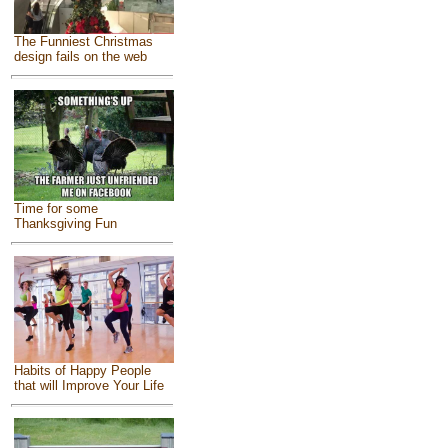
The Funniest Christmas
design fails on the web
Time for some
Thanksgiving Fun
Habits of Happy People
that will Improve Your Life