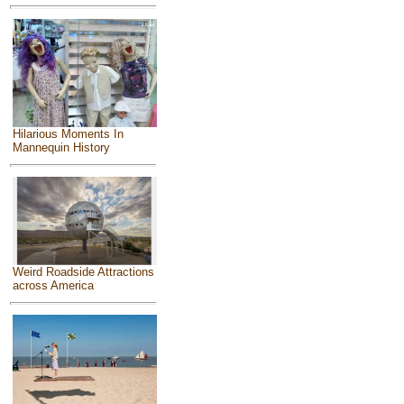
Hilarious Moments In
Mannequin History
Weird Roadside Attractions
across America