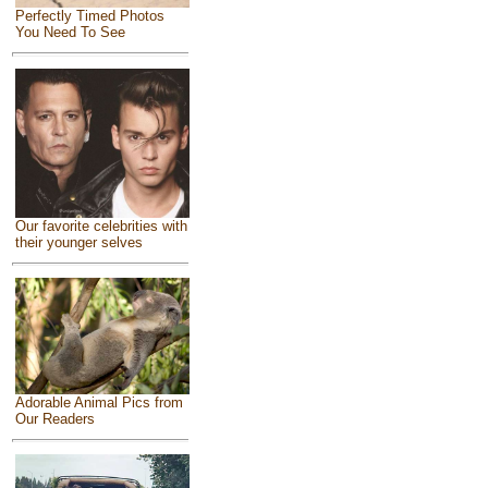
Perfectly Timed Photos
You Need To See
Our favorite celebrities with
their younger selves
Adorable Animal Pics from
Our Readers