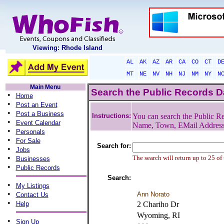
Viewing: Rhode Island
AL
AK
AZ
AR
CA
CO
CT
D
MT
NE
NV
NH
NJ
NM
NY
N
Main Menu
Search the Public Records 
•
Home
•
Post an Event
•
Post a Business
Instructions:
You can search the Public Re
•
Event Calendar
Name, Town, EMail Addres
•
Personals
•
For Sale
Search for:
•
Jobs
•
The search will return up to 25 of
Businesses
•
Public Records
Search:
•
My Listings
•
Ann Norato
Contact Us
•
Help
2 Chariho Dr
Wyoming, RI
•
Sign Up