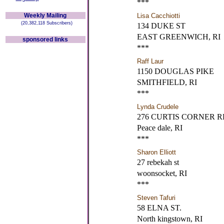
***
Weekly Mailing
Lisa Cacchiotti
(20,382,118 Subscribers)
134 DUKE ST
EAST GREENWICH, RI
sponsored links
***
Raff Laur
1150 DOUGLAS PIKE
SMITHFIELD, RI
***
Lynda Crudele
276 CURTIS CORNER R
Peace dale, RI
***
Sharon Elliott
27 rebekah st
woonsocket, RI
***
Steven Tafuri
58 ELNA ST.
North kingstown, RI