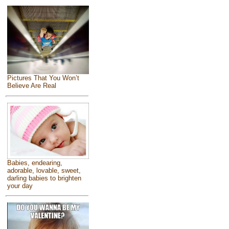
Pictures That You Won’t
Believe Are Real
Babies, endearing,
adorable, lovable, sweet,
darling babies to brighten
your day