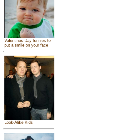
Valentines Day funnies to
put a smile on your face
Look-Alike Kids