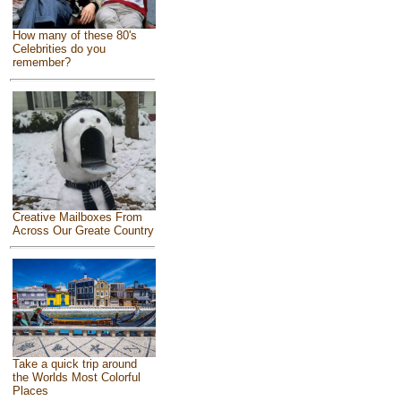
How many of these 80's
Celebrities do you
remember?
Creative Mailboxes From
Across Our Greate Country
Take a quick trip around
the Worlds Most Colorful
Places