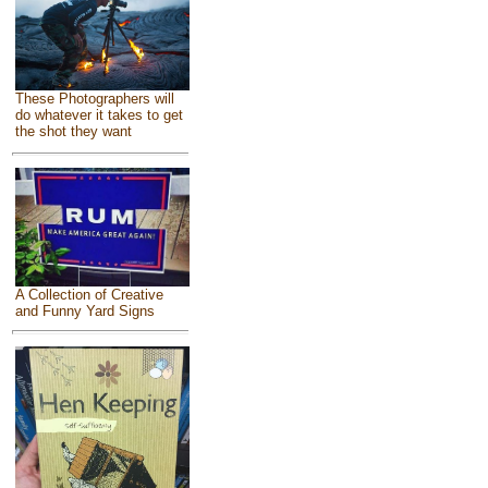
These Photographers will
do whatever it takes to get
the shot they want
A Collection of Creative
and Funny Yard Signs