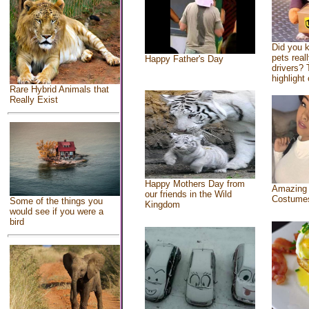
Did you 
pets real
Happy Father's Day
drivers? 
highlight 
Rare Hybrid Animals that
Really Exist
Happy Mothers Day from
Amazing
our friends in the Wild
Costume
Some of the things you
Kingdom
would see if you were a
bird