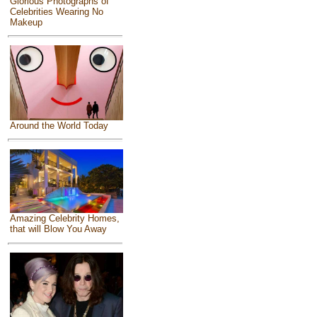
Glorious Photographs of
Celebrities Wearing No
Makeup
Around the World Today
Amazing Celebrity Homes,
that will Blow You Away