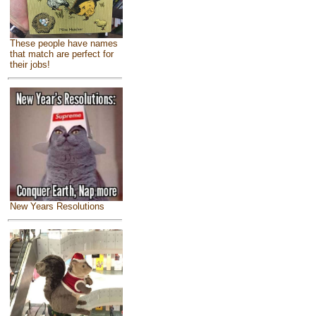
These people have names
that match are perfect for
their jobs!
New Years Resolutions