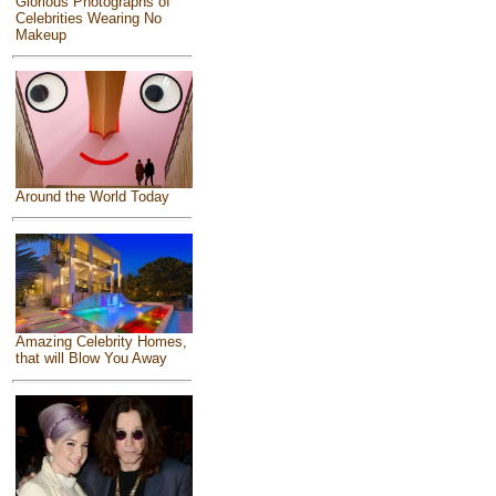
Glorious Photographs of
Celebrities Wearing No
Makeup
Around the World Today
Amazing Celebrity Homes,
that will Blow You Away