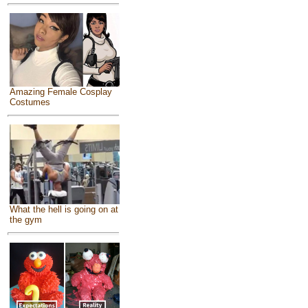
Amazing Female Cosplay
Costumes
What the hell is going on at
the gym