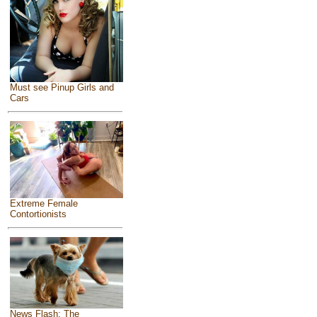
Must see Pinup Girls and
Cars
Extreme Female
Contortionists
News Flash: The