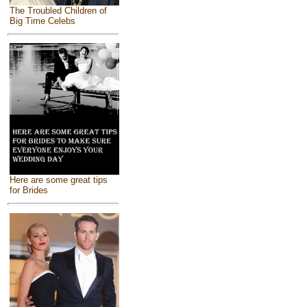
The Troubled Children of
Big Time Celebs
Here are some great tips
for Brides