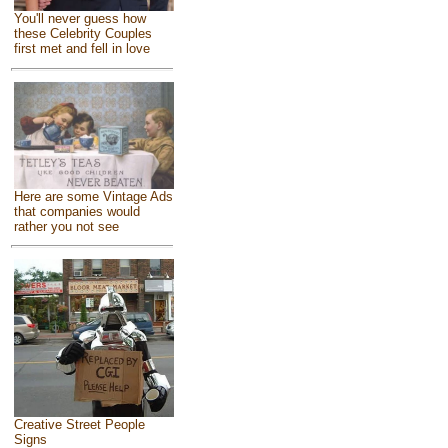
You'll never guess how
these Celebrity Couples
first met and fell in love
Here are some Vintage Ads
that companies would
rather you not see
Creative Street People
Signs