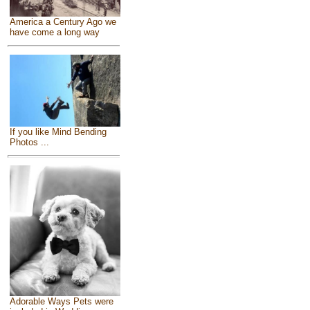
America a Century Ago we
have come a long way
If you like Mind Bending
Photos ...
Adorable Ways Pets were