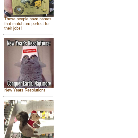
These people have names
that match are perfect for
their jobs!
New Years Resolutions