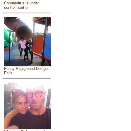
Coronavirus is under
control, sort of
Funny Playground Design
Fails