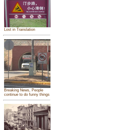
Lost in Translation
Breaking News, People
continue to do funny things