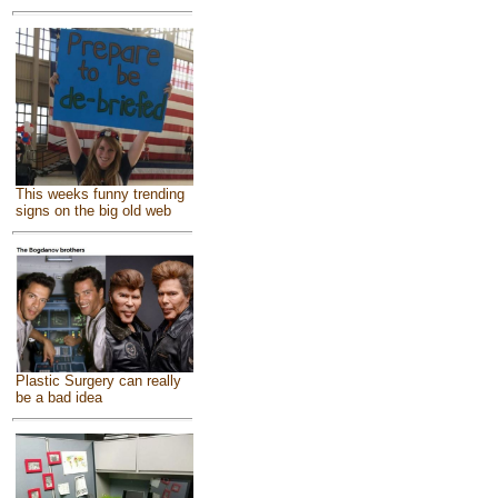
This weeks funny trending
signs on the big old web
Plastic Surgery can really
be a bad idea