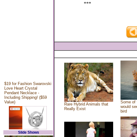
***
$19 for Fashion Swarovski
Love Heart Crystal
Pendant Necklace -
Including Shipping! ($59
Value)
Some of 
Rare Hybrid Animals that
would see
Really Exist
bird
Slide Shows