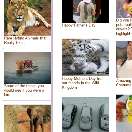
Did you 
pets real
Happy Father's Day
drivers? 
highlight 
Rare Hybrid Animals that
Really Exist
Happy Mothers Day from
Amazing
our friends in the Wild
Costume
Some of the things you
Kingdom
would see if you were a
bird