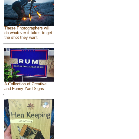
These Photographers will
do whatever it takes to get
the shot they want
A Collection of Creative
and Funny Yard Signs