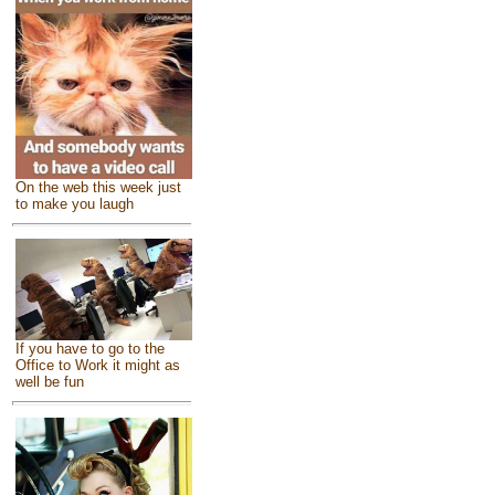
On the web this week just
to make you laugh
If you have to go to the
Office to Work it might as
well be fun