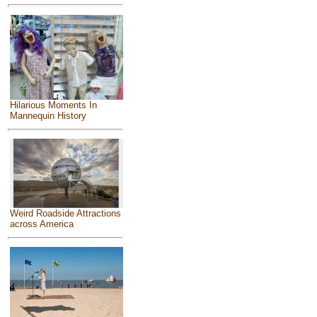
Hilarious Moments In
Mannequin History
Weird Roadside Attractions
across America