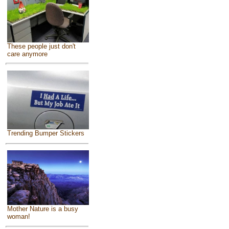
These people just don't
care anymore
Trending Bumper Stickers
Mother Nature is a busy
woman!