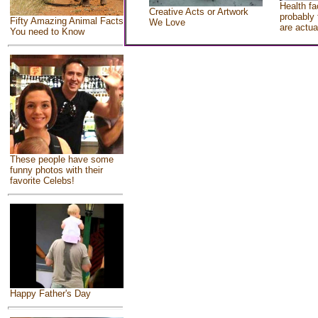
Health fa
Creative Acts or Artwork
probably 
Fifty Amazing Animal Facts
We Love
are actua
You need to Know
These people have some
funny photos with their
favorite Celebs!
Happy Father's Day