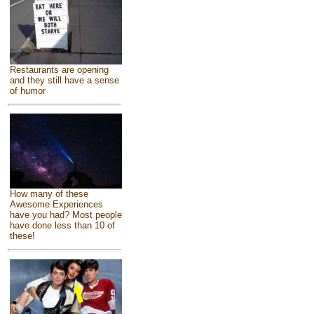
Restaurants are opening
and they still have a sense
of humor
How many of these
Awesome Experiences
have you had? Most people
have done less than 10 of
these!