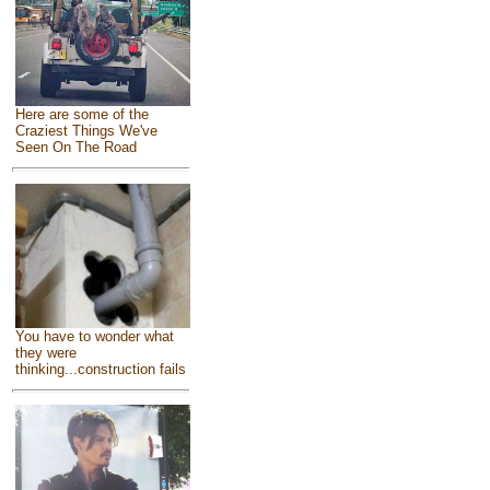
Here are some of the
Craziest Things We've
Seen On The Road
You have to wonder what
they were
thinking...construction fails