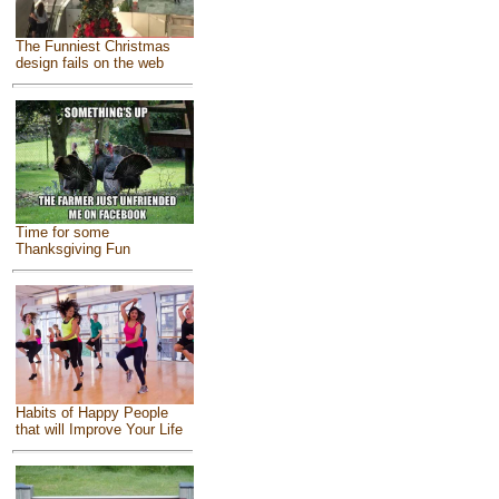
The Funniest Christmas
design fails on the web
Time for some
Thanksgiving Fun
Habits of Happy People
that will Improve Your Life