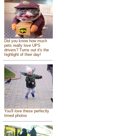
Did you know how much
pets really love UPS
drivers? Turns out it's the
highlight of their day!
You'll love these perfectly
timed photos