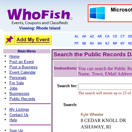
Viewing: Rhode Island
AL
AK
AZ
AR
CA
CO
CT
D
MT
NE
NV
NH
NJ
NM
NY
N
Main Menu
Search the Public Records 
•
Home
•
Post an Event
•
Post a Business
Instructions:
You can search the Public Re
•
Event Calendar
Name, Town, EMail Addres
•
Personals
•
For Sale
Search for:
•
Jobs
•
The search will return up to 25 of
Businesses
•
Public Records
Search:
•
My Listings
•
Kyle Wheeler
Contact Us
•
Help
8 CEDAR KNOLL DR
ASHAWAY, RI
•
Sign Up