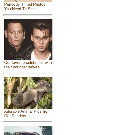
Perfectly Timed Photos
You Need To See
Our favorite celebrities with
their younger selves
Adorable Animal Pics from
Our Readers