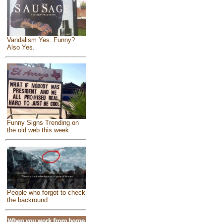
Vandalism Yes. Funny?
Also Yes.
Funny Signs Trending on
the old web this week
People who forgot to check
the backround