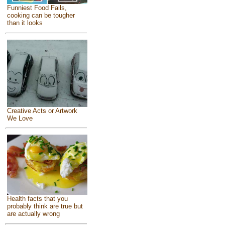
Funniest Food Fails,
cooking can be tougher
than it looks
Creative Acts or Artwork
We Love
Health facts that you
probably think are true but
are actually wrong