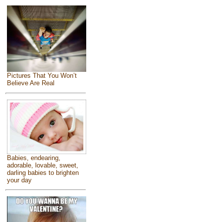
Pictures That You Won’t
Believe Are Real
Babies, endearing,
adorable, lovable, sweet,
darling babies to brighten
your day