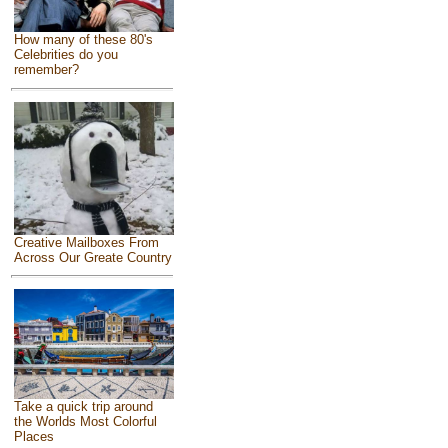
How many of these 80's
Celebrities do you
remember?
Creative Mailboxes From
Across Our Greate Country
Take a quick trip around
the Worlds Most Colorful
Places