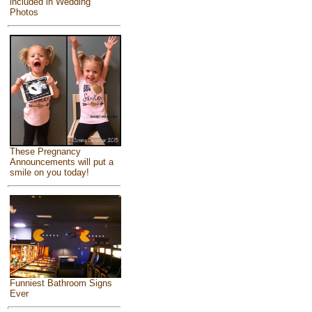
included in Wedding
Photos
These Pregnancy
Announcements will put a
smile on you today!
Funniest Bathroom Signs
Ever