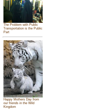
The Problem with Public
Transportation is the Public
Part
Happy Mothers Day from
our friends in the Wild
Kingdom