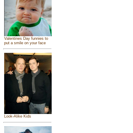
Valentines Day funnies to
put a smile on your face
Look-Alike Kids