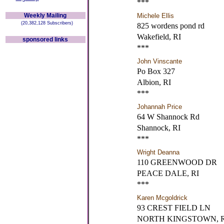
***
Weekly Mailing
Michele Ellis
(20,382,128 Subscribers)
825 wordens pond rd
Wakefield, RI
sponsored links
***
John Vinscante
Po Box 327
Albion, RI
***
Johannah Price
64 W Shannock Rd
Shannock, RI
***
Wright Deanna
110 GREENWOOD DR
PEACE DALE, RI
***
Karen Mcgoldrick
93 CREST FIELD LN
NORTH KINGSTOWN, R