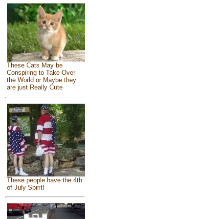
These Cats May be
Conspiring to Take Over
the World or Maybe they
are just Really Cute
These people have the 4th
of July Spirit!