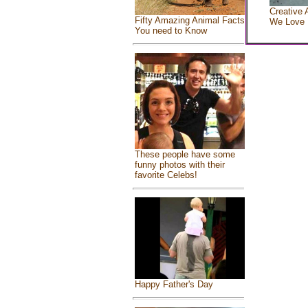
Creative 
Fifty Amazing Animal Facts
We Love
You need to Know
These people have some
funny photos with their
favorite Celebs!
Happy Father's Day