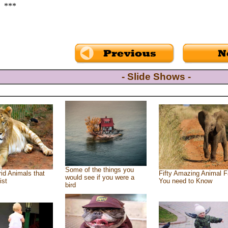
***
- Slide Shows -
Some of the things you
id Animals that
Fifty Amazing Animal F
would see if you were a
ist
You need to Know
bird