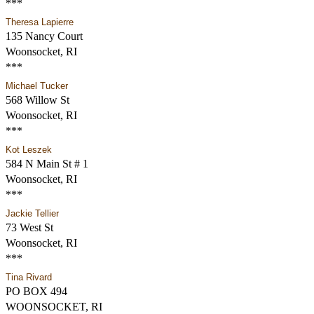
***
Theresa Lapierre
135 Nancy Court
Woonsocket, RI
***
Michael Tucker
568 Willow St
Woonsocket, RI
***
Kot Leszek
584 N Main St # 1
Woonsocket, RI
***
Jackie Tellier
73 West St
Woonsocket, RI
***
Tina Rivard
PO BOX 494
WOONSOCKET, RI