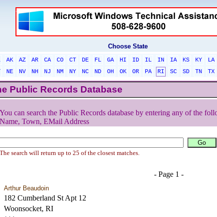
Choose State
L
AK
AZ
AR
CA
CO
CT
DE
FL
GA
HI
ID
IL
IN
IA
KS
KY
LA
T
NE
NV
NH
NJ
NM
NY
NC
ND
OH
OK
OR
PA
RI
SC
SD
TN
TX
he Public Records Database
You can search the Public Records database by entering any of the foll
Name, Town, EMail Address
The search will return up to 25 of the closest matches.
- Page 1 -
Arthur Beaudoin
182 Cumberland St Apt 12
Woonsocket, RI