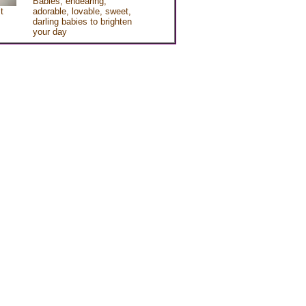
Babies, endearing,
t
adorable, lovable, sweet,
darling babies to brighten
your day