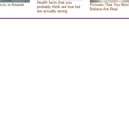
Health facts that you
Acts or Artwork
Pictures That You Won’
probably think are true but
Believe Are Real
are actually wrong