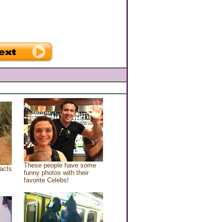
These people have some
acts
funny photos with their
favorite Celebs!