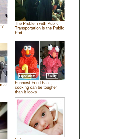
The Problem with Public
tly
Transportation is the Public
Part
Funniest Food Fails,
n at
cooking can be tougher
than it looks