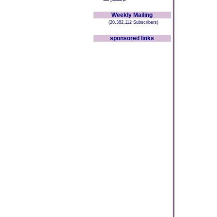
Weekly Mailing
(20,382,112 Subscribers)
sponsored links