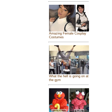
Amazing Female Cosplay
Costumes
What the hell is going on at
the gym