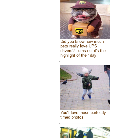
Did you know how much
pets really love UPS
drivers? Turns out it's the
highlight of their day!
You'll love these perfectly
timed photos