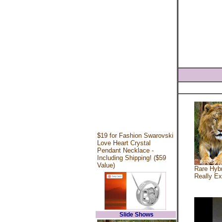
$19 for Fashion Swarovski
Love Heart Crystal
Pendant Necklace -
Including Shipping! ($59
Value)
Rare Hybr
Really Ex
Slide Shows