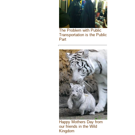
The Problem with Public
Transportation is the Public
Part
Happy Mothers Day from
our friends in the Wild
Kingdom