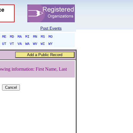
Post Events
ME
MD
MA
MI
MN
MS
MO
UT
VT
VA
WA
WV
WI
WY
owing information: First Name, Last