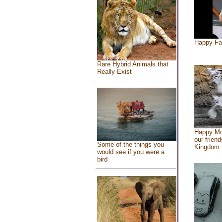
Happy Fa
Rare Hybrid Animals that
Really Exist
Happy Mo
our friend
Some of the things you
Kingdom
would see if you were a
bird