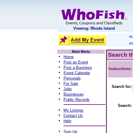
Viewing: Rhode Island
A
M
Main Menu
Search t
•
Home
•
Post an Event
•
Post a Business
Instructions:
•
Event Calendar
•
Personals
•
For Sale
Search for:
•
Jobs
•
Businesses
•
Public Records
Search:
•
My Listings
•
Contact Us
•
Help
•
Sign Up