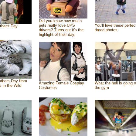
Did you know how much
pets really love UPS
You'll love these perfec
ther's Day
drivers? Turns out it's the
timed photos
highlight of their day!
thers Day from
Amazing Female Cosplay
What the hell is going o
s in the Wild
Costumes
the gym