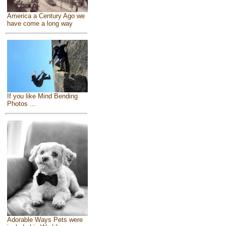
America a Century Ago we
have come a long way
If you like Mind Bending
Photos ...
Adorable Ways Pets were