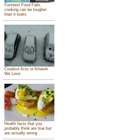
Funniest Food Fails,
cooking can be tougher
than it looks
Creative Acts or Artwork
We Love
Health facts that you
probably think are true but
are actually wrong