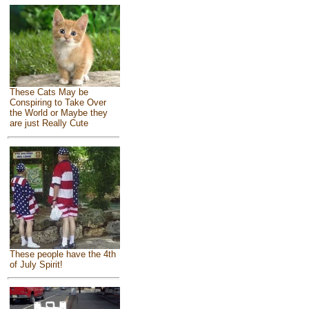
These Cats May be
Conspiring to Take Over
the World or Maybe they
are just Really Cute
These people have the 4th
of July Spirit!