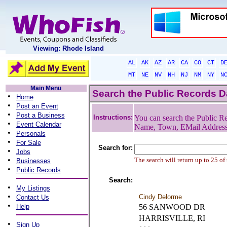
Viewing: Rhode Island
AL
AK
AZ
AR
CA
CO
CT
D
MT
NE
NV
NH
NJ
NM
NY
N
Main Menu
Search the Public Records 
•
Home
•
Post an Event
•
Post a Business
Instructions:
You can search the Public Re
•
Event Calendar
Name, Town, EMail Addres
•
Personals
•
For Sale
Search for:
•
Jobs
•
The search will return up to 25 of
Businesses
•
Public Records
Search:
•
My Listings
•
Cindy Delorme
Contact Us
•
Help
56 SANWOOD DR
HARRISVILLE, RI
•
Sign Up