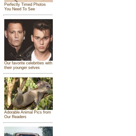
Perfectly Timed Photos
You Need To See
Our favorite celebrities with
their younger selves
Adorable Animal Pics from
Our Readers