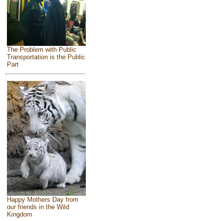
The Problem with Public
Transportation is the Public
Part
Happy Mothers Day from
our friends in the Wild
Kingdom