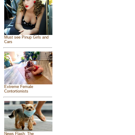
Must see Pinup Girls and
Cars
Extreme Female
Contortionists
News Flash: The