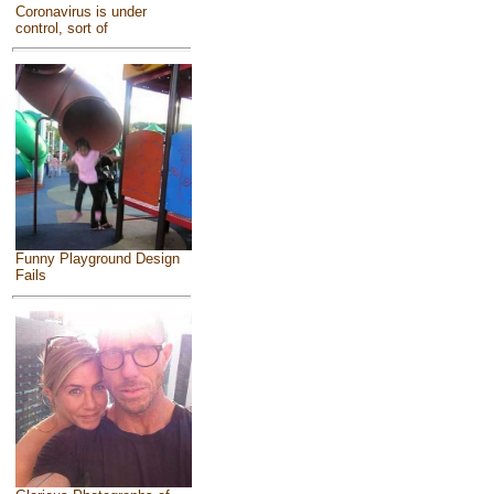
Coronavirus is under
control, sort of
Funny Playground Design
Fails