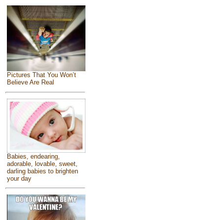
Pictures That You Won’t
Believe Are Real
Babies, endearing,
adorable, lovable, sweet,
darling babies to brighten
your day