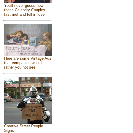
You'll never guess how
these Celebrity Couples
first met and fell in love
Here are some Vintage Ads
that companies would
rather you not see
Creative Street People
Signs