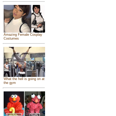
Amazing Female Cosplay
Costumes
What the hell is going on at
the gym