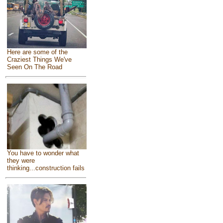
Here are some of the
Craziest Things We've
Seen On The Road
You have to wonder what
they were
thinking...construction fails