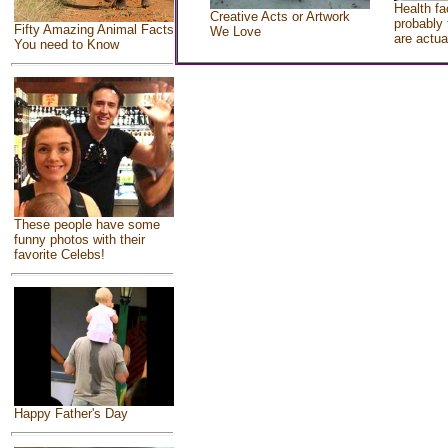
Health fa
Creative Acts or Artwork
probably 
Fifty Amazing Animal Facts
We Love
are actua
You need to Know
These people have some
funny photos with their
favorite Celebs!
Happy Father's Day