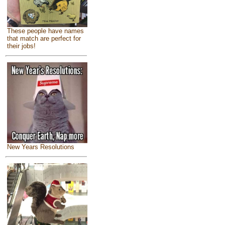
These people have names
that match are perfect for
their jobs!
New Years Resolutions