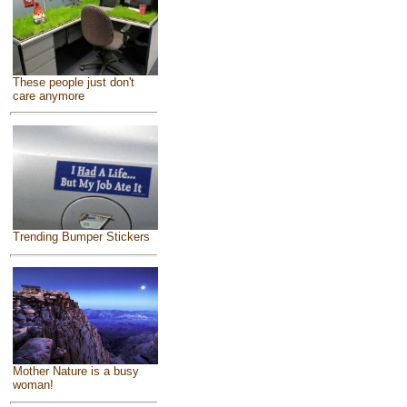
These people just don't
care anymore
Trending Bumper Stickers
Mother Nature is a busy
woman!