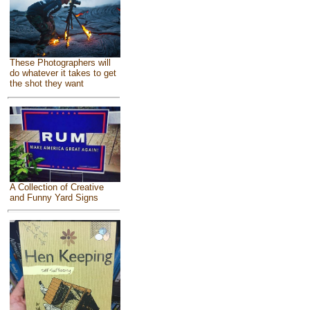
These Photographers will
do whatever it takes to get
the shot they want
A Collection of Creative
and Funny Yard Signs