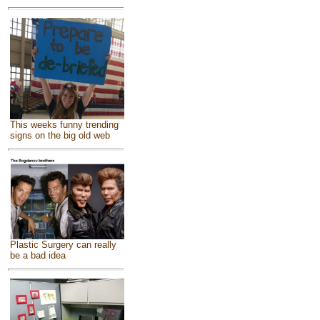
This weeks funny trending
signs on the big old web
Plastic Surgery can really
be a bad idea