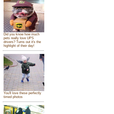
Did you know how much
pets really love UPS
drivers? Turns out it's the
highlight of their day!
You'll love these perfectly
timed photos