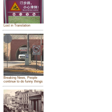
Lost in Translation
Breaking News, People
continue to do funny things