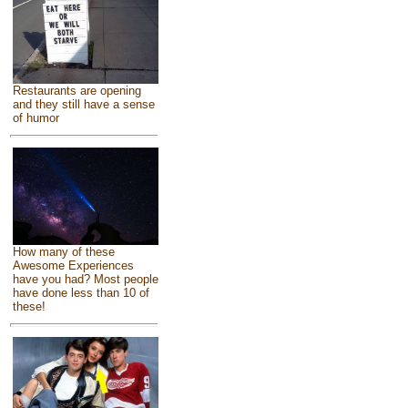
Restaurants are opening
and they still have a sense
of humor
How many of these
Awesome Experiences
have you had? Most people
have done less than 10 of
these!