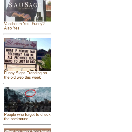
Vandalism Yes. Funny?
Also Yes.
Funny Signs Trending on
the old web this week
People who forgot to check
the backround