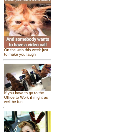
On the web this week just
to make you laugh
If you have to go to the
Office to Work it might as
well be fun