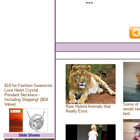
***
$19 for Fashion Swarovski
Love Heart Crystal
Pendant Necklace -
Including Shipping! ($59
Value)
Some of 
Rare Hybrid Animals that
would see
Really Exist
bird
Slide Shows