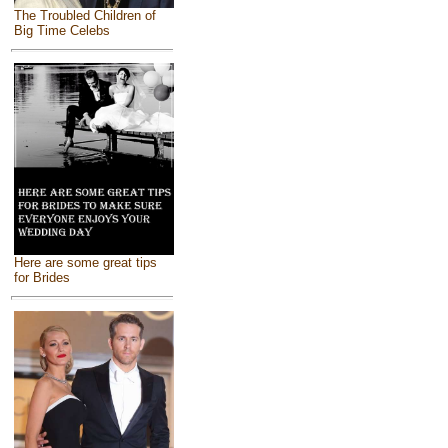
The Troubled Children of
Big Time Celebs
Here are some great tips
for Brides