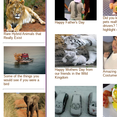
Did you 
pets real
Happy Father's Day
drivers? 
highlight 
Rare Hybrid Animals that
Really Exist
Happy Mothers Day from
Amazing
our friends in the Wild
Costume
Some of the things you
Kingdom
would see if you were a
bird