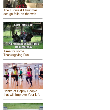
The Funniest Christmas
design fails on the web
Time for some
Thanksgiving Fun
Habits of Happy People
that will Improve Your Life