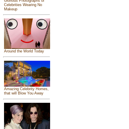
Glorious Photographs of
Celebrities Wearing No
Makeup
Around the World Today
Amazing Celebrity Homes,
that will Blow You Away