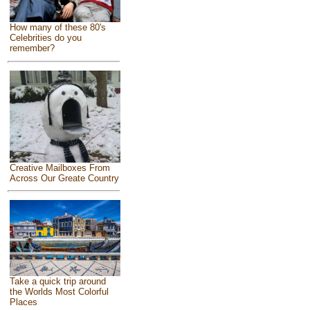
How many of these 80's
Celebrities do you
remember?
Creative Mailboxes From
Across Our Greate Country
Take a quick trip around
the Worlds Most Colorful
Places