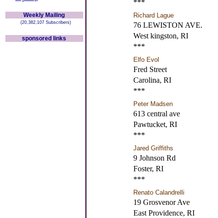
***
Weekly Mailing
Richard Lague
(20,382,107 Subscribers)
76 LEWISTON AVE.
West kingston, RI
sponsored links
***
Elfo Evol
Fred Street
Carolina, RI
***
Peter Madsen
613 central ave
Pawtucket, RI
***
Jared Griffiths
9 Johnson Rd
Foster, RI
***
Renato Calandrelli
19 Grosvenor Ave
East Providence, RI