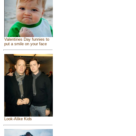
Valentines Day funnies to
put a smile on your face
Look-Alike Kids