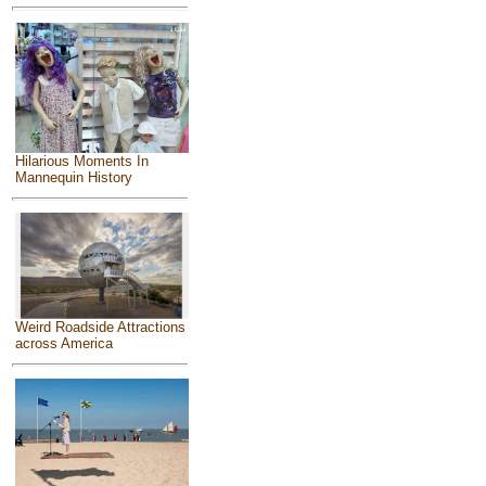
Hilarious Moments In
Mannequin History
Weird Roadside Attractions
across America