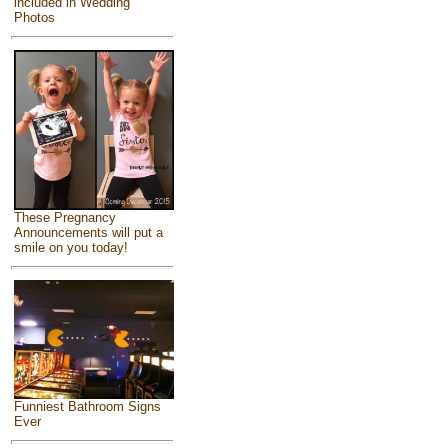
included in Wedding
Photos
These Pregnancy
Announcements will put a
smile on you today!
Funniest Bathroom Signs
Ever