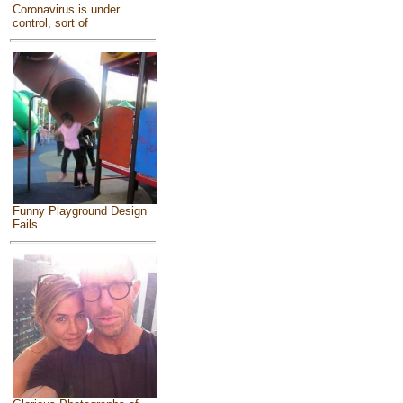
Coronavirus is under
control, sort of
Funny Playground Design
Fails