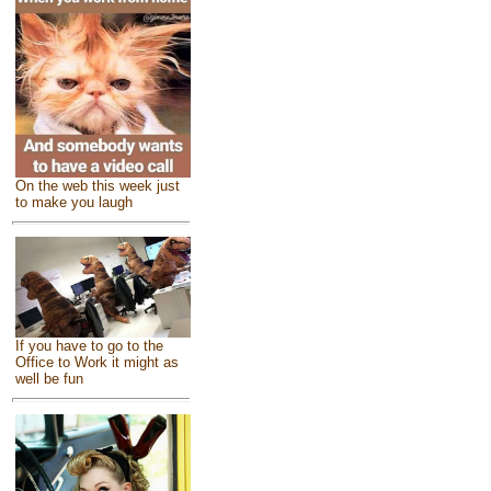
On the web this week just
to make you laugh
If you have to go to the
Office to Work it might as
well be fun