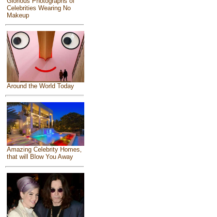
Glorious Photographs of
Celebrities Wearing No
Makeup
Around the World Today
Amazing Celebrity Homes,
that will Blow You Away