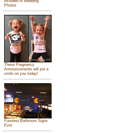
included in Wedding
Photos
These Pregnancy
Announcements will put a
smile on you today!
Funniest Bathroom Signs
Ever