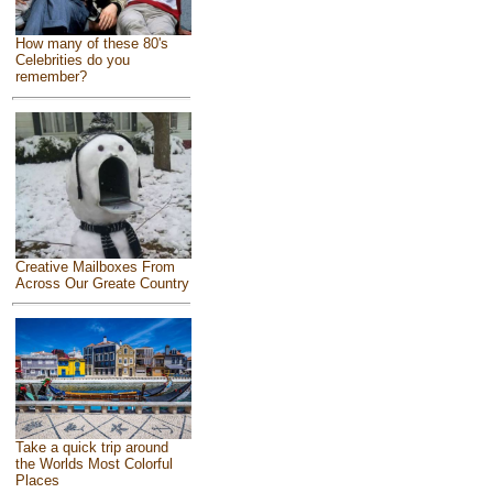
How many of these 80's
Celebrities do you
remember?
Creative Mailboxes From
Across Our Greate Country
Take a quick trip around
the Worlds Most Colorful
Places