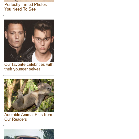
Perfectly Timed Photos
You Need To See
Our favorite celebrities with
their younger selves
Adorable Animal Pics from
Our Readers