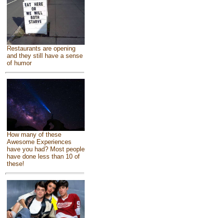
Restaurants are opening
and they still have a sense
of humor
How many of these
Awesome Experiences
have you had? Most people
have done less than 10 of
these!