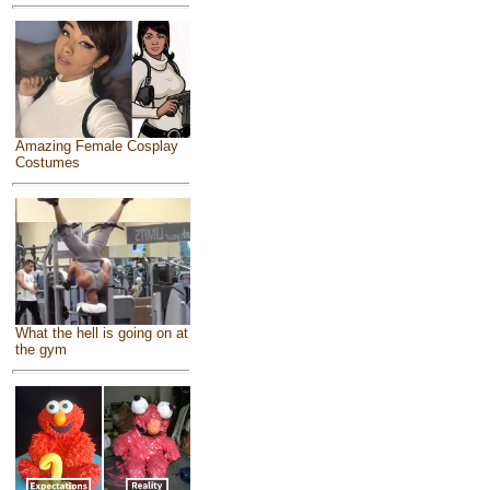
Amazing Female Cosplay
Costumes
What the hell is going on at
the gym