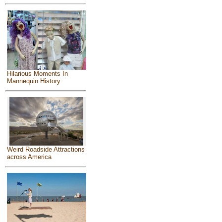
Hilarious Moments In
Mannequin History
Weird Roadside Attractions
across America