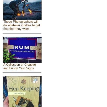
These Photographers will
do whatever it takes to get
the shot they want
A Collection of Creative
and Funny Yard Signs