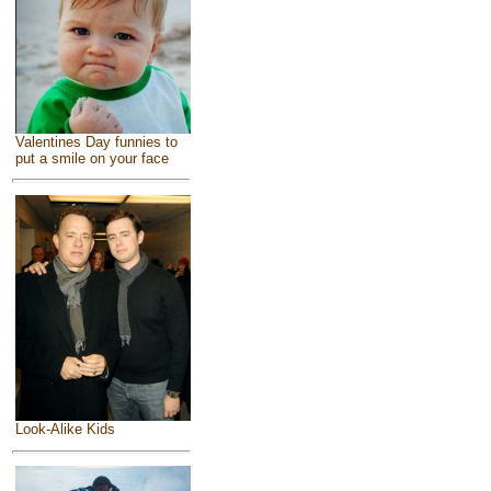
Valentines Day funnies to
put a smile on your face
Look-Alike Kids