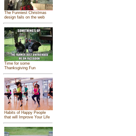
The Funniest Christmas
design fails on the web
Time for some
Thanksgiving Fun
Habits of Happy People
that will Improve Your Life