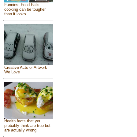
Funniest Food Fails,
cooking can be tougher
than it looks
Creative Acts or Artwork
We Love
Health facts that you
probably think are true but
are actually wrong