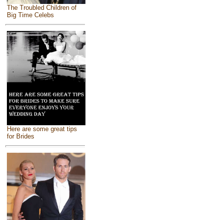
The Troubled Children of
Big Time Celebs
Here are some great tips
for Brides