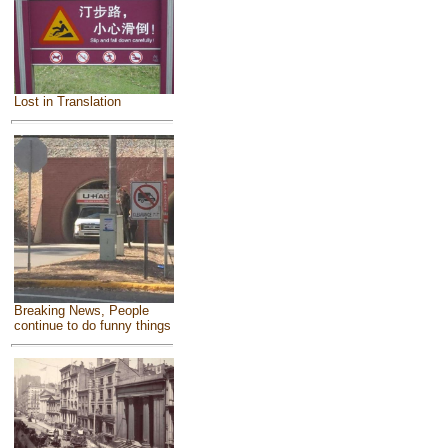
Lost in Translation
Breaking News, People
continue to do funny things