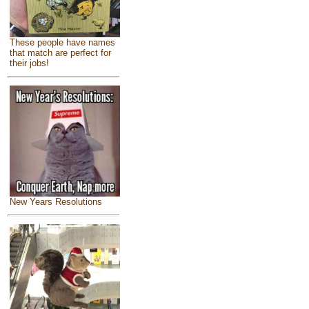
These people have names
that match are perfect for
their jobs!
New Years Resolutions