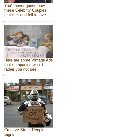
You'll never guess how
these Celebrity Couples
first met and fell in love
Here are some Vintage Ads
that companies would
rather you not see
Creative Street People
Signs