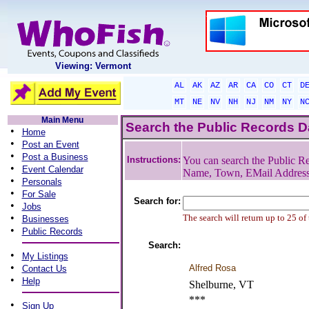
Viewing: Vermont
AL
AK
AZ
AR
CA
CO
CT
D
MT
NE
NV
NH
NJ
NM
NY
N
Main Menu
Search the Public Records 
•
Home
•
Post an Event
•
Post a Business
Instructions:
You can search the Public Re
•
Event Calendar
Name, Town, EMail Addres
•
Personals
•
For Sale
Search for:
•
Jobs
•
The search will return up to 25 of
Businesses
•
Public Records
Search:
•
My Listings
•
Alfred Rosa
Contact Us
•
Help
Shelburne, VT
***
•
Sign Up