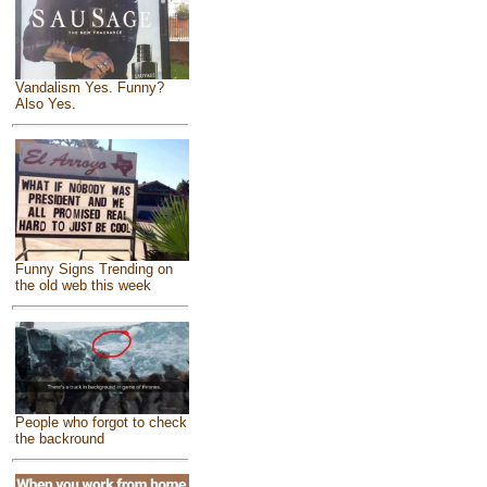
Vandalism Yes. Funny?
Also Yes.
Funny Signs Trending on
the old web this week
People who forgot to check
the backround