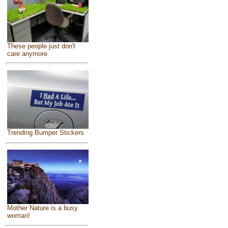
These people just don't
care anymore
Trending Bumper Stickers
Mother Nature is a busy
woman!