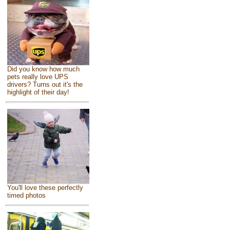
Did you know how much
pets really love UPS
drivers? Turns out it's the
highlight of their day!
You'll love these perfectly
timed photos