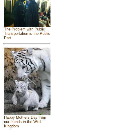
The Problem with Public
Transportation is the Public
Part
Happy Mothers Day from
our friends in the Wild
Kingdom