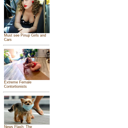
Must see Pinup Girls and
Cars
Extreme Female
Contortionists
News Flash: The