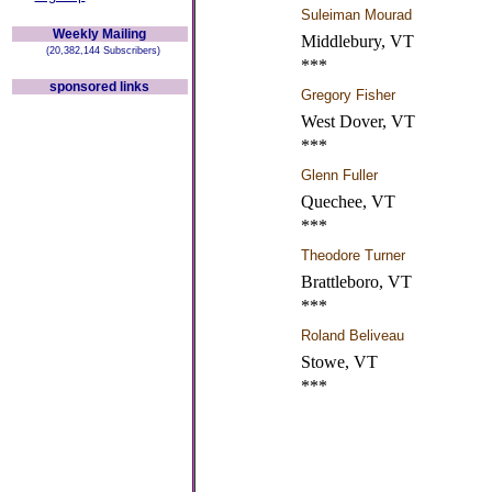
Suleiman Mourad
Weekly Mailing
Middlebury, VT
(20,382,144 Subscribers)
***
sponsored links
Gregory Fisher
West Dover, VT
***
Glenn Fuller
Quechee, VT
***
Theodore Turner
Brattleboro, VT
***
Roland Beliveau
Stowe, VT
***