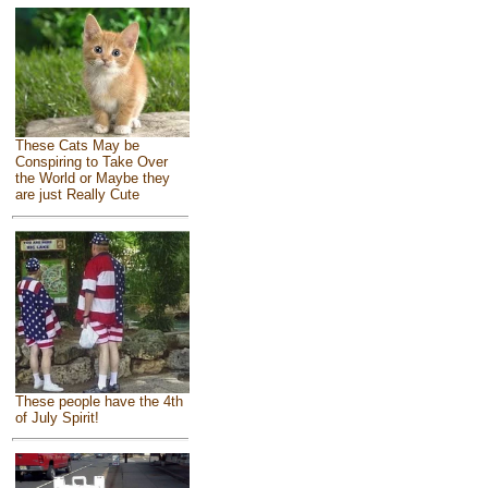
These Cats May be
Conspiring to Take Over
the World or Maybe they
are just Really Cute
These people have the 4th
of July Spirit!