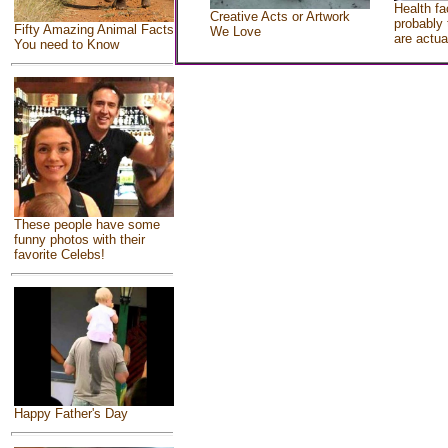
Health fa
Creative Acts or Artwork
probably 
Fifty Amazing Animal Facts
We Love
are actua
You need to Know
These people have some
funny photos with their
favorite Celebs!
Happy Father's Day