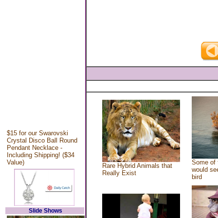
$15 for our Swarovski
Crystal Disco Ball Round
Pendant Necklace -
Including Shipping! ($34
Value)
Some of 
Rare Hybrid Animals that
would see
Really Exist
bird
Slide Shows