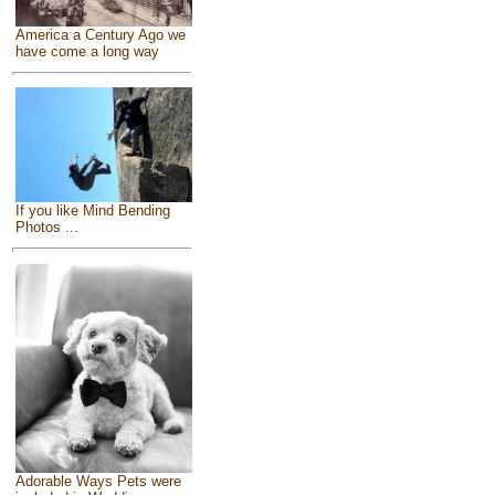
America a Century Ago we
have come a long way
If you like Mind Bending
Photos ...
Adorable Ways Pets were