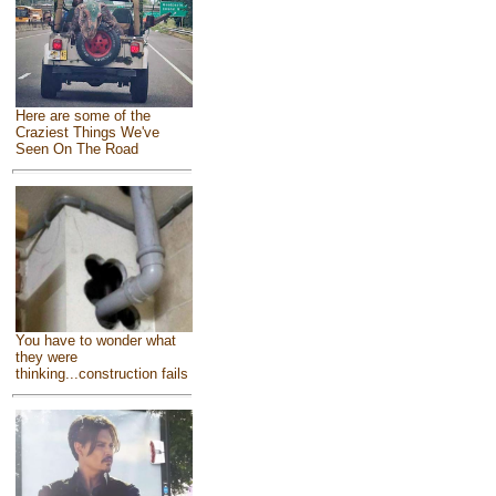
Here are some of the
Craziest Things We've
Seen On The Road
You have to wonder what
they were
thinking...construction fails