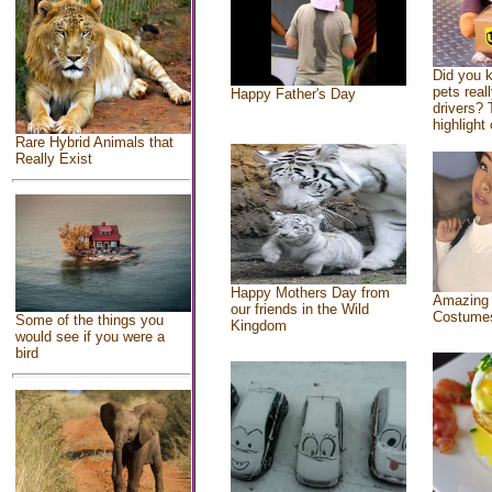
Did you 
pets real
Happy Father's Day
drivers? 
highlight 
Rare Hybrid Animals that
Really Exist
Happy Mothers Day from
Amazing
our friends in the Wild
Costume
Some of the things you
Kingdom
would see if you were a
bird