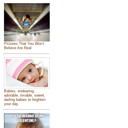
Pictures That You Won’t
Believe Are Real
Babies, endearing,
adorable, lovable, sweet,
darling babies to brighten
your day