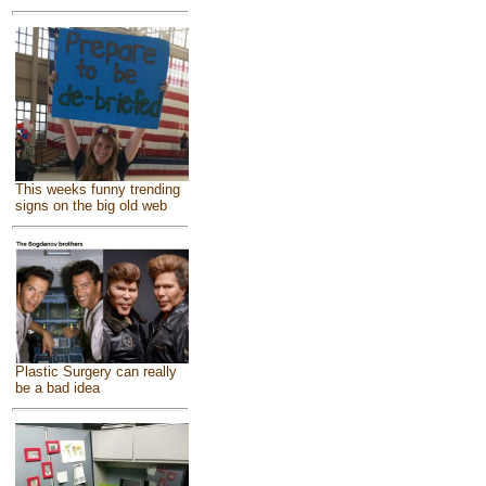
This weeks funny trending
signs on the big old web
Plastic Surgery can really
be a bad idea