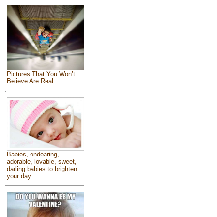
Pictures That You Won’t
Believe Are Real
Babies, endearing,
adorable, lovable, sweet,
darling babies to brighten
your day