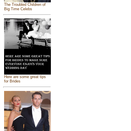
The Troubled Children of
Big Time Celebs
Here are some great tips
for Brides