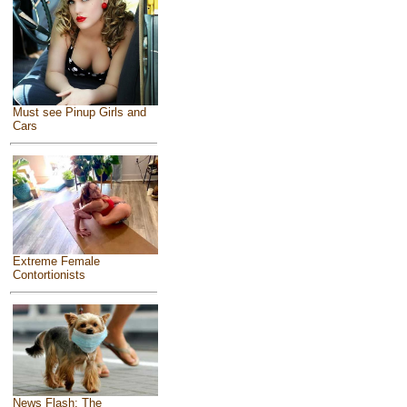
Must see Pinup Girls and
Cars
Extreme Female
Contortionists
News Flash: The