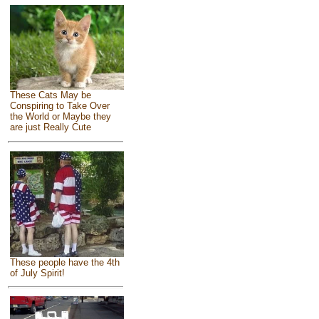
These Cats May be
Conspiring to Take Over
the World or Maybe they
are just Really Cute
These people have the 4th
of July Spirit!