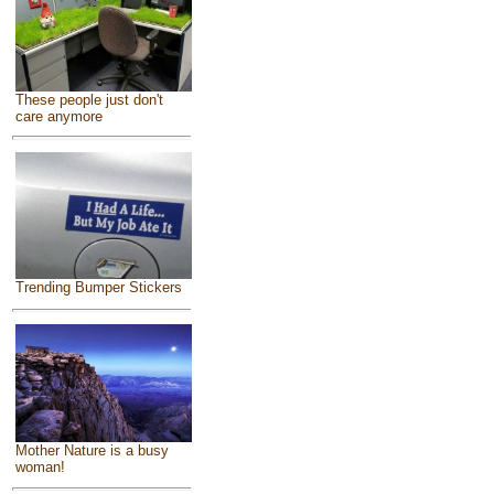
These people just don't
care anymore
Trending Bumper Stickers
Mother Nature is a busy
woman!