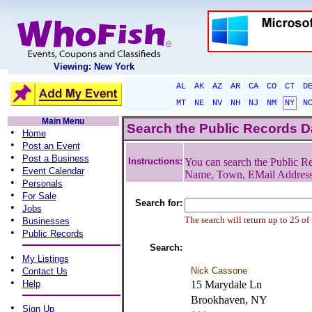
Viewing: New York
AL
AK
AZ
AR
CA
CO
CT
D
MT
NE
NV
NH
NJ
NM
NY
N
Main Menu
Search the Public Records 
•
Home
•
Post an Event
•
Post a Business
Instructions:
You can search the Public Re
•
Event Calendar
Name, Town, EMail Addres
•
Personals
•
For Sale
Search for:
•
Jobs
•
The search will return up to 25 of
Businesses
•
Public Records
Search:
•
My Listings
•
Nick Cassone
Contact Us
•
Help
15 Marydale Ln
Brookhaven, NY
•
Sign Up