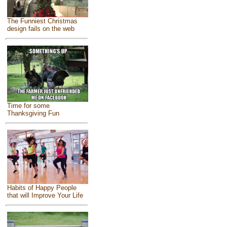
The Funniest Christmas
design fails on the web
Time for some
Thanksgiving Fun
Habits of Happy People
that will Improve Your Life