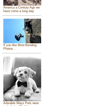
America a Century Ago we
have come a long way
If you like Mind Bending
Photos ...
Adorable Ways Pets were