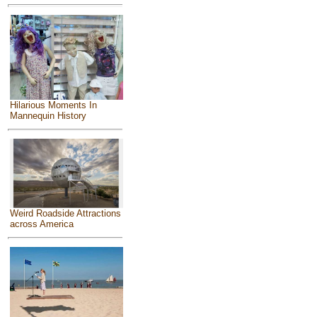
Hilarious Moments In
Mannequin History
Weird Roadside Attractions
across America