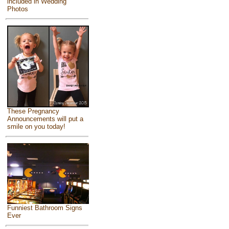
included in Wedding
Photos
These Pregnancy
Announcements will put a
smile on you today!
Funniest Bathroom Signs
Ever