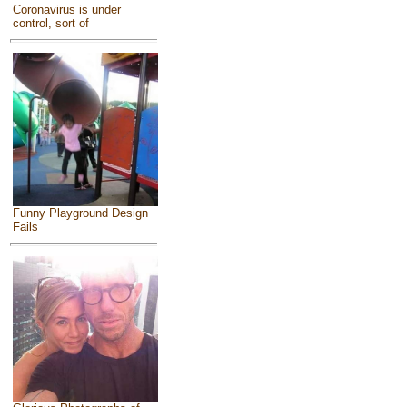
Coronavirus is under
control, sort of
Funny Playground Design
Fails