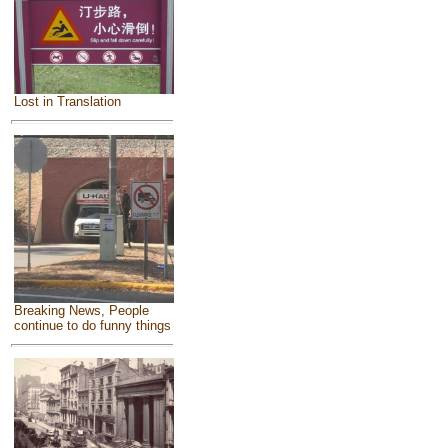
Lost in Translation
Breaking News, People
continue to do funny things