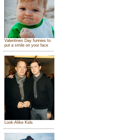
Valentines Day funnies to
put a smile on your face
Look-Alike Kids