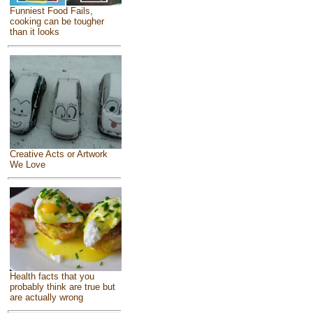
Funniest Food Fails,
cooking can be tougher
than it looks
Creative Acts or Artwork
We Love
Health facts that you
probably think are true but
are actually wrong