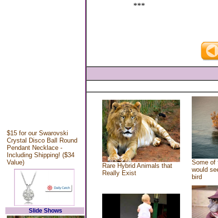
***
$15 for our Swarovski
Crystal Disco Ball Round
Pendant Necklace -
Including Shipping! ($34
Value)
Some of 
Rare Hybrid Animals that
would see
Really Exist
bird
Slide Shows