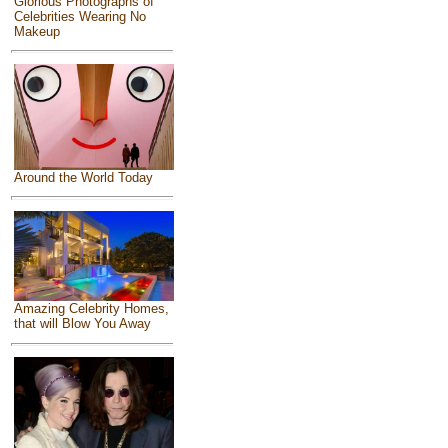
Glorious Photographs of
Celebrities Wearing No
Makeup
Around the World Today
Amazing Celebrity Homes,
that will Blow You Away