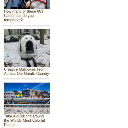
How many of these 80's
Celebrities do you
remember?
Creative Mailboxes From
Across Our Greate Country
Take a quick trip around
the Worlds Most Colorful
Places