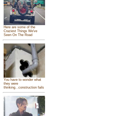
Here are some of the
Craziest Things We've
Seen On The Road
You have to wonder what
they were
thinking...construction fails