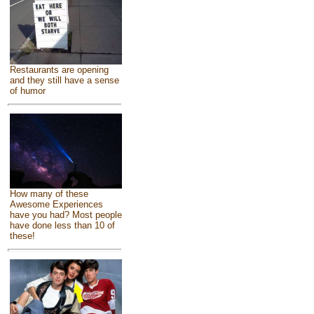
Restaurants are opening
and they still have a sense
of humor
How many of these
Awesome Experiences
have you had? Most people
have done less than 10 of
these!