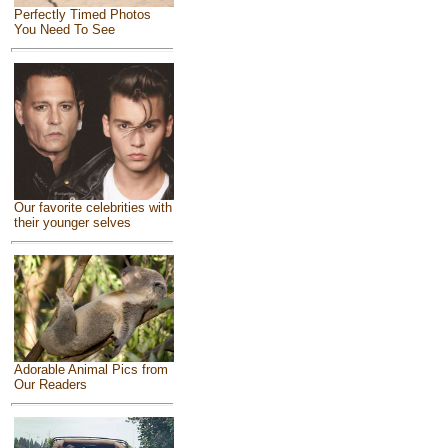
Perfectly Timed Photos
You Need To See
Our favorite celebrities with
their younger selves
Adorable Animal Pics from
Our Readers