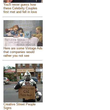
You'll never guess how
these Celebrity Couples
first met and fell in love
Here are some Vintage Ads
that companies would
rather you not see
Creative Street People
Signs