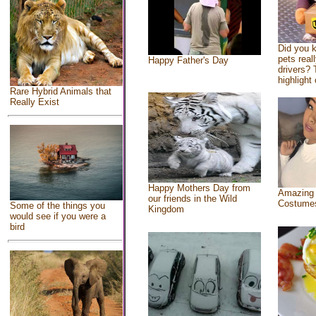
Did you 
pets real
Happy Father's Day
drivers? 
highlight 
Rare Hybrid Animals that
Really Exist
Happy Mothers Day from
Amazing
our friends in the Wild
Costume
Some of the things you
Kingdom
would see if you were a
bird