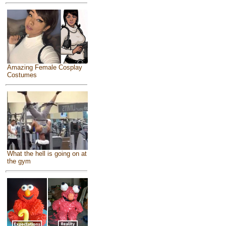
Amazing Female Cosplay
Costumes
What the hell is going on at
the gym