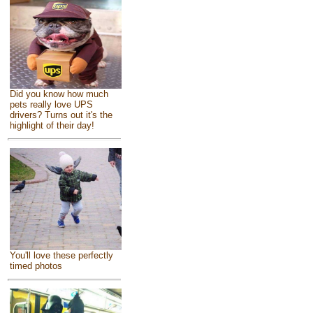
Did you know how much
pets really love UPS
drivers? Turns out it's the
highlight of their day!
You'll love these perfectly
timed photos