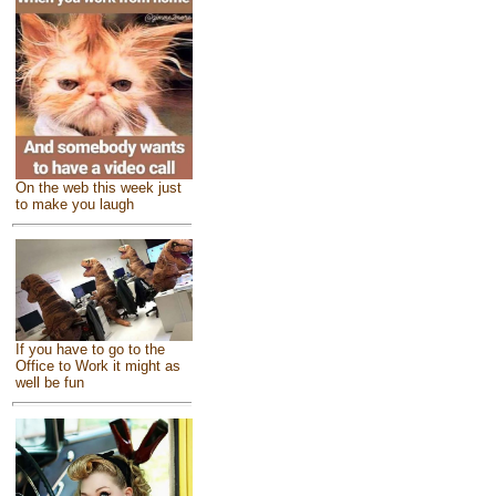
On the web this week just
to make you laugh
If you have to go to the
Office to Work it might as
well be fun