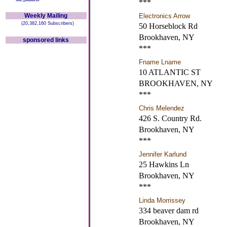
***
Weekly Mailing
Electronics Arrow
(20,382,160 Subscribers)
50 Horseblock Rd
Brookhaven, NY
sponsored links
***
Fname Lname
10 ATLANTIC ST
BROOKHAVEN, NY
***
Chris Melendez
426 S. Country Rd.
Brookhaven, NY
***
Jennifer Karlund
25 Hawkins Ln
Brookhaven, NY
***
Linda Morrissey
334 beaver dam rd
Brookhaven, NY