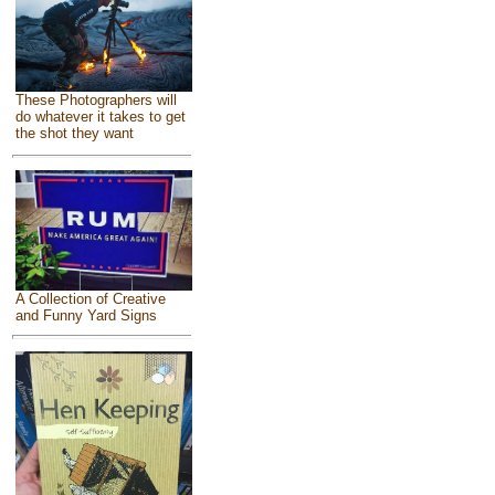
These Photographers will
do whatever it takes to get
the shot they want
A Collection of Creative
and Funny Yard Signs