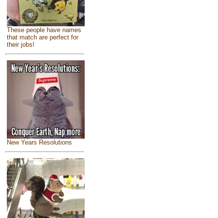
These people have names
that match are perfect for
their jobs!
New Years Resolutions