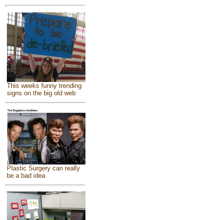
This weeks funny trending
signs on the big old web
Plastic Surgery can really
be a bad idea