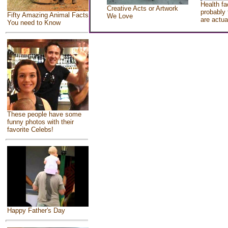
Health fa
Creative Acts or Artwork
probably 
Fifty Amazing Animal Facts
We Love
are actua
You need to Know
These people have some
funny photos with their
favorite Celebs!
Happy Father's Day