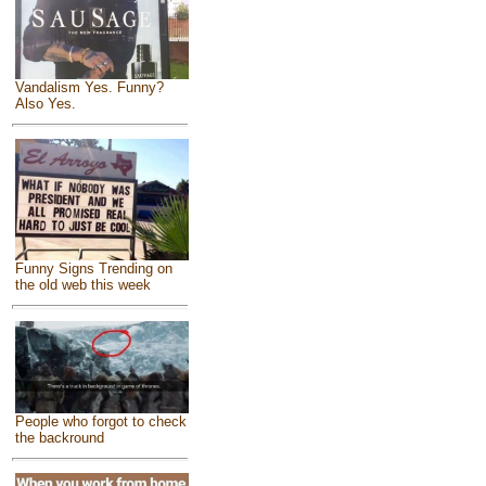
Vandalism Yes. Funny?
Also Yes.
Funny Signs Trending on
the old web this week
People who forgot to check
the backround