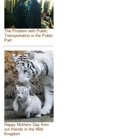
The Problem with Public
Transportation is the Public
Part
Happy Mothers Day from
our friends in the Wild
Kingdom