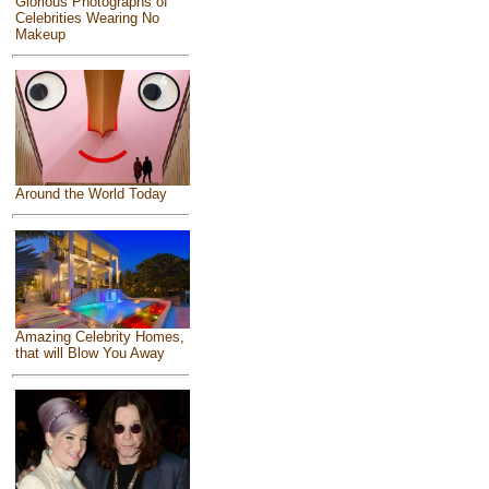
Glorious Photographs of
Celebrities Wearing No
Makeup
Around the World Today
Amazing Celebrity Homes,
that will Blow You Away