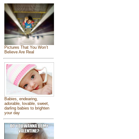
Pictures That You Won’t
Believe Are Real
Babies, endearing,
adorable, lovable, sweet,
darling babies to brighten
your day