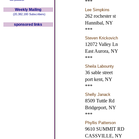
***
Weekly Mailing
Lee Simpkins
(20,382,160 Subscribers)
262 rochester st
Hannibal, NY
sponsored links
***
Steven Krickovich
12072 Valley Ln
East Aurora, NY
***
Sheila Labounty
36 sable street
port kent, NY
***
Shelly Janack
8509 Tuttle Rd
Bridgeport, NY
***
Phyllis Patterson
9610 SUMMIT RD
CASSVILLE, NY