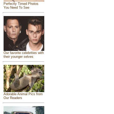
Perfectly Timed Photos
You Need To See
Our favorite celebrities with
their younger selves
Adorable Animal Pics from
Our Readers