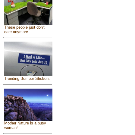
These people just don't
care anymore
Trending Bumper Stickers
Mother Nature is a busy
woman!