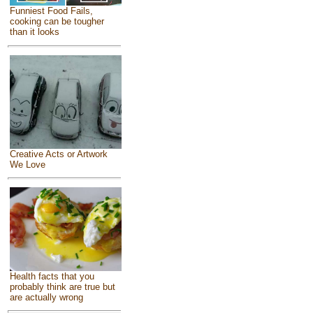
Funniest Food Fails,
cooking can be tougher
than it looks
Creative Acts or Artwork
We Love
Health facts that you
probably think are true but
are actually wrong