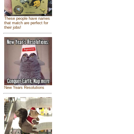
These people have names
that match are perfect for
their jobs!
New Years Resolutions