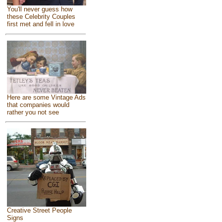
You'll never guess how
these Celebrity Couples
first met and fell in love
Here are some Vintage Ads
that companies would
rather you not see
Creative Street People
Signs