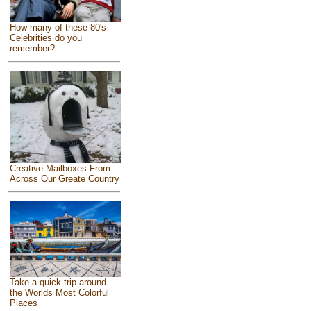
How many of these 80's
Celebrities do you
remember?
Creative Mailboxes From
Across Our Greate Country
Take a quick trip around
the Worlds Most Colorful
Places