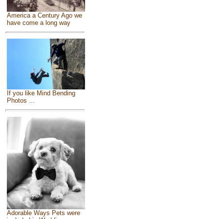
America a Century Ago we
have come a long way
If you like Mind Bending
Photos ...
Adorable Ways Pets were