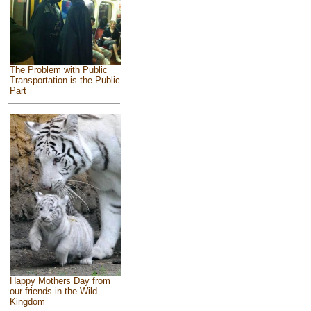
The Problem with Public
Transportation is the Public
Part
Happy Mothers Day from
our friends in the Wild
Kingdom