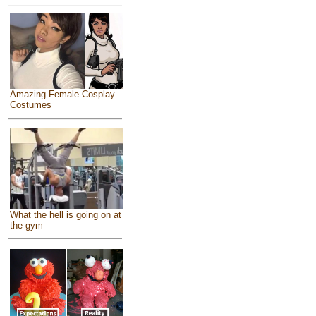
Amazing Female Cosplay
Costumes
What the hell is going on at
the gym