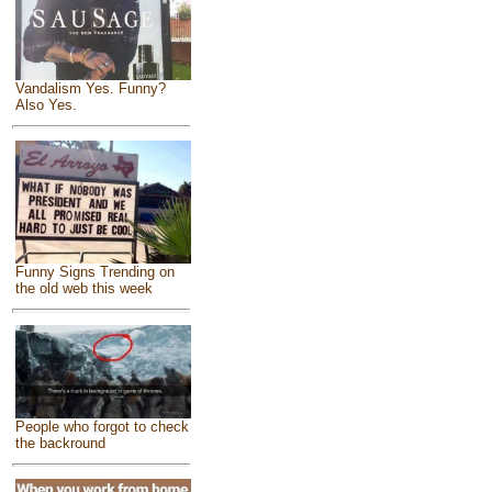
Vandalism Yes. Funny?
Also Yes.
Funny Signs Trending on
the old web this week
People who forgot to check
the backround