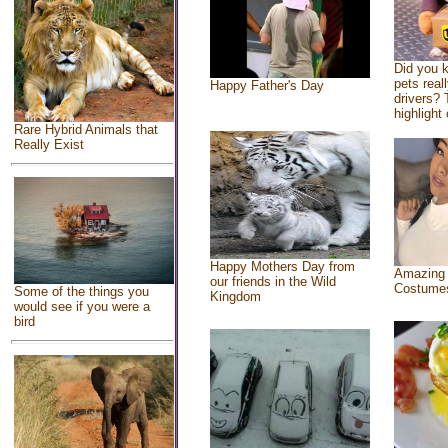
Did you 
pets real
Happy Father's Day
drivers? 
highlight 
Rare Hybrid Animals that
Really Exist
Happy Mothers Day from
Amazing
our friends in the Wild
Costume
Some of the things you
Kingdom
would see if you were a
bird