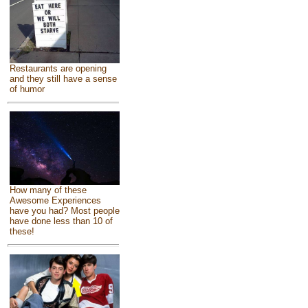
Restaurants are opening
and they still have a sense
of humor
How many of these
Awesome Experiences
have you had? Most people
have done less than 10 of
these!