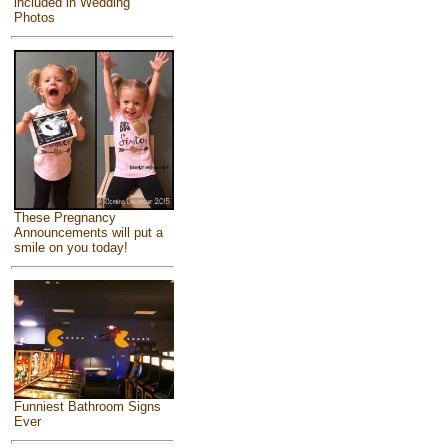
included in Wedding
Photos
These Pregnancy
Announcements will put a
smile on you today!
Funniest Bathroom Signs
Ever