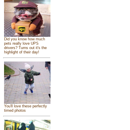
Did you know how much
pets really love UPS
drivers? Turns out it's the
highlight of their day!
You'll love these perfectly
timed photos