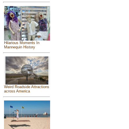
Hilarious Moments In
Mannequin History
Weird Roadside Attractions
across America