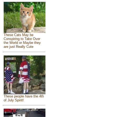
These Cats May be
Conspiring to Take Over
the World or Maybe they
are just Really Cute
These people have the 4th
of July Spirit!