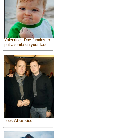
Valentines Day funnies to
put a smile on your face
Look-Alike Kids