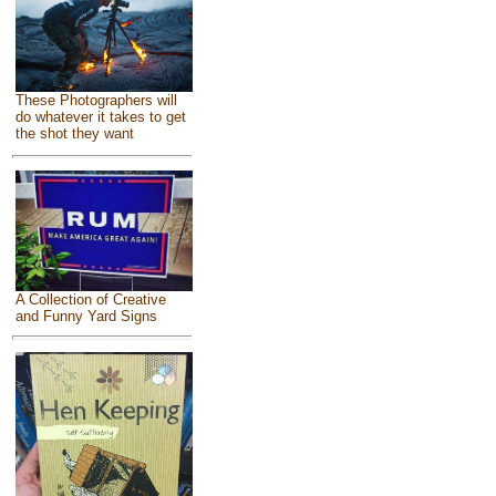
These Photographers will
do whatever it takes to get
the shot they want
A Collection of Creative
and Funny Yard Signs