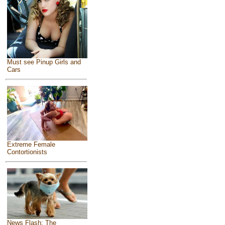
Must see Pinup Girls and
Cars
Extreme Female
Contortionists
News Flash: The