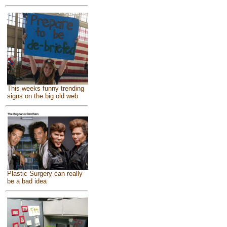
This weeks funny trending
signs on the big old web
Plastic Surgery can really
be a bad idea