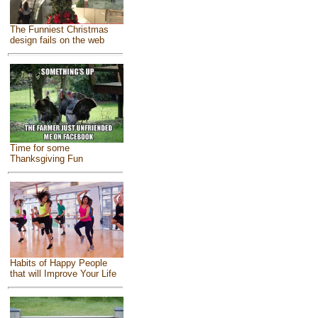
The Funniest Christmas
design fails on the web
Time for some
Thanksgiving Fun
Habits of Happy People
that will Improve Your Life