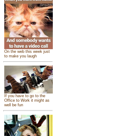
On the web this week just
to make you laugh
If you have to go to the
Office to Work it might as
well be fun