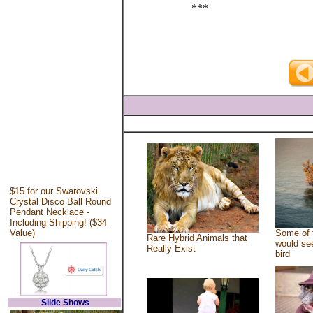
***
$15 for our Swarovski
Crystal Disco Ball Round
Pendant Necklace -
Including Shipping! ($34
Value)
Some of 
Rare Hybrid Animals that
would see
Really Exist
bird
Slide Shows