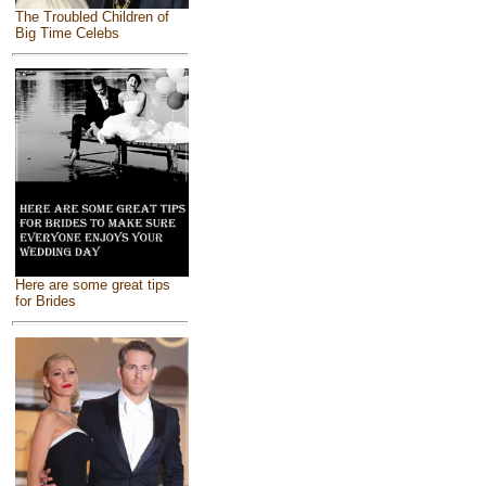
The Troubled Children of
Big Time Celebs
Here are some great tips
for Brides