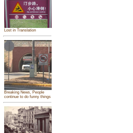
Lost in Translation
Breaking News, People
continue to do funny things