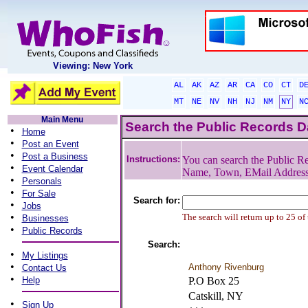
Viewing: New York
AL
AK
AZ
AR
CA
CO
CT
D
MT
NE
NV
NH
NJ
NM
NY
N
Main Menu
Search the Public Records 
•
Home
•
Post an Event
•
Post a Business
Instructions:
You can search the Public Re
•
Event Calendar
Name, Town, EMail Addres
•
Personals
•
For Sale
Search for:
•
Jobs
•
The search will return up to 25 of
Businesses
•
Public Records
Search:
•
My Listings
•
Anthony Rivenburg
Contact Us
•
Help
P.O Box 25
Catskill, NY
•
Sign Up