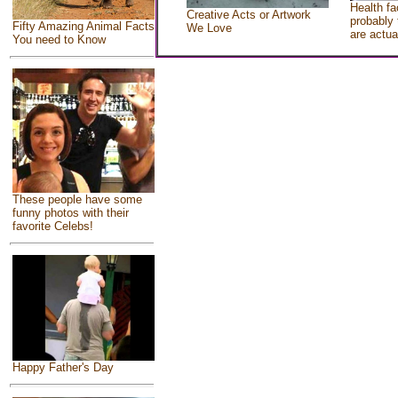
Health fa
Creative Acts or Artwork
probably 
Fifty Amazing Animal Facts
We Love
are actua
You need to Know
These people have some
funny photos with their
favorite Celebs!
Happy Father's Day