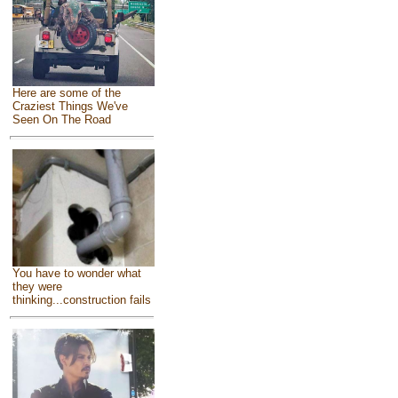
Here are some of the
Craziest Things We've
Seen On The Road
You have to wonder what
they were
thinking...construction fails