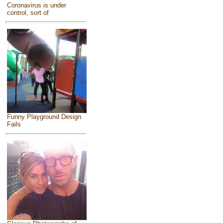
Coronavirus is under
control, sort of
Funny Playground Design
Fails