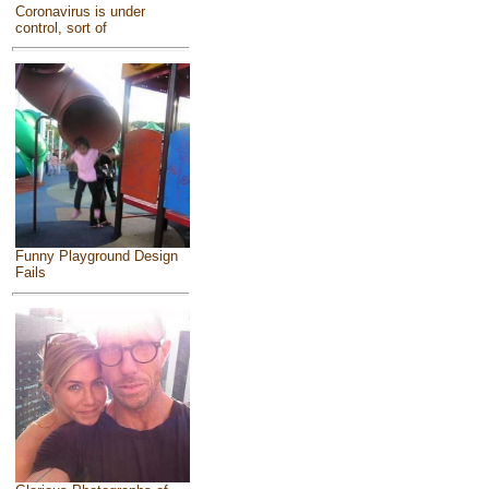
Coronavirus is under
control, sort of
Funny Playground Design
Fails