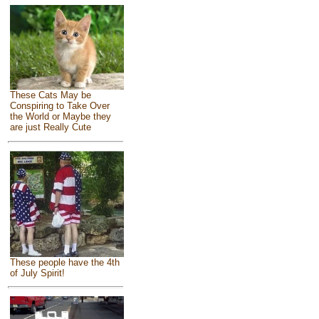
These Cats May be
Conspiring to Take Over
the World or Maybe they
are just Really Cute
These people have the 4th
of July Spirit!