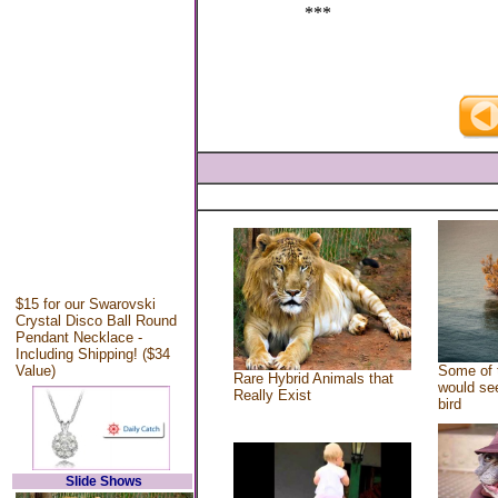
***
$15 for our Swarovski
Crystal Disco Ball Round
Pendant Necklace -
Including Shipping! ($34
Value)
Some of 
Rare Hybrid Animals that
would see
Really Exist
bird
Slide Shows