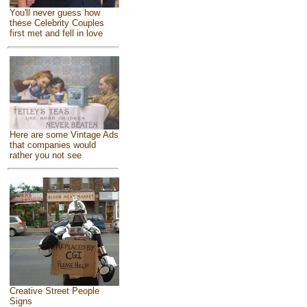
You'll never guess how
these Celebrity Couples
first met and fell in love
Here are some Vintage Ads
that companies would
rather you not see
Creative Street People
Signs