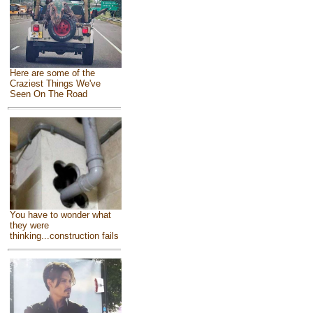
Here are some of the
Craziest Things We've
Seen On The Road
You have to wonder what
they were
thinking...construction fails