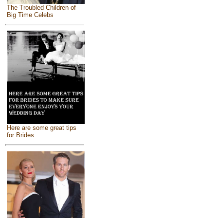
The Troubled Children of
Big Time Celebs
Here are some great tips
for Brides