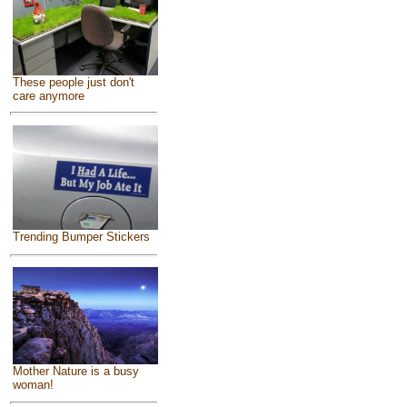
These people just don't
care anymore
Trending Bumper Stickers
Mother Nature is a busy
woman!