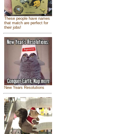
These people have names
that match are perfect for
their jobs!
New Years Resolutions