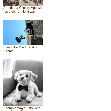
America a Century Ago we
have come a long way
If you like Mind Bending
Photos ...
Adorable Ways Pets were