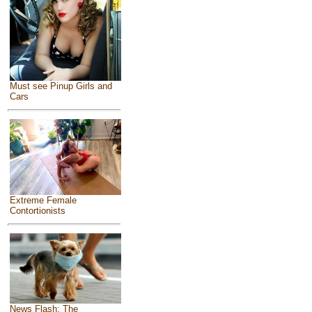
Must see Pinup Girls and
Cars
Extreme Female
Contortionists
News Flash: The