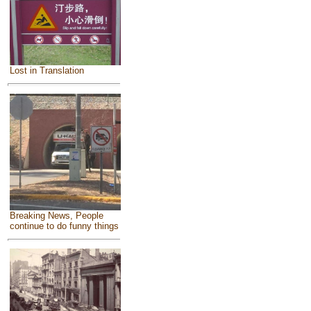
Lost in Translation
Breaking News, People
continue to do funny things