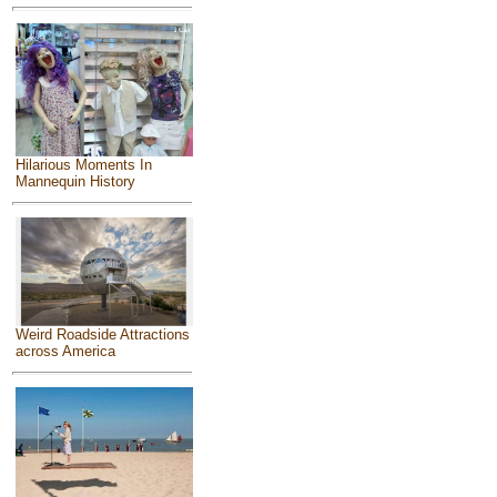
Hilarious Moments In
Mannequin History
Weird Roadside Attractions
across America