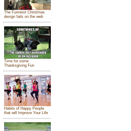
The Funniest Christmas
design fails on the web
Time for some
Thanksgiving Fun
Habits of Happy People
that will Improve Your Life