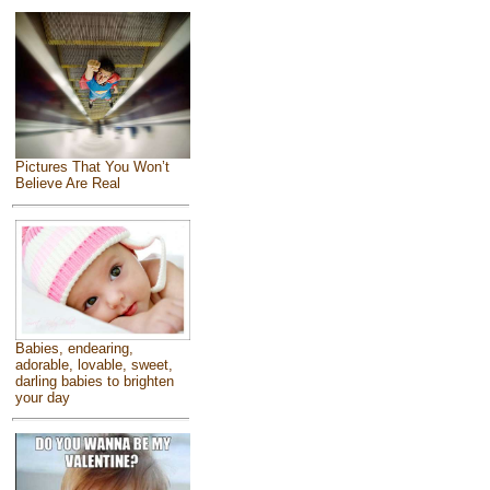
Pictures That You Won’t
Believe Are Real
Babies, endearing,
adorable, lovable, sweet,
darling babies to brighten
your day