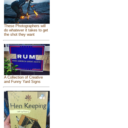
These Photographers will
do whatever it takes to get
the shot they want
A Collection of Creative
and Funny Yard Signs