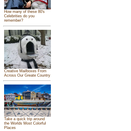
How many of these 80's
Celebrities do you
remember?
Creative Mailboxes From
Across Our Greate Country
Take a quick trip around
the Worlds Most Colorful
Places