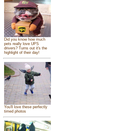
Did you know how much
pets really love UPS
drivers? Turns out it's the
highlight of their day!
You'll love these perfectly
timed photos