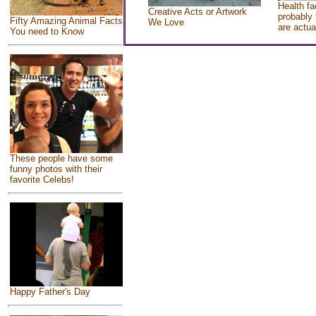
Health fa
Creative Acts or Artwork
probably 
Fifty Amazing Animal Facts
We Love
are actua
You need to Know
These people have some
funny photos with their
favorite Celebs!
Happy Father's Day