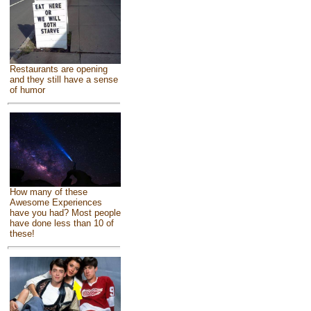
Restaurants are opening
and they still have a sense
of humor
How many of these
Awesome Experiences
have you had? Most people
have done less than 10 of
these!