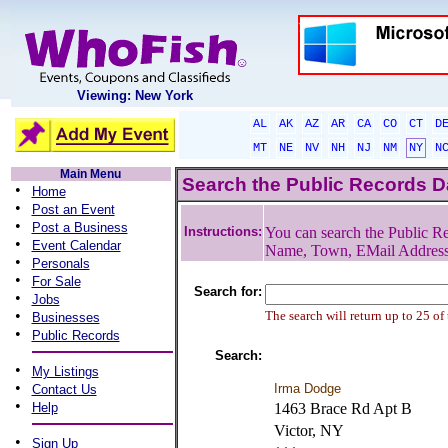
Viewing: New York
AL
AK
AZ
AR
CA
CO
CT
D
MT
NE
NV
NH
NJ
NM
NY
N
Main Menu
Search the Public Records 
•
Home
•
Post an Event
•
Post a Business
Instructions:
You can search the Public Re
•
Event Calendar
Name, Town, EMail Addres
•
Personals
•
For Sale
Search for:
•
Jobs
•
The search will return up to 25 of
Businesses
•
Public Records
Search:
•
My Listings
•
Irma Dodge
Contact Us
•
Help
1463 Brace Rd Apt B
Victor, NY
•
Sign Up