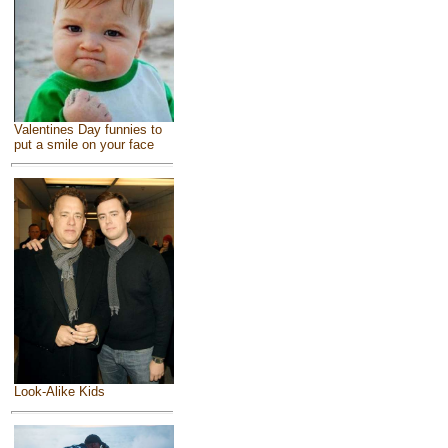
Valentines Day funnies to
put a smile on your face
Look-Alike Kids