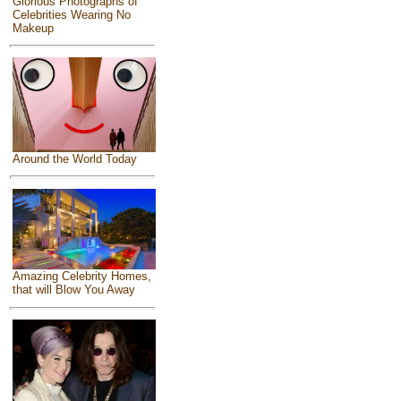
Glorious Photographs of
Celebrities Wearing No
Makeup
Around the World Today
Amazing Celebrity Homes,
that will Blow You Away