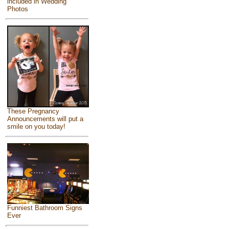
included in Wedding
Photos
These Pregnancy
Announcements will put a
smile on you today!
Funniest Bathroom Signs
Ever