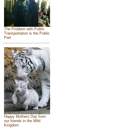
The Problem with Public
Transportation is the Public
Part
Happy Mothers Day from
our friends in the Wild
Kingdom