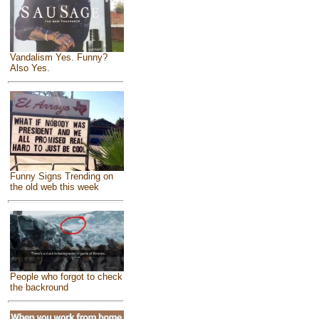
Vandalism Yes. Funny?
Also Yes.
Funny Signs Trending on
the old web this week
People who forgot to check
the backround