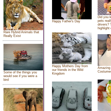
Did you 
pets real
Happy Father's Day
drivers? 
highlight 
Rare Hybrid Animals that
Really Exist
Happy Mothers Day from
Amazing
our friends in the Wild
Costume
Some of the things you
Kingdom
would see if you were a
bird