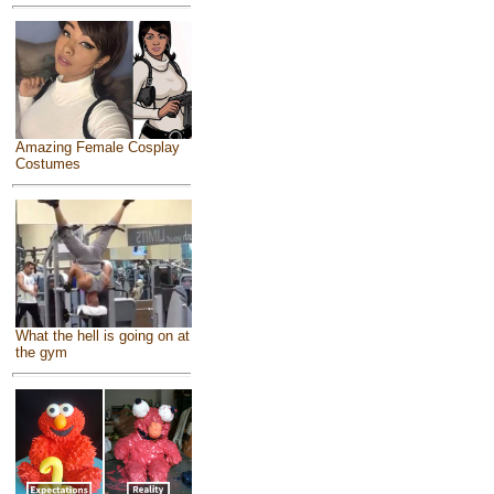
Amazing Female Cosplay
Costumes
What the hell is going on at
the gym