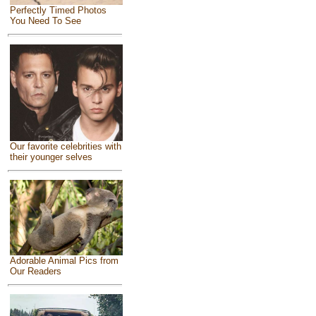
Perfectly Timed Photos
You Need To See
Our favorite celebrities with
their younger selves
Adorable Animal Pics from
Our Readers