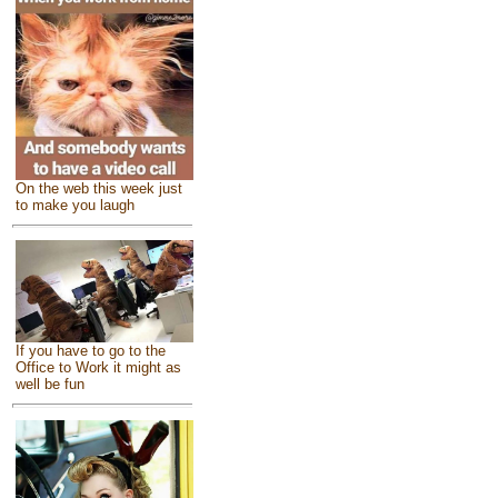
On the web this week just
to make you laugh
If you have to go to the
Office to Work it might as
well be fun