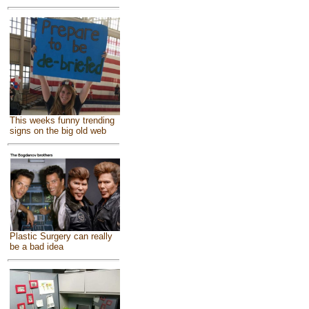
This weeks funny trending
signs on the big old web
Plastic Surgery can really
be a bad idea