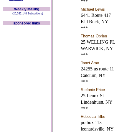
***
Weekly Mailing
Michael Lewis
(20,382,148 Subscribers)
6441 Route 417
Kill Buck, NY
sponsored links
***
Thomas Obrien
25 WELLING PL
WARWICK, NY
***
Janet Amo
24255 us route 11
Calcium, NY
***
Stefanie Price
25 Lenox St
Lindenhurst, NY
***
Rebecca Tilbe
po box 113
leonardsville, NY