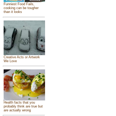
Funniest Food Fails,
cooking can be tougher
than it looks
Creative Acts or Artwork
We Love
Health facts that you
probably think are true but
are actually wrong