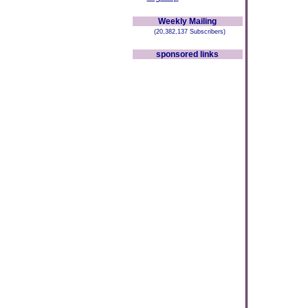
Weekly Mailing
(20,382,137 Subscribers)
sponsored links