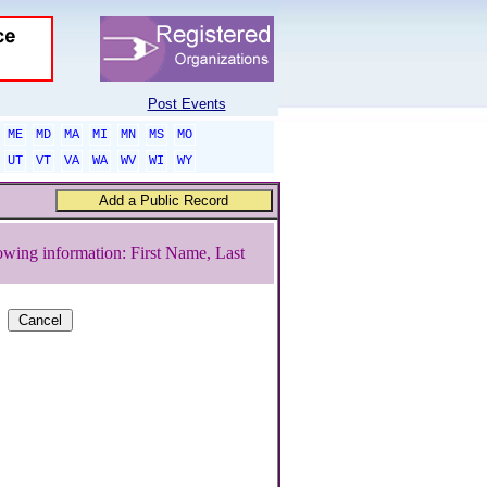
Post Events
ME
MD
MA
MI
MN
MS
MO
UT
VT
VA
WA
WV
WI
WY
owing information: First Name, Last