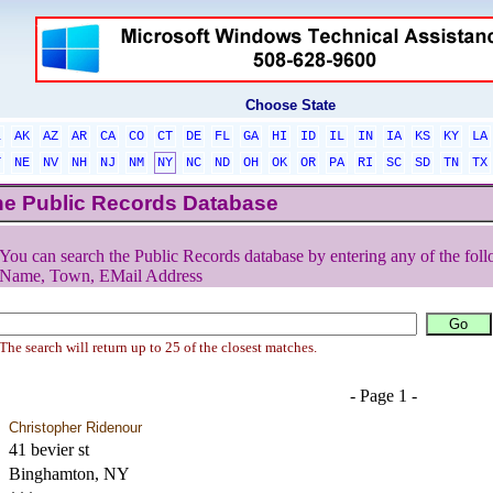
Choose State
L
AK
AZ
AR
CA
CO
CT
DE
FL
GA
HI
ID
IL
IN
IA
KS
KY
LA
T
NE
NV
NH
NJ
NM
NY
NC
ND
OH
OK
OR
PA
RI
SC
SD
TN
TX
he Public Records Database
You can search the Public Records database by entering any of the foll
Name, Town, EMail Address
The search will return up to 25 of the closest matches.
- Page 1 -
Christopher Ridenour
41 bevier st
Binghamton, NY