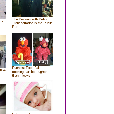
The Problem with Public
tly
Transportation is the Public
Part
Funniest Food Fails,
n at
cooking can be tougher
than it looks