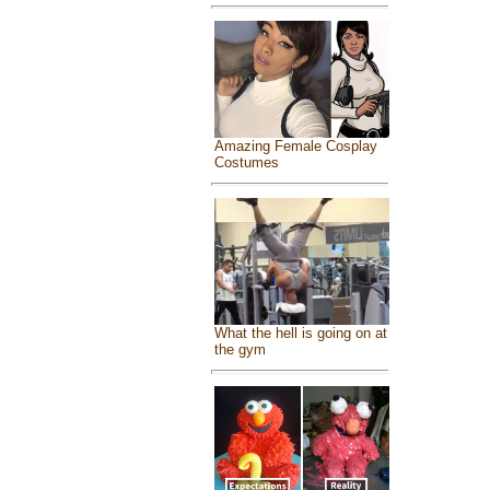
Amazing Female Cosplay
Costumes
What the hell is going on at
the gym