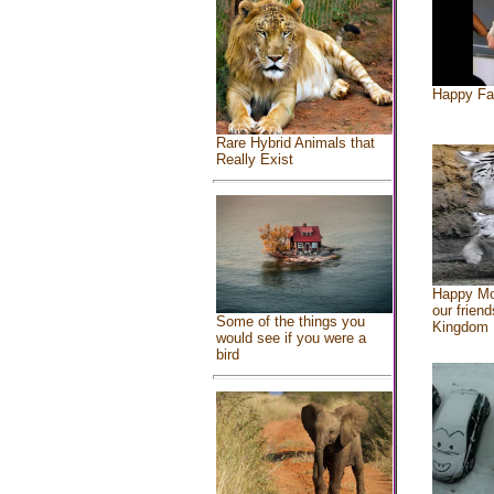
Happy Fa
Rare Hybrid Animals that
Really Exist
Happy Mo
our friend
Some of the things you
Kingdom
would see if you were a
bird