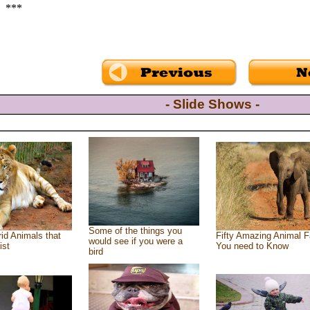
***
- Slide Shows -
Some of the things you
id Animals that
Fifty Amazing Animal F
would see if you were a
ist
You need to Know
bird