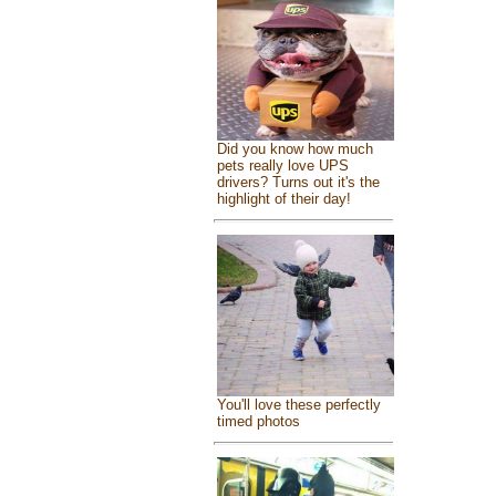
Did you know how much
pets really love UPS
drivers? Turns out it's the
highlight of their day!
You'll love these perfectly
timed photos