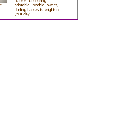
Babies, endearing,
t
adorable, lovable, sweet,
darling babies to brighten
your day