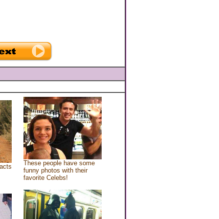
These people have some
acts
funny photos with their
favorite Celebs!