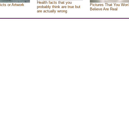
Health facts that you
Acts or Artwork
Pictures That You Won’
probably think are true but
Believe Are Real
are actually wrong