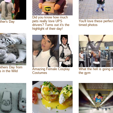
Did you know how much
pets really love UPS
You'll love these perfec
ther's Day
drivers? Turns out it's the
timed photos
highlight of their day!
thers Day from
Amazing Female Cosplay
What the hell is going o
s in the Wild
Costumes
the gym