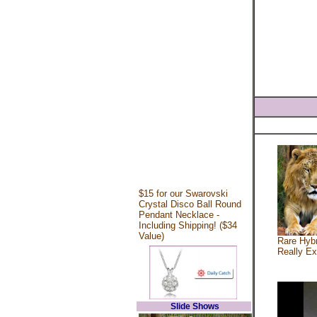
$15 for our Swarovski
Crystal Disco Ball Round
Pendant Necklace -
Including Shipping! ($34
Value)
Rare Hybr
Really Ex
Slide Shows