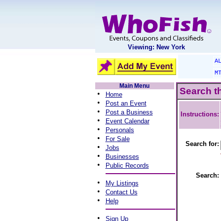
Viewing: New York
A
M
Main Menu
Search t
•
Home
•
Post an Event
•
Post a Business
Instructions:
•
Event Calendar
•
Personals
•
For Sale
Search for:
•
Jobs
•
Businesses
•
Public Records
Search:
•
My Listings
•
Contact Us
•
Help
•
Sign Up