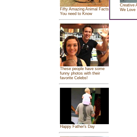
Creative 
Fifty Amazing Animal Facts
We Love
You need to Know
These people have some
funny photos with their
favorite Celebs!
Happy Father's Day