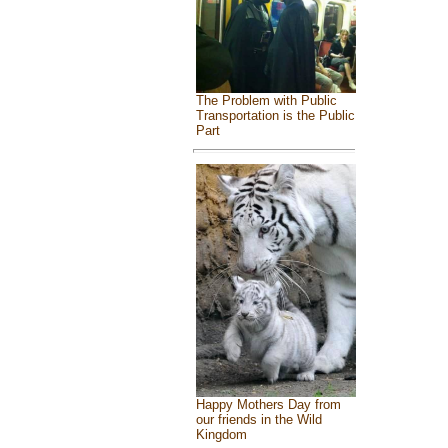
The Problem with Public
Transportation is the Public
Part
Happy Mothers Day from
our friends in the Wild
Kingdom