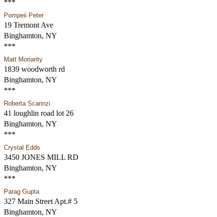
***
Pompeii Peter
19 Tremont Ave
Binghamton, NY
***
Matt Moriarity
1839 woodworth rd
Binghamton, NY
***
Roberta Scarinzi
41 loughlin road lot 26
Binghamton, NY
***
Crystal Edds
3450 JONES MILL RD
Binghamton, NY
***
Parag Gupta
327 Main Street Apt.# 5
Binghamton, NY