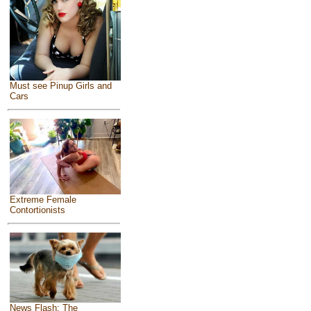
Must see Pinup Girls and
Cars
Extreme Female
Contortionists
News Flash: The