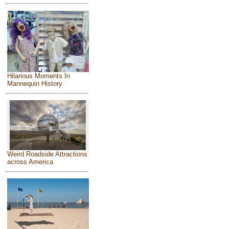
Hilarious Moments In
Mannequin History
Weird Roadside Attractions
across America