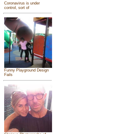
Coronavirus is under
control, sort of
Funny Playground Design
Fails