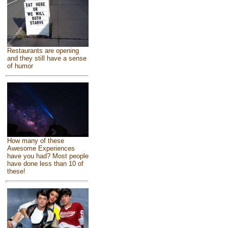
Restaurants are opening
and they still have a sense
of humor
How many of these
Awesome Experiences
have you had? Most people
have done less than 10 of
these!