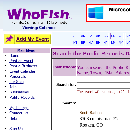
Viewing: Colorado
AL
AK
AZ
AR
CA
CO
CT
D
MT
NE
NV
NH
NJ
NM
NY
N
Main Menu
Search the Public Records 
•
Home
•
Post an Event
•
Post a Business
Instructions:
You can search the Public Re
•
Event Calendar
Name, Town, EMail Addres
•
Personals
•
For Sale
Search for:
•
Jobs
•
The search will return up to 25 of
Businesses
•
Public Records
Search:
•
My Listings
•
Scott Barbee
Contact Us
•
Help
3503 county road 75
Roggen, CO
•
Sign Up