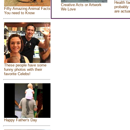
Health fa
Creative Acts or Artwork
probably 
Fifty Amazing Animal Facts
We Love
are actua
You need to Know
These people have some
funny photos with their
favorite Celebs!
Happy Father's Day