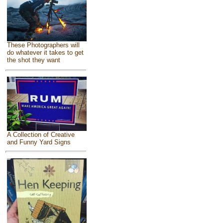
These Photographers will
do whatever it takes to get
the shot they want
A Collection of Creative
and Funny Yard Signs