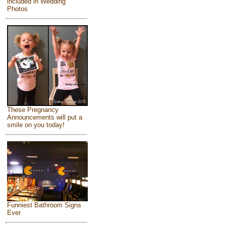
included in Wedding
Photos
These Pregnancy
Announcements will put a
smile on you today!
Funniest Bathroom Signs
Ever