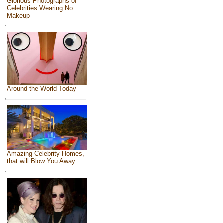
Glorious Photographs of
Celebrities Wearing No
Makeup
Around the World Today
Amazing Celebrity Homes,
that will Blow You Away