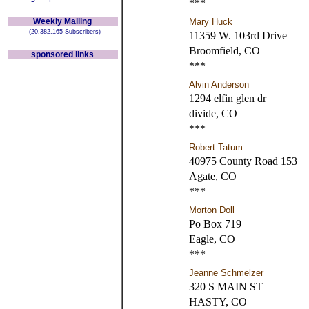
***
Weekly Mailing
Mary Huck
(20,382,165 Subscribers)
11359 W. 103rd Drive
Broomfield, CO
sponsored links
***
Alvin Anderson
1294 elfin glen dr
divide, CO
***
Robert Tatum
40975 County Road 153
Agate, CO
***
Morton Doll
Po Box 719
Eagle, CO
***
Jeanne Schmelzer
320 S MAIN ST
HASTY, CO