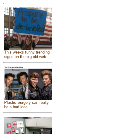
This weeks funny trending
signs on the big old web
Plastic Surgery can really
be a bad idea