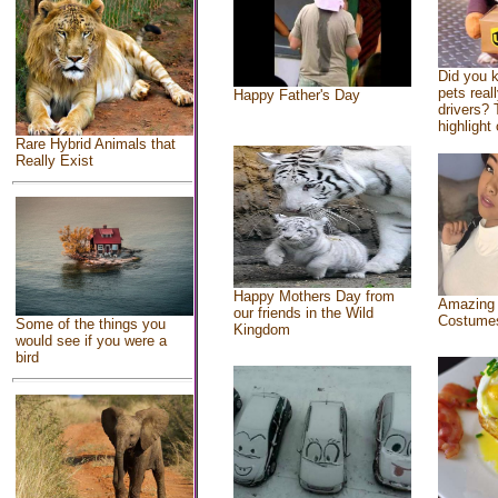
Did you 
pets real
Happy Father's Day
drivers? 
highlight 
Rare Hybrid Animals that
Really Exist
Happy Mothers Day from
Amazing
our friends in the Wild
Costume
Some of the things you
Kingdom
would see if you were a
bird