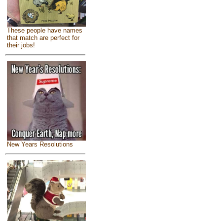
These people have names
that match are perfect for
their jobs!
New Years Resolutions