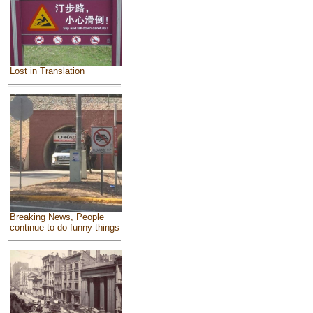
Lost in Translation
Breaking News, People
continue to do funny things