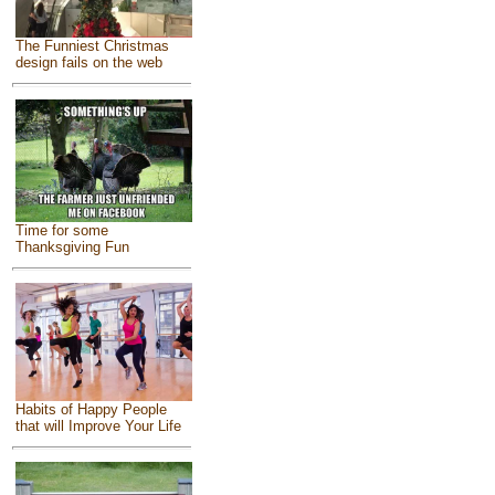
The Funniest Christmas
design fails on the web
Time for some
Thanksgiving Fun
Habits of Happy People
that will Improve Your Life