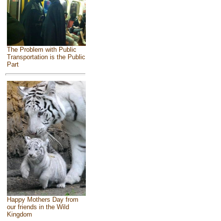
The Problem with Public
Transportation is the Public
Part
Happy Mothers Day from
our friends in the Wild
Kingdom