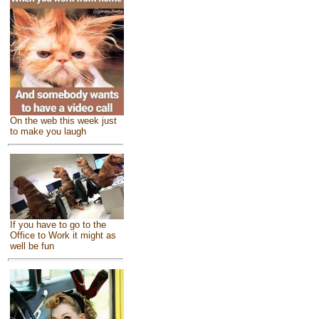
On the web this week just
to make you laugh
If you have to go to the
Office to Work it might as
well be fun