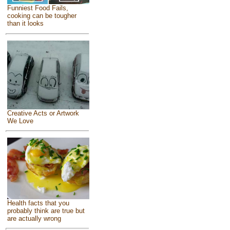
Funniest Food Fails,
cooking can be tougher
than it looks
Creative Acts or Artwork
We Love
Health facts that you
probably think are true but
are actually wrong