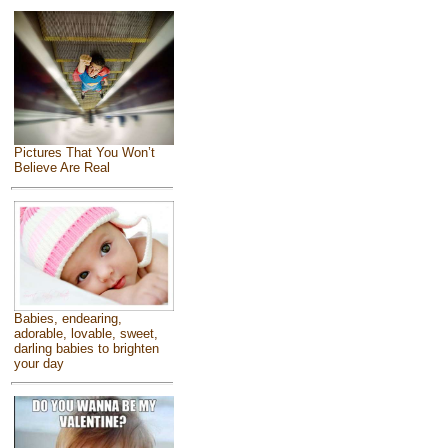
Pictures That You Won’t
Believe Are Real
Babies, endearing,
adorable, lovable, sweet,
darling babies to brighten
your day