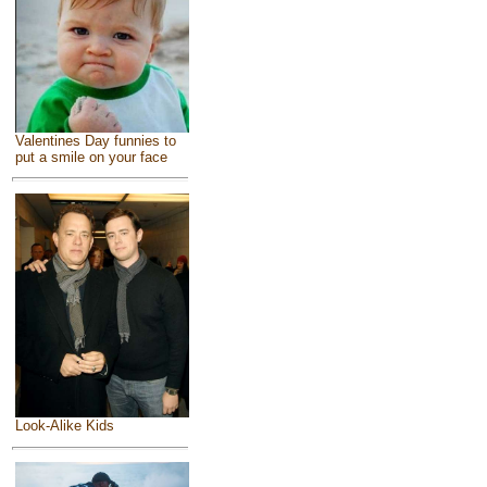
Valentines Day funnies to
put a smile on your face
Look-Alike Kids