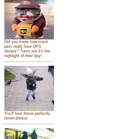
Did you know how much
pets really love UPS
drivers? Turns out it's the
highlight of their day!
You'll love these perfectly
timed photos