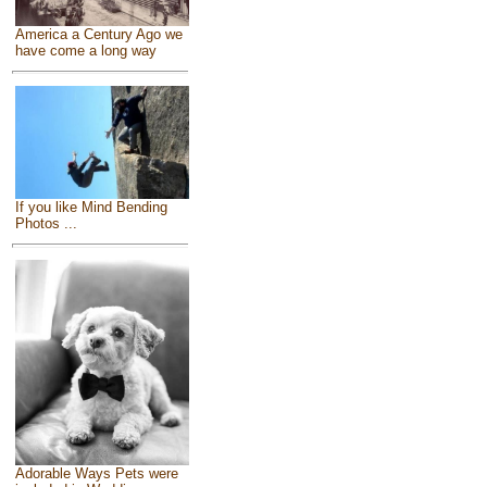
America a Century Ago we
have come a long way
If you like Mind Bending
Photos ...
Adorable Ways Pets were