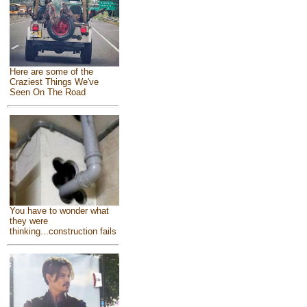
Here are some of the
Craziest Things We've
Seen On The Road
You have to wonder what
they were
thinking...construction fails