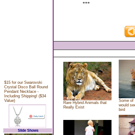
***
$15 for our Swarovski
Crystal Disco Ball Round
Pendant Necklace -
Including Shipping! ($34
Value)
Some of 
Rare Hybrid Animals that
would see
Really Exist
bird
Slide Shows