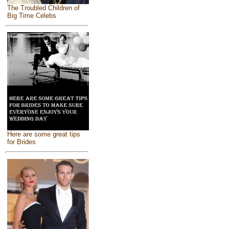
The Troubled Children of
Big Time Celebs
Here are some great tips
for Brides