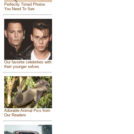
Perfectly Timed Photos
You Need To See
Our favorite celebrities with
their younger selves
Adorable Animal Pics from
Our Readers