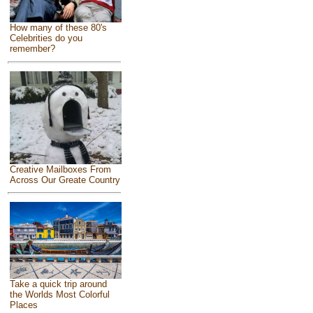
How many of these 80's
Celebrities do you
remember?
Creative Mailboxes From
Across Our Greate Country
Take a quick trip around
the Worlds Most Colorful
Places