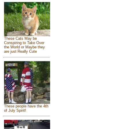
These Cats May be
Conspiring to Take Over
the World or Maybe they
are just Really Cute
These people have the 4th
of July Spirit!