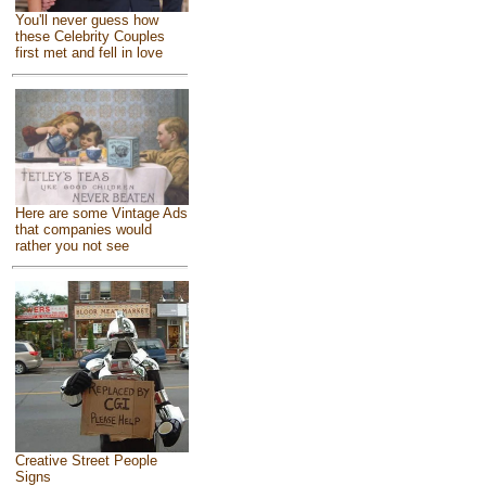
You'll never guess how
these Celebrity Couples
first met and fell in love
Here are some Vintage Ads
that companies would
rather you not see
Creative Street People
Signs