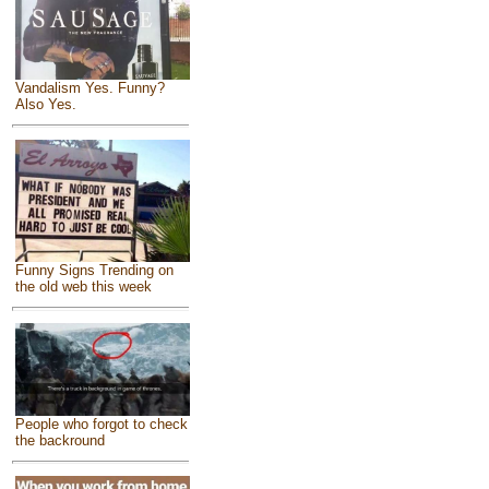
Vandalism Yes. Funny?
Also Yes.
Funny Signs Trending on
the old web this week
People who forgot to check
the backround