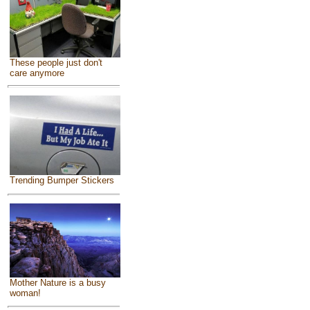
These people just don't
care anymore
Trending Bumper Stickers
Mother Nature is a busy
woman!