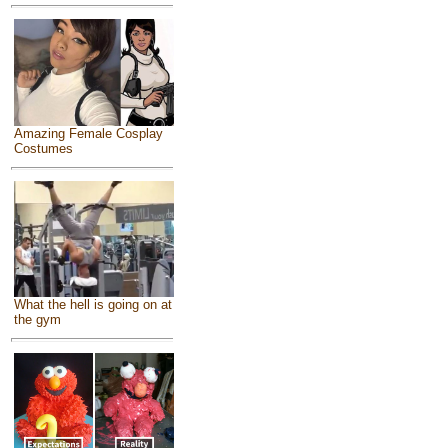
Amazing Female Cosplay
Costumes
What the hell is going on at
the gym