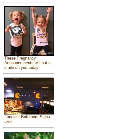
These Pregnancy
Announcements will put a
smile on you today!
Funniest Bathroom Signs
Ever