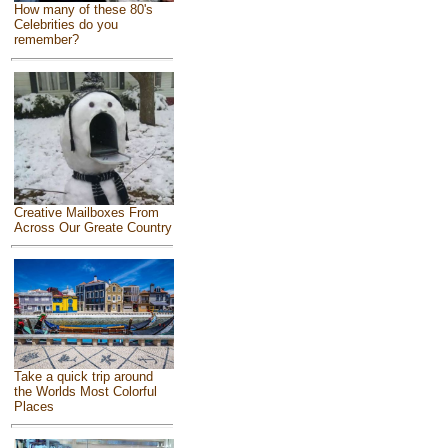
How many of these 80's
Celebrities do you
remember?
Creative Mailboxes From
Across Our Greate Country
Take a quick trip around
the Worlds Most Colorful
Places