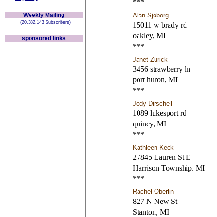
***
Weekly Mailing
Alan Sjoberg
(20,382,143 Subscribers)
15011 w brady rd
oakley, MI
sponsored links
***
Janet Zurick
3456 strawberry ln
port huron, MI
***
Jody Dirschell
1089 lukesport rd
quincy, MI
***
Kathleen Keck
27845 Lauren St E
Harrison Township, MI
***
Rachel Oberlin
827 N New St
Stanton, MI