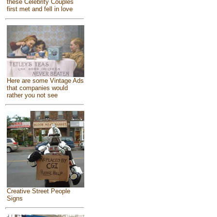
these Celebrity Couples
first met and fell in love
Here are some Vintage Ads
that companies would
rather you not see
Creative Street People
Signs