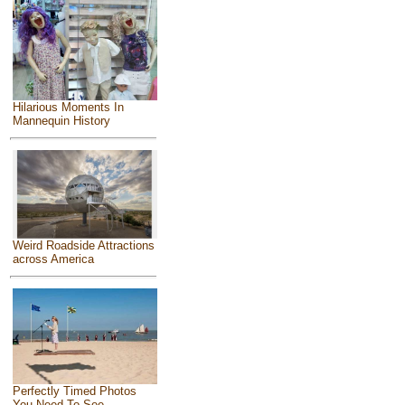
Hilarious Moments In
Mannequin History
Weird Roadside Attractions
across America
Perfectly Timed Photos
You Need To See