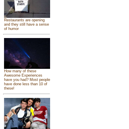
Restaurants are opening
and they still have a sense
of humor
How many of these
Awesome Experiences
have you had? Most people
have done less than 10 of
these!