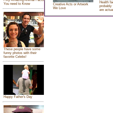
Health fa
You need to Know
Creative Acts or Artwork
probably 
We Love
are actua
These people have some
funny photos with their
favorite Celebs!
Happy Father's Day