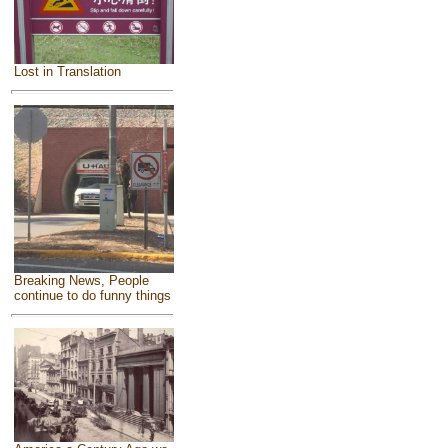
Lost in Translation
Breaking News, People
continue to do funny things