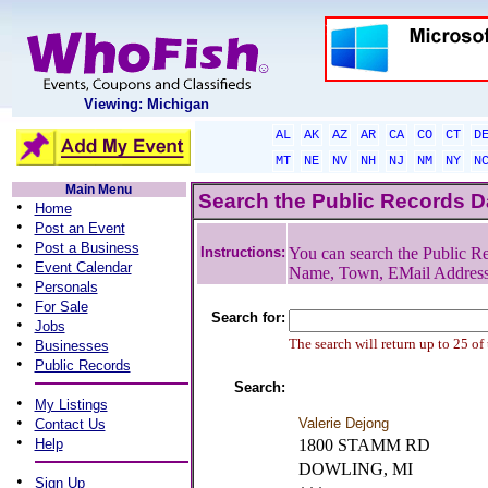
Viewing: Michigan
AL
AK
AZ
AR
CA
CO
CT
D
MT
NE
NV
NH
NJ
NM
NY
N
Main Menu
Search the Public Records 
•
Home
•
Post an Event
•
Post a Business
Instructions:
You can search the Public Re
•
Event Calendar
Name, Town, EMail Addres
•
Personals
•
For Sale
Search for:
•
Jobs
•
The search will return up to 25 of
Businesses
•
Public Records
Search:
•
My Listings
•
Valerie Dejong
Contact Us
•
Help
1800 STAMM RD
DOWLING, MI
•
Sign Up