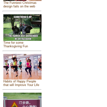
The Funniest Christmas
design fails on the web
Time for some
Thanksgiving Fun
Habits of Happy People
that will Improve Your Life