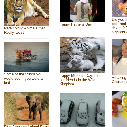
Did you 
pets real
Happy Father's Day
drivers? 
Rare Hybrid Animals that
highlight 
Really Exist
Some of the things you
Happy Mothers Day from
Amazing
would see if you were a
our friends in the Wild
Costume
bird
Kingdom
Fifty Amazing Animal Facts