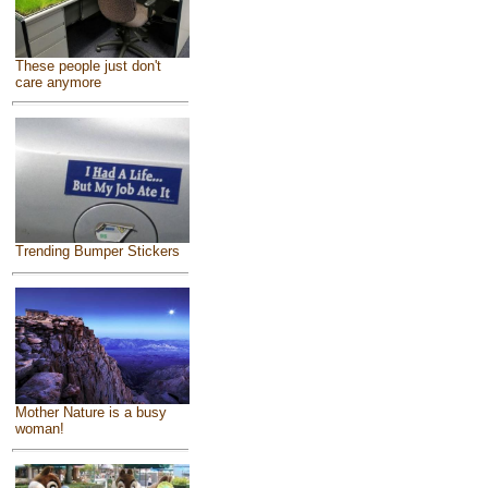
These people just don't
care anymore
Trending Bumper Stickers
Mother Nature is a busy
woman!