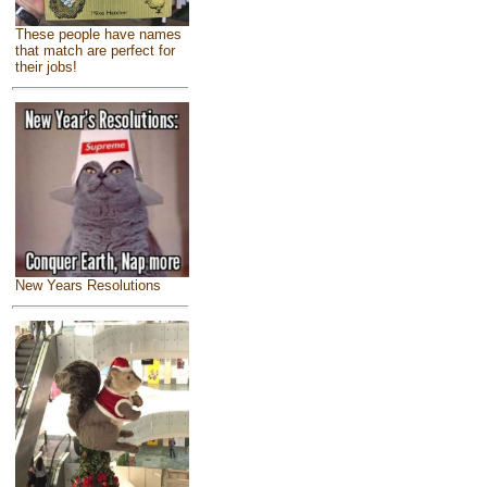
These people have names
that match are perfect for
their jobs!
New Years Resolutions