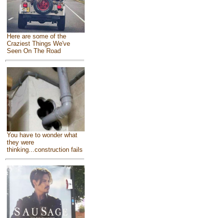
Here are some of the
Craziest Things We've
Seen On The Road
You have to wonder what
they were
thinking...construction fails