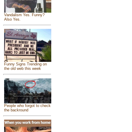
Vandalism Yes. Funny?
Also Yes.
Funny Signs Trending on
the old web this week
People who forgot to check
the backround