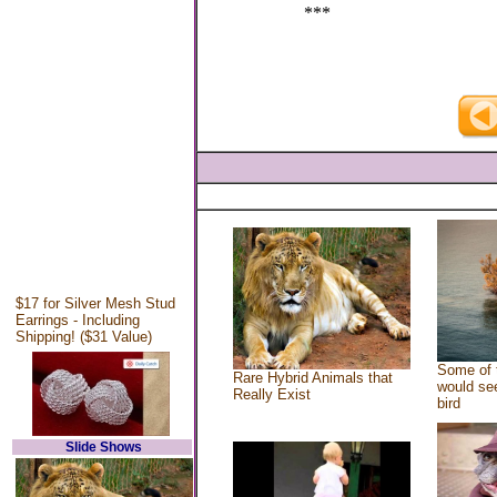
***
$17 for Silver Mesh Stud
Earrings - Including
Shipping! ($31 Value)
Some of 
Rare Hybrid Animals that
would see
Really Exist
bird
Slide Shows