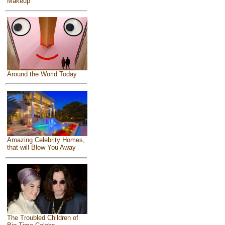
Makeup
Around the World Today
Amazing Celebrity Homes,
that will Blow You Away
The Troubled Children of