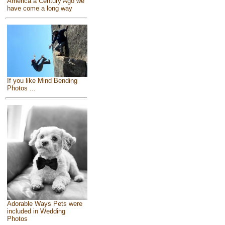
America a Century Ago we
have come a long way
If you like Mind Bending
Photos ...
Adorable Ways Pets were
included in Wedding
Photos