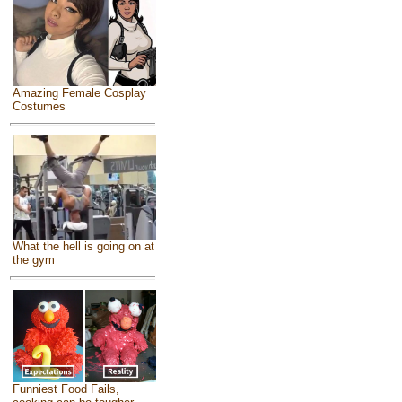
Amazing Female Cosplay
Costumes
What the hell is going on at
the gym
Funniest Food Fails,