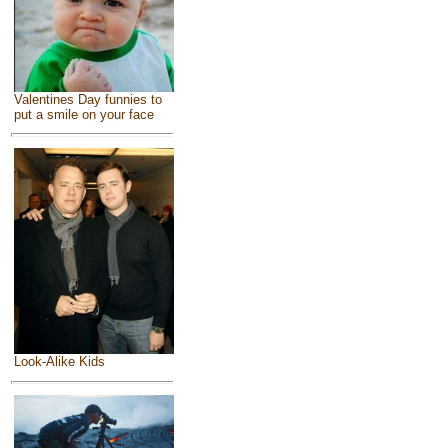
Valentines Day funnies to
put a smile on your face
Look-Alike Kids