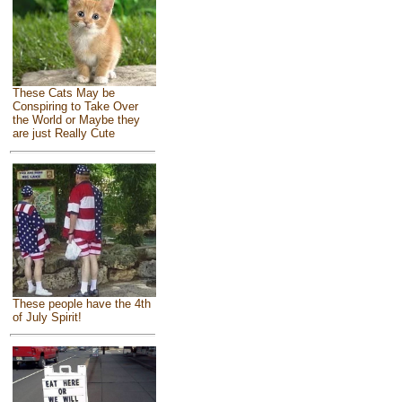
These Cats May be
Conspiring to Take Over
the World or Maybe they
are just Really Cute
These people have the 4th
of July Spirit!