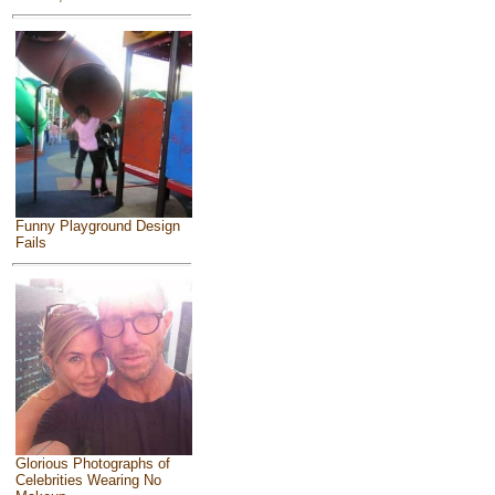
Funny Playground Design
Fails
Glorious Photographs of
Celebrities Wearing No