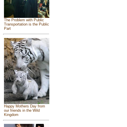
The Problem with Public
Transportation is the Public
Part
Happy Mothers Day from
our friends in the Wild
Kingdom