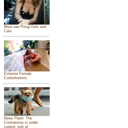
Must see Pinup Girls and
Cars
Extreme Female
Contortionists
News Flash: The
Coronavirus is under
control, sort of