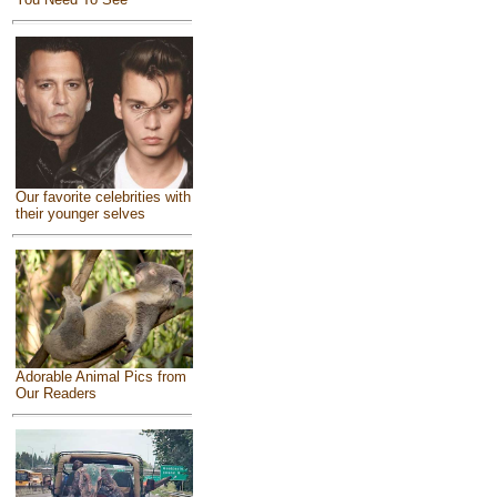
Our favorite celebrities with
their younger selves
Adorable Animal Pics from
Our Readers