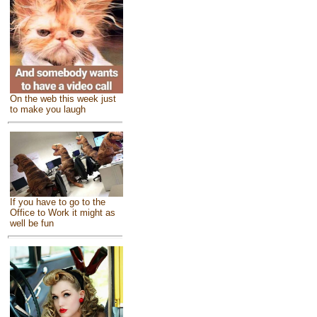
On the web this week just
to make you laugh
If you have to go to the
Office to Work it might as
well be fun