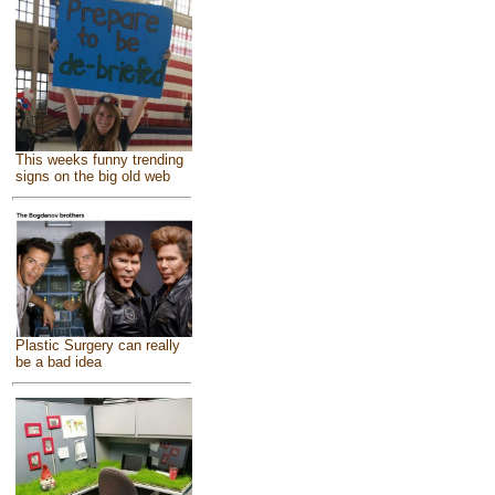
This weeks funny trending
signs on the big old web
Plastic Surgery can really
be a bad idea