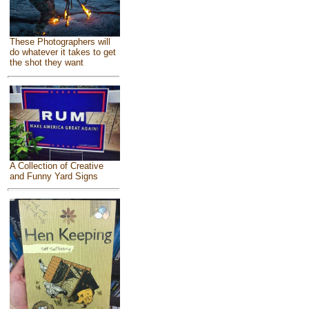
These Photographers will
do whatever it takes to get
the shot they want
A Collection of Creative
and Funny Yard Signs