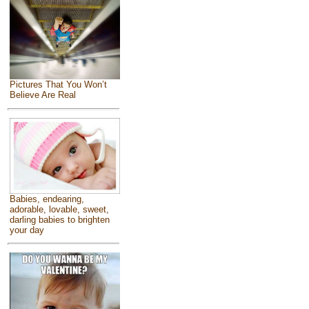
Pictures That You Won’t
Believe Are Real
Babies, endearing,
adorable, lovable, sweet,
darling babies to brighten
your day