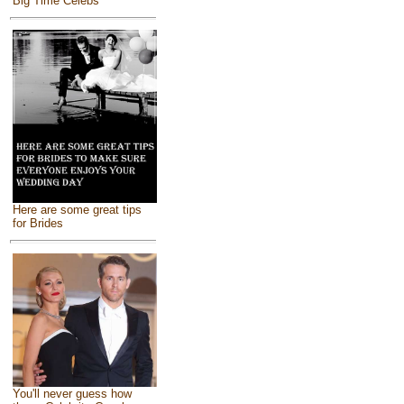
Big Time Celebs
Here are some great tips
for Brides
You'll never guess how