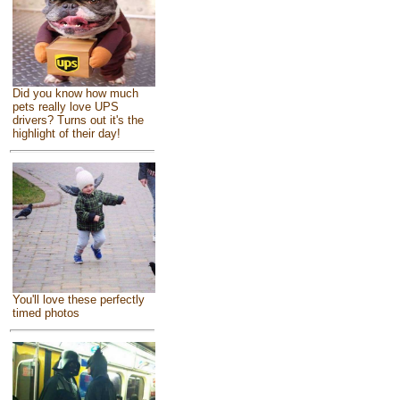
Did you know how much
pets really love UPS
drivers? Turns out it's the
highlight of their day!
You'll love these perfectly
timed photos