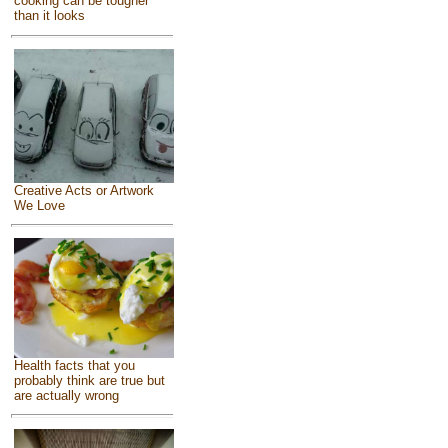
cooking can be tougher
than it looks
Creative Acts or Artwork
We Love
Health facts that you
probably think are true but
are actually wrong