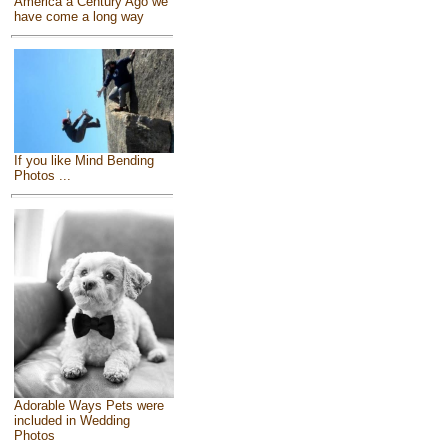
America a Century Ago we
have come a long way
If you like Mind Bending
Photos ...
Adorable Ways Pets were
included in Wedding
Photos