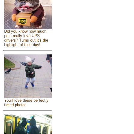
Did you know how much
pets really love UPS
drivers? Turns out it's the
highlight of their day!
You'll love these perfectly
timed photos