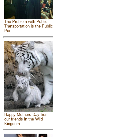
The Problem with Public
Transportation is the Public
Part
Happy Mothers Day from
our friends in the Wild
Kingdom