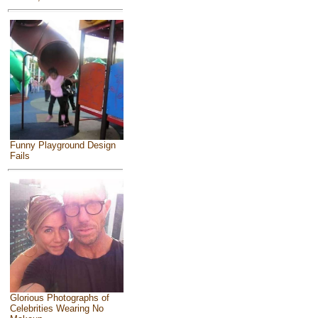
Funny Playground Design
Fails
Glorious Photographs of
Celebrities Wearing No