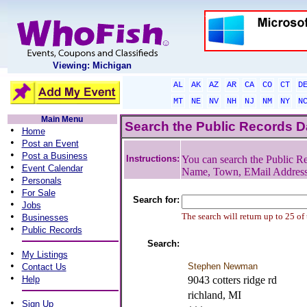
Viewing: Michigan
AL
AK
AZ
AR
CA
CO
CT
D
MT
NE
NV
NH
NJ
NM
NY
N
Main Menu
Search the Public Records 
•
Home
•
Post an Event
•
Post a Business
Instructions:
You can search the Public Re
•
Event Calendar
Name, Town, EMail Addres
•
Personals
•
For Sale
Search for:
•
Jobs
•
The search will return up to 25 of
Businesses
•
Public Records
Search:
•
My Listings
•
Stephen Newman
Contact Us
•
Help
9043 cotters ridge rd
richland, MI
•
Sign Up