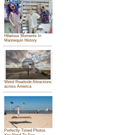
Hilarious Moments In
Mannequin History
Weird Roadside Attractions
across America
Perfectly Timed Photos
You Need To See