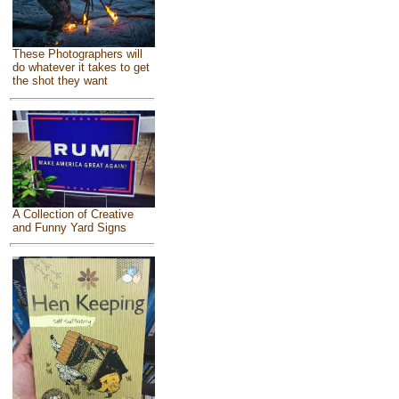
These Photographers will
do whatever it takes to get
the shot they want
A Collection of Creative
and Funny Yard Signs