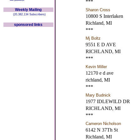
***
Weekly Mailing
Sharon Cross
(20,382,134 Subscribers)
10800 S Interlaken
Richland, MI
sponsored links
***
Mj Boltz
9551 E D AVE
RICHLAND, MI
***
Kevin Miller
12170 e d ave
richland, MI
***
Mary Budnick
1977 IDLEWILD DR
RICHLAND, MI
***
Cameron Nicholson
6142 N 37Th St
Richland, MI