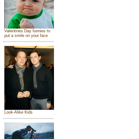
Valentines Day funnies to
put a smile on your face
Look-Alike Kids