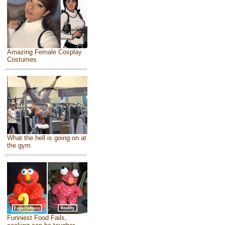
Amazing Female Cosplay
Costumes
What the hell is going on at
the gym
Funniest Food Fails,