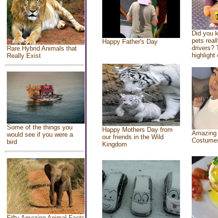
Did you 
pets real
Happy Father's Day
drivers? 
Rare Hybrid Animals that
highlight 
Really Exist
Some of the things you
Happy Mothers Day from
Amazing
would see if you were a
our friends in the Wild
Costume
bird
Kingdom
Fifty Amazing Animal Facts