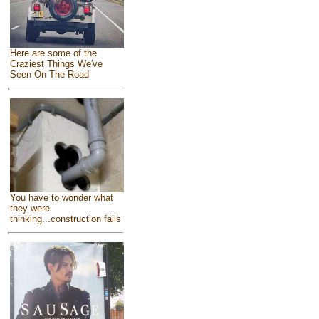
Here are some of the
Craziest Things We've
Seen On The Road
You have to wonder what
they were
thinking...construction fails