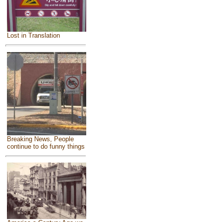
Lost in Translation
Breaking News, People
continue to do funny things