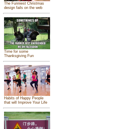
The Funniest Christmas
design fails on the web
Time for some
Thanksgiving Fun
Habits of Happy People
that will Improve Your Life