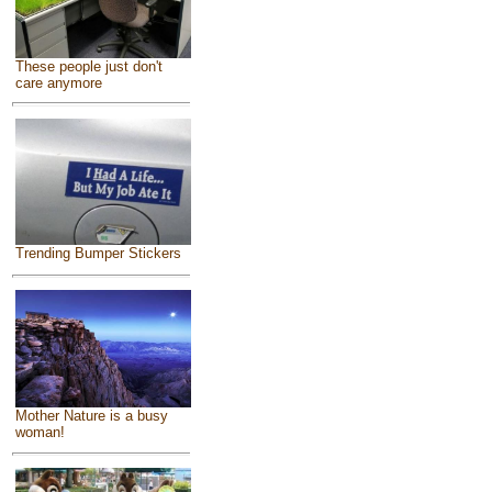
These people just don't
care anymore
Trending Bumper Stickers
Mother Nature is a busy
woman!