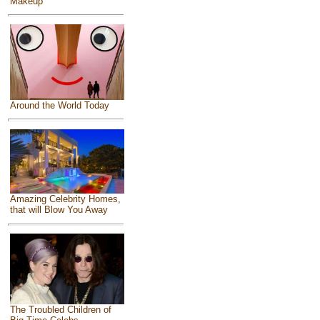
Makeup
Around the World Today
Amazing Celebrity Homes,
that will Blow You Away
The Troubled Children of