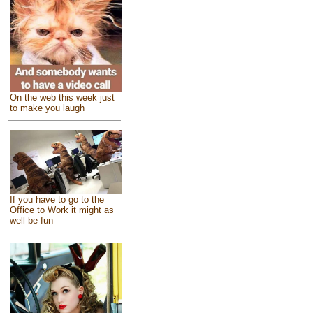
On the web this week just
to make you laugh
If you have to go to the
Office to Work it might as
well be fun