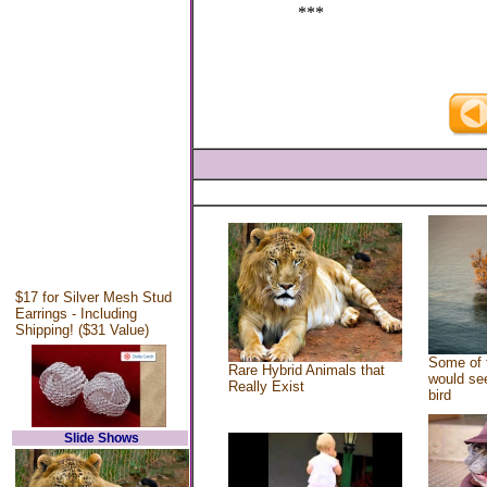
***
$17 for Silver Mesh Stud
Earrings - Including
Shipping! ($31 Value)
Some of 
Rare Hybrid Animals that
would see
Really Exist
bird
Slide Shows