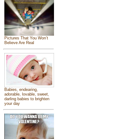
Pictures That You Won’t
Believe Are Real
Babies, endearing,
adorable, lovable, sweet,
darling babies to brighten
your day