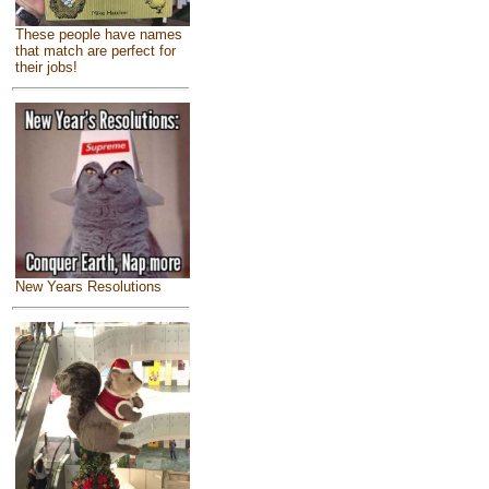
These people have names
that match are perfect for
their jobs!
New Years Resolutions