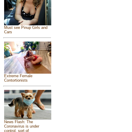
Must see Pinup Girls and
Cars
Extreme Female
Contortionists
News Flash: The
Coronavirus is under
control, sort of