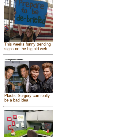
This weeks funny trending
signs on the big old web
Plastic Surgery can really
be a bad idea