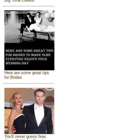
Big Time Celebs
Here are some great tips
for Brides
You'll never guess how