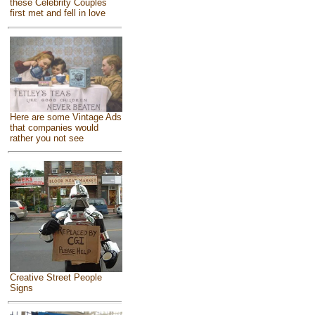
these Celebrity Couples
first met and fell in love
Here are some Vintage Ads
that companies would
rather you not see
Creative Street People
Signs