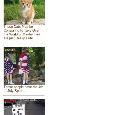
These Cats May be
Conspiring to Take Over
the World or Maybe they
are just Really Cute
These people have the 4th
of July Spirit!