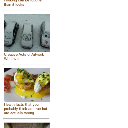
cooking can be tougher
than it looks
Creative Acts or Artwork
We Love
Health facts that you
probably think are true but
are actually wrong