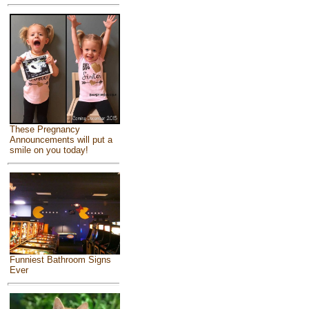
These Pregnancy
Announcements will put a
smile on you today!
Funniest Bathroom Signs
Ever