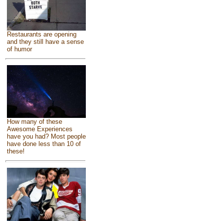
Restaurants are opening
and they still have a sense
of humor
How many of these
Awesome Experiences
have you had? Most people
have done less than 10 of
these!