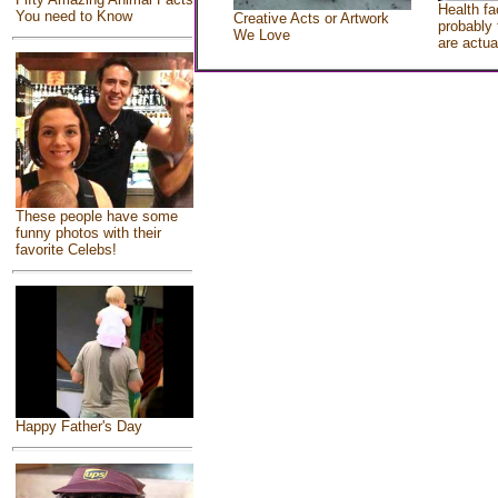
Health fa
You need to Know
Creative Acts or Artwork
probably 
We Love
are actua
These people have some
funny photos with their
favorite Celebs!
Happy Father's Day