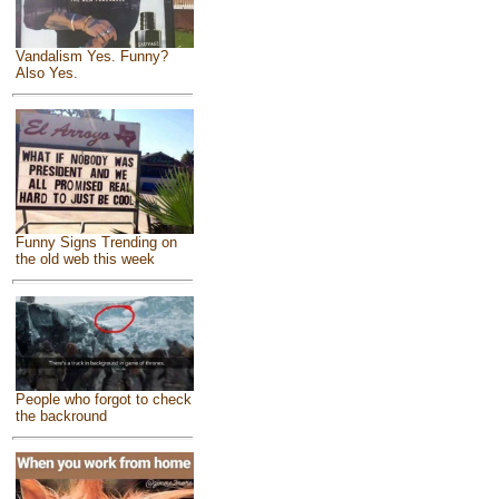
Vandalism Yes. Funny?
Also Yes.
Funny Signs Trending on
the old web this week
People who forgot to check
the backround