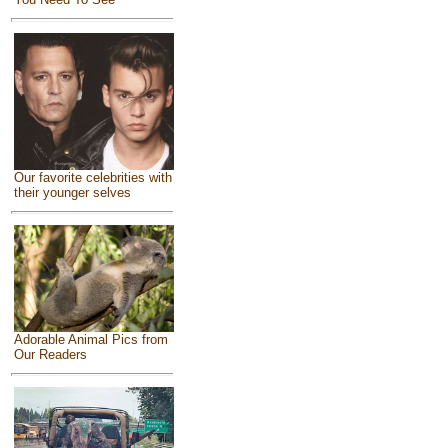
Our favorite celebrities with
their younger selves
Adorable Animal Pics from
Our Readers