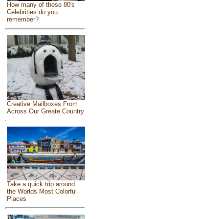
How many of these 80's
Celebrities do you
remember?
Creative Mailboxes From
Across Our Greate Country
Take a quick trip around
the Worlds Most Colorful
Places