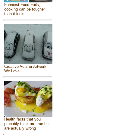
Funniest Food Fails,
cooking can be tougher
than it looks
Creative Acts or Artwork
We Love
Health facts that you
probably think are true but
are actually wrong