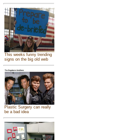
This weeks funny trending
signs on the big old web
Plastic Surgery can really
be a bad idea