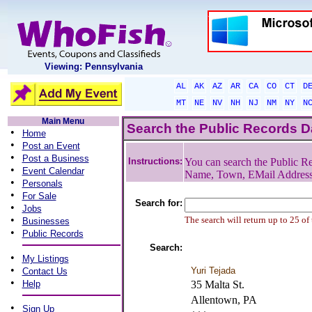
Viewing: Pennsylvania
AL
AK
AZ
AR
CA
CO
CT
D
MT
NE
NV
NH
NJ
NM
NY
N
Main Menu
Search the Public Records 
•
Home
•
Post an Event
•
Post a Business
Instructions:
You can search the Public Re
•
Event Calendar
Name, Town, EMail Addres
•
Personals
•
For Sale
Search for:
•
Jobs
•
The search will return up to 25 of
Businesses
•
Public Records
Search:
•
My Listings
•
Yuri Tejada
Contact Us
•
Help
35 Malta St.
Allentown, PA
•
Sign Up