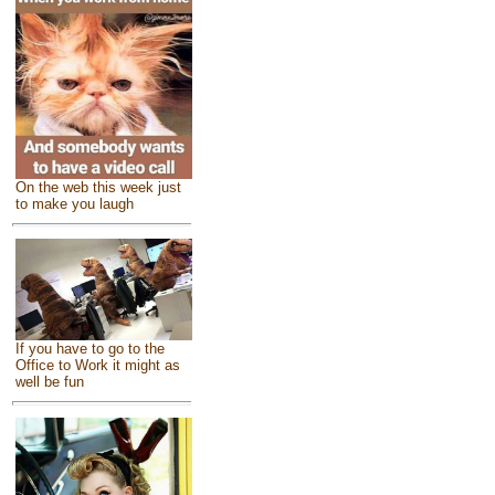
On the web this week just
to make you laugh
If you have to go to the
Office to Work it might as
well be fun