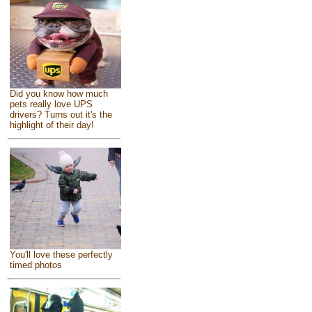
Did you know how much
pets really love UPS
drivers? Turns out it's the
highlight of their day!
You'll love these perfectly
timed photos