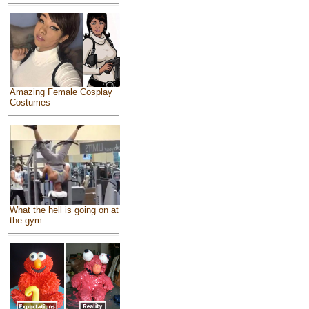
Amazing Female Cosplay
Costumes
What the hell is going on at
the gym