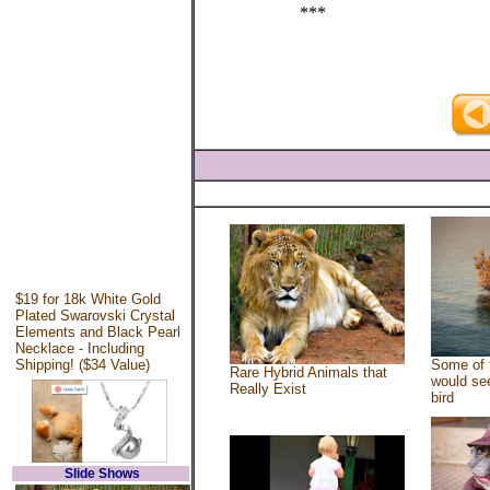
***
$19 for 18k White Gold
Plated Swarovski Crystal
Elements and Black Pearl
Necklace - Including
Shipping! ($34 Value)
Some of 
Rare Hybrid Animals that
would see
Really Exist
bird
Slide Shows