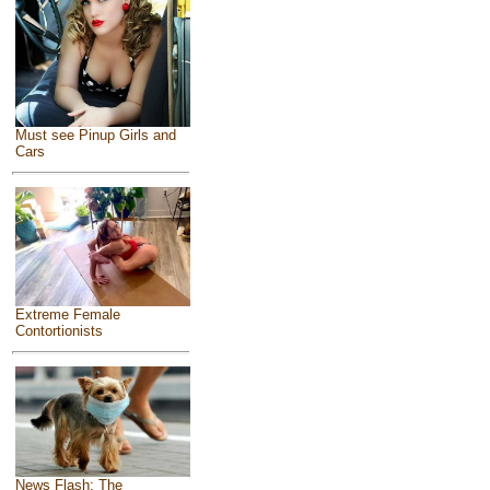
Must see Pinup Girls and
Cars
Extreme Female
Contortionists
News Flash: The