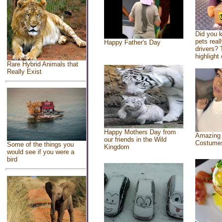
Did you 
pets real
Happy Father's Day
drivers? 
highlight 
Rare Hybrid Animals that
Really Exist
Happy Mothers Day from
Amazing
our friends in the Wild
Costume
Some of the things you
Kingdom
would see if you were a
bird