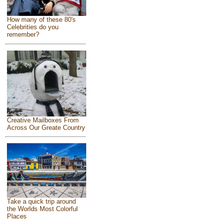
How many of these 80's
Celebrities do you
remember?
Creative Mailboxes From
Across Our Greate Country
Take a quick trip around
the Worlds Most Colorful
Places