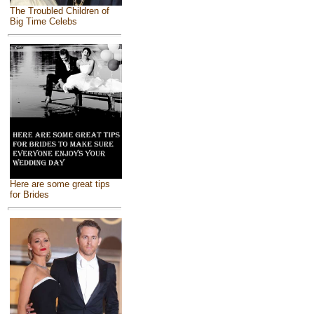
The Troubled Children of
Big Time Celebs
Here are some great tips
for Brides