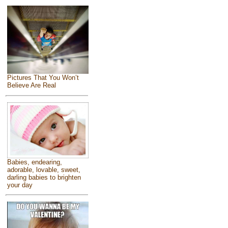
Pictures That You Won’t
Believe Are Real
Babies, endearing,
adorable, lovable, sweet,
darling babies to brighten
your day