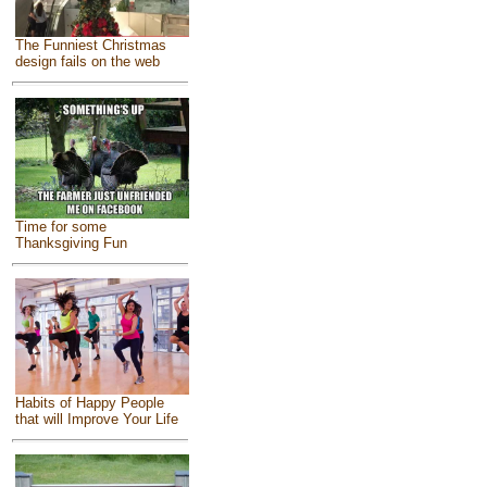
The Funniest Christmas
design fails on the web
Time for some
Thanksgiving Fun
Habits of Happy People
that will Improve Your Life