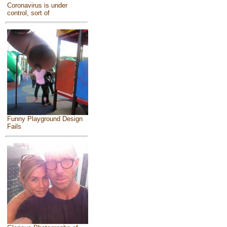
Coronavirus is under
control, sort of
Funny Playground Design
Fails