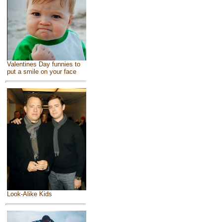
Valentines Day funnies to
put a smile on your face
Look-Alike Kids