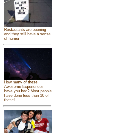
Restaurants are opening
and they still have a sense
of humor
How many of these
Awesome Experiences
have you had? Most people
have done less than 10 of
these!