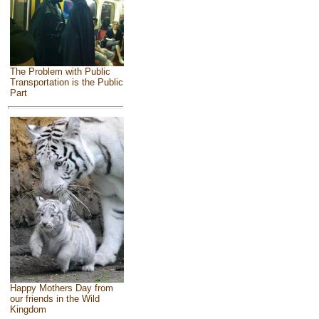
The Problem with Public
Transportation is the Public
Part
Happy Mothers Day from
our friends in the Wild
Kingdom