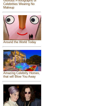
Glorious Photographs of
Celebrities Wearing No
Makeup
Around the World Today
Amazing Celebrity Homes,
that will Blow You Away