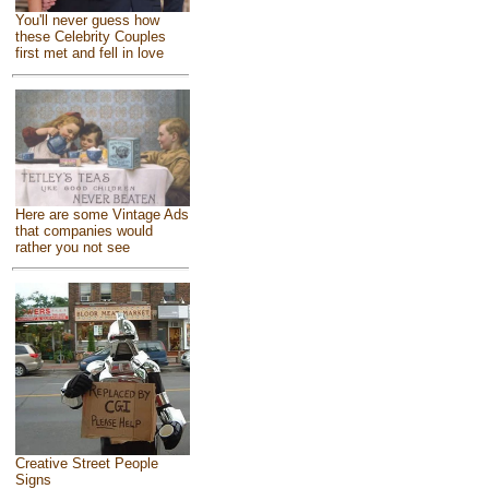
You'll never guess how
these Celebrity Couples
first met and fell in love
Here are some Vintage Ads
that companies would
rather you not see
Creative Street People
Signs