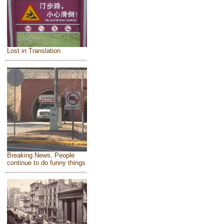
Lost in Translation
Breaking News, People
continue to do funny things