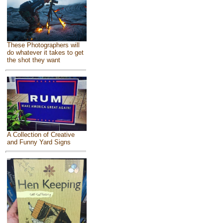
These Photographers will
do whatever it takes to get
the shot they want
A Collection of Creative
and Funny Yard Signs