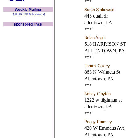
***
Weekly Mailing
Sarah Slabowski
(20,382,158 Subscribers)
445 quail dr
allentown, PA
sponsored links
***
Rolon Angel
518 HARRISON ST
ALLENTOWN, PA
***
James Cokley
863 N Wahneta St
Allentown, PA
***
Nancy Clayton
1222 w tilghman st
allentown, PA
***
Peggy Ramsey
420 W Emmaus Ave
Allentown, PA