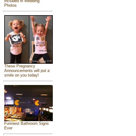
included in Wedding
Photos
These Pregnancy
Announcements will put a
smile on you today!
Funniest Bathroom Signs
Ever