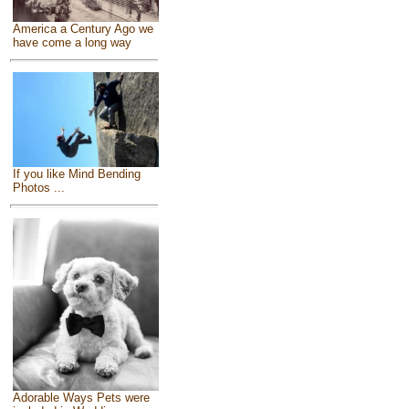
America a Century Ago we
have come a long way
If you like Mind Bending
Photos ...
Adorable Ways Pets were