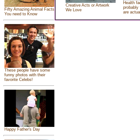
Health fa
Creative Acts or Artwork
probably 
Fifty Amazing Animal Facts
We Love
are actua
You need to Know
These people have some
funny photos with their
favorite Celebs!
Happy Father's Day