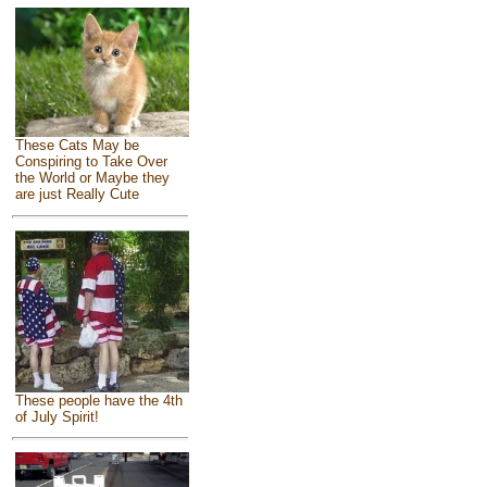
These Cats May be
Conspiring to Take Over
the World or Maybe they
are just Really Cute
These people have the 4th
of July Spirit!