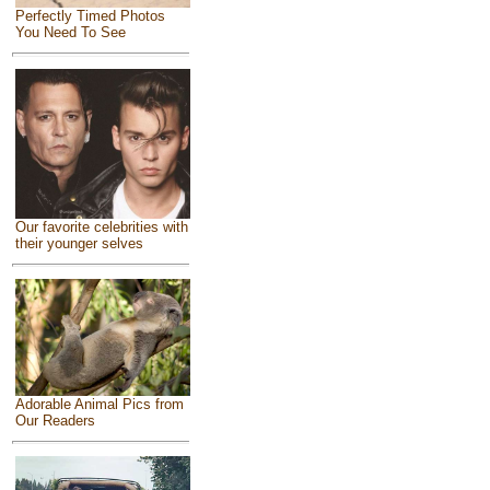
Perfectly Timed Photos
You Need To See
Our favorite celebrities with
their younger selves
Adorable Animal Pics from
Our Readers