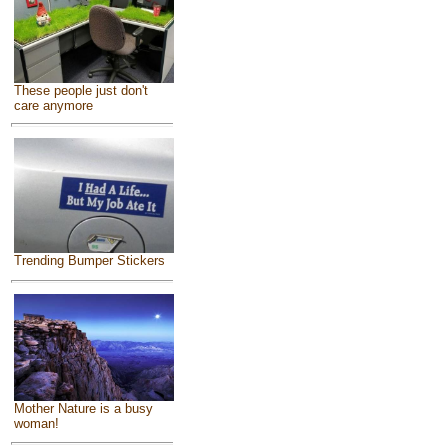
These people just don't
care anymore
Trending Bumper Stickers
Mother Nature is a busy
woman!