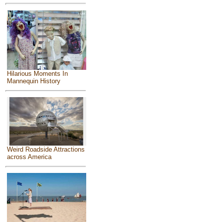
Hilarious Moments In
Mannequin History
Weird Roadside Attractions
across America