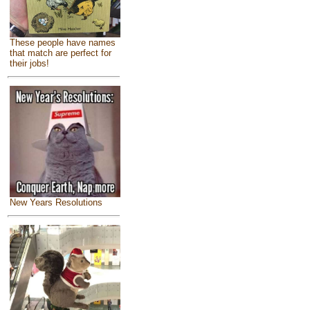
These people have names
that match are perfect for
their jobs!
New Years Resolutions