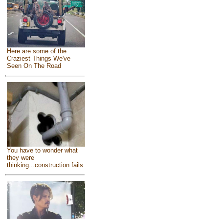
Here are some of the
Craziest Things We've
Seen On The Road
You have to wonder what
they were
thinking...construction fails