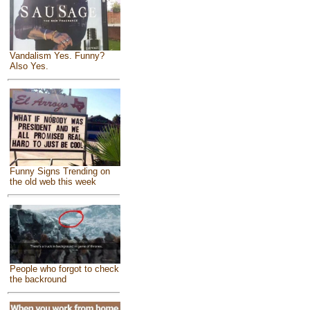
Vandalism Yes. Funny?
Also Yes.
Funny Signs Trending on
the old web this week
People who forgot to check
the backround