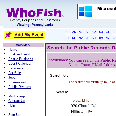
Viewing: Pennsylvania
AL
AK
AZ
AR
CA
CO
CT
D
MT
NE
NV
NH
NJ
NM
NY
N
Main Menu
Search the Public Records 
•
Home
•
Post an Event
•
Post a Business
Instructions:
You can search the Public Re
•
Event Calendar
Name, Town, EMail Addres
•
Personals
•
For Sale
Search for:
•
Jobs
•
The search will return up to 25 of
Businesses
•
Public Records
Search:
•
My Listings
•
Teresa Mills
Contact Us
•
Help
920 Church Rd.
Hilltown, PA
•
Sign Up