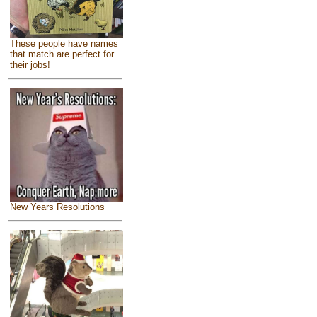
These people have names
that match are perfect for
their jobs!
New Years Resolutions