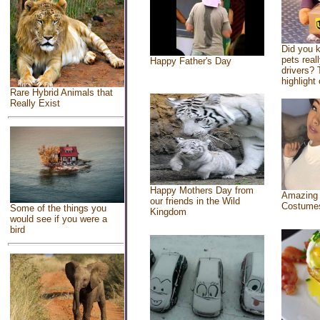
Did you 
pets real
Happy Father's Day
drivers? 
highlight 
Rare Hybrid Animals that
Really Exist
Happy Mothers Day from
Amazing
our friends in the Wild
Costume
Some of the things you
Kingdom
would see if you were a
bird