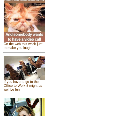
On the web this week just
to make you laugh
If you have to go to the
Office to Work it might as
well be fun