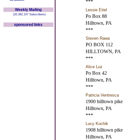
***
Weekly Mailing
Lessie Eitel
(20,382,107 Subscribers)
Po Box 88
Hilltown, PA
sponsored links
***
Steven Rawa
PO BOX 112
HILLTOWN, PA
***
Alice Luz
Po Box 42
Hilltown, PA
***
Patricia Ventresca
1900 hilltown pike
Hilltown, PA
***
Lucy Kochik
1908 hilltown pike
Hilltown, PA