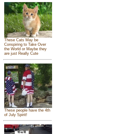
These Cats May be
Conspiring to Take Over
the World or Maybe they
are just Really Cute
These people have the 4th
of July Spirit!