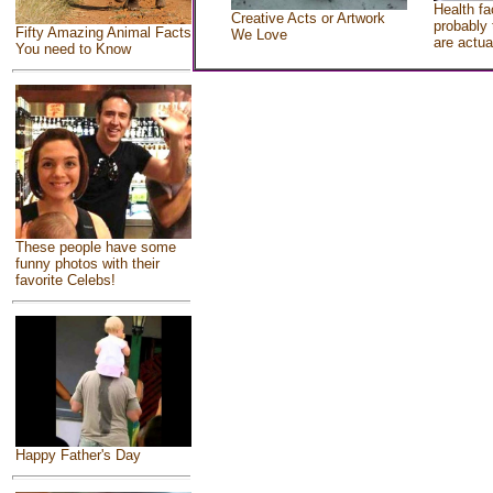
Health fa
Creative Acts or Artwork
probably 
Fifty Amazing Animal Facts
We Love
are actua
You need to Know
These people have some
funny photos with their
favorite Celebs!
Happy Father's Day