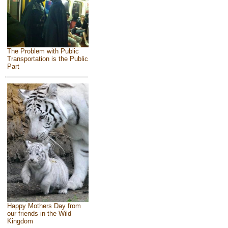
The Problem with Public
Transportation is the Public
Part
Happy Mothers Day from
our friends in the Wild
Kingdom