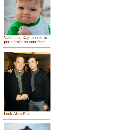
Valentines Day funnies to
put a smile on your face
Look-Alike Kids