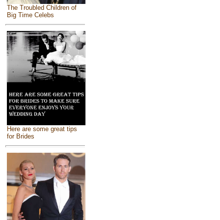
The Troubled Children of
Big Time Celebs
Here are some great tips
for Brides