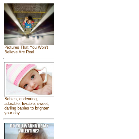
Pictures That You Won’t
Believe Are Real
Babies, endearing,
adorable, lovable, sweet,
darling babies to brighten
your day