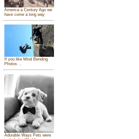
America a Century Ago we
have come a long way
If you like Mind Bending
Photos ...
Adorable Ways Pets were