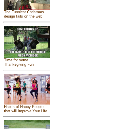
The Funniest Christmas
design fails on the web
Time for some
Thanksgiving Fun
Habits of Happy People
that will Improve Your Life