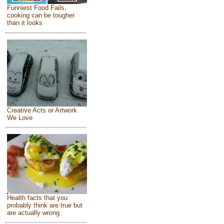
Funniest Food Fails,
cooking can be tougher
than it looks
Creative Acts or Artwork
We Love
Health facts that you
probably think are true but
are actually wrong