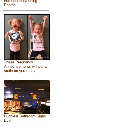
included in Wedding
Photos
These Pregnancy
Announcements will put a
smile on you today!
Funniest Bathroom Signs
Ever