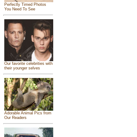
Perfectly Timed Photos
You Need To See
Our favorite celebrities with
their younger selves
Adorable Animal Pics from
Our Readers