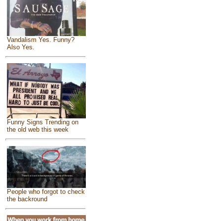
Vandalism Yes. Funny?
Also Yes.
Funny Signs Trending on
the old web this week
People who forgot to check
the backround