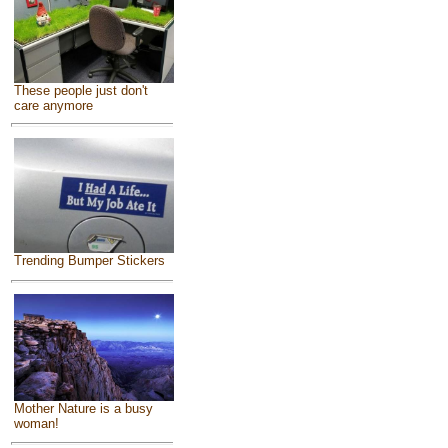
These people just don't
care anymore
Trending Bumper Stickers
Mother Nature is a busy
woman!