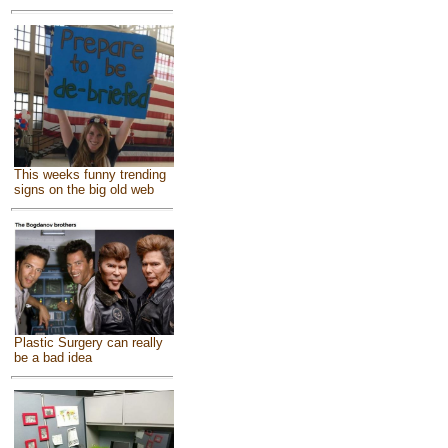
This weeks funny trending
signs on the big old web
Plastic Surgery can really
be a bad idea