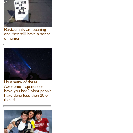
Restaurants are opening
and they still have a sense
of humor
How many of these
Awesome Experiences
have you had? Most people
have done less than 10 of
these!