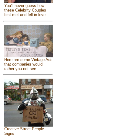
You'll never guess how
these Celebrity Couples
first met and fell in love
Here are some Vintage Ads
that companies would
rather you not see
Creative Street People
Signs