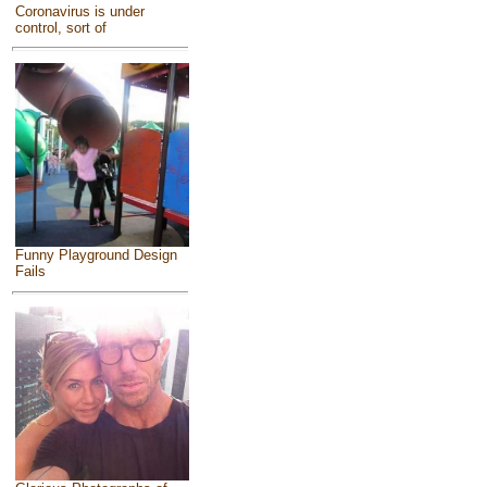
Coronavirus is under
control, sort of
Funny Playground Design
Fails