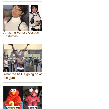
Amazing Female Cosplay
Costumes
What the hell is going on at
the gym