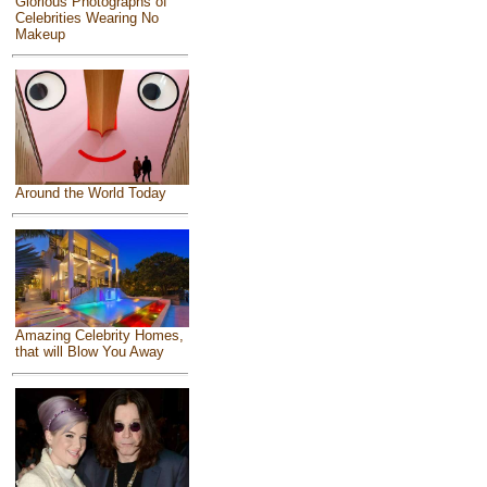
Glorious Photographs of
Celebrities Wearing No
Makeup
Around the World Today
Amazing Celebrity Homes,
that will Blow You Away