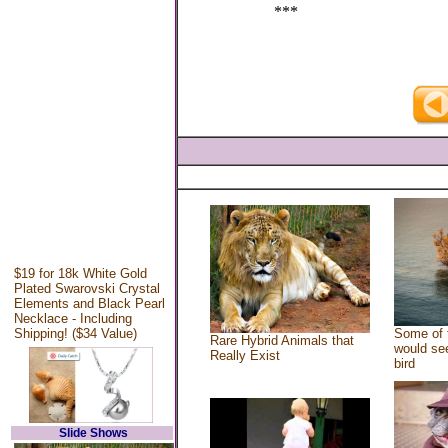
***
$19 for 18k White Gold
Plated Swarovski Crystal
Elements and Black Pearl
Necklace - Including
Shipping! ($34 Value)
Some of 
Rare Hybrid Animals that
would see
Really Exist
bird
Slide Shows