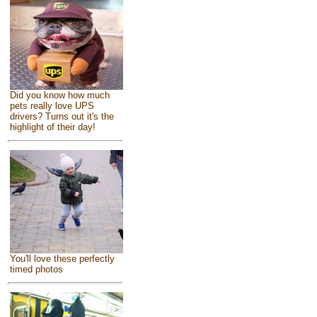
Did you know how much
pets really love UPS
drivers? Turns out it's the
highlight of their day!
You'll love these perfectly
timed photos