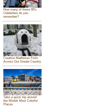
How many of these 80's
Celebrities do you
remember?
Creative Mailboxes From
Across Our Greate Country
Take a quick trip around
the Worlds Most Colorful
Places