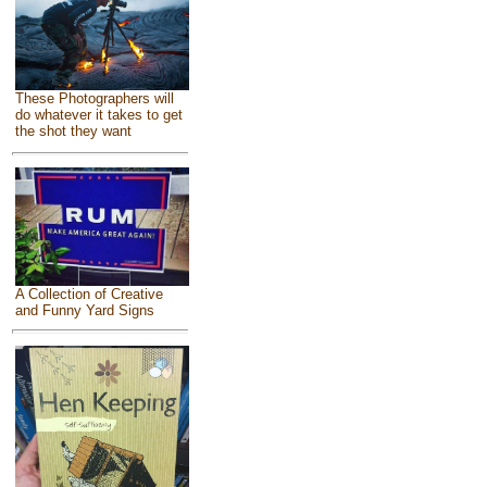
These Photographers will
do whatever it takes to get
the shot they want
A Collection of Creative
and Funny Yard Signs