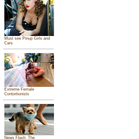
Must see Pinup Girls and
Cars
Extreme Female
Contortionists
News Flash: The