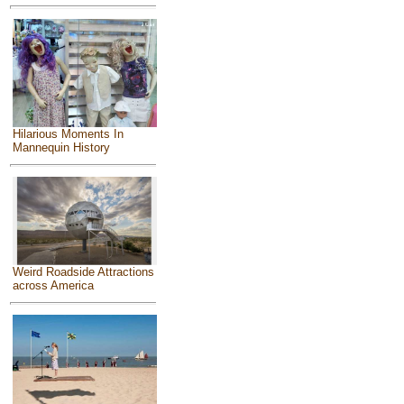
Hilarious Moments In
Mannequin History
Weird Roadside Attractions
across America