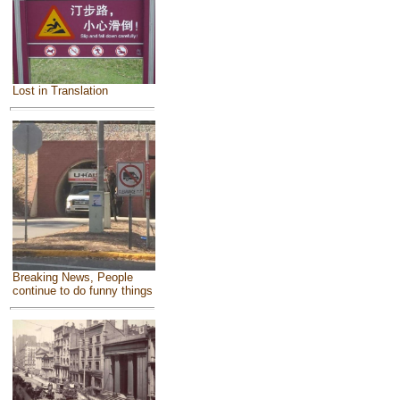
Lost in Translation
Breaking News, People
continue to do funny things