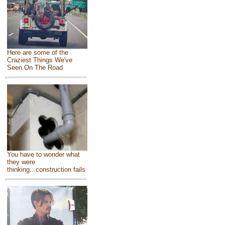
Here are some of the
Craziest Things We've
Seen On The Road
You have to wonder what
they were
thinking...construction fails