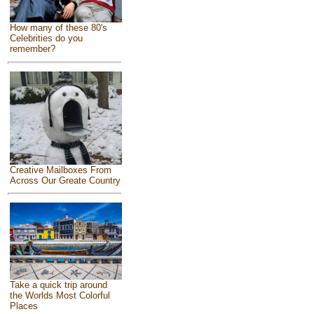
How many of these 80's
Celebrities do you
remember?
Creative Mailboxes From
Across Our Greate Country
Take a quick trip around
the Worlds Most Colorful
Places