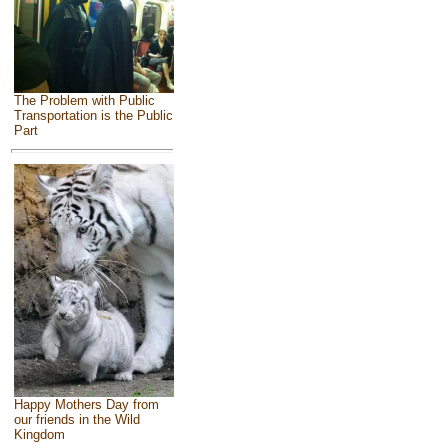
The Problem with Public
Transportation is the Public
Part
Happy Mothers Day from
our friends in the Wild
Kingdom