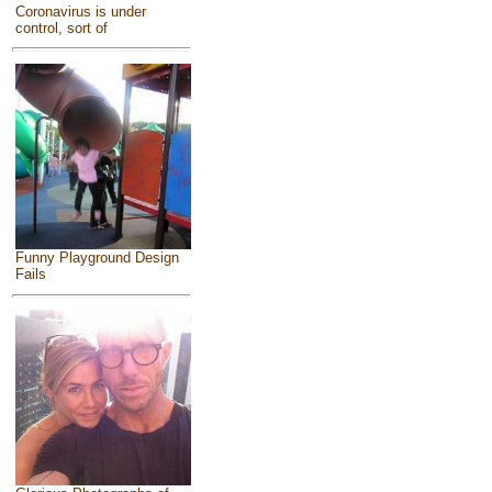
Coronavirus is under
control, sort of
Funny Playground Design
Fails