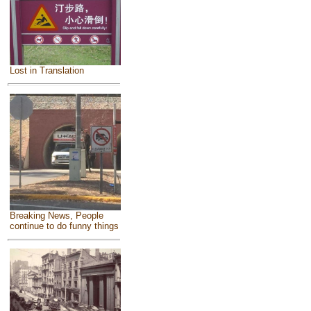
Lost in Translation
Breaking News, People
continue to do funny things