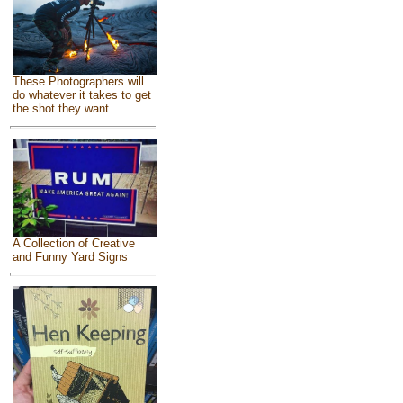
These Photographers will
do whatever it takes to get
the shot they want
A Collection of Creative
and Funny Yard Signs