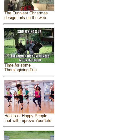
The Funniest Christmas
design fails on the web
Time for some
Thanksgiving Fun
Habits of Happy People
that will Improve Your Life