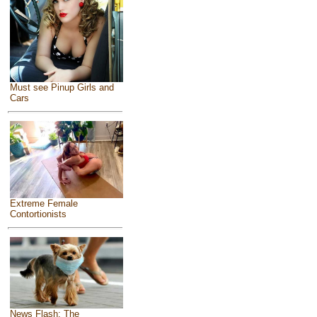
Must see Pinup Girls and
Cars
Extreme Female
Contortionists
News Flash: The