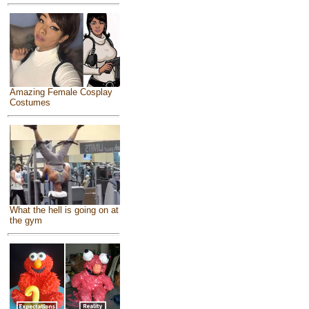
Amazing Female Cosplay
Costumes
What the hell is going on at
the gym