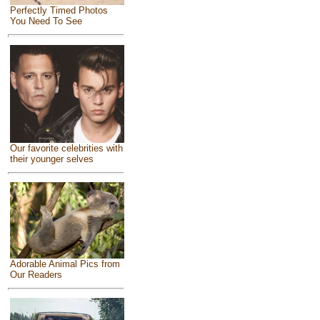
Perfectly Timed Photos
You Need To See
Our favorite celebrities with
their younger selves
Adorable Animal Pics from
Our Readers