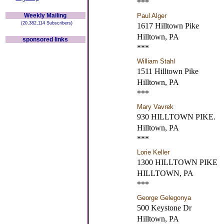
***
Weekly Mailing
Paul Alger
(20,382,114 Subscribers)
1617 Hilltown Pike
Hilltown, PA
sponsored links
***
William Stahl
1511 Hilltown Pike
Hilltown, PA
***
Mary Vavrek
930 HILLTOWN PIKE.
Hilltown, PA
***
Lorie Keller
1300 HILLTOWN PIKE
HILLTOWN, PA
***
George Gelegonya
500 Keystone Dr
Hilltown, PA