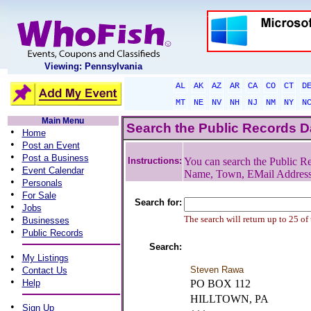
Viewing: Pennsylvania
AL
AK
AZ
AR
CA
CO
CT
D
MT
NE
NV
NH
NJ
NM
NY
N
Main Menu
Search the Public Records 
•
Home
•
Post an Event
•
Post a Business
Instructions:
You can search the Public Re
•
Event Calendar
Name, Town, EMail Addres
•
Personals
•
For Sale
Search for:
•
Jobs
•
The search will return up to 25 of
Businesses
•
Public Records
Search:
•
My Listings
•
Steven Rawa
Contact Us
•
Help
PO BOX 112
HILLTOWN, PA
•
Sign Up