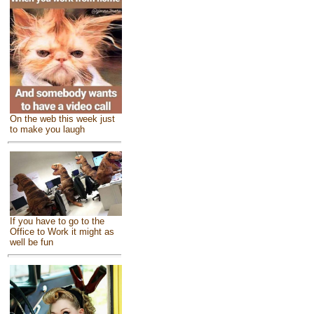
On the web this week just
to make you laugh
If you have to go to the
Office to Work it might as
well be fun