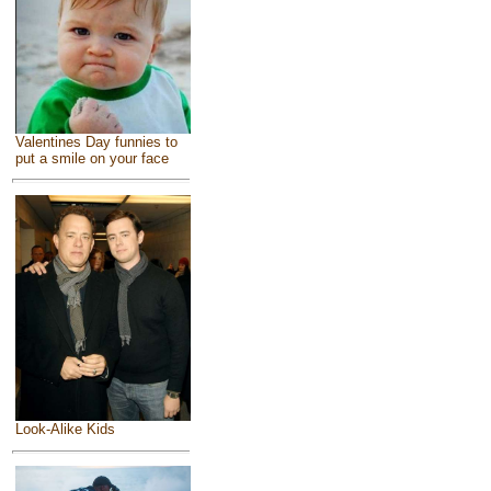
Valentines Day funnies to
put a smile on your face
Look-Alike Kids