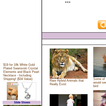
***
$19 for 18k White Gold
Plated Swarovski Crystal
Elements and Black Pearl
Necklace - Including
Shipping! ($34 Value)
Some of 
Rare Hybrid Animals that
would see
Really Exist
bird
Slide Shows