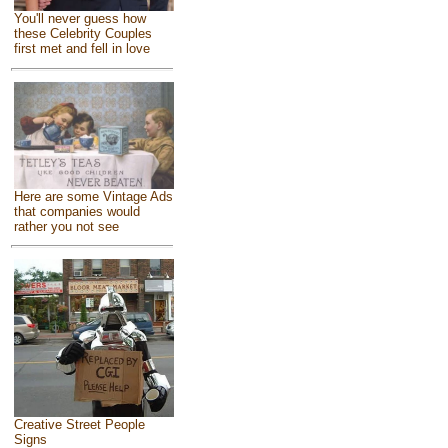
You'll never guess how
these Celebrity Couples
first met and fell in love
Here are some Vintage Ads
that companies would
rather you not see
Creative Street People
Signs