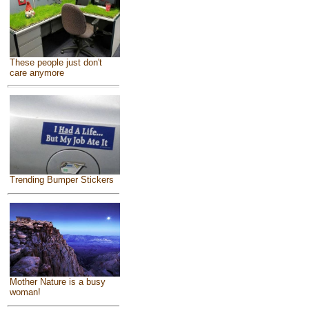
These people just don't
care anymore
Trending Bumper Stickers
Mother Nature is a busy
woman!