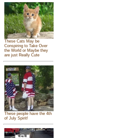
These Cats May be
Conspiring to Take Over
the World or Maybe they
are just Really Cute
These people have the 4th
of July Spirit!