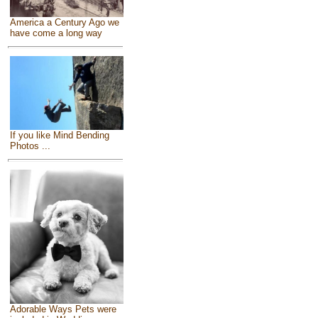
America a Century Ago we
have come a long way
If you like Mind Bending
Photos ...
Adorable Ways Pets were