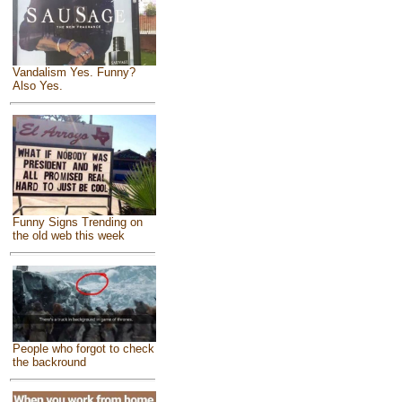
Vandalism Yes. Funny?
Also Yes.
Funny Signs Trending on
the old web this week
People who forgot to check
the backround