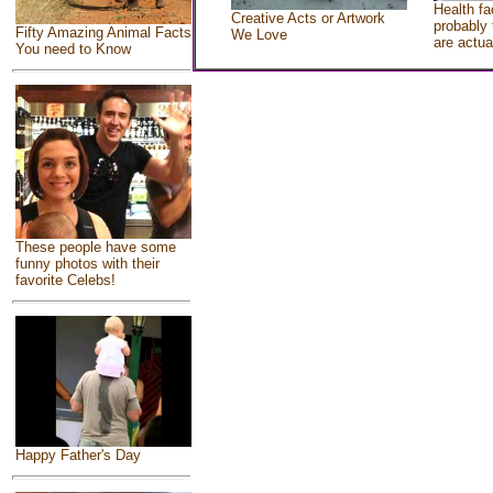
Health fa
Creative Acts or Artwork
probably 
Fifty Amazing Animal Facts
We Love
are actua
You need to Know
These people have some
funny photos with their
favorite Celebs!
Happy Father's Day