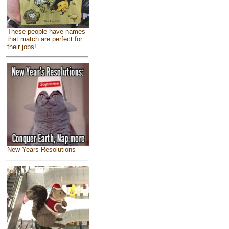
These people have names
that match are perfect for
their jobs!
New Years Resolutions