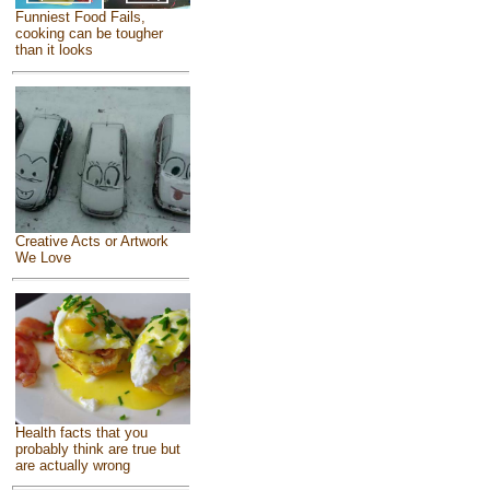
Funniest Food Fails,
cooking can be tougher
than it looks
Creative Acts or Artwork
We Love
Health facts that you
probably think are true but
are actually wrong