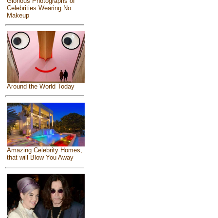
Glorious Photographs of
Celebrities Wearing No
Makeup
Around the World Today
Amazing Celebrity Homes,
that will Blow You Away