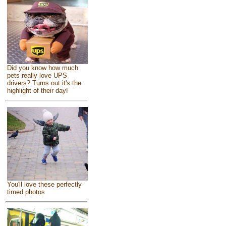
Did you know how much
pets really love UPS
drivers? Turns out it's the
highlight of their day!
You'll love these perfectly
timed photos