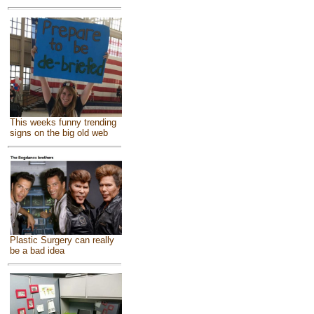
This weeks funny trending
signs on the big old web
Plastic Surgery can really
be a bad idea