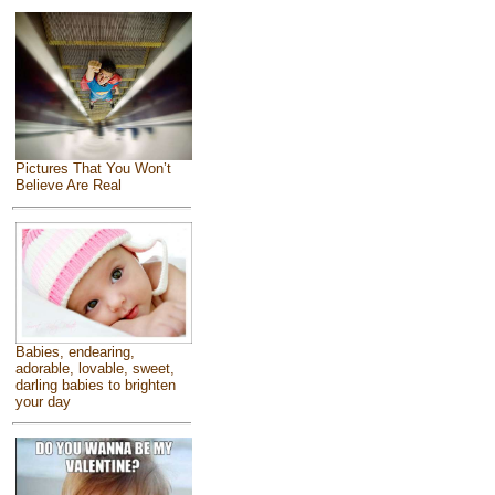
Pictures That You Won’t
Believe Are Real
Babies, endearing,
adorable, lovable, sweet,
darling babies to brighten
your day