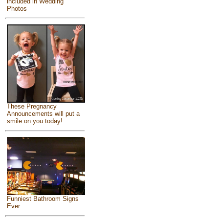
included in Wedding
Photos
These Pregnancy
Announcements will put a
smile on you today!
Funniest Bathroom Signs
Ever