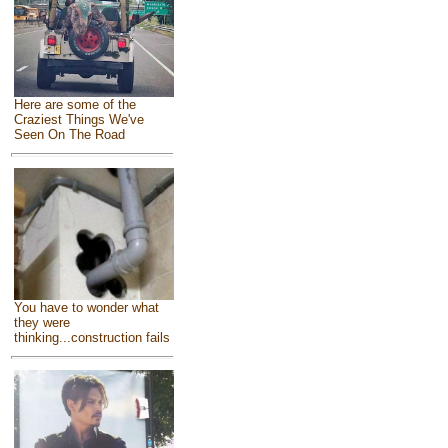
Here are some of the
Craziest Things We've
Seen On The Road
You have to wonder what
they were
thinking...construction fails