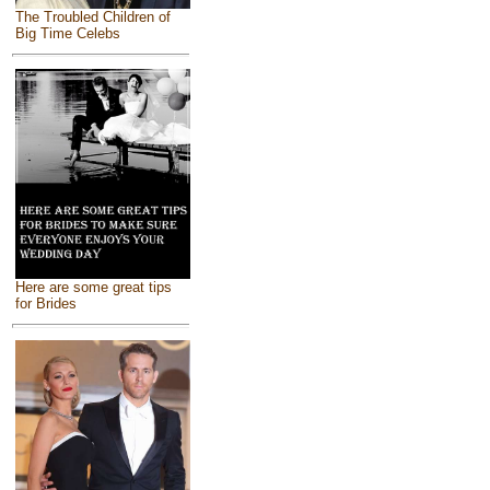
The Troubled Children of
Big Time Celebs
Here are some great tips
for Brides