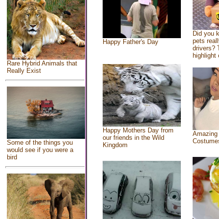
Did you 
pets real
Happy Father's Day
drivers? 
highlight 
Rare Hybrid Animals that
Really Exist
Happy Mothers Day from
Amazing
our friends in the Wild
Costume
Some of the things you
Kingdom
would see if you were a
bird