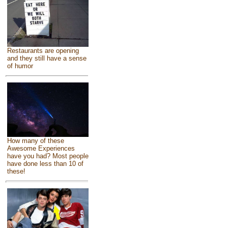
Restaurants are opening
and they still have a sense
of humor
How many of these
Awesome Experiences
have you had? Most people
have done less than 10 of
these!