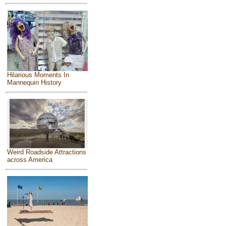
Hilarious Moments In
Mannequin History
Weird Roadside Attractions
across America