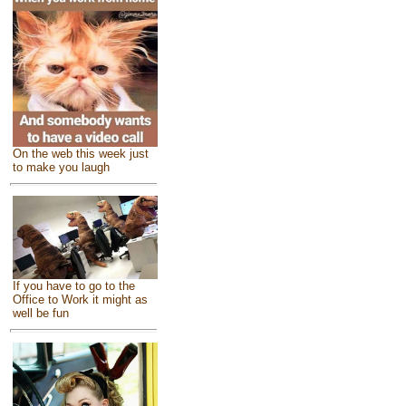
On the web this week just
to make you laugh
If you have to go to the
Office to Work it might as
well be fun