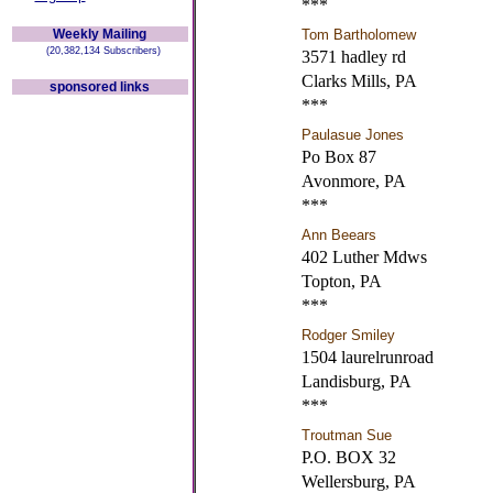
***
Weekly Mailing
Tom Bartholomew
(20,382,134 Subscribers)
3571 hadley rd
Clarks Mills, PA
sponsored links
***
Paulasue Jones
Po Box 87
Avonmore, PA
***
Ann Beears
402 Luther Mdws
Topton, PA
***
Rodger Smiley
1504 laurelrunroad
Landisburg, PA
***
Troutman Sue
P.O. BOX 32
Wellersburg, PA