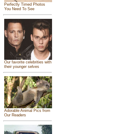
Perfectly Timed Photos
You Need To See
Our favorite celebrities with
their younger selves
Adorable Animal Pics from
Our Readers