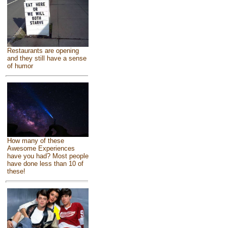
Restaurants are opening
and they still have a sense
of humor
How many of these
Awesome Experiences
have you had? Most people
have done less than 10 of
these!