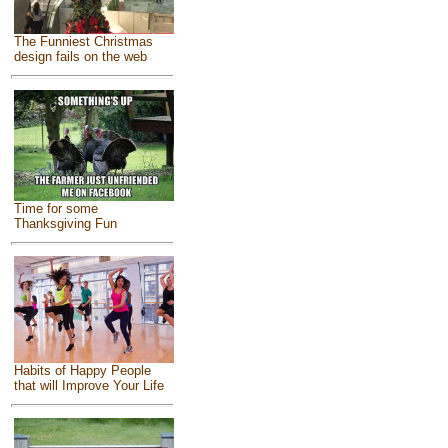
The Funniest Christmas
design fails on the web
Time for some
Thanksgiving Fun
Habits of Happy People
that will Improve Your Life