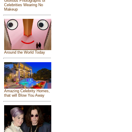
Glorious Photographs of
Celebrities Wearing No
Makeup
Around the World Today
Amazing Celebrity Homes,
that will Blow You Away