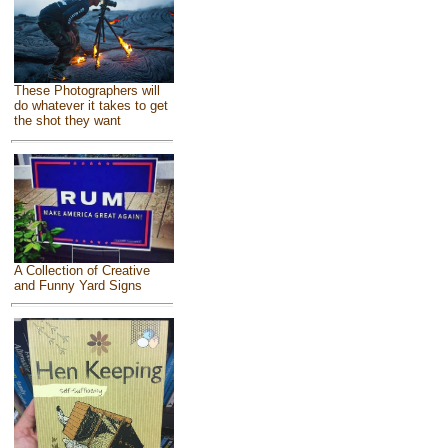
These Photographers will
do whatever it takes to get
the shot they want
A Collection of Creative
and Funny Yard Signs