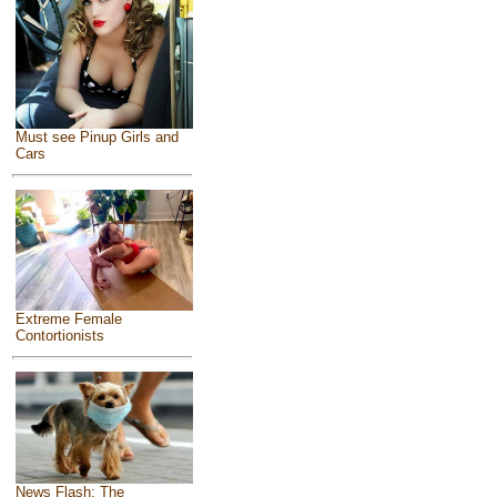
Must see Pinup Girls and
Cars
Extreme Female
Contortionists
News Flash: The