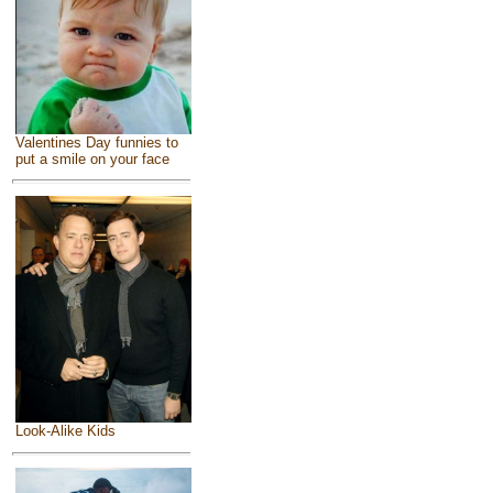
Valentines Day funnies to
put a smile on your face
Look-Alike Kids