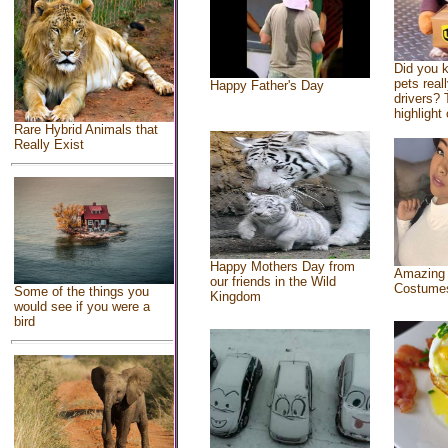
Did you 
pets real
Happy Father's Day
drivers? 
highlight 
Rare Hybrid Animals that
Really Exist
Happy Mothers Day from
Amazing
our friends in the Wild
Costume
Some of the things you
Kingdom
would see if you were a
bird