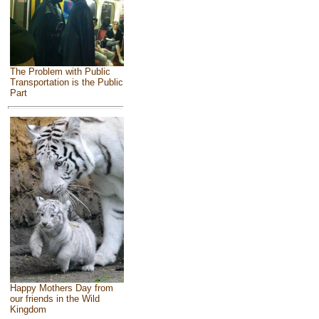
The Problem with Public
Transportation is the Public
Part
Happy Mothers Day from
our friends in the Wild
Kingdom