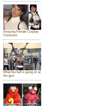
Amazing Female Cosplay
Costumes
What the hell is going on at
the gym