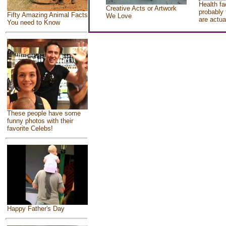
Health fa
Creative Acts or Artwork
probably 
Fifty Amazing Animal Facts
We Love
are actua
You need to Know
These people have some
funny photos with their
favorite Celebs!
Happy Father's Day