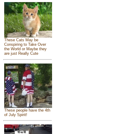
These Cats May be
Conspiring to Take Over
the World or Maybe they
are just Really Cute
These people have the 4th
of July Spirit!