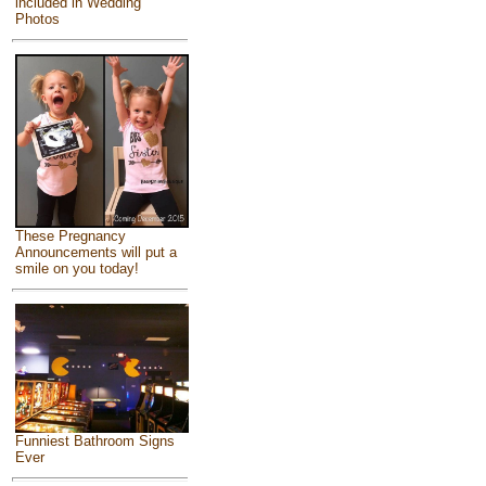
included in Wedding
Photos
These Pregnancy
Announcements will put a
smile on you today!
Funniest Bathroom Signs
Ever