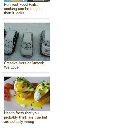
Funniest Food Fails,
cooking can be tougher
than it looks
Creative Acts or Artwork
We Love
Health facts that you
probably think are true but
are actually wrong