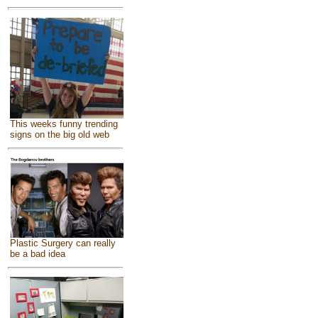
This weeks funny trending
signs on the big old web
Plastic Surgery can really
be a bad idea