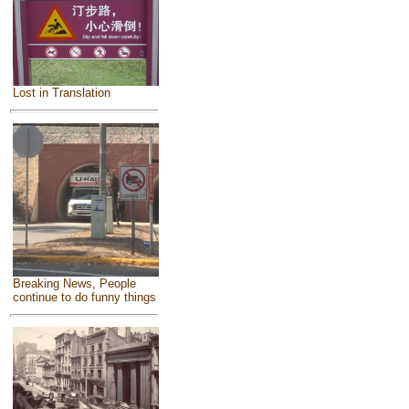
Lost in Translation
Breaking News, People
continue to do funny things