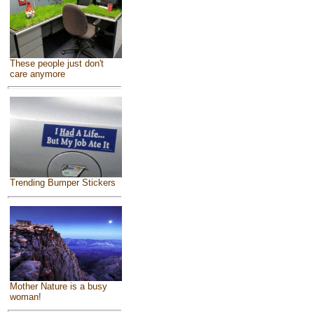
These people just don't
care anymore
Trending Bumper Stickers
Mother Nature is a busy
woman!