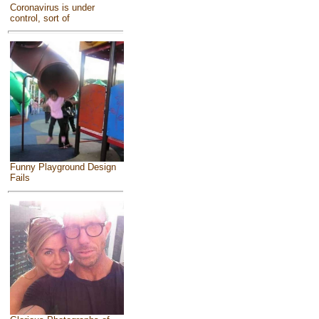
Coronavirus is under
control, sort of
Funny Playground Design
Fails