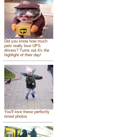
Did you know how much
pets really love UPS
drivers? Turns out it's the
highlight of their day!
You'll love these perfectly
timed photos