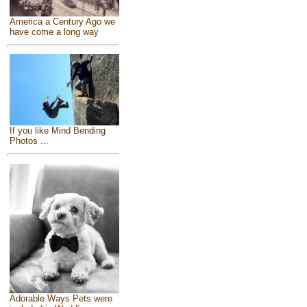
America a Century Ago we
have come a long way
If you like Mind Bending
Photos ...
Adorable Ways Pets were