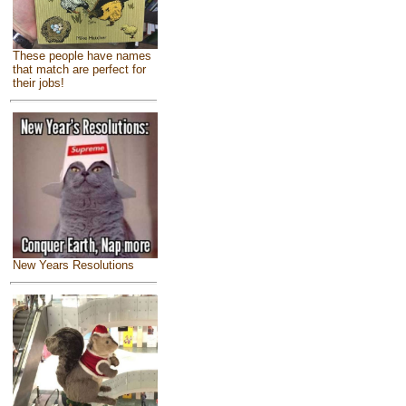
These people have names
that match are perfect for
their jobs!
New Years Resolutions