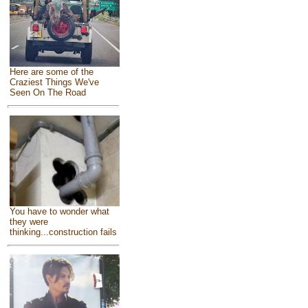
Here are some of the
Craziest Things We've
Seen On The Road
You have to wonder what
they were
thinking...construction fails