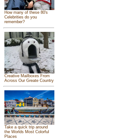
How many of these 80's
Celebrities do you
remember?
Creative Mailboxes From
Across Our Greate Country
Take a quick trip around
the Worlds Most Colorful
Places