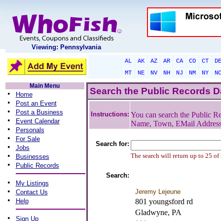
Viewing: Pennsylvania
AL
AK
AZ
AR
CA
CO
CT
D
MT
NE
NV
NH
NJ
NM
NY
N
Main Menu
Search the Public Records 
•
Home
•
Post an Event
•
Post a Business
Instructions:
You can search the Public Re
•
Event Calendar
Name, Town, EMail Addres
•
Personals
•
For Sale
Search for:
•
Jobs
•
The search will return up to 25 of
Businesses
•
Public Records
Search:
•
My Listings
•
Jeremy Lejeune
Contact Us
•
Help
801 youngsford rd
Gladwyne, PA
•
Sign Up