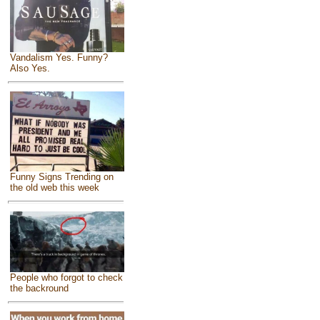
Vandalism Yes. Funny?
Also Yes.
Funny Signs Trending on
the old web this week
People who forgot to check
the backround