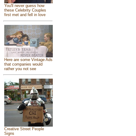
You'll never guess how
these Celebrity Couples
first met and fell in love
Here are some Vintage Ads
that companies would
rather you not see
Creative Street People
Signs