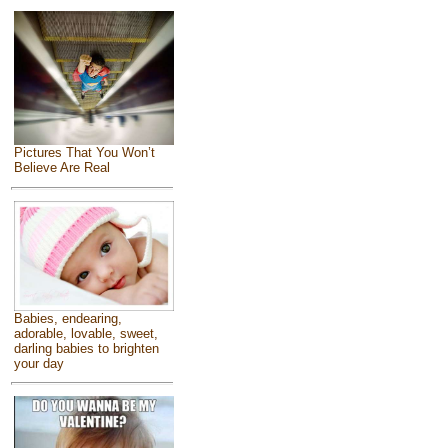
Pictures That You Won’t
Believe Are Real
Babies, endearing,
adorable, lovable, sweet,
darling babies to brighten
your day