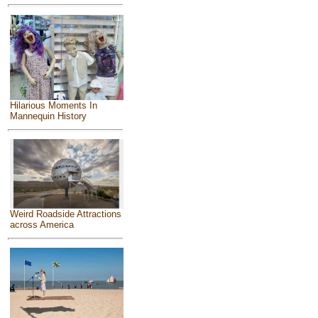
Hilarious Moments In
Mannequin History
Weird Roadside Attractions
across America