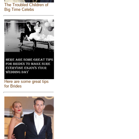
The Troubled Children of
Big Time Celebs
Here are some great tips
for Brides