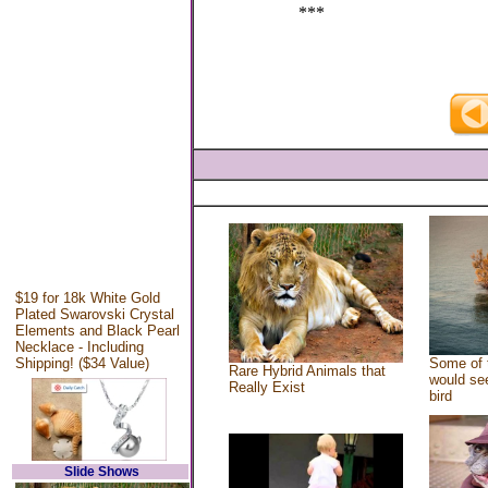
***
$19 for 18k White Gold
Plated Swarovski Crystal
Elements and Black Pearl
Necklace - Including
Shipping! ($34 Value)
Some of 
Rare Hybrid Animals that
would see
Really Exist
bird
Slide Shows