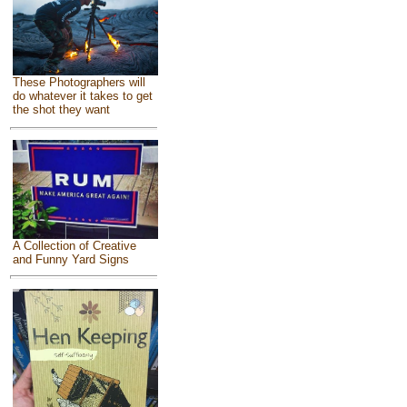
These Photographers will
do whatever it takes to get
the shot they want
A Collection of Creative
and Funny Yard Signs