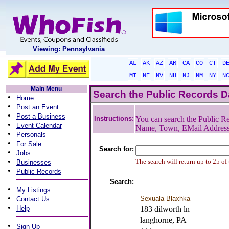
Viewing: Pennsylvania
AL
AK
AZ
AR
CA
CO
CT
D
MT
NE
NV
NH
NJ
NM
NY
N
Main Menu
Search the Public Records 
•
Home
•
Post an Event
•
Post a Business
Instructions:
You can search the Public Re
•
Event Calendar
Name, Town, EMail Addres
•
Personals
•
For Sale
Search for:
•
Jobs
•
The search will return up to 25 of
Businesses
•
Public Records
Search:
•
My Listings
•
Sexuala Blaxhka
Contact Us
•
Help
183 dilworth ln
langhorne, PA
•
Sign Up