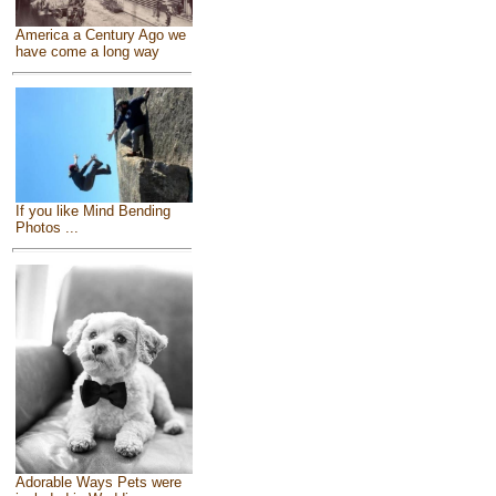
America a Century Ago we
have come a long way
If you like Mind Bending
Photos ...
Adorable Ways Pets were