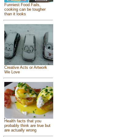
Funniest Food Fails,
cooking can be tougher
than it looks
Creative Acts or Artwork
We Love
Health facts that you
probably think are true but
are actually wrong