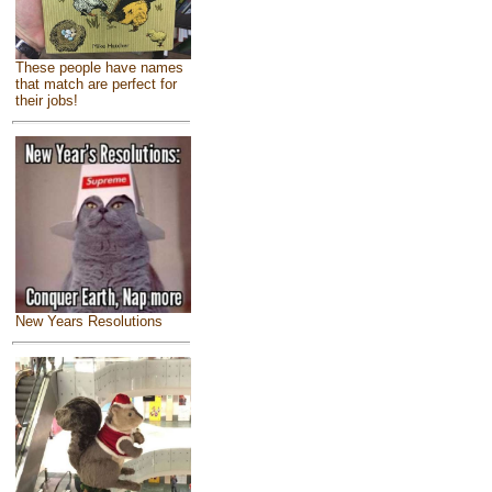
These people have names
that match are perfect for
their jobs!
New Years Resolutions