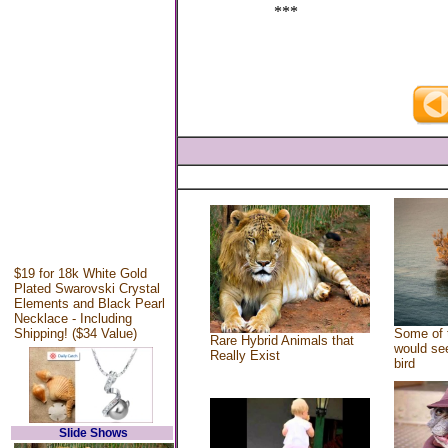
***
$19 for 18k White Gold
Plated Swarovski Crystal
Elements and Black Pearl
Necklace - Including
Shipping! ($34 Value)
Some of 
Rare Hybrid Animals that
would see
Really Exist
bird
Slide Shows