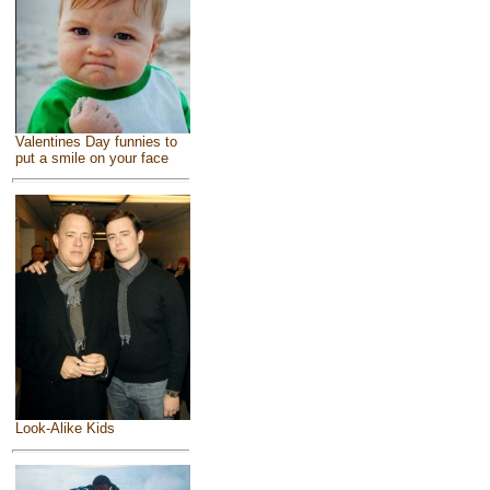
Valentines Day funnies to
put a smile on your face
Look-Alike Kids