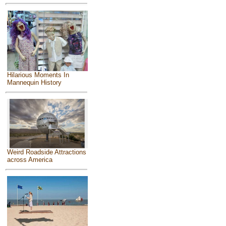
Hilarious Moments In
Mannequin History
Weird Roadside Attractions
across America