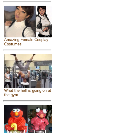
Amazing Female Cosplay
Costumes
What the hell is going on at
the gym