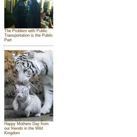
The Problem with Public
Transportation is the Public
Part
Happy Mothers Day from
our friends in the Wild
Kingdom