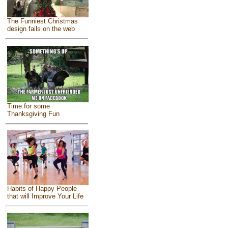
The Funniest Christmas
design fails on the web
Time for some
Thanksgiving Fun
Habits of Happy People
that will Improve Your Life