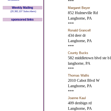
***
Weekly Mailing
Margaret Beyer
(20,382,107 Subscribers)
852 Hulmeville Rd
Langhorne, PA
sponsored links
***
Ronald Grancell
434 deer dr
Langhorne, PA
***
County Bucks
582 middletown blvd ste b
langhorne, PA
***
Thomas Wallis
2010 Cabot Blvd W
Langhorne, PA
***
Joanne Kaul
409 denbign rd
Langhorne, PA