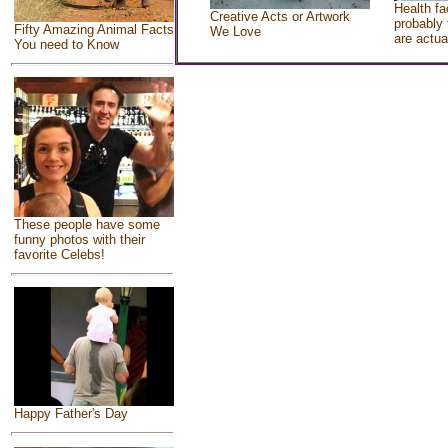
Health fa
Creative Acts or Artwork
probably 
Fifty Amazing Animal Facts
We Love
are actua
You need to Know
These people have some
funny photos with their
favorite Celebs!
Happy Father's Day