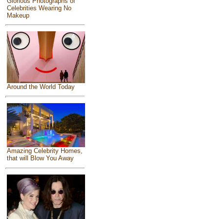
Glorious Photographs of
Celebrities Wearing No
Makeup
Around the World Today
Amazing Celebrity Homes,
that will Blow You Away