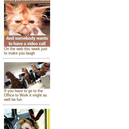
On the web this week just
to make you laugh
If you have to go to the
Office to Work it might as
well be fun