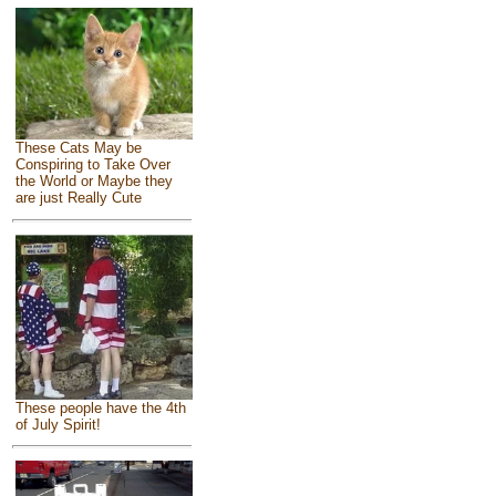
These Cats May be
Conspiring to Take Over
the World or Maybe they
are just Really Cute
These people have the 4th
of July Spirit!