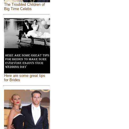
The Troubled Children of
Big Time Celebs
Here are some great tips
for Brides