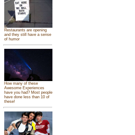
Restaurants are opening
and they still have a sense
of humor
How many of these
Awesome Experiences
have you had? Most people
have done less than 10 of
these!