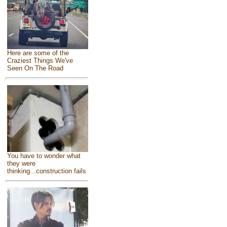
Here are some of the
Craziest Things We've
Seen On The Road
You have to wonder what
they were
thinking...construction fails