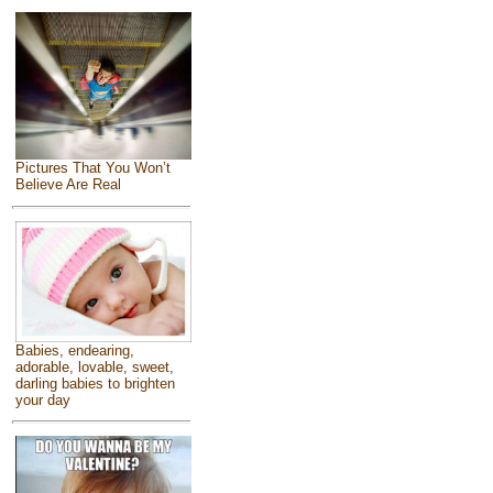
Pictures That You Won’t
Believe Are Real
Babies, endearing,
adorable, lovable, sweet,
darling babies to brighten
your day