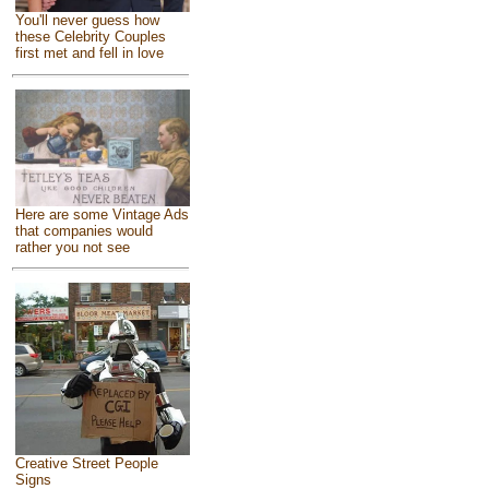
You'll never guess how
these Celebrity Couples
first met and fell in love
Here are some Vintage Ads
that companies would
rather you not see
Creative Street People
Signs