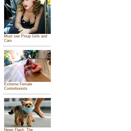
Must see Pinup Girls and
Cars
Extreme Female
Contortionists
News Flash: The