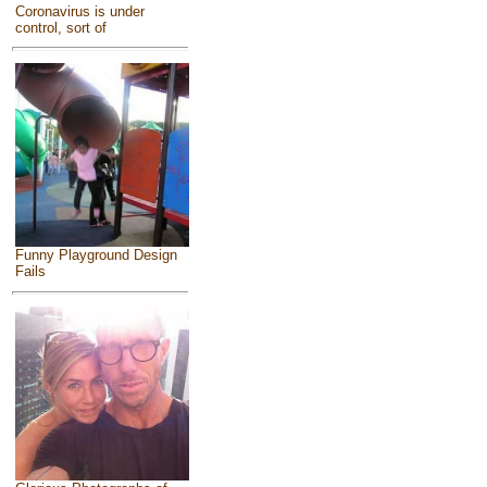
Coronavirus is under
control, sort of
Funny Playground Design
Fails