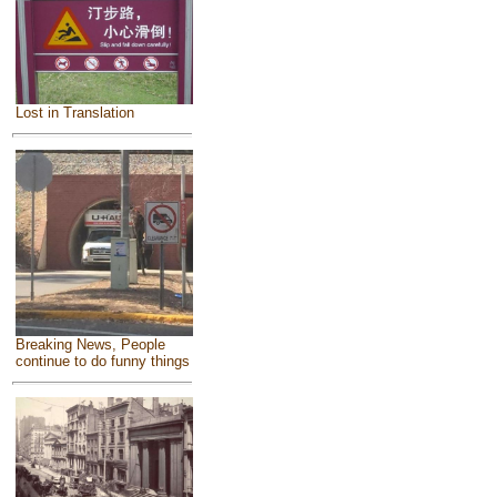
Lost in Translation
Breaking News, People
continue to do funny things