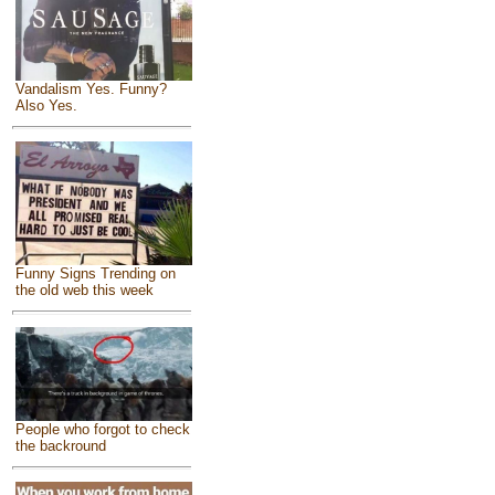
Vandalism Yes. Funny?
Also Yes.
Funny Signs Trending on
the old web this week
People who forgot to check
the backround