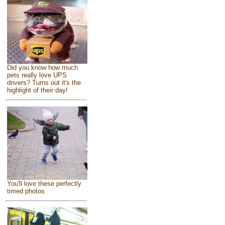
Did you know how much
pets really love UPS
drivers? Turns out it's the
highlight of their day!
You'll love these perfectly
timed photos