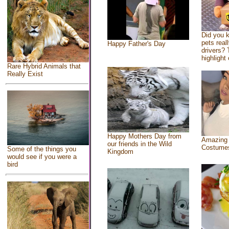
Did you 
pets real
Happy Father's Day
drivers? 
highlight 
Rare Hybrid Animals that
Really Exist
Happy Mothers Day from
Amazing
our friends in the Wild
Costume
Some of the things you
Kingdom
would see if you were a
bird