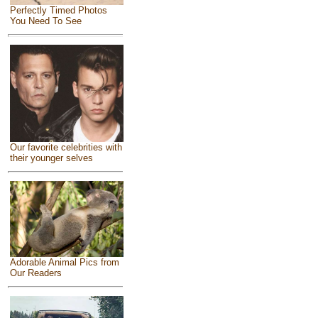
Perfectly Timed Photos
You Need To See
Our favorite celebrities with
their younger selves
Adorable Animal Pics from
Our Readers