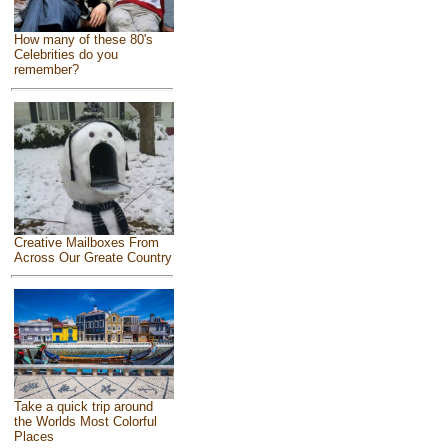
How many of these 80's
Celebrities do you
remember?
Creative Mailboxes From
Across Our Greate Country
Take a quick trip around
the Worlds Most Colorful
Places