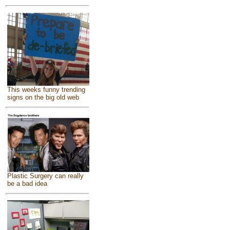
This weeks funny trending
signs on the big old web
Plastic Surgery can really
be a bad idea