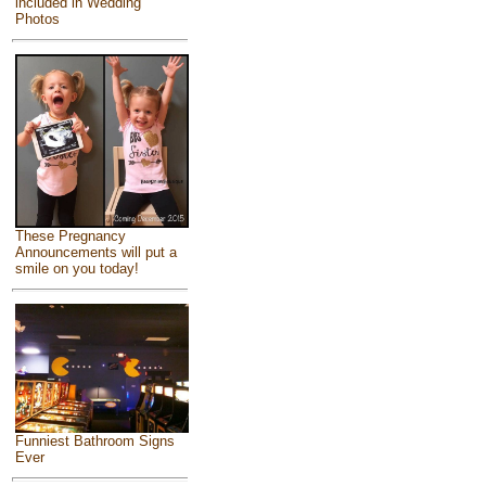
included in Wedding
Photos
These Pregnancy
Announcements will put a
smile on you today!
Funniest Bathroom Signs
Ever