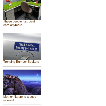
These people just don't
care anymore
Trending Bumper Stickers
Mother Nature is a busy
woman!