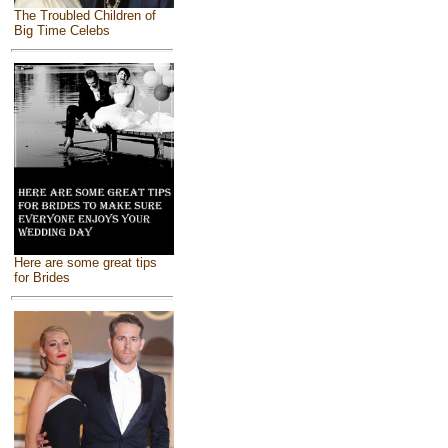
The Troubled Children of
Big Time Celebs
Here are some great tips
for Brides