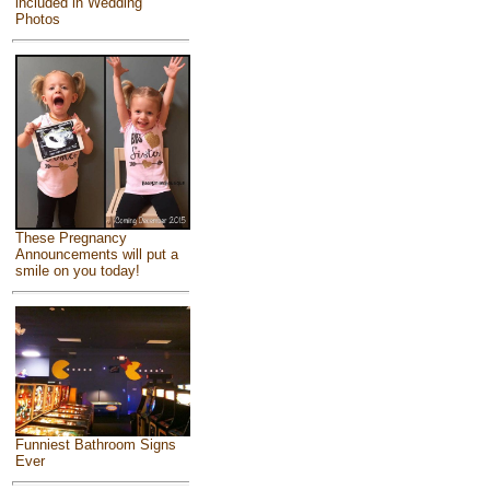
included in Wedding
Photos
These Pregnancy
Announcements will put a
smile on you today!
Funniest Bathroom Signs
Ever