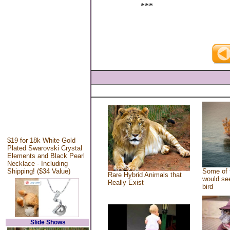
***
$19 for 18k White Gold
Plated Swarovski Crystal
Elements and Black Pearl
Necklace - Including
Shipping! ($34 Value)
Some of 
Rare Hybrid Animals that
would see
Really Exist
bird
Slide Shows