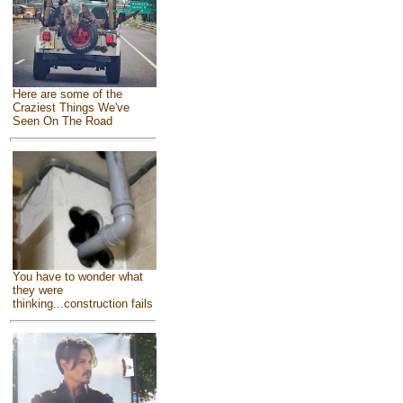
Here are some of the
Craziest Things We've
Seen On The Road
You have to wonder what
they were
thinking...construction fails