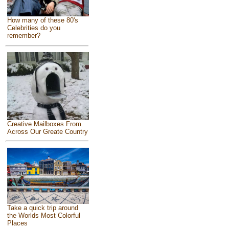
How many of these 80's
Celebrities do you
remember?
Creative Mailboxes From
Across Our Greate Country
Take a quick trip around
the Worlds Most Colorful
Places