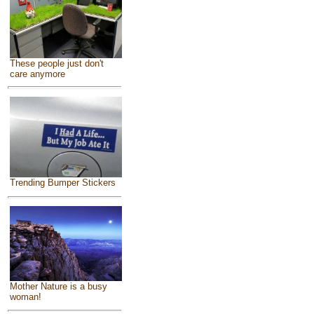
These people just don't
care anymore
Trending Bumper Stickers
Mother Nature is a busy
woman!