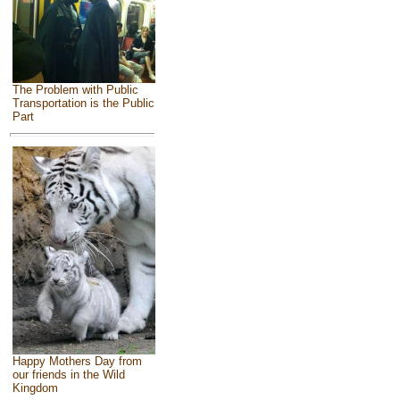
The Problem with Public
Transportation is the Public
Part
Happy Mothers Day from
our friends in the Wild
Kingdom