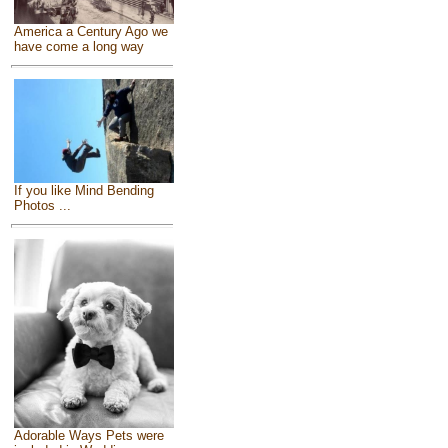
America a Century Ago we
have come a long way
If you like Mind Bending
Photos ...
Adorable Ways Pets were