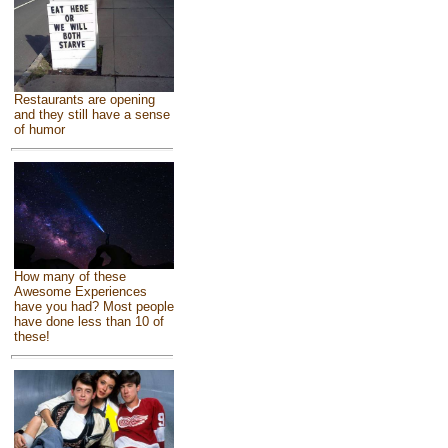
Restaurants are opening
and they still have a sense
of humor
How many of these
Awesome Experiences
have you had? Most people
have done less than 10 of
these!