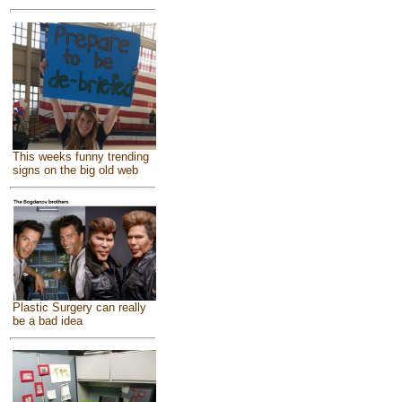
This weeks funny trending
signs on the big old web
Plastic Surgery can really
be a bad idea