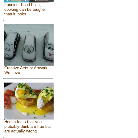
Funniest Food Fails,
cooking can be tougher
than it looks
Creative Acts or Artwork
We Love
Health facts that you
probably think are true but
are actually wrong