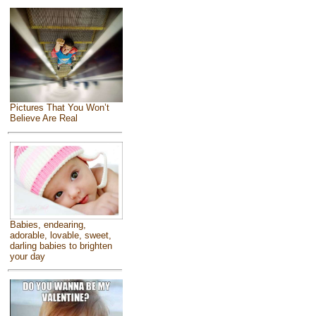
Pictures That You Won’t
Believe Are Real
Babies, endearing,
adorable, lovable, sweet,
darling babies to brighten
your day