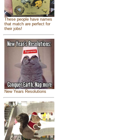
These people have names
that match are perfect for
their jobs!
New Years Resolutions