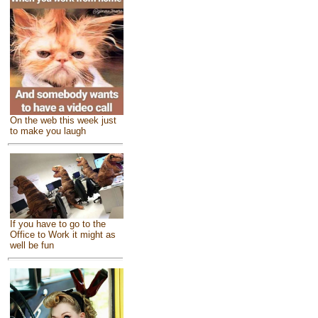
On the web this week just
to make you laugh
If you have to go to the
Office to Work it might as
well be fun