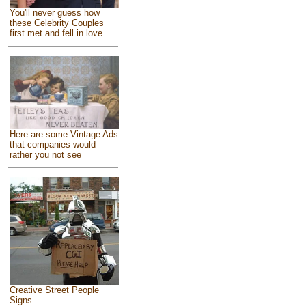
You'll never guess how
these Celebrity Couples
first met and fell in love
Here are some Vintage Ads
that companies would
rather you not see
Creative Street People
Signs