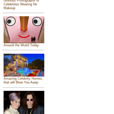
Glorious Photographs of
Celebrities Wearing No
Makeup
Around the World Today
Amazing Celebrity Homes,
that will Blow You Away