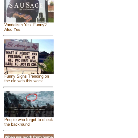
Vandalism Yes. Funny?
Also Yes.
Funny Signs Trending on
the old web this week
People who forgot to check
the backround