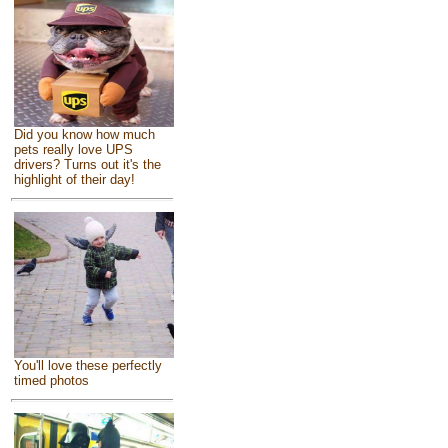
Did you know how much
pets really love UPS
drivers? Turns out it's the
highlight of their day!
You'll love these perfectly
timed photos