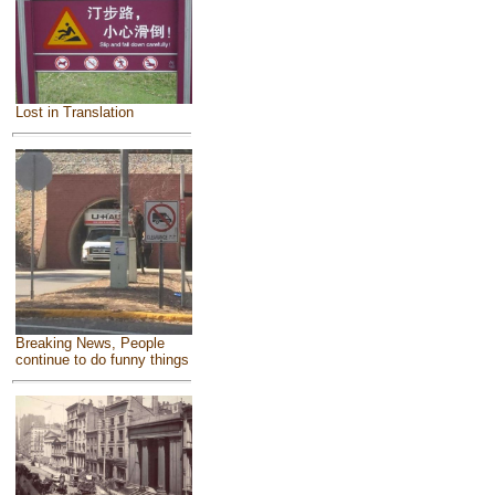
Lost in Translation
Breaking News, People
continue to do funny things