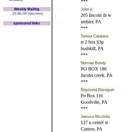
***
Weekly Mailing
John jr.
(20,382,100 Subscribers)
205 lincoln dr w
ambler, PA
sponsored links
***
Teresa Catalano
rr 2 box 63p
bushkill, PA
***
Norman Bundy
PO BOX 186
Jacobs creek, PA
***
Raymond Ravegum
Po Box 116
Goodville, PA
***
Jessica Mcclintic
127 n center st
Canton, PA