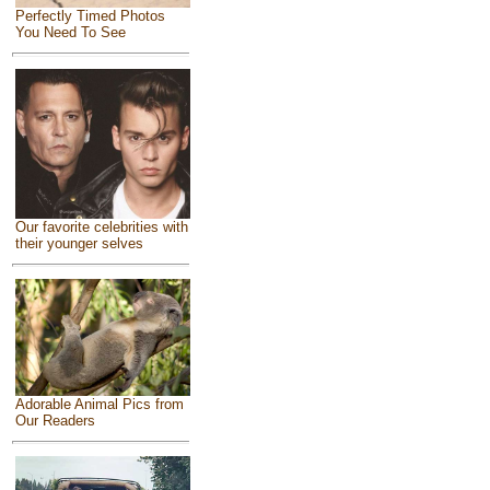
Perfectly Timed Photos
You Need To See
Our favorite celebrities with
their younger selves
Adorable Animal Pics from
Our Readers