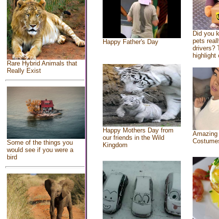
Did you 
pets real
Happy Father's Day
drivers? 
highlight 
Rare Hybrid Animals that
Really Exist
Happy Mothers Day from
Amazing
our friends in the Wild
Costume
Some of the things you
Kingdom
would see if you were a
bird