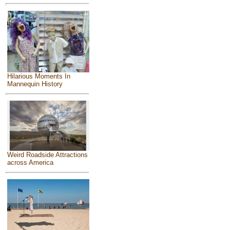
Hilarious Moments In
Mannequin History
Weird Roadside Attractions
across America