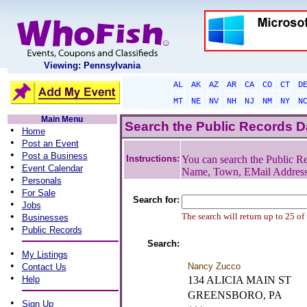
Viewing: Pennsylvania
AL
AK
AZ
AR
CA
CO
CT
D
MT
NE
NV
NH
NJ
NM
NY
N
Main Menu
Search the Public Records 
•
Home
•
Post an Event
•
Post a Business
Instructions:
You can search the Public Re
•
Event Calendar
Name, Town, EMail Addres
•
Personals
•
For Sale
Search for:
•
Jobs
•
The search will return up to 25 of
Businesses
•
Public Records
Search:
•
My Listings
•
Nancy Zucco
Contact Us
•
Help
134 ALICIA MAIN ST
GREENSBORO, PA
•
Sign Up