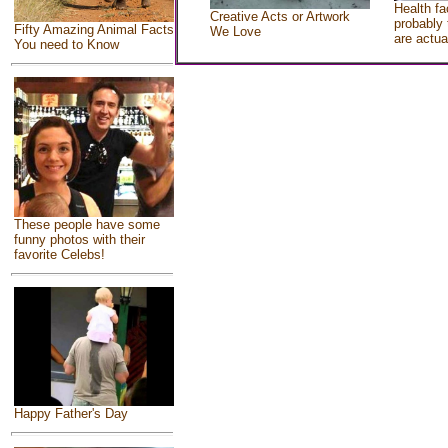
Health fa
Creative Acts or Artwork
probably 
Fifty Amazing Animal Facts
We Love
are actua
You need to Know
These people have some
funny photos with their
favorite Celebs!
Happy Father's Day