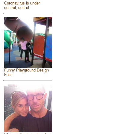
Coronavirus is under
control, sort of
Funny Playground Design
Fails