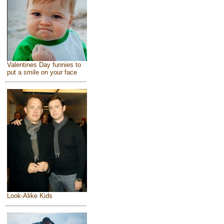
Valentines Day funnies to
put a smile on your face
Look-Alike Kids