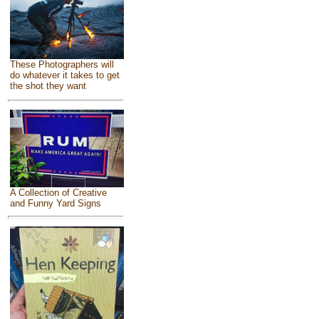
These Photographers will
do whatever it takes to get
the shot they want
A Collection of Creative
and Funny Yard Signs