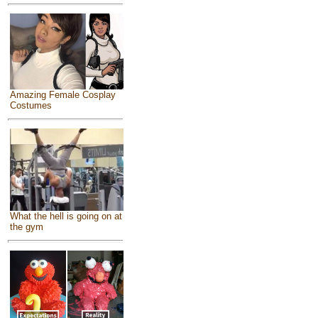
Amazing Female Cosplay
Costumes
What the hell is going on at
the gym