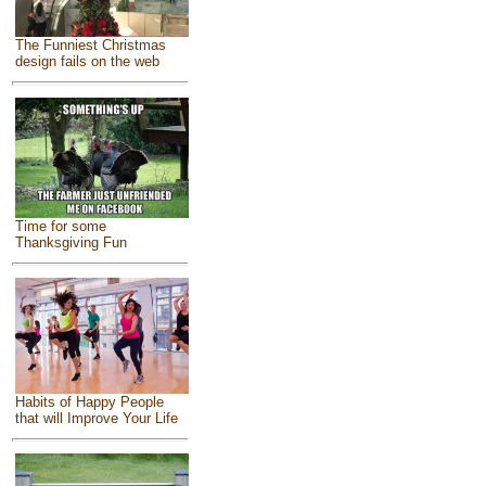
The Funniest Christmas
design fails on the web
Time for some
Thanksgiving Fun
Habits of Happy People
that will Improve Your Life