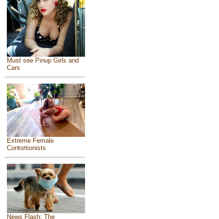
Must see Pinup Girls and
Cars
Extreme Female
Contortionists
News Flash: The