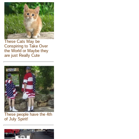
These Cats May be
Conspiring to Take Over
the World or Maybe they
are just Really Cute
These people have the 4th
of July Spirit!