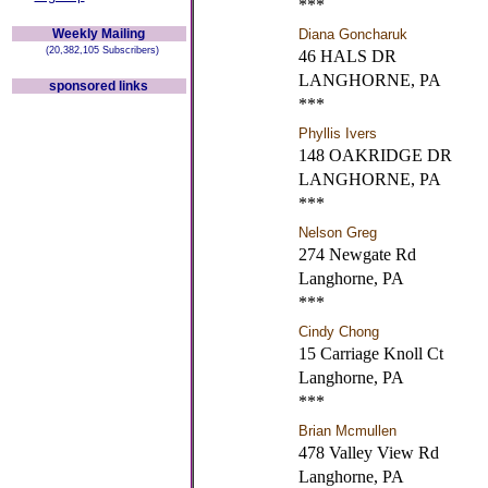
***
Weekly Mailing
Diana Goncharuk
(20,382,105 Subscribers)
46 HALS DR
LANGHORNE, PA
sponsored links
***
Phyllis Ivers
148 OAKRIDGE DR
LANGHORNE, PA
***
Nelson Greg
274 Newgate Rd
Langhorne, PA
***
Cindy Chong
15 Carriage Knoll Ct
Langhorne, PA
***
Brian Mcmullen
478 Valley View Rd
Langhorne, PA