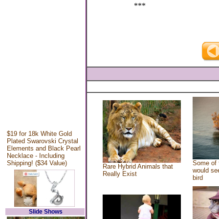
***
$19 for 18k White Gold
Plated Swarovski Crystal
Elements and Black Pearl
Necklace - Including
Shipping! ($34 Value)
Some of 
Rare Hybrid Animals that
would see
Really Exist
bird
Slide Shows