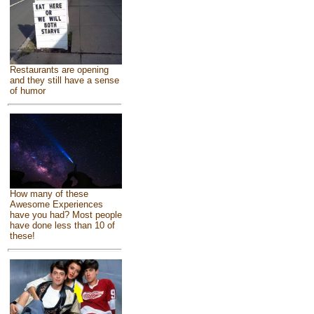
Restaurants are opening
and they still have a sense
of humor
How many of these
Awesome Experiences
have you had? Most people
have done less than 10 of
these!