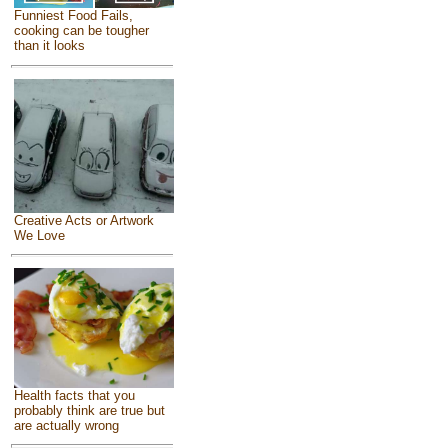
Funniest Food Fails,
cooking can be tougher
than it looks
Creative Acts or Artwork
We Love
Health facts that you
probably think are true but
are actually wrong