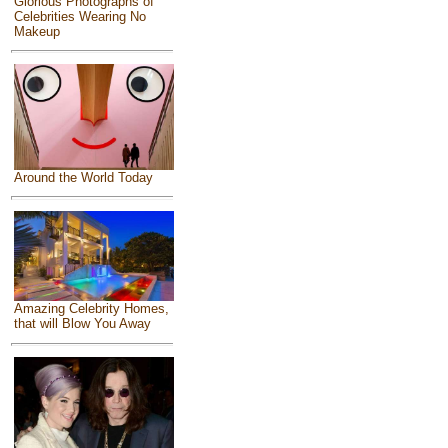
Glorious Photographs of
Celebrities Wearing No
Makeup
Around the World Today
Amazing Celebrity Homes,
that will Blow You Away