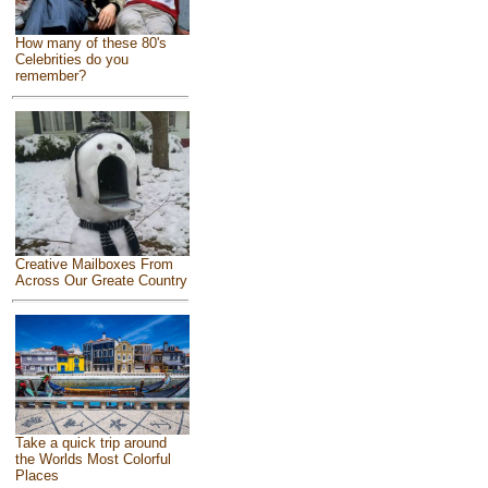
How many of these 80's
Celebrities do you
remember?
Creative Mailboxes From
Across Our Greate Country
Take a quick trip around
the Worlds Most Colorful
Places