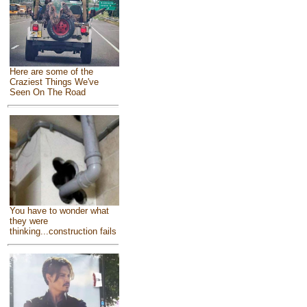
Here are some of the
Craziest Things We've
Seen On The Road
You have to wonder what
they were
thinking...construction fails