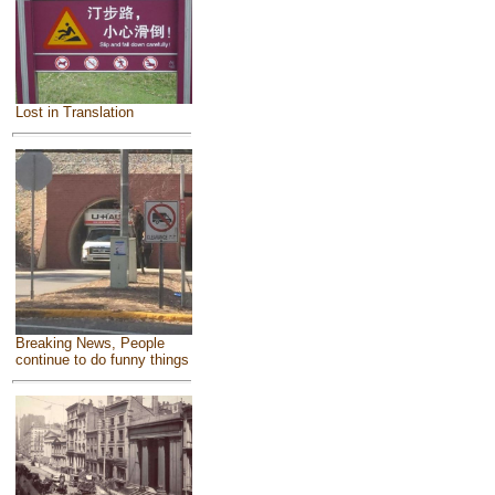
Lost in Translation
Breaking News, People
continue to do funny things