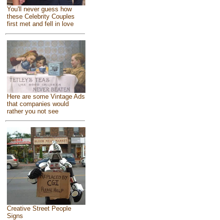
You'll never guess how
these Celebrity Couples
first met and fell in love
Here are some Vintage Ads
that companies would
rather you not see
Creative Street People
Signs