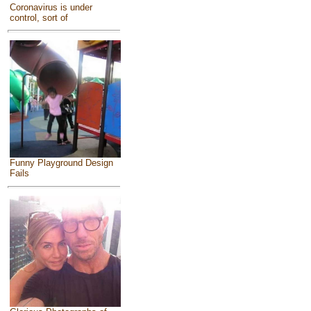
Coronavirus is under
control, sort of
Funny Playground Design
Fails