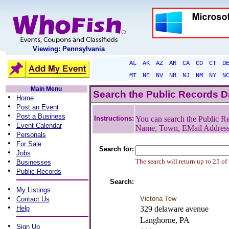
Viewing: Pennsylvania
AL
AK
AZ
AR
CA
CO
CT
D
MT
NE
NV
NH
NJ
NM
NY
N
Main Menu
Search the Public Records 
•
Home
•
Post an Event
•
Post a Business
Instructions:
You can search the Public Re
•
Event Calendar
Name, Town, EMail Addres
•
Personals
•
For Sale
Search for:
•
Jobs
•
The search will return up to 25 of
Businesses
•
Public Records
Search:
•
My Listings
•
Victoria Tew
Contact Us
•
Help
329 delaware avenue
Langhorne, PA
•
Sign Up