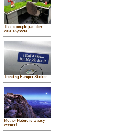
These people just don't
care anymore
Trending Bumper Stickers
Mother Nature is a busy
woman!