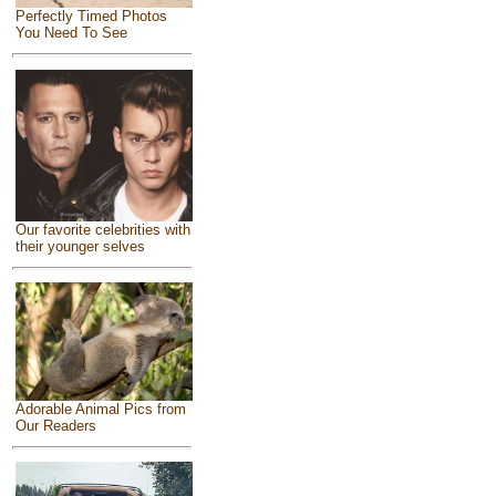
Perfectly Timed Photos
You Need To See
Our favorite celebrities with
their younger selves
Adorable Animal Pics from
Our Readers