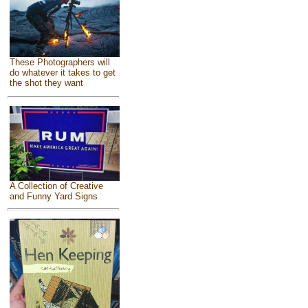
These Photographers will
do whatever it takes to get
the shot they want
A Collection of Creative
and Funny Yard Signs