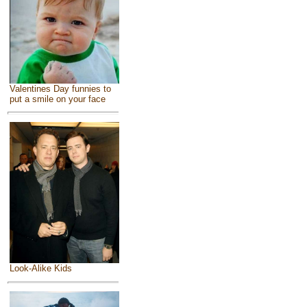
Valentines Day funnies to
put a smile on your face
Look-Alike Kids