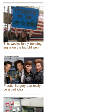
This weeks funny trending
signs on the big old web
Plastic Surgery can really
be a bad idea