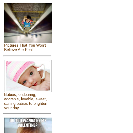
Pictures That You Won’t
Believe Are Real
Babies, endearing,
adorable, lovable, sweet,
darling babies to brighten
your day