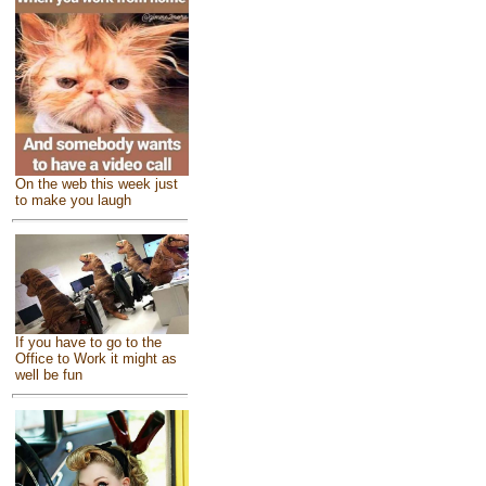
On the web this week just
to make you laugh
If you have to go to the
Office to Work it might as
well be fun