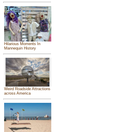
Hilarious Moments In
Mannequin History
Weird Roadside Attractions
across America