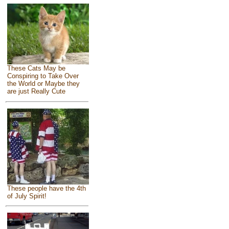
These Cats May be
Conspiring to Take Over
the World or Maybe they
are just Really Cute
These people have the 4th
of July Spirit!