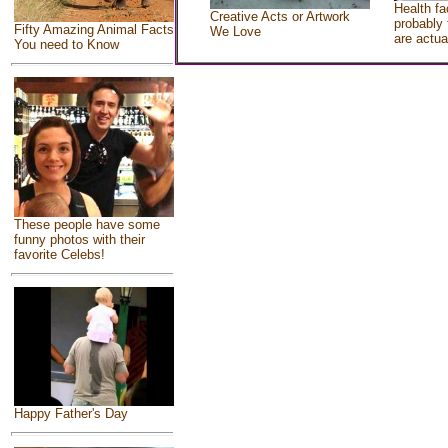
Health fa
Creative Acts or Artwork
probably 
Fifty Amazing Animal Facts
We Love
are actua
You need to Know
These people have some
funny photos with their
favorite Celebs!
Happy Father's Day