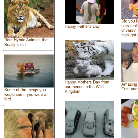
Did you 
pets real
Happy Father's Day
drivers? 
highlight 
Rare Hybrid Animals that
Really Exist
Happy Mothers Day from
Amazing
our friends in the Wild
Costume
Some of the things you
Kingdom
would see if you were a
bird