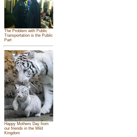
The Problem with Public
Transportation is the Public
Part
Happy Mothers Day from
our friends in the Wild
Kingdom