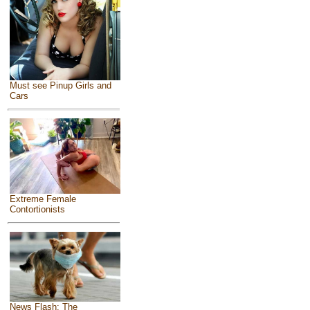
Must see Pinup Girls and
Cars
Extreme Female
Contortionists
News Flash: The