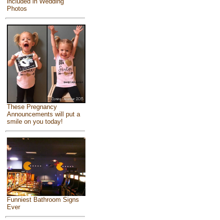
included in Wedding
Photos
These Pregnancy
Announcements will put a
smile on you today!
Funniest Bathroom Signs
Ever