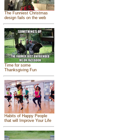
The Funniest Christmas
design fails on the web
Time for some
Thanksgiving Fun
Habits of Happy People
that will Improve Your Life