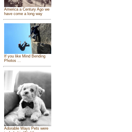
America a Century Ago we
have come a long way
If you like Mind Bending
Photos ...
Adorable Ways Pets were