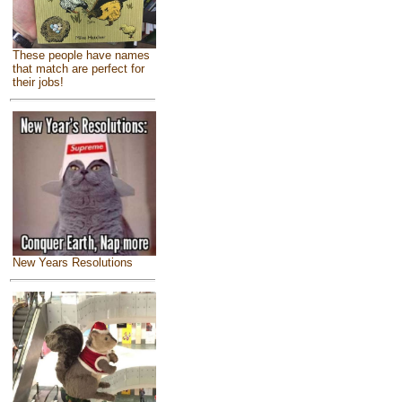
These people have names
that match are perfect for
their jobs!
New Years Resolutions