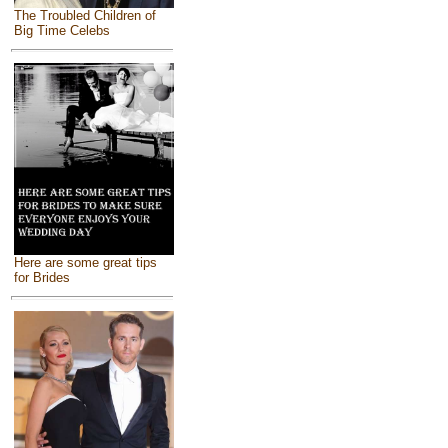
The Troubled Children of
Big Time Celebs
Here are some great tips
for Brides