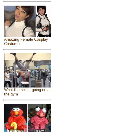
Amazing Female Cosplay
Costumes
What the hell is going on at
the gym