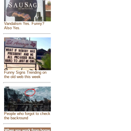
Vandalism Yes. Funny?
Also Yes.
Funny Signs Trending on
the old web this week
People who forgot to check
the backround