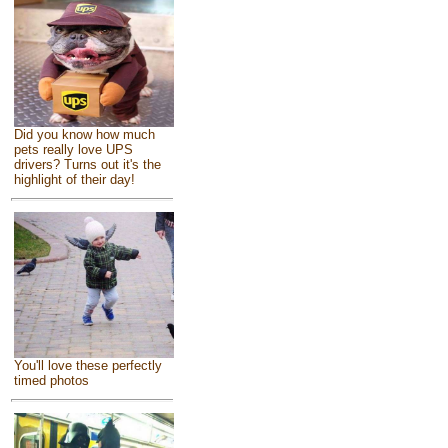
Did you know how much
pets really love UPS
drivers? Turns out it's the
highlight of their day!
You'll love these perfectly
timed photos