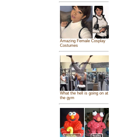
Amazing Female Cosplay
Costumes
What the hell is going on at
the gym