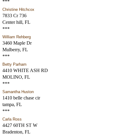
***
Christine Hitchcox
7833 Cr 736
Center hill, FL
***
William Rehberg
3460 Maple Dr
Mulberry, FL
***
Betty Parham
4410 WHITE ASH RD
MOLINO, FL
***
Samantha Huston
1410 belle chase cir
tampa, FL
***
Carla Ross
4427 60TH ST W
Bradenton, FL