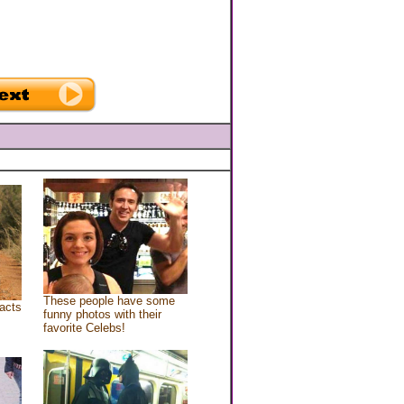
These people have some
acts
funny photos with their
favorite Celebs!