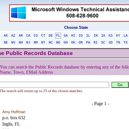
Choose State
L
AK
AZ
AR
CA
CO
CT
DE
FL
GA
HI
ID
IL
IN
IA
KS
KY
LA
T
NE
NV
NH
NJ
NM
NY
NC
ND
OH
OK
OR
PA
RI
SC
SD
TN
TX
he Public Records Database
You can search the Public Records database by entering any of the foll
Name, Town, EMail Address
The search will return up to 25 of the closest matches.
- Page 1 -
Amy Huffman
p.o. box 632
Inglis, FL