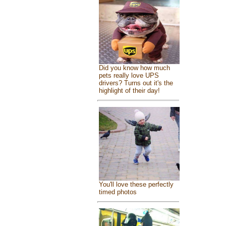
Did you know how much
pets really love UPS
drivers? Turns out it's the
highlight of their day!
You'll love these perfectly
timed photos