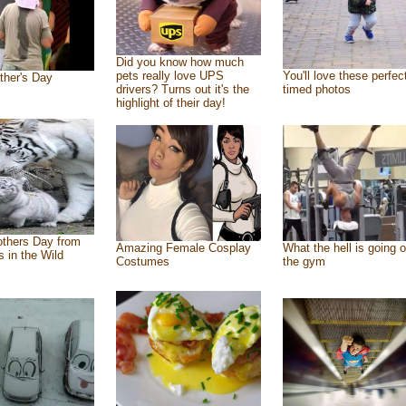
Did you know how much
pets really love UPS
You'll love these perfec
ther's Day
drivers? Turns out it's the
timed photos
highlight of their day!
thers Day from
Amazing Female Cosplay
What the hell is going o
s in the Wild
Costumes
the gym