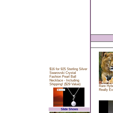
$16 for 925 Sterling Silver
Swarovski Crystal
Fashion Pearl Ball
Necklace - Including
Shipping! ($29 Value)
Rare Hybr
Really Ex
Slide Shows