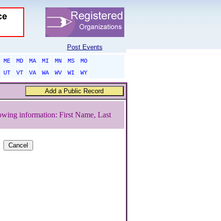
Post Events
ME
MD
MA
MI
MN
MS
MO
UT
VT
VA
WA
WV
WI
WY
owing information: First Name, Last