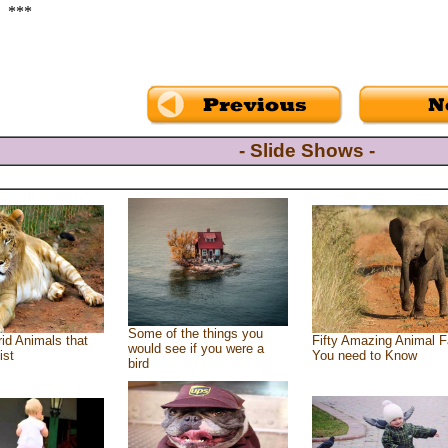
***
- Slide Shows -
Some of the things you
id Animals that
Fifty Amazing Animal F
would see if you were a
ist
You need to Know
bird