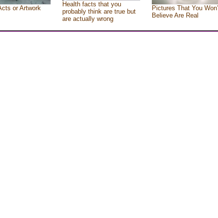
Health facts that you
Acts or Artwork
Pictures That You Won’
probably think are true but
Believe Are Real
are actually wrong