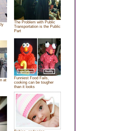
The Problem with Public
tly
Transportation is the Public
Part
Funniest Food Fails,
n at
cooking can be tougher
than it looks