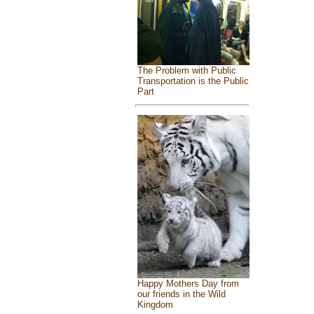
The Problem with Public
Transportation is the Public
Part
Happy Mothers Day from
our friends in the Wild
Kingdom