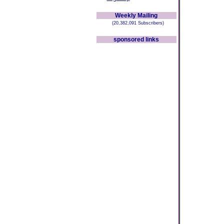
Weekly Mailing
(20,382,091 Subscribers)
sponsored links