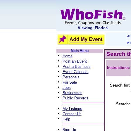
Viewing: Florida
A
M
Main Menu
Search t
•
Home
•
Post an Event
•
Post a Business
Instructions:
•
Event Calendar
•
Personals
•
For Sale
Search for:
•
Jobs
•
Businesses
•
Public Records
Search:
•
My Listings
•
Contact Us
•
Help
•
Sign Up