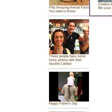
Creative 
Fifty Amazing Animal Facts
We Love
You need to Know
These people have some
funny photos with their
favorite Celebs!
Happy Father's Day