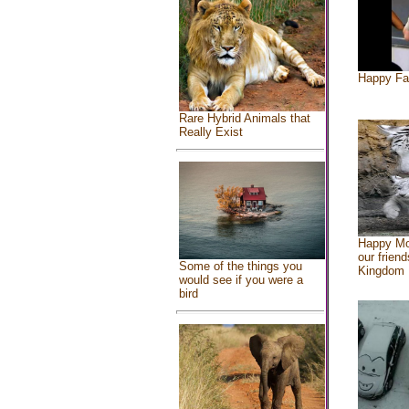
Happy Fa
Rare Hybrid Animals that
Really Exist
Happy Mo
our friend
Some of the things you
Kingdom
would see if you were a
bird