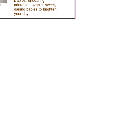
Babies, endearing,
t
adorable, lovable, sweet,
darling babies to brighten
your day