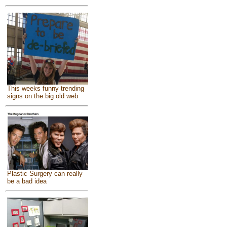
This weeks funny trending
signs on the big old web
Plastic Surgery can really
be a bad idea