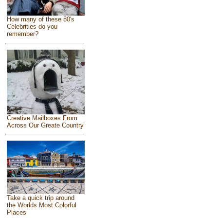
How many of these 80's
Celebrities do you
remember?
Creative Mailboxes From
Across Our Greate Country
Take a quick trip around
the Worlds Most Colorful
Places