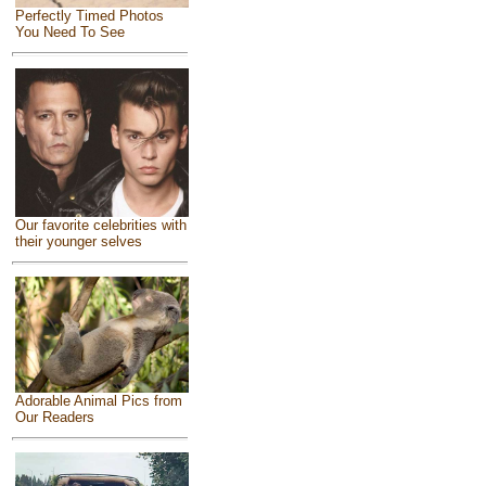
Perfectly Timed Photos
You Need To See
Our favorite celebrities with
their younger selves
Adorable Animal Pics from
Our Readers