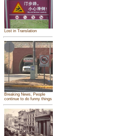
Lost in Translation
Breaking News, People
continue to do funny things