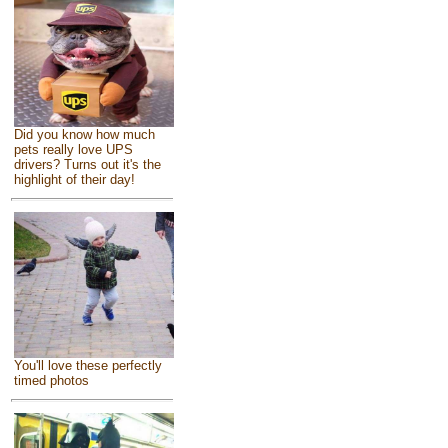
Did you know how much
pets really love UPS
drivers? Turns out it's the
highlight of their day!
You'll love these perfectly
timed photos