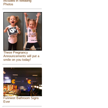
included in Wedding
Photos
These Pregnancy
Announcements will put a
smile on you today!
Funniest Bathroom Signs
Ever