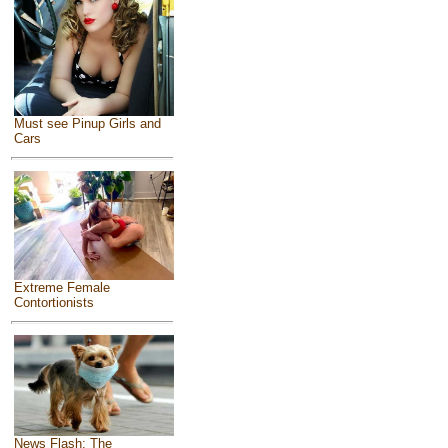
Must see Pinup Girls and
Cars
Extreme Female
Contortionists
News Flash: The