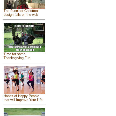
The Funniest Christmas
design fails on the web
Time for some
Thanksgiving Fun
Habits of Happy People
that will Improve Your Life