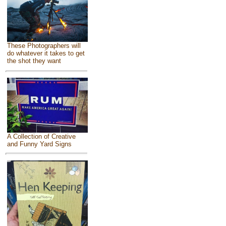
These Photographers will
do whatever it takes to get
the shot they want
A Collection of Creative
and Funny Yard Signs