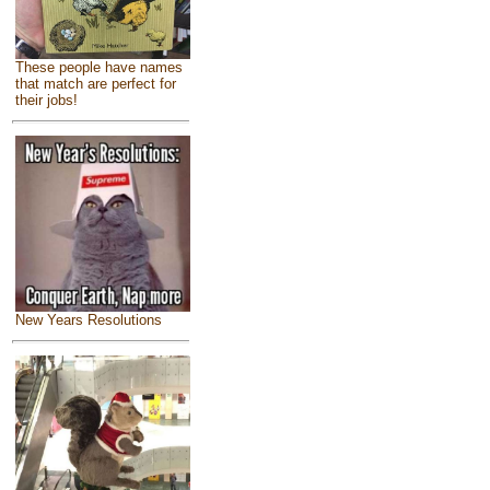
These people have names
that match are perfect for
their jobs!
New Years Resolutions