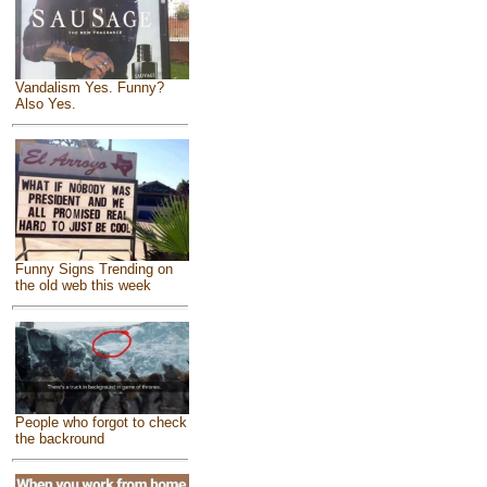
Vandalism Yes. Funny?
Also Yes.
Funny Signs Trending on
the old web this week
People who forgot to check
the backround