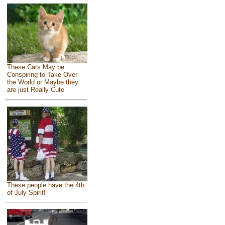
These Cats May be
Conspiring to Take Over
the World or Maybe they
are just Really Cute
These people have the 4th
of July Spirit!