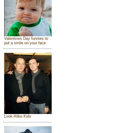
Valentines Day funnies to
put a smile on your face
Look-Alike Kids