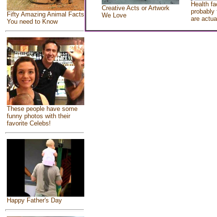
Health fa
Creative Acts or Artwork
probably 
Fifty Amazing Animal Facts
We Love
are actua
You need to Know
These people have some
funny photos with their
favorite Celebs!
Happy Father's Day