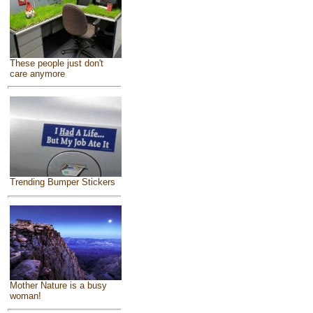
These people just don't
care anymore
Trending Bumper Stickers
Mother Nature is a busy
woman!