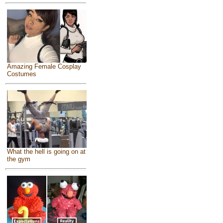
Amazing Female Cosplay
Costumes
What the hell is going on at
the gym