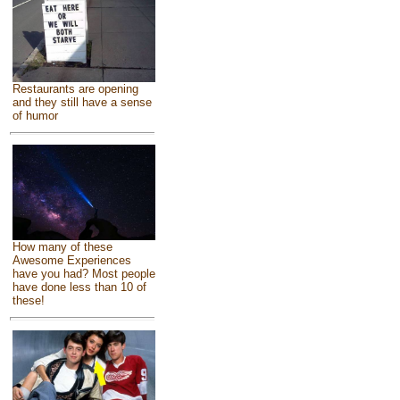
Restaurants are opening
and they still have a sense
of humor
How many of these
Awesome Experiences
have you had? Most people
have done less than 10 of
these!