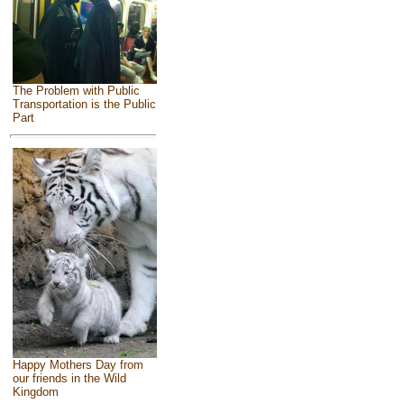
The Problem with Public
Transportation is the Public
Part
Happy Mothers Day from
our friends in the Wild
Kingdom