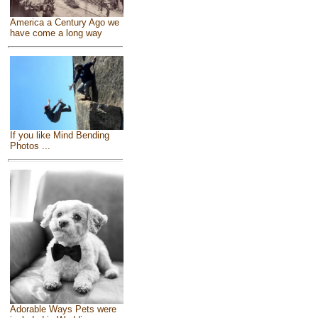
America a Century Ago we
have come a long way
If you like Mind Bending
Photos ...
Adorable Ways Pets were