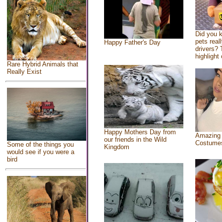
Did you 
pets real
Happy Father's Day
drivers? 
highlight 
Rare Hybrid Animals that
Really Exist
Happy Mothers Day from
Amazing
our friends in the Wild
Costume
Some of the things you
Kingdom
would see if you were a
bird