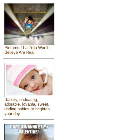
Pictures That You Won’t
Believe Are Real
Babies, endearing,
adorable, lovable, sweet,
darling babies to brighten
your day