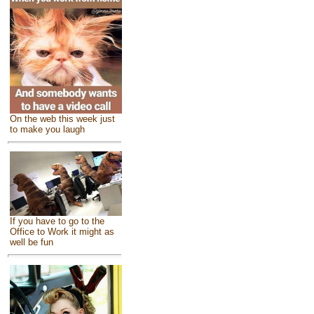
On the web this week just
to make you laugh
If you have to go to the
Office to Work it might as
well be fun