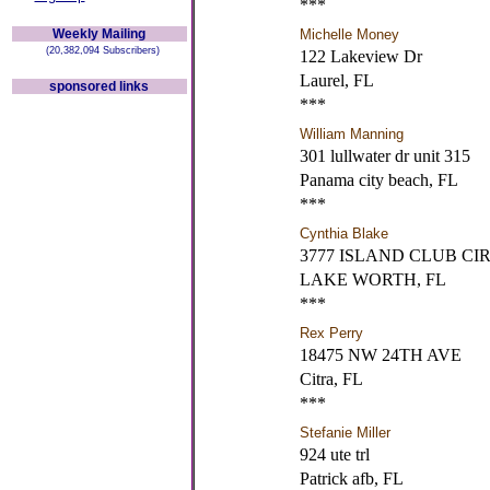
***
Weekly Mailing
Michelle Money
(20,382,094 Subscribers)
122 Lakeview Dr
Laurel, FL
sponsored links
***
William Manning
301 lullwater dr unit 315
Panama city beach, FL
***
Cynthia Blake
3777 ISLAND CLUB CIR
LAKE WORTH, FL
***
Rex Perry
18475 NW 24TH AVE
Citra, FL
***
Stefanie Miller
924 ute trl
Patrick afb, FL