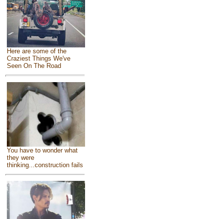
Here are some of the
Craziest Things We've
Seen On The Road
You have to wonder what
they were
thinking...construction fails