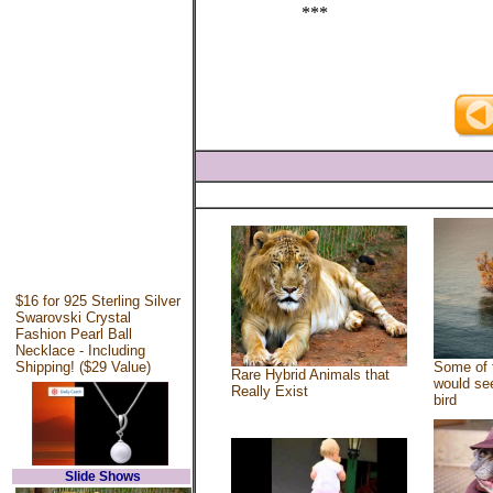
***
$16 for 925 Sterling Silver
Swarovski Crystal
Fashion Pearl Ball
Necklace - Including
Shipping! ($29 Value)
Some of 
Rare Hybrid Animals that
would see
Really Exist
bird
Slide Shows