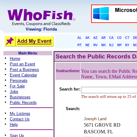
Viewing: Florida
AL
AK
AZ
AR
CA
CO
CT
D
MT
NE
NV
NH
NJ
NM
NY
N
Main Menu
Search the Public Records 
•
Home
•
Post an Event
•
Post a Business
Instructions:
You can search the Public Re
•
Event Calendar
Name, Town, EMail Addres
•
Personals
•
For Sale
Search for:
•
Jobs
•
The search will return up to 25 of
Businesses
•
Public Records
Search:
•
My Listings
•
Joesph Land
Contact Us
•
Help
5671 GROVE RD
BASCOM, FL
•
Sign Up