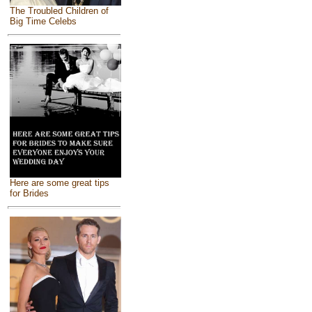
The Troubled Children of
Big Time Celebs
Here are some great tips
for Brides