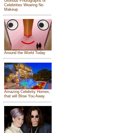
Glorious Photographs of
Celebrities Wearing No
Makeup
Around the World Today
Amazing Celebrity Homes,
that will Blow You Away