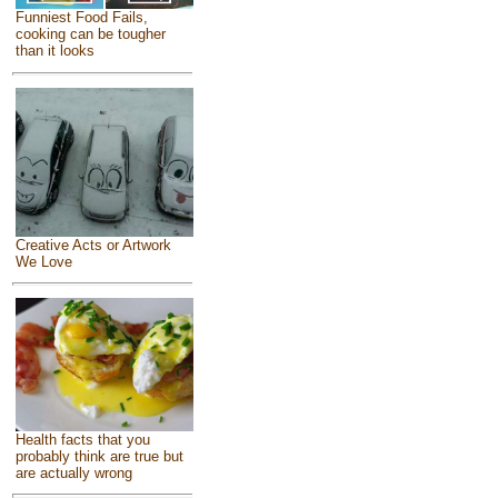
Funniest Food Fails,
cooking can be tougher
than it looks
Creative Acts or Artwork
We Love
Health facts that you
probably think are true but
are actually wrong