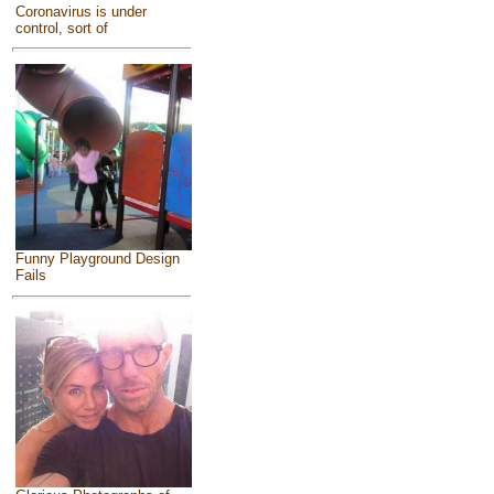
Coronavirus is under
control, sort of
Funny Playground Design
Fails