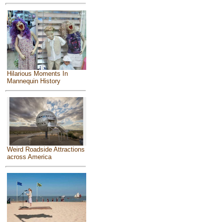
Hilarious Moments In
Mannequin History
Weird Roadside Attractions
across America