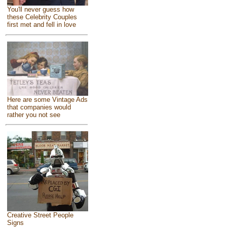
You'll never guess how
these Celebrity Couples
first met and fell in love
Here are some Vintage Ads
that companies would
rather you not see
Creative Street People
Signs