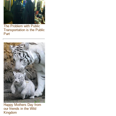
The Problem with Public
Transportation is the Public
Part
Happy Mothers Day from
our friends in the Wild
Kingdom