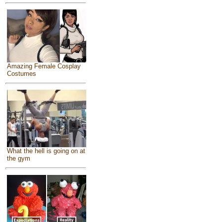
Amazing Female Cosplay
Costumes
What the hell is going on at
the gym