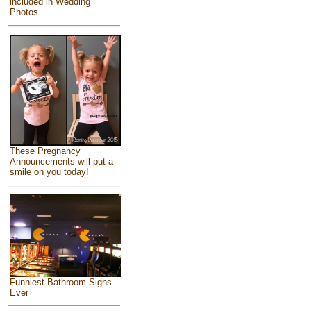
included in Wedding
Photos
These Pregnancy
Announcements will put a
smile on you today!
Funniest Bathroom Signs
Ever