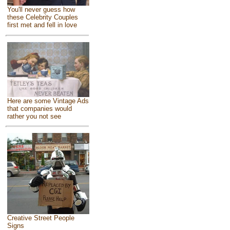
You'll never guess how
these Celebrity Couples
first met and fell in love
Here are some Vintage Ads
that companies would
rather you not see
Creative Street People
Signs