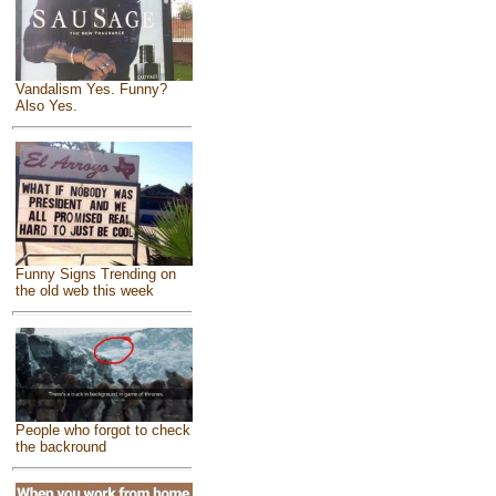
Vandalism Yes. Funny?
Also Yes.
Funny Signs Trending on
the old web this week
People who forgot to check
the backround