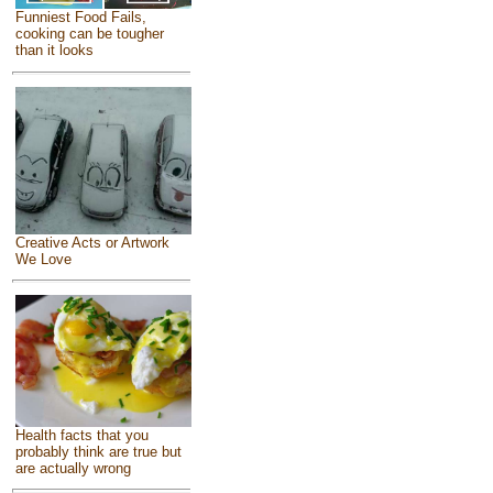
Funniest Food Fails,
cooking can be tougher
than it looks
Creative Acts or Artwork
We Love
Health facts that you
probably think are true but
are actually wrong