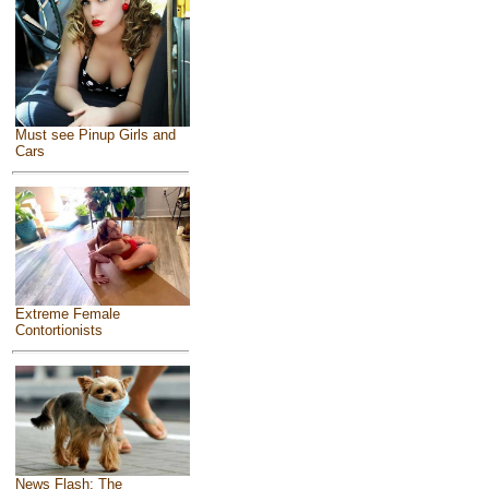
Must see Pinup Girls and
Cars
Extreme Female
Contortionists
News Flash: The