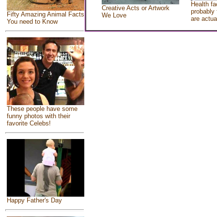
Health fa
Creative Acts or Artwork
probably 
Fifty Amazing Animal Facts
We Love
are actua
You need to Know
These people have some
funny photos with their
favorite Celebs!
Happy Father's Day