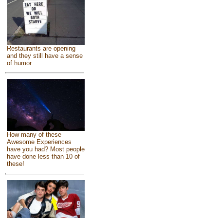
Restaurants are opening
and they still have a sense
of humor
How many of these
Awesome Experiences
have you had? Most people
have done less than 10 of
these!