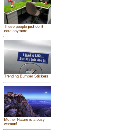
These people just don't
care anymore
Trending Bumper Stickers
Mother Nature is a busy
woman!