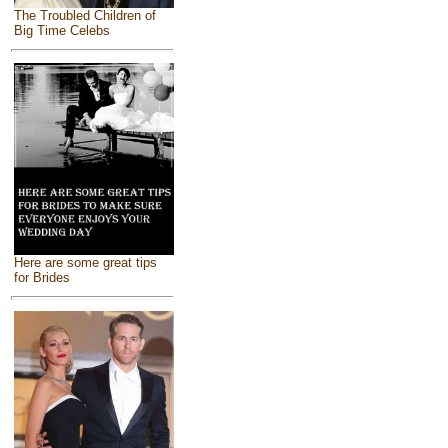
The Troubled Children of
Big Time Celebs
Here are some great tips
for Brides