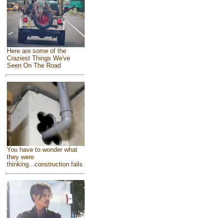
Here are some of the
Craziest Things We've
Seen On The Road
You have to wonder what
they were
thinking...construction fails