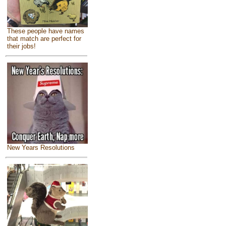
These people have names
that match are perfect for
their jobs!
New Years Resolutions