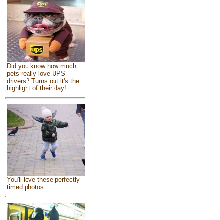
Did you know how much
pets really love UPS
drivers? Turns out it's the
highlight of their day!
You'll love these perfectly
timed photos