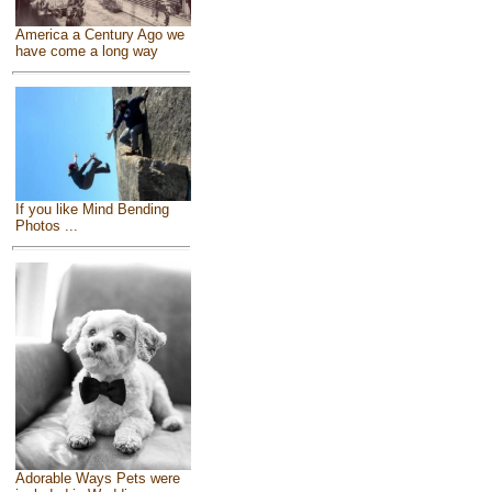
America a Century Ago we
have come a long way
If you like Mind Bending
Photos ...
Adorable Ways Pets were