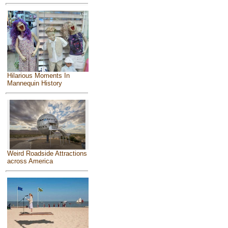
Hilarious Moments In
Mannequin History
Weird Roadside Attractions
across America