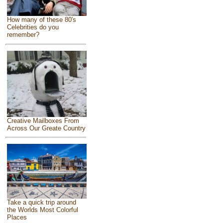
How many of these 80's
Celebrities do you
remember?
Creative Mailboxes From
Across Our Greate Country
Take a quick trip around
the Worlds Most Colorful
Places