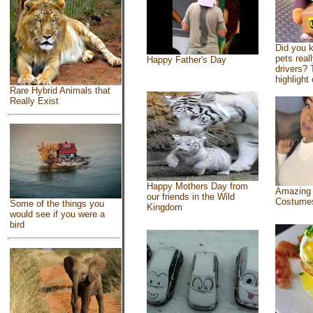
Did you 
pets real
Happy Father's Day
drivers? 
highlight 
Rare Hybrid Animals that
Really Exist
Happy Mothers Day from
Amazing
our friends in the Wild
Costume
Some of the things you
Kingdom
would see if you were a
bird