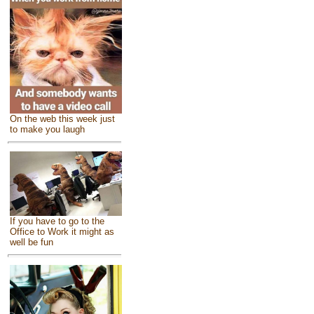
On the web this week just
to make you laugh
If you have to go to the
Office to Work it might as
well be fun