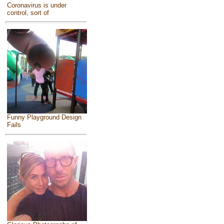
Coronavirus is under
control, sort of
Funny Playground Design
Fails