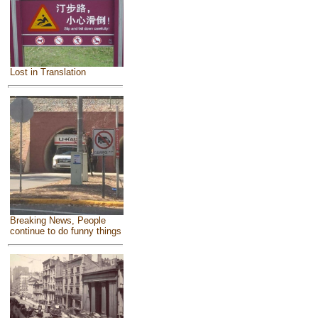
Lost in Translation
Breaking News, People
continue to do funny things