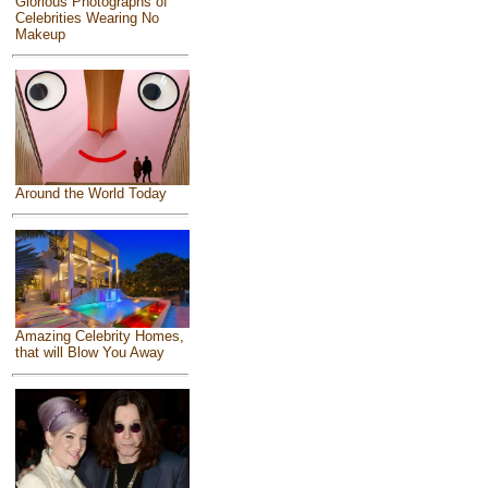
Glorious Photographs of
Celebrities Wearing No
Makeup
Around the World Today
Amazing Celebrity Homes,
that will Blow You Away