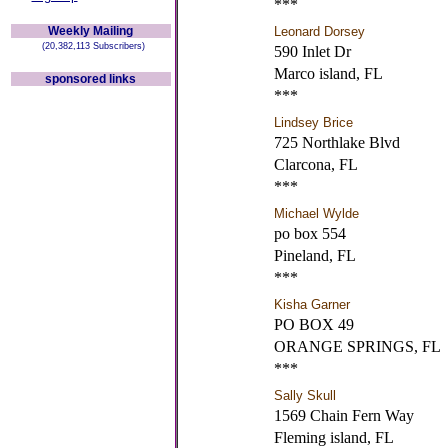
***
Weekly Mailing
Leonard Dorsey
(20,382,113 Subscribers)
590 Inlet Dr
Marco island, FL
sponsored links
***
Lindsey Brice
725 Northlake Blvd
Clarcona, FL
***
Michael Wylde
po box 554
Pineland, FL
***
Kisha Garner
PO BOX 49
ORANGE SPRINGS, FL
***
Sally Skull
1569 Chain Fern Way
Fleming island, FL