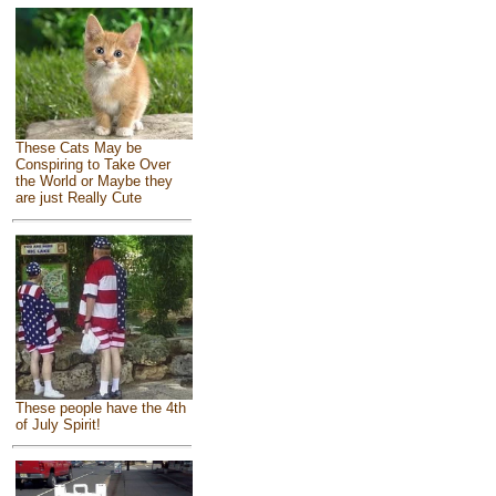
These Cats May be
Conspiring to Take Over
the World or Maybe they
are just Really Cute
These people have the 4th
of July Spirit!