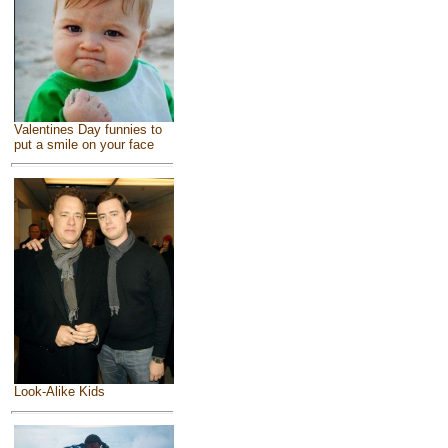
Valentines Day funnies to
put a smile on your face
Look-Alike Kids