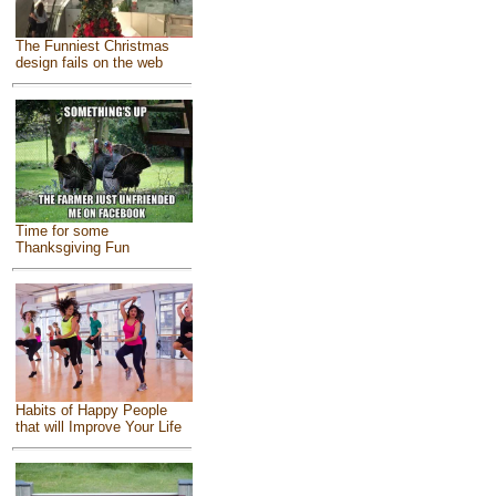
The Funniest Christmas
design fails on the web
Time for some
Thanksgiving Fun
Habits of Happy People
that will Improve Your Life