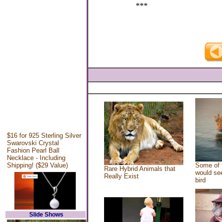
***
$16 for 925 Sterling Silver
Swarovski Crystal
Fashion Pearl Ball
Necklace - Including
Shipping! ($29 Value)
Some of 
Rare Hybrid Animals that
would see
Really Exist
bird
Slide Shows