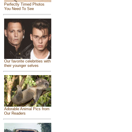
Perfectly Timed Photos
You Need To See
Our favorite celebrities with
their younger selves
Adorable Animal Pics from
Our Readers