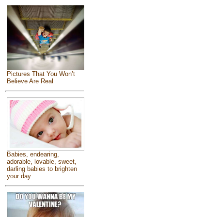
Pictures That You Won’t
Believe Are Real
Babies, endearing,
adorable, lovable, sweet,
darling babies to brighten
your day