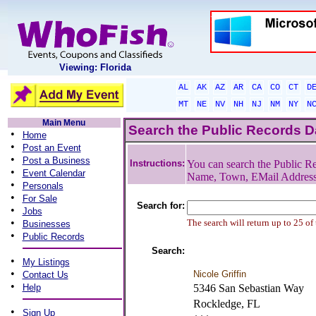
Viewing: Florida
AL
AK
AZ
AR
CA
CO
CT
D
MT
NE
NV
NH
NJ
NM
NY
N
Main Menu
Search the Public Records 
•
Home
•
Post an Event
•
Post a Business
Instructions:
You can search the Public Re
•
Event Calendar
Name, Town, EMail Addres
•
Personals
•
For Sale
Search for:
•
Jobs
•
The search will return up to 25 of
Businesses
•
Public Records
Search:
•
My Listings
•
Nicole Griffin
Contact Us
•
Help
5346 San Sebastian Way
Rockledge, FL
•
Sign Up