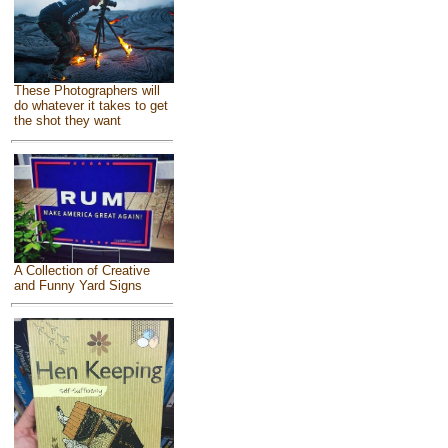
These Photographers will
do whatever it takes to get
the shot they want
A Collection of Creative
and Funny Yard Signs