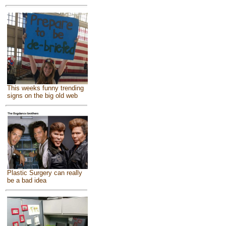
This weeks funny trending
signs on the big old web
Plastic Surgery can really
be a bad idea