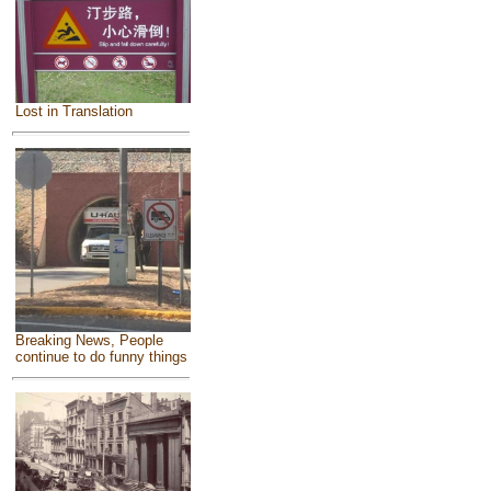
Lost in Translation
Breaking News, People
continue to do funny things