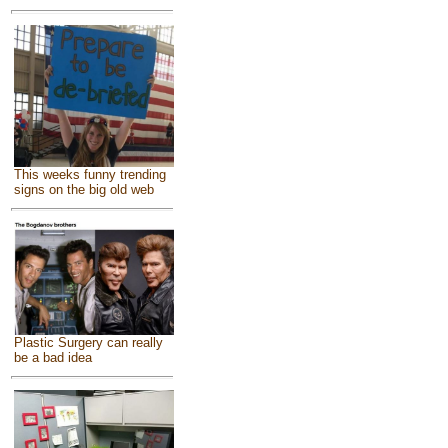
This weeks funny trending
signs on the big old web
Plastic Surgery can really
be a bad idea