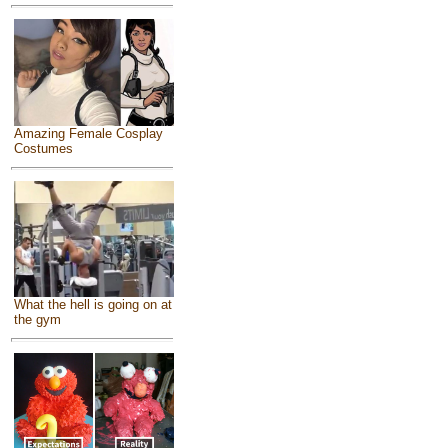
Amazing Female Cosplay
Costumes
What the hell is going on at
the gym