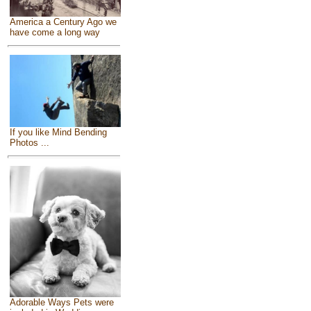
America a Century Ago we
have come a long way
If you like Mind Bending
Photos ...
Adorable Ways Pets were