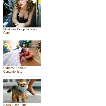
Must see Pinup Girls and
Cars
Extreme Female
Contortionists
News Flash: The