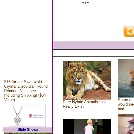
***
$15 for our Swarovski
Crystal Disco Ball Round
Pendant Necklace -
Including Shipping! ($34
Value)
Some of 
Rare Hybrid Animals that
would see
Really Exist
bird
Slide Shows