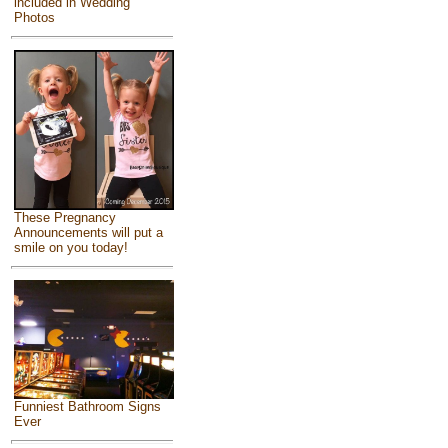
included in Wedding
Photos
These Pregnancy
Announcements will put a
smile on you today!
Funniest Bathroom Signs
Ever