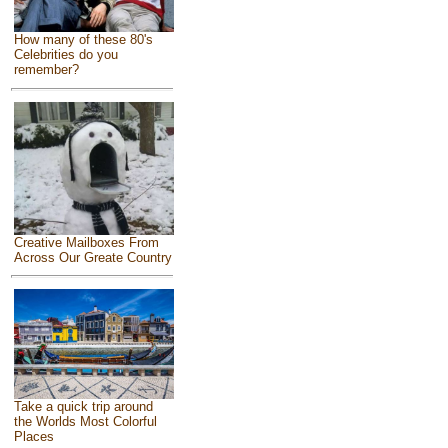
How many of these 80's
Celebrities do you
remember?
Creative Mailboxes From
Across Our Greate Country
Take a quick trip around
the Worlds Most Colorful
Places