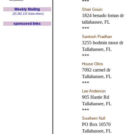
***
Weekly Mailing
Shari Gouin
(20,382,133 Subscribers)
1824 benado lomas dr
tallahassee, FL
sponsored links
***
Santosh Pradhan
3255 bodmin moor dr
Tallahassee, FL
***
House Olins
7092 carmel dr
Tallahassee, FL
***
Lee Anderson
905 Hastie Rd
Tallahassee, FL
***
Southern Null
PO Box 10570
Tallahassee, FL