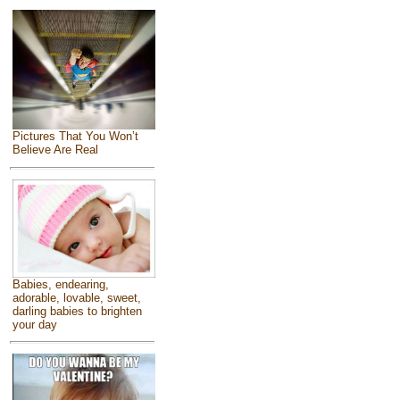
Pictures That You Won’t
Believe Are Real
Babies, endearing,
adorable, lovable, sweet,
darling babies to brighten
your day