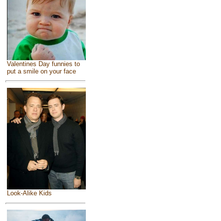
Valentines Day funnies to
put a smile on your face
Look-Alike Kids