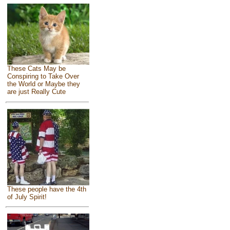
These Cats May be
Conspiring to Take Over
the World or Maybe they
are just Really Cute
These people have the 4th
of July Spirit!