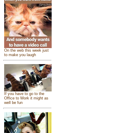
On the web this week just
to make you laugh
If you have to go to the
Office to Work it might as
well be fun