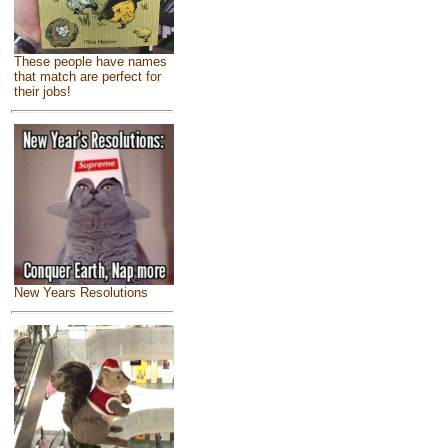
These people have names
that match are perfect for
their jobs!
New Years Resolutions