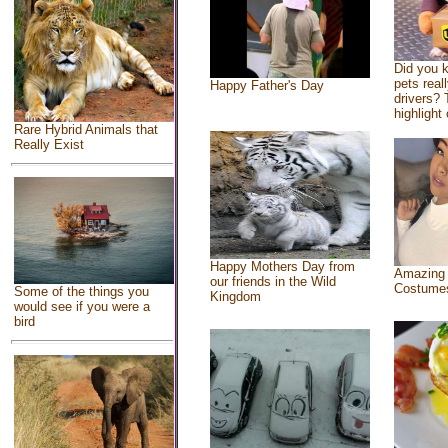
Did you 
pets real
Happy Father's Day
drivers? 
highlight 
Rare Hybrid Animals that
Really Exist
Happy Mothers Day from
Amazing
our friends in the Wild
Costume
Some of the things you
Kingdom
would see if you were a
bird