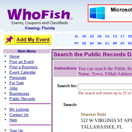
Viewing: Florida
AL
AK
AZ
AR
CA
CO
CT
D
MT
NE
NV
NH
NJ
NM
NY
N
Main Menu
Search the Public Records 
•
Home
•
Post an Event
•
Post a Business
Instructions:
You can search the Public Re
•
Event Calendar
Name, Town, EMail Addres
•
Personals
•
For Sale
Search for:
•
Jobs
•
The search will return up to 25 of
Businesses
•
Public Records
Search:
•
My Listings
•
Shannon Redd
Contact Us
•
Help
522 W VIRGINIA ST AP
TALLAHASSEE, FL
•
Sign Up