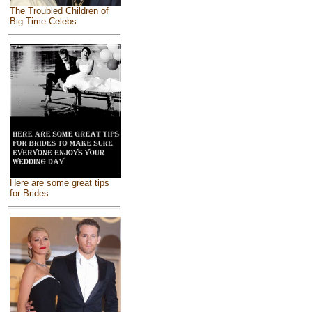
The Troubled Children of
Big Time Celebs
Here are some great tips
for Brides