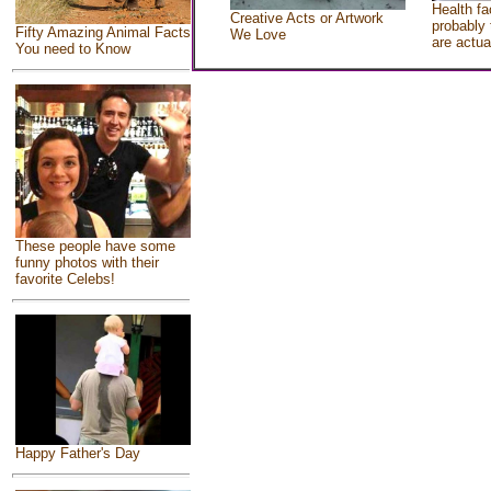
Health fa
Creative Acts or Artwork
probably 
Fifty Amazing Animal Facts
We Love
are actua
You need to Know
These people have some
funny photos with their
favorite Celebs!
Happy Father's Day