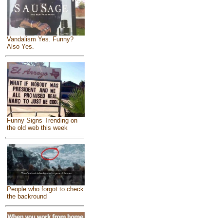
Vandalism Yes. Funny?
Also Yes.
Funny Signs Trending on
the old web this week
People who forgot to check
the backround