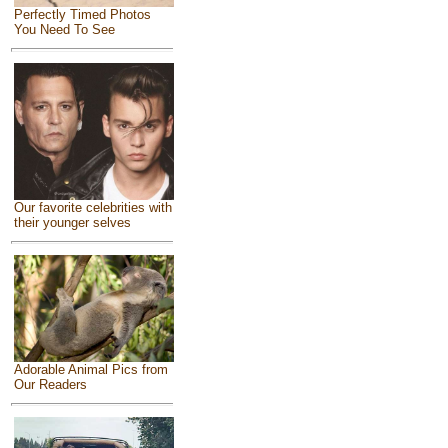
Perfectly Timed Photos
You Need To See
Our favorite celebrities with
their younger selves
Adorable Animal Pics from
Our Readers