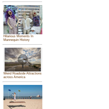
Hilarious Moments In
Mannequin History
Weird Roadside Attractions
across America