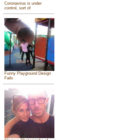
Coronavirus is under
control, sort of
Funny Playground Design
Fails