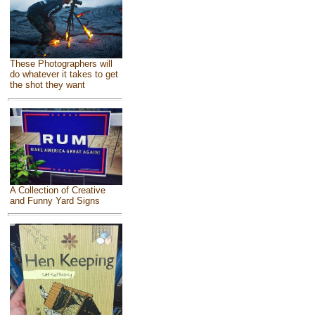
These Photographers will
do whatever it takes to get
the shot they want
A Collection of Creative
and Funny Yard Signs