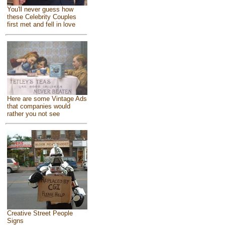
You'll never guess how
these Celebrity Couples
first met and fell in love
Here are some Vintage Ads
that companies would
rather you not see
Creative Street People
Signs