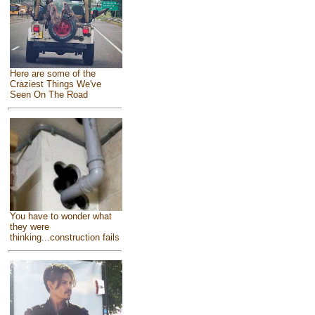
Here are some of the
Craziest Things We've
Seen On The Road
You have to wonder what
they were
thinking...construction fails