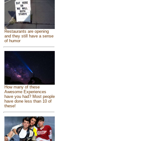
Restaurants are opening
and they still have a sense
of humor
How many of these
Awesome Experiences
have you had? Most people
have done less than 10 of
these!