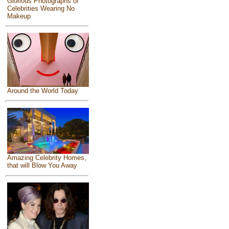
Glorious Photographs of
Celebrities Wearing No
Makeup
Around the World Today
Amazing Celebrity Homes,
that will Blow You Away