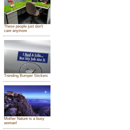
These people just don't
care anymore
Trending Bumper Stickers
Mother Nature is a busy
woman!