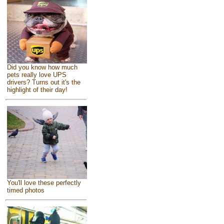
Did you know how much
pets really love UPS
drivers? Turns out it's the
highlight of their day!
You'll love these perfectly
timed photos