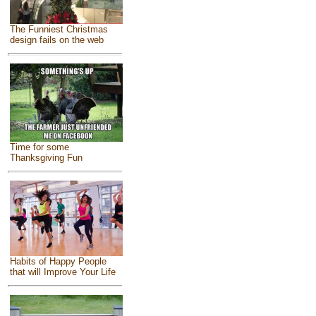
The Funniest Christmas
design fails on the web
Time for some
Thanksgiving Fun
Habits of Happy People
that will Improve Your Life