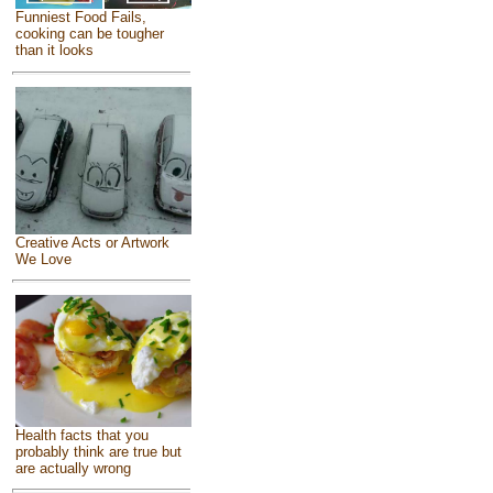
Funniest Food Fails,
cooking can be tougher
than it looks
Creative Acts or Artwork
We Love
Health facts that you
probably think are true but
are actually wrong