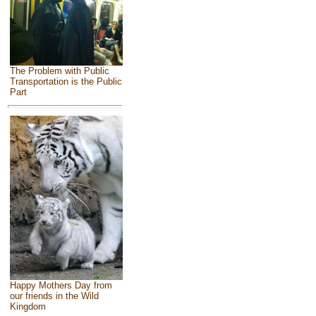
The Problem with Public
Transportation is the Public
Part
Happy Mothers Day from
our friends in the Wild
Kingdom