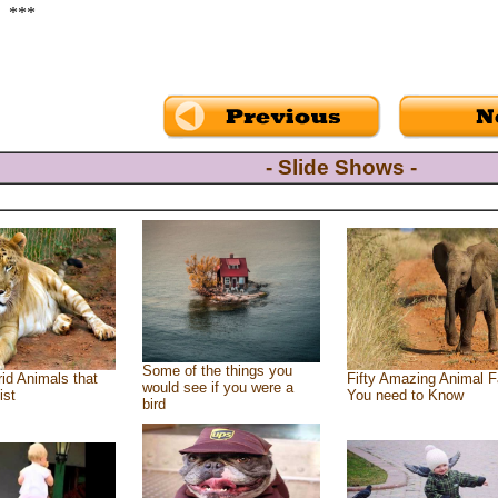
***
- Slide Shows -
Some of the things you
id Animals that
Fifty Amazing Animal F
would see if you were a
ist
You need to Know
bird