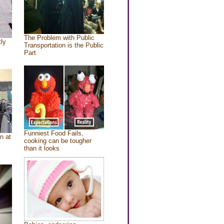
The Problem with Public
tly
Transportation is the Public
Part
Funniest Food Fails,
n at
cooking can be tougher
than it looks