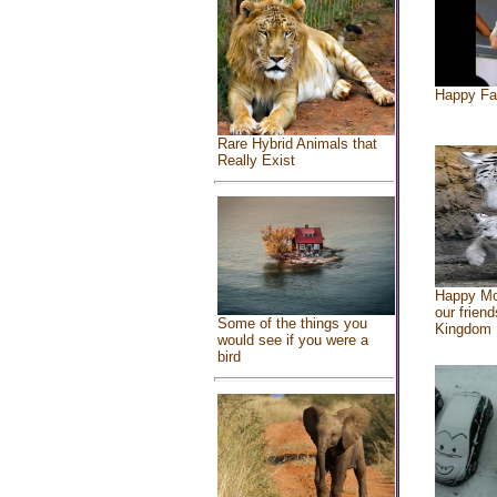
Happy Fa
Rare Hybrid Animals that
Really Exist
Happy Mo
our friend
Some of the things you
Kingdom
would see if you were a
bird