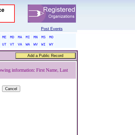
Post Events
ME
MD
MA
MI
MN
MS
MO
UT
VT
VA
WA
WV
WI
WY
owing information: First Name, Last