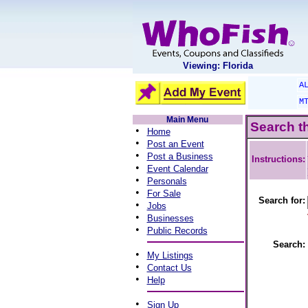
Viewing: Florida
A
M
Main Menu
Search t
•
Home
•
Post an Event
•
Post a Business
Instructions:
•
Event Calendar
•
Personals
•
For Sale
Search for:
•
Jobs
•
Businesses
•
Public Records
Search:
•
My Listings
•
Contact Us
•
Help
•
Sign Up