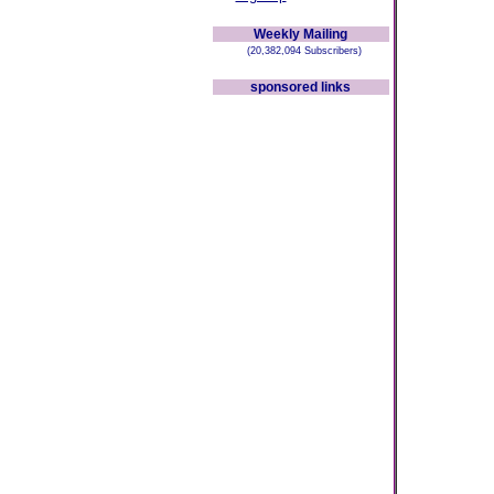
Weekly Mailing
(20,382,094 Subscribers)
sponsored links