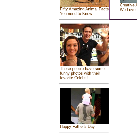
Creative 
Fifty Amazing Animal Facts
We Love
You need to Know
These people have some
funny photos with their
favorite Celebs!
Happy Father's Day