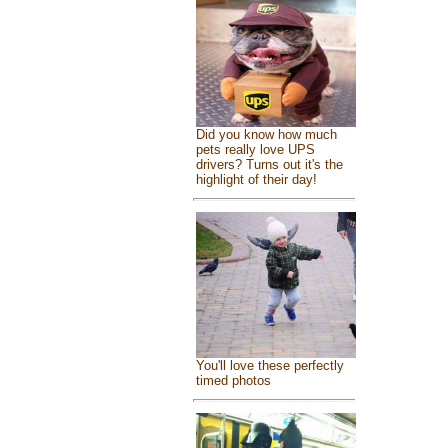
Did you know how much
pets really love UPS
drivers? Turns out it's the
highlight of their day!
You'll love these perfectly
timed photos