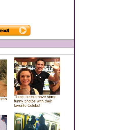
These people have some
acts
funny photos with their
favorite Celebs!