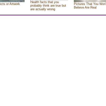
Health facts that you
Acts or Artwork
Pictures That You Won’
probably think are true but
Believe Are Real
are actually wrong