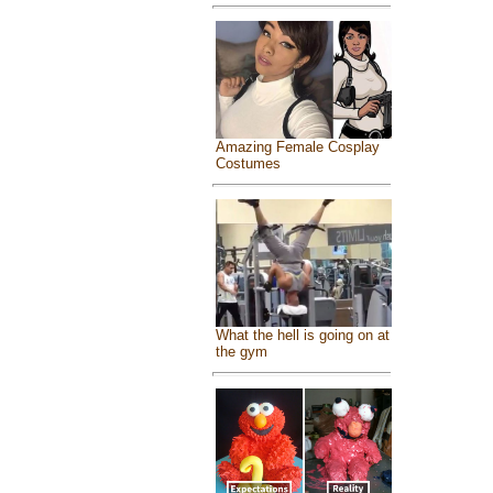
Amazing Female Cosplay
Costumes
What the hell is going on at
the gym