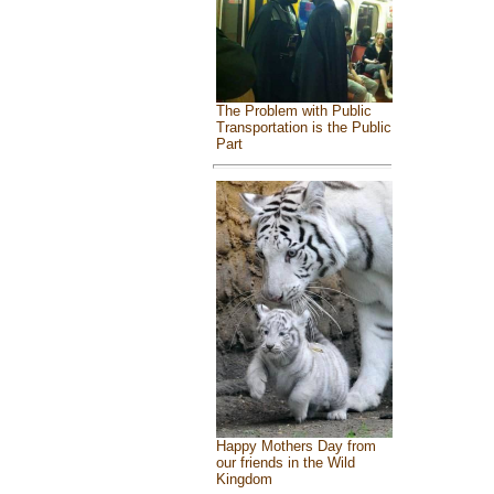
The Problem with Public
Transportation is the Public
Part
Happy Mothers Day from
our friends in the Wild
Kingdom