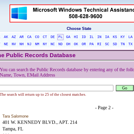
Choose State
L
AK
AZ
AR
CA
CO
CT
DE
FL
GA
HI
ID
IL
IN
IA
KS
KY
LA
T
NE
NV
NH
NJ
NM
NY
NC
ND
OH
OK
OR
PA
RI
SC
SD
TN
TX
he Public Records Database
You can search the Public Records database by entering any of the foll
Name, Town, EMail Address
The search will return up to 25 of the closest matches.
- Page 2 -
Tara Salomone
401 W. KENNEDY BLVD., APT. 214
Tampa, FL