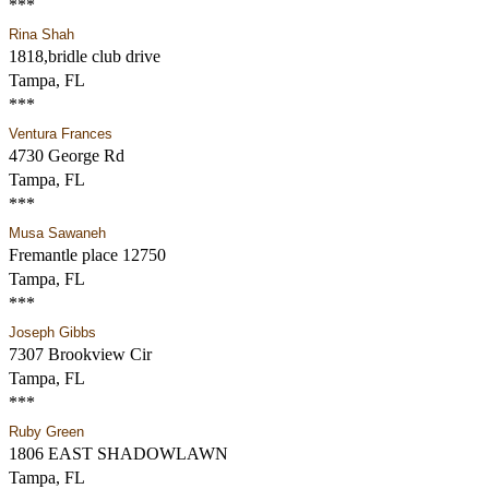
***
Rina Shah
1818,bridle club drive
Tampa, FL
***
Ventura Frances
4730 George Rd
Tampa, FL
***
Musa Sawaneh
Fremantle place 12750
Tampa, FL
***
Joseph Gibbs
7307 Brookview Cir
Tampa, FL
***
Ruby Green
1806 EAST SHADOWLAWN
Tampa, FL