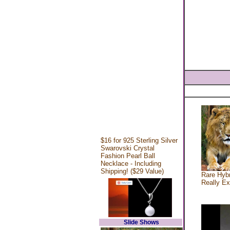
$16 for 925 Sterling Silver
Swarovski Crystal
Fashion Pearl Ball
Necklace - Including
Shipping! ($29 Value)
Rare Hybr
Really Ex
Slide Shows