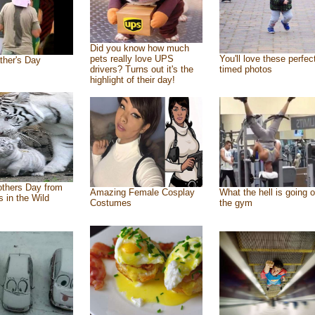
Did you know how much
pets really love UPS
You'll love these perfec
ther's Day
drivers? Turns out it's the
timed photos
highlight of their day!
thers Day from
Amazing Female Cosplay
What the hell is going o
s in the Wild
Costumes
the gym