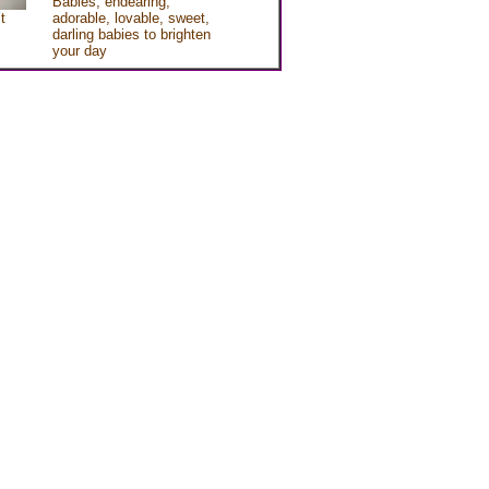
Babies, endearing,
t
adorable, lovable, sweet,
darling babies to brighten
your day