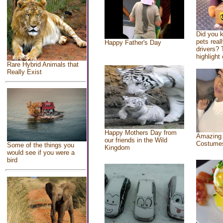
Did you 
pets real
Happy Father's Day
drivers? 
highlight 
Rare Hybrid Animals that
Really Exist
Happy Mothers Day from
Amazing
our friends in the Wild
Costume
Some of the things you
Kingdom
would see if you were a
bird