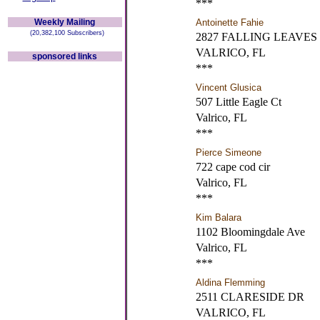
***
Weekly Mailing
Antoinette Fahie
(20,382,100 Subscribers)
2827 FALLING LEAVES
VALRICO, FL
sponsored links
***
Vincent Glusica
507 Little Eagle Ct
Valrico, FL
***
Pierce Simeone
722 cape cod cir
Valrico, FL
***
Kim Balara
1102 Bloomingdale Ave
Valrico, FL
***
Aldina Flemming
2511 CLARESIDE DR
VALRICO, FL