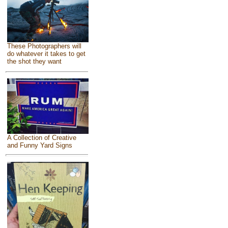
These Photographers will
do whatever it takes to get
the shot they want
A Collection of Creative
and Funny Yard Signs