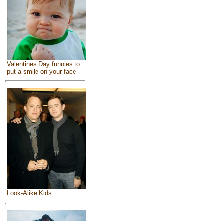
Valentines Day funnies to
put a smile on your face
Look-Alike Kids