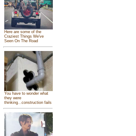
Here are some of the
Craziest Things We've
Seen On The Road
You have to wonder what
they were
thinking...construction fails