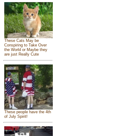
These Cats May be
Conspiring to Take Over
the World or Maybe they
are just Really Cute
These people have the 4th
of July Spirit!