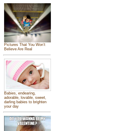
Pictures That You Won’t
Believe Are Real
Babies, endearing,
adorable, lovable, sweet,
darling babies to brighten
your day