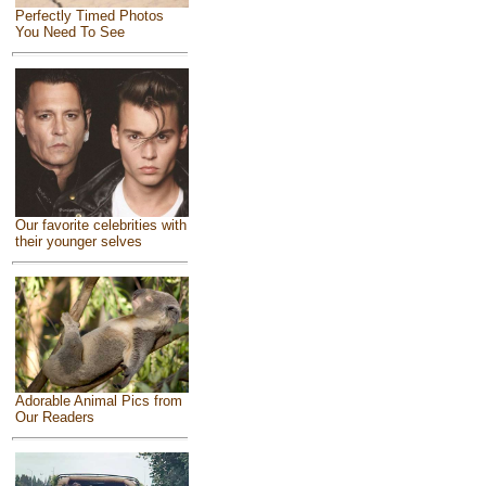
Perfectly Timed Photos
You Need To See
Our favorite celebrities with
their younger selves
Adorable Animal Pics from
Our Readers