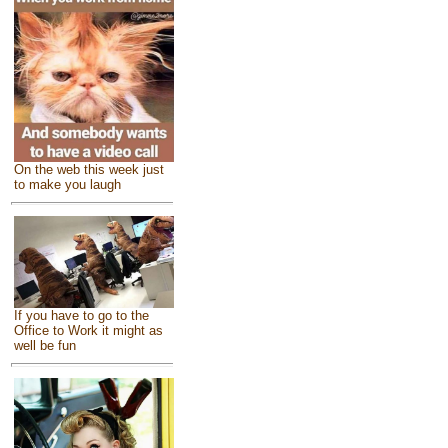
On the web this week just
to make you laugh
If you have to go to the
Office to Work it might as
well be fun