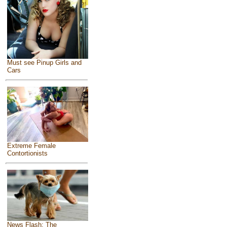
Must see Pinup Girls and
Cars
Extreme Female
Contortionists
News Flash: The