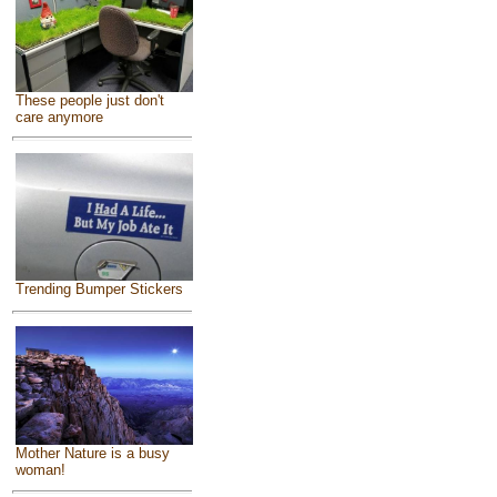
These people just don't
care anymore
Trending Bumper Stickers
Mother Nature is a busy
woman!