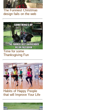
The Funniest Christmas
design fails on the web
Time for some
Thanksgiving Fun
Habits of Happy People
that will Improve Your Life