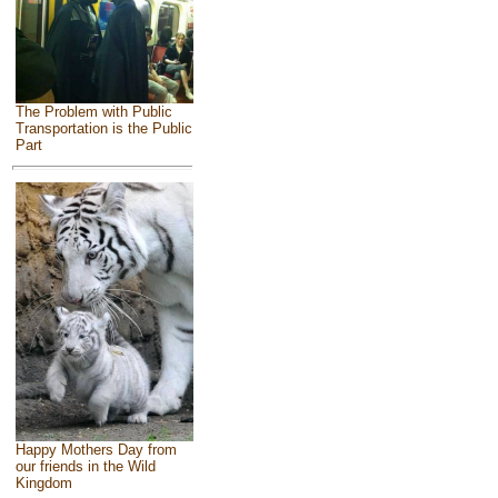
The Problem with Public
Transportation is the Public
Part
Happy Mothers Day from
our friends in the Wild
Kingdom