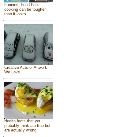
Funniest Food Fails,
cooking can be tougher
than it looks
Creative Acts or Artwork
We Love
Health facts that you
probably think are true but
are actually wrong