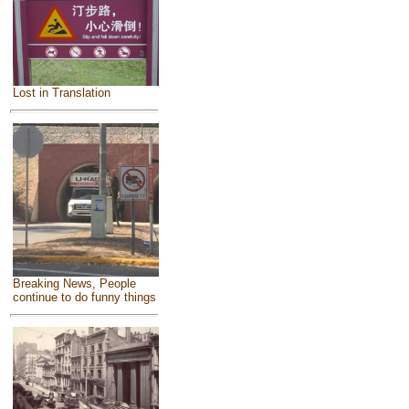
Lost in Translation
Breaking News, People
continue to do funny things