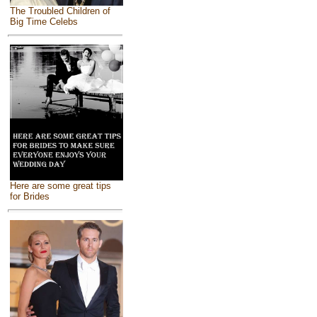
The Troubled Children of
Big Time Celebs
Here are some great tips
for Brides