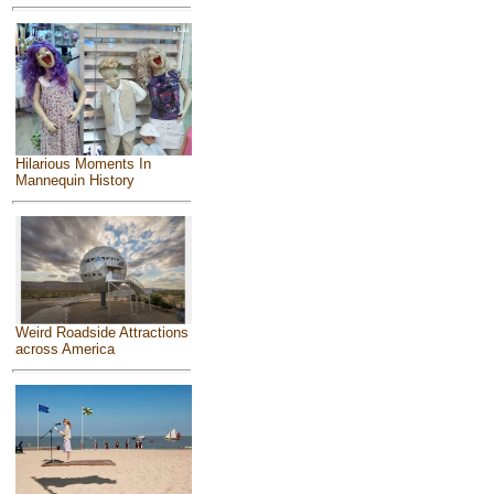
Hilarious Moments In
Mannequin History
Weird Roadside Attractions
across America