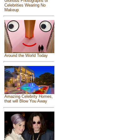
Glorious Photographs of
Celebrities Wearing No
Makeup
Around the World Today
Amazing Celebrity Homes,
that will Blow You Away