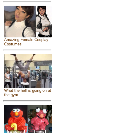
Amazing Female Cosplay
Costumes
What the hell is going on at
the gym