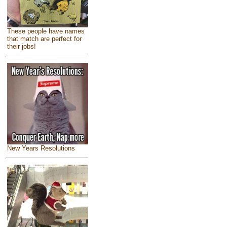
These people have names
that match are perfect for
their jobs!
New Years Resolutions