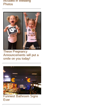
included in Wedding
Photos
These Pregnancy
Announcements will put a
smile on you today!
Funniest Bathroom Signs
Ever