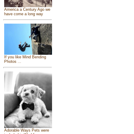
America a Century Ago we
have come a long way
If you like Mind Bending
Photos ...
Adorable Ways Pets were