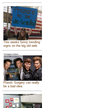
This weeks funny trending
signs on the big old web
Plastic Surgery can really
be a bad idea