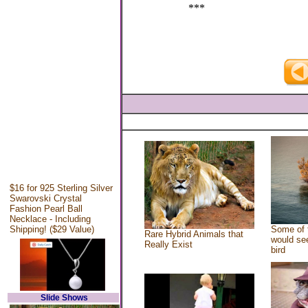
***
$16 for 925 Sterling Silver
Swarovski Crystal
Fashion Pearl Ball
Necklace - Including
Shipping! ($29 Value)
Some of 
Rare Hybrid Animals that
would see
Really Exist
bird
Slide Shows