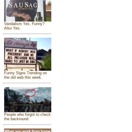
Vandalism Yes. Funny?
Also Yes.
Funny Signs Trending on
the old web this week
People who forgot to check
the backround