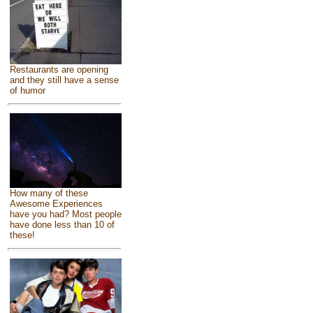
Restaurants are opening
and they still have a sense
of humor
How many of these
Awesome Experiences
have you had? Most people
have done less than 10 of
these!