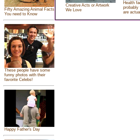
Health fa
Creative Acts or Artwork
probably 
Fifty Amazing Animal Facts
We Love
are actua
You need to Know
These people have some
funny photos with their
favorite Celebs!
Happy Father's Day