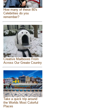
How many of these 80's
Celebrities do you
remember?
Creative Mailboxes From
Across Our Greate Country
Take a quick trip around
the Worlds Most Colorful
Places