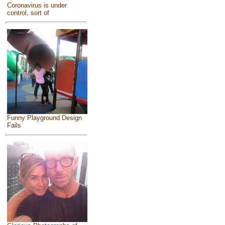
Coronavirus is under
control, sort of
Funny Playground Design
Fails