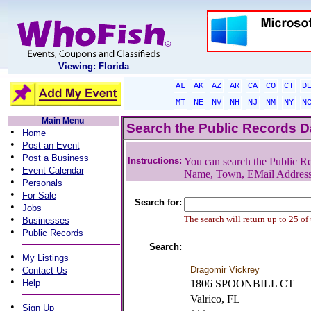
Viewing: Florida
AL
AK
AZ
AR
CA
CO
CT
D
MT
NE
NV
NH
NJ
NM
NY
N
Main Menu
Search the Public Records 
•
Home
•
Post an Event
•
Post a Business
Instructions:
You can search the Public Re
•
Event Calendar
Name, Town, EMail Addres
•
Personals
•
For Sale
Search for:
•
Jobs
•
The search will return up to 25 of
Businesses
•
Public Records
Search:
•
My Listings
•
Dragomir Vickrey
Contact Us
•
Help
1806 SPOONBILL CT
Valrico, FL
•
Sign Up