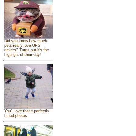
Did you know how much
pets really love UPS
drivers? Turns out it's the
highlight of their day!
You'll love these perfectly
timed photos