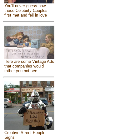
You'll never guess how
these Celebrity Couples
first met and fell in love
Here are some Vintage Ads
that companies would
rather you not see
Creative Street People
Signs