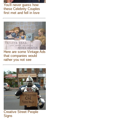
You'll never guess how
these Celebrity Couples
first met and fell in love
Here are some Vintage Ads
that companies would
rather you not see
Creative Street People
Signs