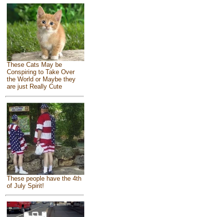
These Cats May be
Conspiring to Take Over
the World or Maybe they
are just Really Cute
These people have the 4th
of July Spirit!