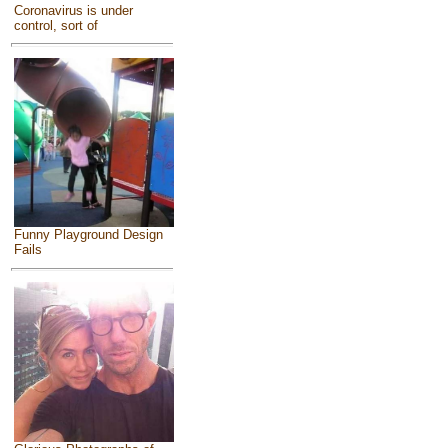
Coronavirus is under
control, sort of
Funny Playground Design
Fails