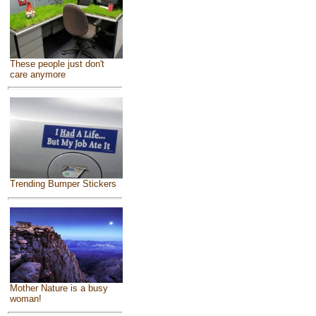
These people just don't
care anymore
Trending Bumper Stickers
Mother Nature is a busy
woman!