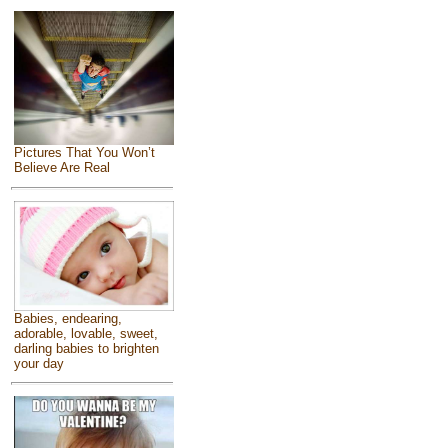
Pictures That You Won’t
Believe Are Real
Babies, endearing,
adorable, lovable, sweet,
darling babies to brighten
your day