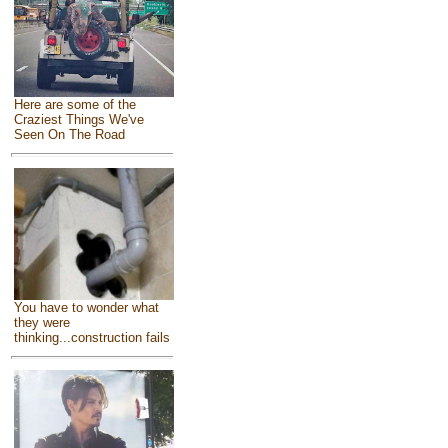
Here are some of the
Craziest Things We've
Seen On The Road
You have to wonder what
they were
thinking...construction fails