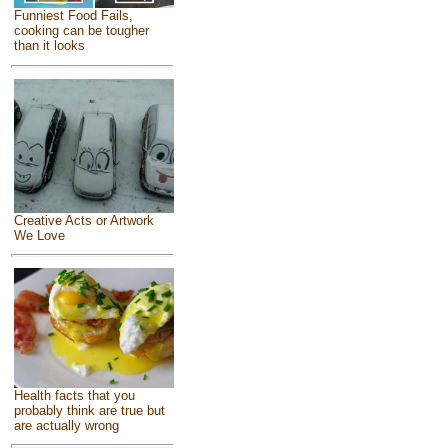
Funniest Food Fails,
cooking can be tougher
than it looks
Creative Acts or Artwork
We Love
Health facts that you
probably think are true but
are actually wrong