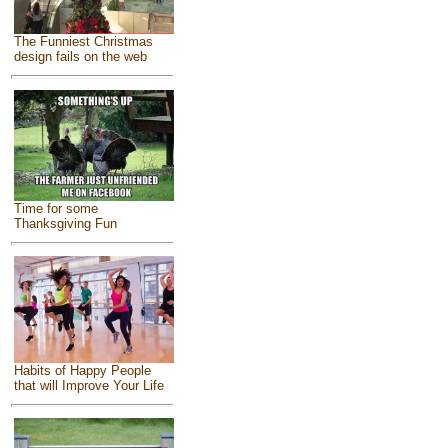
The Funniest Christmas
design fails on the web
Time for some
Thanksgiving Fun
Habits of Happy People
that will Improve Your Life