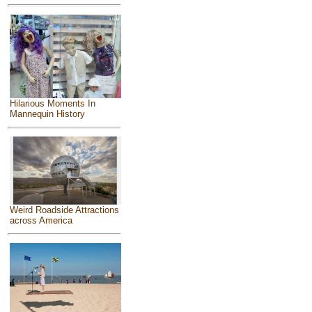
Hilarious Moments In
Mannequin History
Weird Roadside Attractions
across America