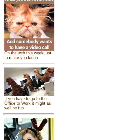
On the web this week just
to make you laugh
If you have to go to the
Office to Work it might as
well be fun