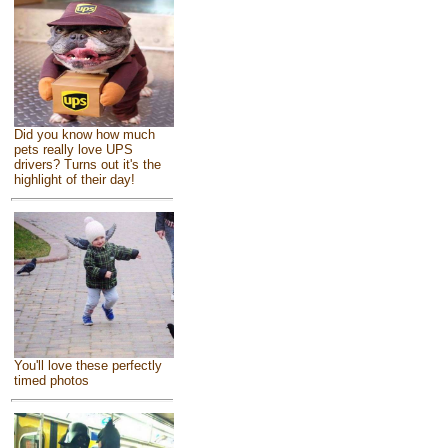
Did you know how much
pets really love UPS
drivers? Turns out it's the
highlight of their day!
You'll love these perfectly
timed photos