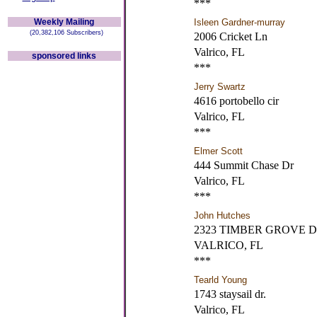
***
Weekly Mailing
Isleen Gardner-murray
(20,382,106 Subscribers)
2006 Cricket Ln
Valrico, FL
sponsored links
***
Jerry Swartz
4616 portobello cir
Valrico, FL
***
Elmer Scott
444 Summit Chase Dr
Valrico, FL
***
John Hutches
2323 TIMBER GROVE 
VALRICO, FL
***
Tearld Young
1743 staysail dr.
Valrico, FL