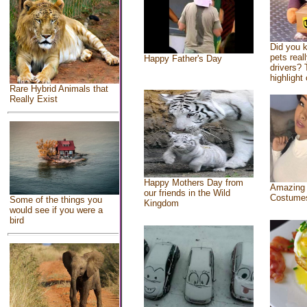
Did you 
pets real
Happy Father's Day
drivers? 
highlight 
Rare Hybrid Animals that
Really Exist
Happy Mothers Day from
Amazing
our friends in the Wild
Costume
Some of the things you
Kingdom
would see if you were a
bird