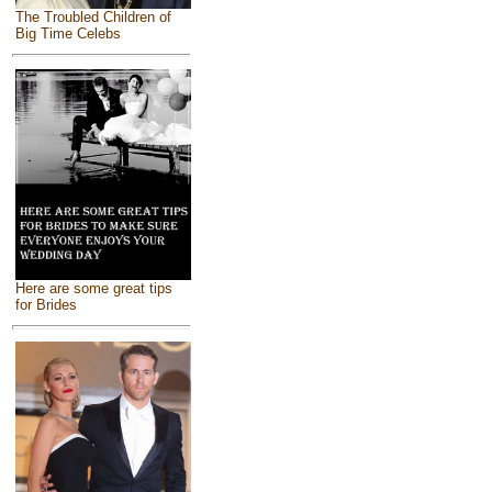
The Troubled Children of
Big Time Celebs
Here are some great tips
for Brides