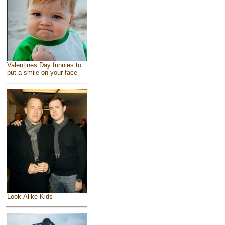
Valentines Day funnies to
put a smile on your face
Look-Alike Kids