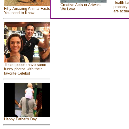
Health fa
Creative Acts or Artwork
probably 
Fifty Amazing Animal Facts
We Love
are actua
You need to Know
These people have some
funny photos with their
favorite Celebs!
Happy Father's Day