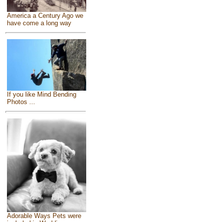
America a Century Ago we
have come a long way
If you like Mind Bending
Photos ...
Adorable Ways Pets were