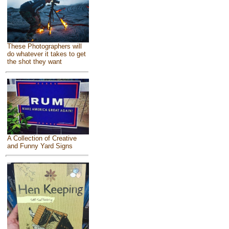
These Photographers will
do whatever it takes to get
the shot they want
A Collection of Creative
and Funny Yard Signs