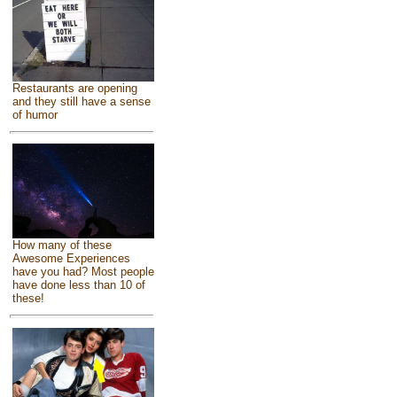
Restaurants are opening
and they still have a sense
of humor
How many of these
Awesome Experiences
have you had? Most people
have done less than 10 of
these!