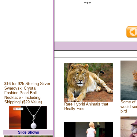
***
$16 for 925 Sterling Silver
Swarovski Crystal
Fashion Pearl Ball
Necklace - Including
Shipping! ($29 Value)
Some of 
Rare Hybrid Animals that
would see
Really Exist
bird
Slide Shows