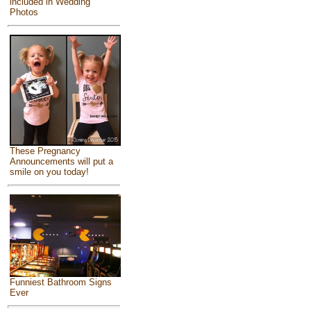
included in Wedding
Photos
These Pregnancy
Announcements will put a
smile on you today!
Funniest Bathroom Signs
Ever