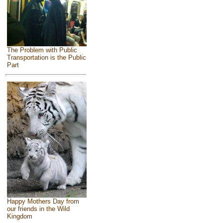
The Problem with Public
Transportation is the Public
Part
Happy Mothers Day from
our friends in the Wild
Kingdom