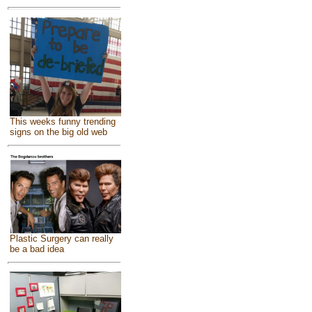
This weeks funny trending
signs on the big old web
Plastic Surgery can really
be a bad idea