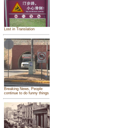
Lost in Translation
Breaking News, People
continue to do funny things