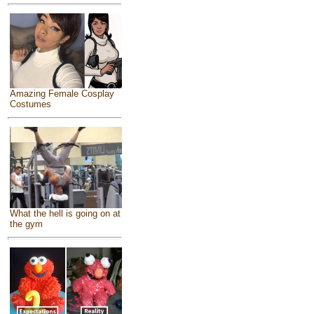
Amazing Female Cosplay
Costumes
What the hell is going on at
the gym