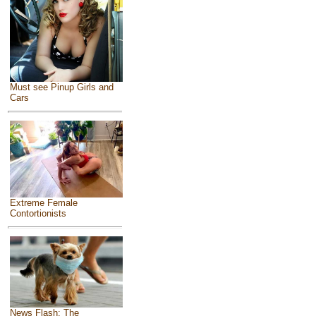
Must see Pinup Girls and
Cars
Extreme Female
Contortionists
News Flash: The