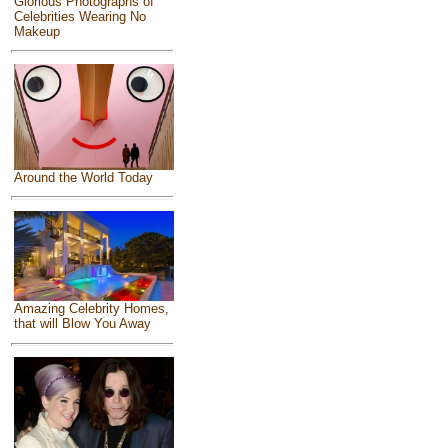
Glorious Photographs of
Celebrities Wearing No
Makeup
Around the World Today
Amazing Celebrity Homes,
that will Blow You Away