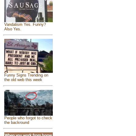
Vandalism Yes. Funny?
Also Yes.
Funny Signs Trending on
the old web this week
People who forgot to check
the backround