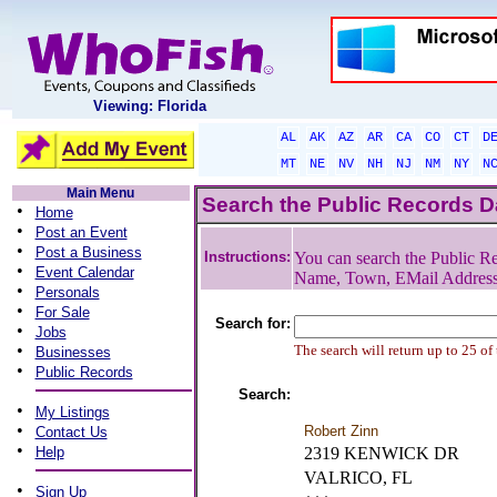
Viewing: Florida
AL
AK
AZ
AR
CA
CO
CT
D
MT
NE
NV
NH
NJ
NM
NY
N
Main Menu
Search the Public Records 
•
Home
•
Post an Event
•
Post a Business
Instructions:
You can search the Public Re
•
Event Calendar
Name, Town, EMail Addres
•
Personals
•
For Sale
Search for:
•
Jobs
•
The search will return up to 25 of
Businesses
•
Public Records
Search:
•
My Listings
•
Robert Zinn
Contact Us
•
Help
2319 KENWICK DR
VALRICO, FL
•
Sign Up