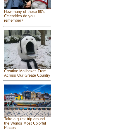
How many of these 80's
Celebrities do you
remember?
Creative Mailboxes From
Across Our Greate Country
Take a quick trip around
the Worlds Most Colorful
Places