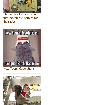
These people have names
that match are perfect for
their jobs!
New Years Resolutions