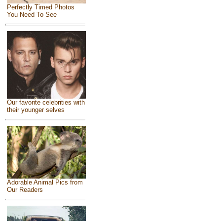
Perfectly Timed Photos
You Need To See
Our favorite celebrities with
their younger selves
Adorable Animal Pics from
Our Readers