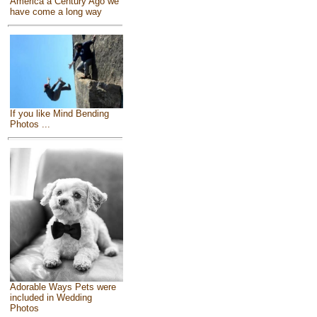
America a Century Ago we
have come a long way
If you like Mind Bending
Photos ...
Adorable Ways Pets were
included in Wedding
Photos