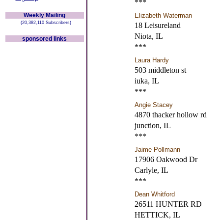
***
Weekly Mailing
Elizabeth Waterman
(20,382,110 Subscribers)
18 Leisureland
Niota, IL
sponsored links
***
Laura Hardy
503 middleton st
iuka, IL
***
Angie Stacey
4870 thacker hollow rd
junction, IL
***
Jaime Pollmann
17906 Oakwood Dr
Carlyle, IL
***
Dean Whitford
26511 HUNTER RD
HETTICK, IL