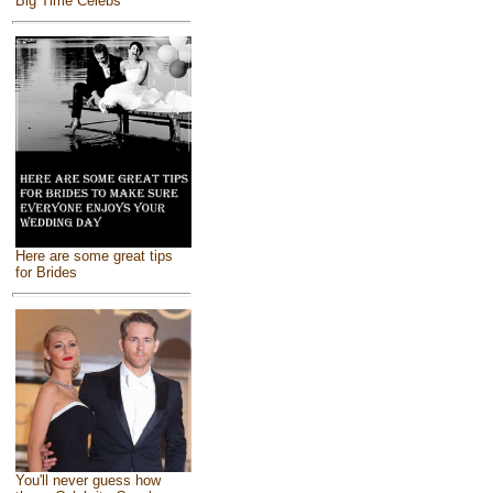
Big Time Celebs
Here are some great tips
for Brides
You'll never guess how