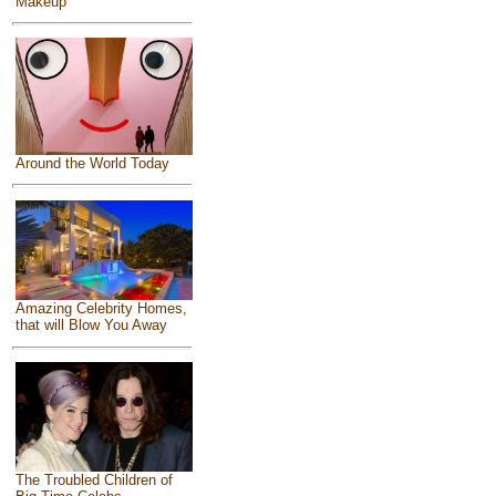
Makeup
Around the World Today
Amazing Celebrity Homes,
that will Blow You Away
The Troubled Children of