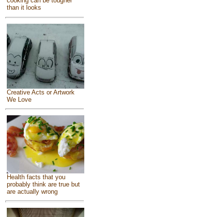
cooking can be tougher
than it looks
Creative Acts or Artwork
We Love
Health facts that you
probably think are true but
are actually wrong