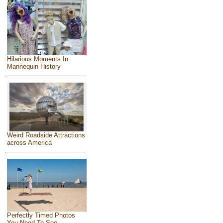
Hilarious Moments In
Mannequin History
Weird Roadside Attractions
across America
Perfectly Timed Photos
You Need To See