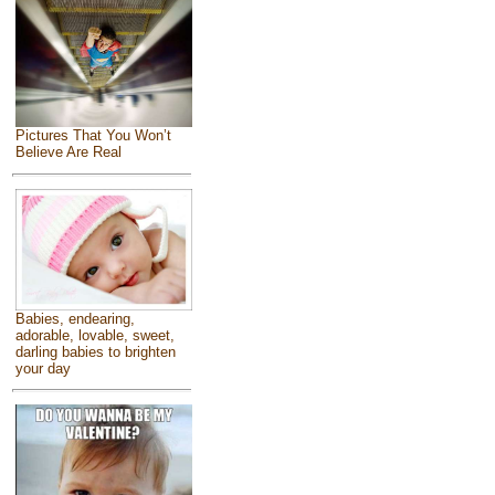
Pictures That You Won’t
Believe Are Real
Babies, endearing,
adorable, lovable, sweet,
darling babies to brighten
your day