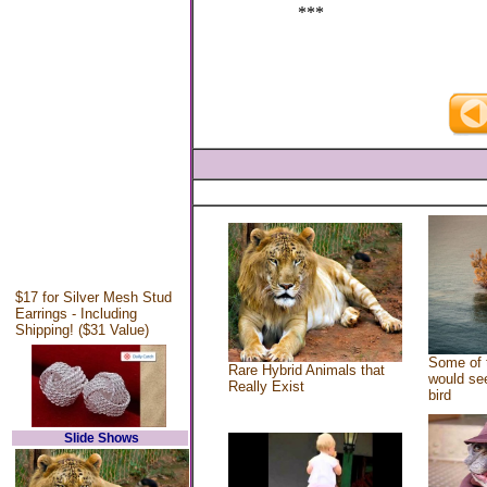
***
$17 for Silver Mesh Stud
Earrings - Including
Shipping! ($31 Value)
Some of 
Rare Hybrid Animals that
would see
Really Exist
bird
Slide Shows