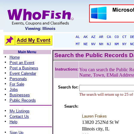
Viewing: Illinois
AL
AK
AZ
AR
CA
CO
CT
D
MT
NE
NV
NH
NJ
NM
NY
N
Main Menu
Search the Public Records 
•
Home
•
Post an Event
•
Post a Business
Instructions:
You can search the Public Re
•
Event Calendar
Name, Town, EMail Addres
•
Personals
•
For Sale
Search for:
•
Jobs
•
The search will return up to 25 of
Businesses
•
Public Records
Search:
•
My Listings
•
Lauren Frakes
Contact Us
•
Help
13820 252Nd St W
Illinois city, IL
•
Sign Up