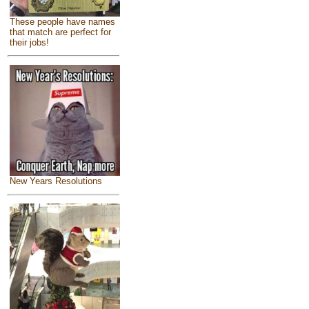
These people have names
that match are perfect for
their jobs!
New Years Resolutions