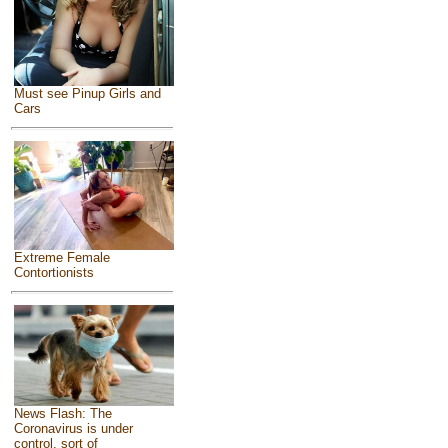
Must see Pinup Girls and
Cars
Extreme Female
Contortionists
News Flash: The
Coronavirus is under
control, sort of