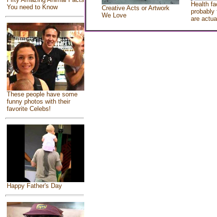
Health fa
You need to Know
Creative Acts or Artwork
probably 
We Love
are actua
These people have some
funny photos with their
favorite Celebs!
Happy Father's Day