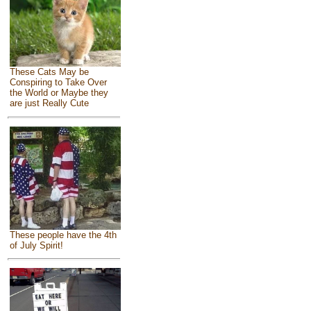
These Cats May be
Conspiring to Take Over
the World or Maybe they
are just Really Cute
These people have the 4th
of July Spirit!