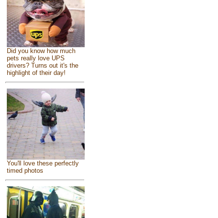
Did you know how much
pets really love UPS
drivers? Turns out it's the
highlight of their day!
You'll love these perfectly
timed photos