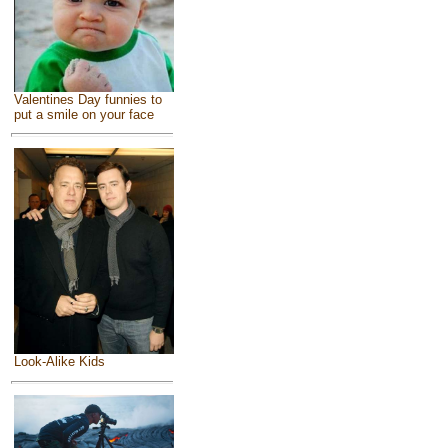
Valentines Day funnies to
put a smile on your face
Look-Alike Kids