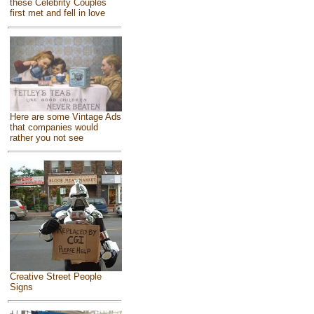
these Celebrity Couples
first met and fell in love
Here are some Vintage Ads
that companies would
rather you not see
Creative Street People
Signs