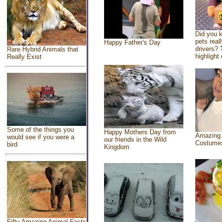
Did you 
pets real
Happy Father's Day
drivers? 
Rare Hybrid Animals that
highlight 
Really Exist
Some of the things you
Happy Mothers Day from
Amazing
would see if you were a
our friends in the Wild
Costume
bird
Kingdom
Fifty Amazing Animal Facts