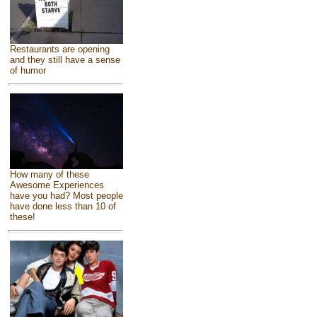
Restaurants are opening
and they still have a sense
of humor
How many of these
Awesome Experiences
have you had? Most people
have done less than 10 of
these!