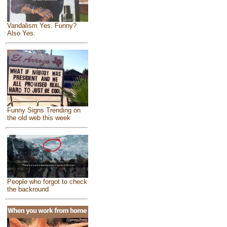
Vandalism Yes. Funny?
Also Yes.
Funny Signs Trending on
the old web this week
People who forgot to check
the backround