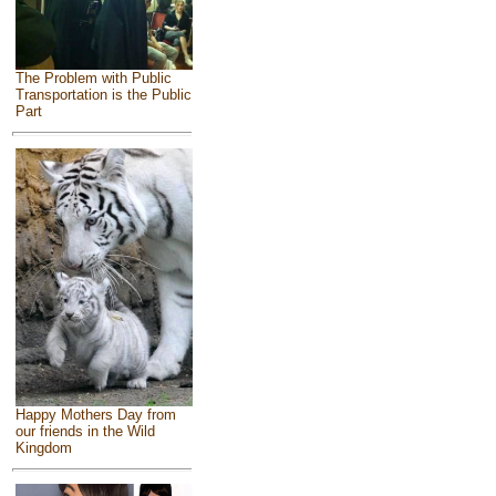
The Problem with Public
Transportation is the Public
Part
Happy Mothers Day from
our friends in the Wild
Kingdom