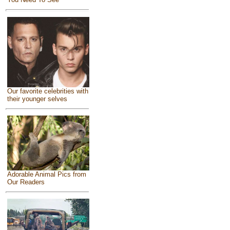
Our favorite celebrities with
their younger selves
Adorable Animal Pics from
Our Readers