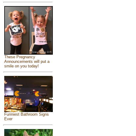
These Pregnancy
Announcements will put a
smile on you today!
Funniest Bathroom Signs
Ever