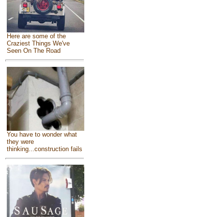
Here are some of the
Craziest Things We've
Seen On The Road
You have to wonder what
they were
thinking...construction fails