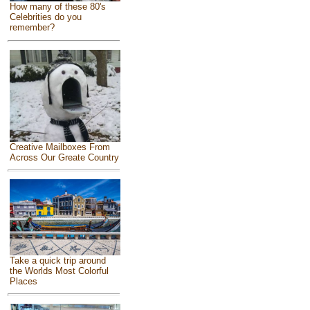
How many of these 80's
Celebrities do you
remember?
Creative Mailboxes From
Across Our Greate Country
Take a quick trip around
the Worlds Most Colorful
Places