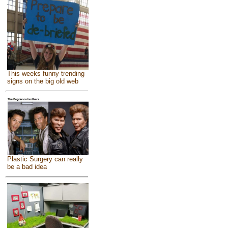
This weeks funny trending
signs on the big old web
Plastic Surgery can really
be a bad idea