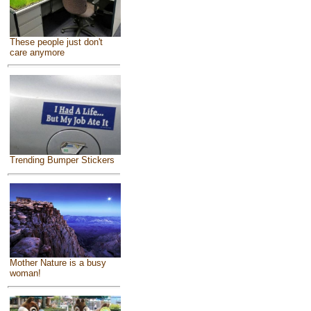
These people just don't
care anymore
Trending Bumper Stickers
Mother Nature is a busy
woman!