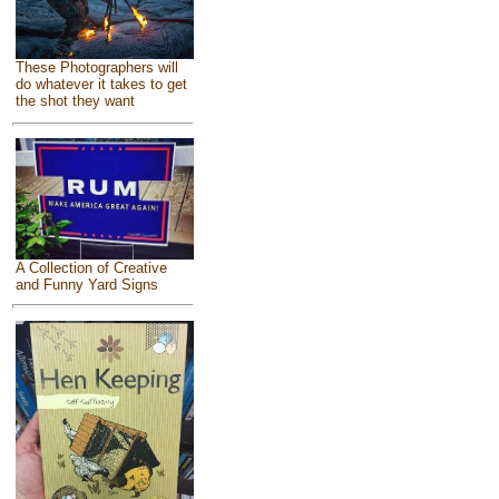
These Photographers will
do whatever it takes to get
the shot they want
A Collection of Creative
and Funny Yard Signs