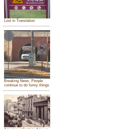
Lost in Translation
Breaking News, People
continue to do funny things