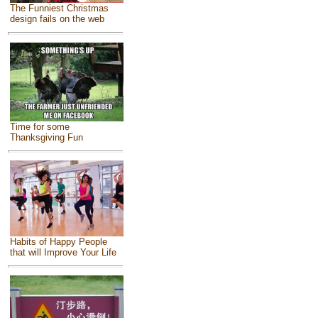
The Funniest Christmas
design fails on the web
Time for some
Thanksgiving Fun
Habits of Happy People
that will Improve Your Life