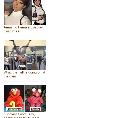
Amazing Female Cosplay
Costumes
What the hell is going on at
the gym
Funniest Food Fails,