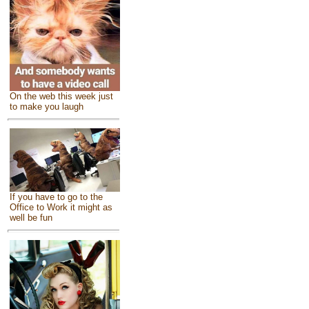
On the web this week just
to make you laugh
If you have to go to the
Office to Work it might as
well be fun