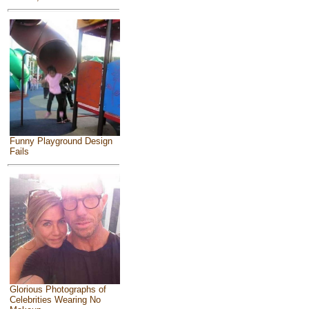
Funny Playground Design
Fails
Glorious Photographs of
Celebrities Wearing No