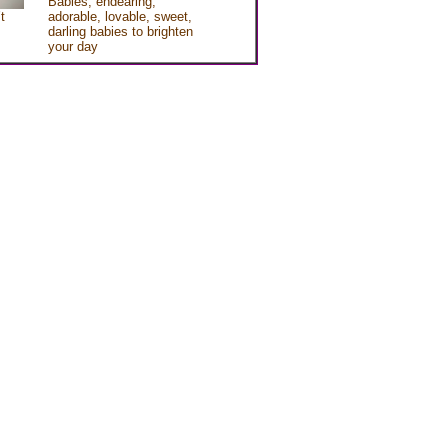
Babies, endearing,
t
adorable, lovable, sweet,
darling babies to brighten
your day