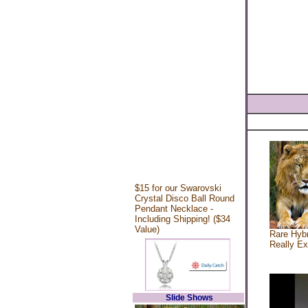
$15 for our Swarovski
Crystal Disco Ball Round
Pendant Necklace -
Including Shipping! ($34
Value)
Rare Hybr
Really Ex
Slide Shows