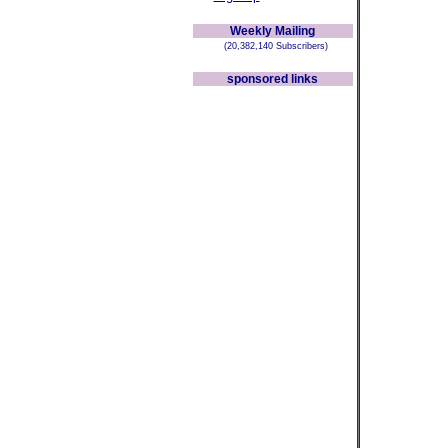
Weekly Mailing
(20,382,140 Subscribers)
sponsored links