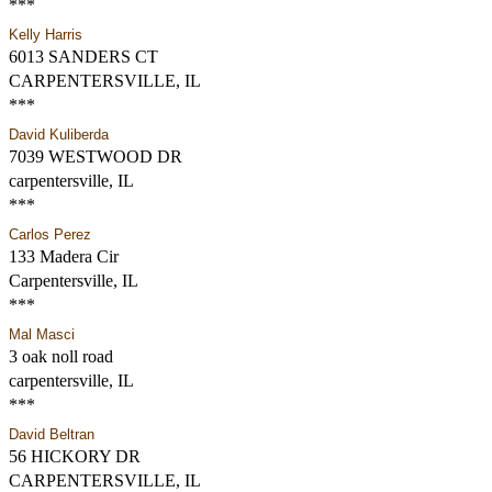
***
Kelly Harris
6013 SANDERS CT
CARPENTERSVILLE, IL
***
David Kuliberda
7039 WESTWOOD DR
carpentersville, IL
***
Carlos Perez
133 Madera Cir
Carpentersville, IL
***
Mal Masci
3 oak noll road
carpentersville, IL
***
David Beltran
56 HICKORY DR
CARPENTERSVILLE, IL