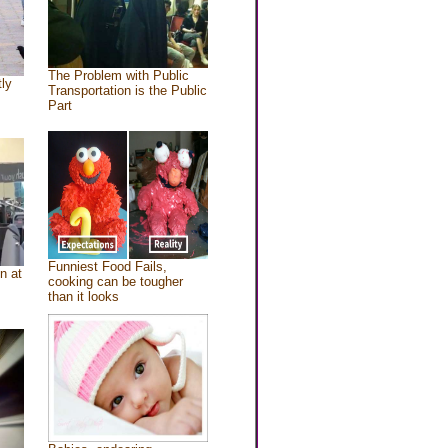
The Problem with Public
tly
Transportation is the Public
Part
Funniest Food Fails,
n at
cooking can be tougher
than it looks