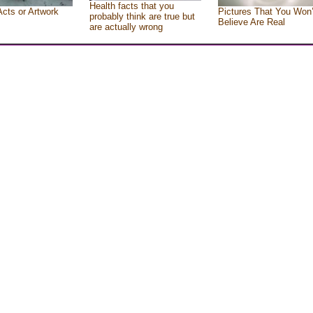
Health facts that you
Acts or Artwork
Pictures That You Won’
probably think are true but
Believe Are Real
are actually wrong