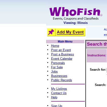
Viewing: Illinois
A
M
Main Menu
Search t
•
Home
•
Post an Event
•
Post a Business
Instructions:
•
Event Calendar
•
Personals
•
For Sale
Search for:
•
Jobs
•
Businesses
•
Public Records
Search:
•
My Listings
•
Contact Us
•
Help
•
Sign Up