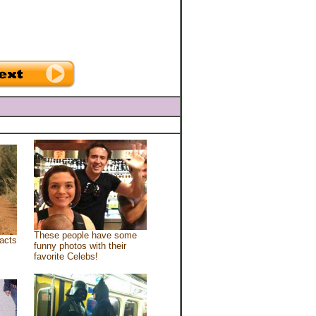
These people have some
acts
funny photos with their
favorite Celebs!