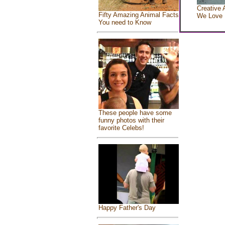
Creative 
Fifty Amazing Animal Facts
We Love
You need to Know
These people have some
funny photos with their
favorite Celebs!
Happy Father's Day