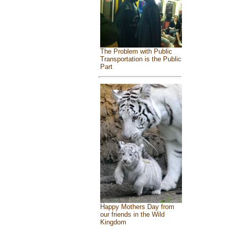
The Problem with Public
Transportation is the Public
Part
Happy Mothers Day from
our friends in the Wild
Kingdom