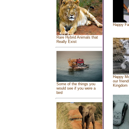
Happy Fa
Rare Hybrid Animals that
Really Exist
Happy Mo
our friend
Some of the things you
Kingdom
would see if you were a
bird