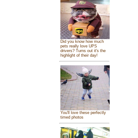
Did you know how much
pets really love UPS
drivers? Turns out it's the
highlight of their day!
You'll love these perfectly
timed photos