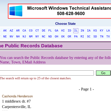
Choose State
L
AK
AZ
AR
CA
CO
CT
DE
FL
GA
HI
ID
IL
IN
IA
KS
KY
LA
T
NE
NV
NH
NJ
NM
NY
NC
ND
OH
OK
OR
PA
RI
SC
SD
TN
TX
he Public Records Database
You can search the Public Records database by entering any of the foll
Name, Town, EMail Address
The search will return up to 25 of the closest matches.
- Page 1 -
Cashonda Henderson
1 middlesex dr. #7
Carpentersville, IL