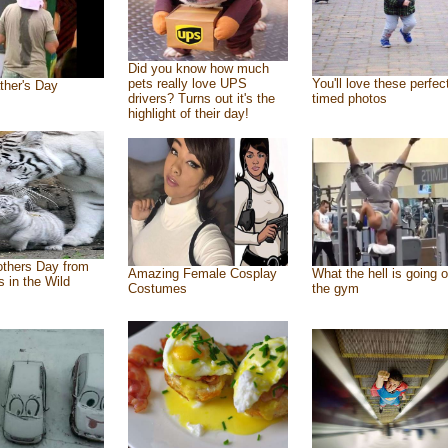
Did you know how much
pets really love UPS
You'll love these perfec
ther's Day
drivers? Turns out it's the
timed photos
highlight of their day!
thers Day from
Amazing Female Cosplay
What the hell is going o
s in the Wild
Costumes
the gym