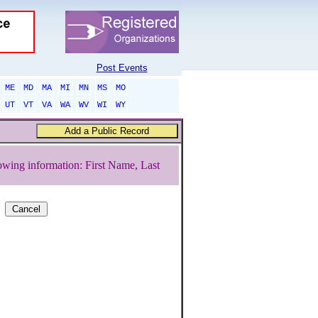
Post Events
ME
MD
MA
MI
MN
MS
MO
UT
VT
VA
WA
WV
WI
WY
owing information: First Name, Last