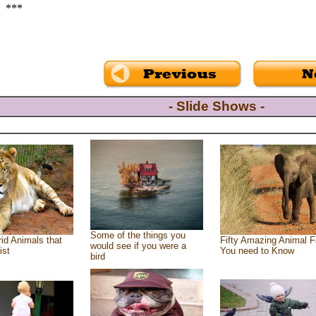
***
- Slide Shows -
Some of the things you
id Animals that
Fifty Amazing Animal F
would see if you were a
ist
You need to Know
bird