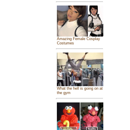
Amazing Female Cosplay
Costumes
What the hell is going on at
the gym