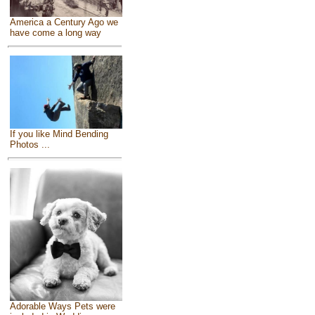
America a Century Ago we
have come a long way
If you like Mind Bending
Photos ...
Adorable Ways Pets were