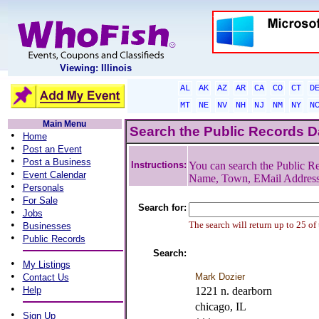
Viewing: Illinois
AL
AK
AZ
AR
CA
CO
CT
D
MT
NE
NV
NH
NJ
NM
NY
N
Main Menu
Search the Public Records 
•
Home
•
Post an Event
•
Post a Business
Instructions:
You can search the Public Re
•
Event Calendar
Name, Town, EMail Addres
•
Personals
•
For Sale
Search for:
•
Jobs
•
The search will return up to 25 of
Businesses
•
Public Records
Search:
•
My Listings
•
Mark Dozier
Contact Us
•
Help
1221 n. dearborn
chicago, IL
•
Sign Up