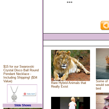
***
$15 for our Swarovski
Crystal Disco Ball Round
Pendant Necklace -
Including Shipping! ($34
Value)
Some of 
Rare Hybrid Animals that
would see
Really Exist
bird
Slide Shows