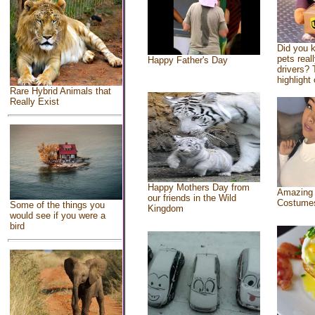
Did you 
pets real
Happy Father's Day
drivers? 
highlight 
Rare Hybrid Animals that
Really Exist
Happy Mothers Day from
Amazing
our friends in the Wild
Costume
Some of the things you
Kingdom
would see if you were a
bird