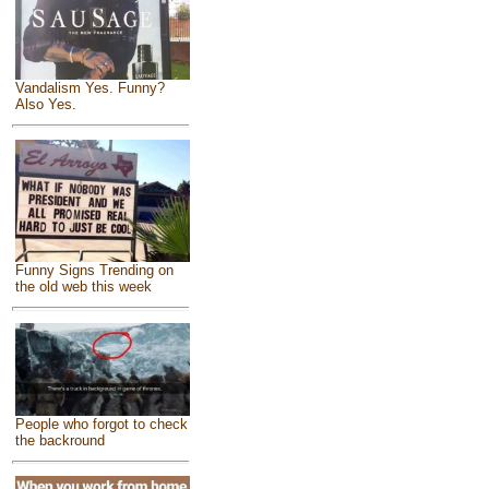
Vandalism Yes. Funny?
Also Yes.
Funny Signs Trending on
the old web this week
People who forgot to check
the backround