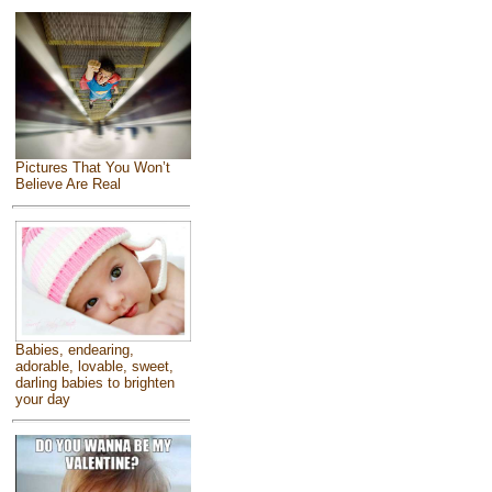
Pictures That You Won’t
Believe Are Real
Babies, endearing,
adorable, lovable, sweet,
darling babies to brighten
your day