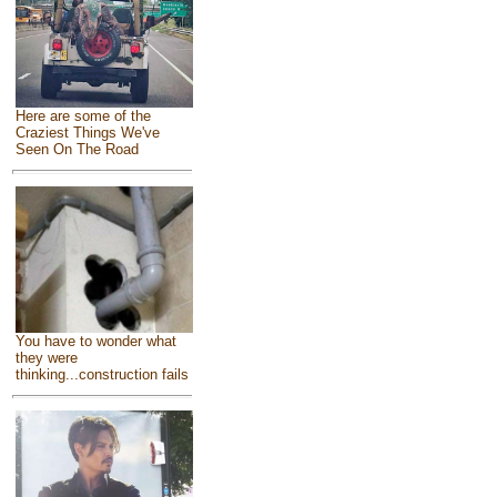
Here are some of the
Craziest Things We've
Seen On The Road
You have to wonder what
they were
thinking...construction fails