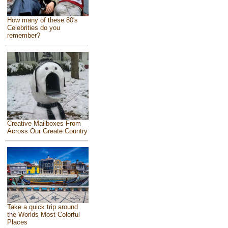
How many of these 80's
Celebrities do you
remember?
Creative Mailboxes From
Across Our Greate Country
Take a quick trip around
the Worlds Most Colorful
Places