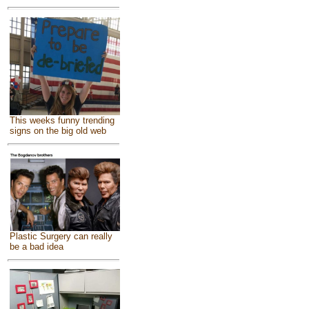
This weeks funny trending
signs on the big old web
Plastic Surgery can really
be a bad idea