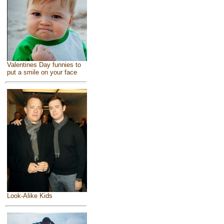
Valentines Day funnies to
put a smile on your face
Look-Alike Kids