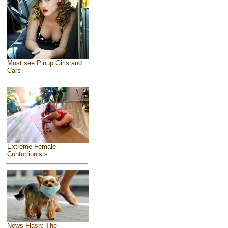
Must see Pinup Girls and
Cars
Extreme Female
Contortionists
News Flash: The