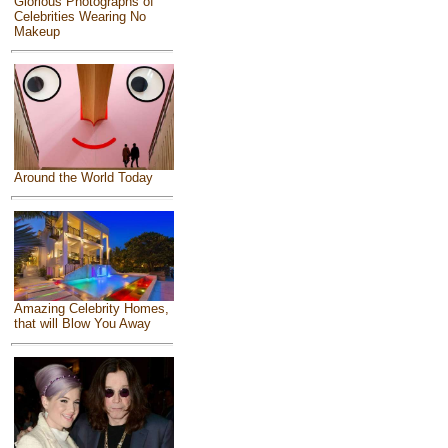
Glorious Photographs of
Celebrities Wearing No
Makeup
Around the World Today
Amazing Celebrity Homes,
that will Blow You Away