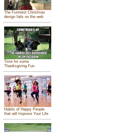
The Funniest Christmas
design fails on the web
Time for some
Thanksgiving Fun
Habits of Happy People
that will Improve Your Life