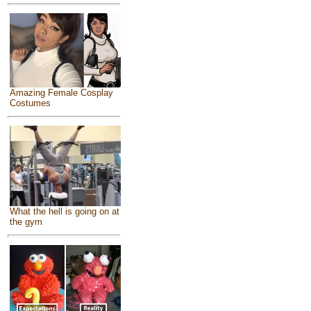
Amazing Female Cosplay
Costumes
What the hell is going on at
the gym