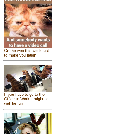
On the web this week just
to make you laugh
If you have to go to the
Office to Work it might as
well be fun