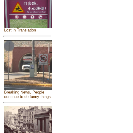
Lost in Translation
Breaking News, People
continue to do funny things