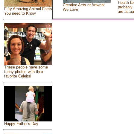
Health fa
Creative Acts or Artwork
probably 
Fifty Amazing Animal Facts
We Love
are actua
You need to Know
These people have some
funny photos with their
favorite Celebs!
Happy Father's Day