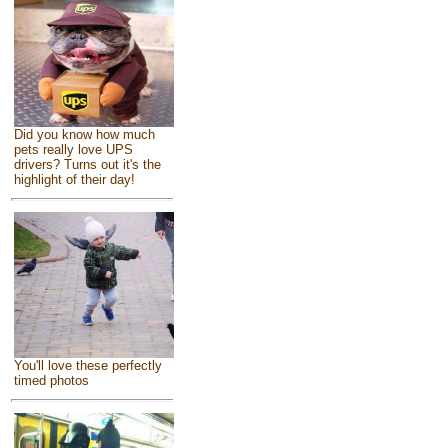
Did you know how much
pets really love UPS
drivers? Turns out it's the
highlight of their day!
You'll love these perfectly
timed photos