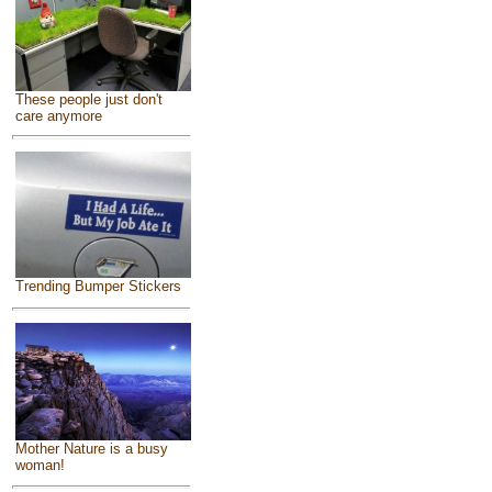
These people just don't
care anymore
Trending Bumper Stickers
Mother Nature is a busy
woman!