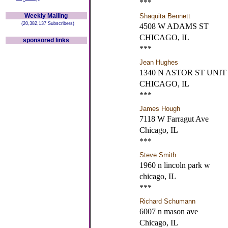
***
Weekly Mailing
Shaquita Bennett
(20,382,137 Subscribers)
4508 W ADAMS ST
CHICAGO, IL
sponsored links
***
Jean Hughes
1340 N ASTOR ST UNIT 
CHICAGO, IL
***
James Hough
7118 W Farragut Ave
Chicago, IL
***
Steve Smith
1960 n lincoln park w
chicago, IL
***
Richard Schumann
6007 n mason ave
Chicago, IL