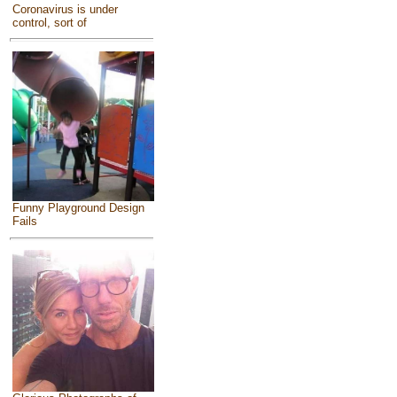
Coronavirus is under
control, sort of
Funny Playground Design
Fails