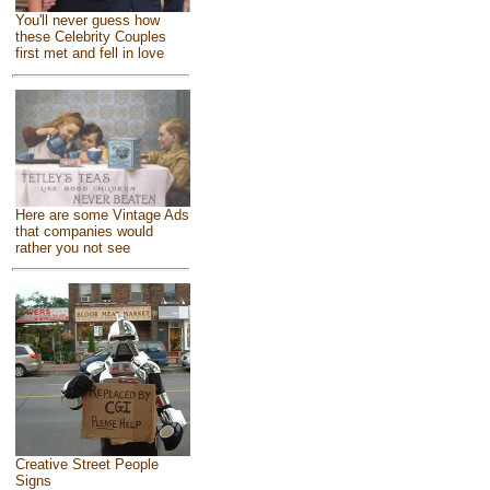
You'll never guess how
these Celebrity Couples
first met and fell in love
Here are some Vintage Ads
that companies would
rather you not see
Creative Street People
Signs