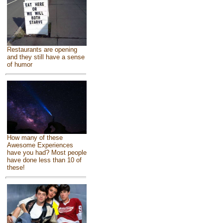
Restaurants are opening
and they still have a sense
of humor
How many of these
Awesome Experiences
have you had? Most people
have done less than 10 of
these!