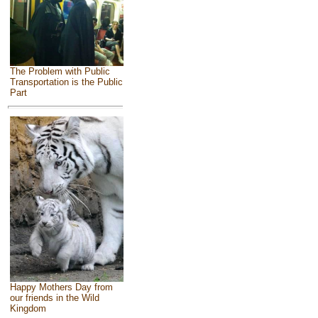
The Problem with Public
Transportation is the Public
Part
Happy Mothers Day from
our friends in the Wild
Kingdom