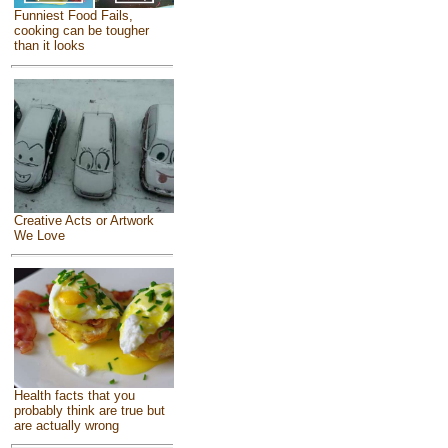
Funniest Food Fails,
cooking can be tougher
than it looks
Creative Acts or Artwork
We Love
Health facts that you
probably think are true but
are actually wrong