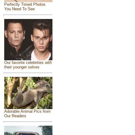
Perfectly Timed Photos
You Need To See
Our favorite celebrities with
their younger selves
Adorable Animal Pics from
Our Readers