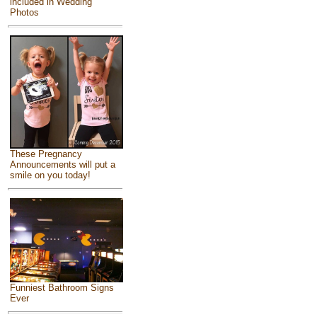
included in Wedding
Photos
These Pregnancy
Announcements will put a
smile on you today!
Funniest Bathroom Signs
Ever