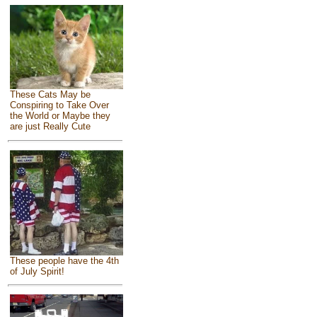
These Cats May be
Conspiring to Take Over
the World or Maybe they
are just Really Cute
These people have the 4th
of July Spirit!