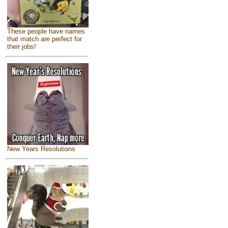
These people have names
that match are perfect for
their jobs!
New Years Resolutions