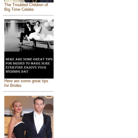
The Troubled Children of
Big Time Celebs
Here are some great tips
for Brides