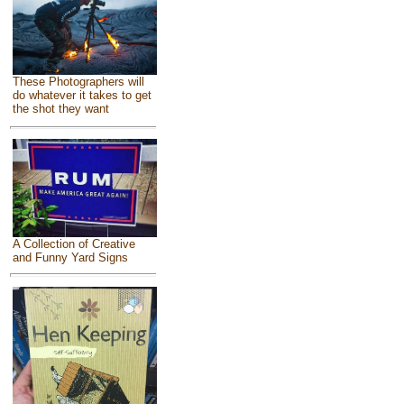
These Photographers will
do whatever it takes to get
the shot they want
A Collection of Creative
and Funny Yard Signs