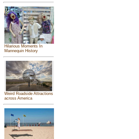
Hilarious Moments In
Mannequin History
Weird Roadside Attractions
across America