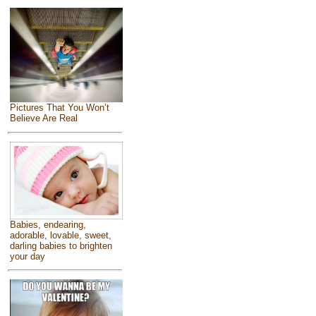
Pictures That You Won’t
Believe Are Real
Babies, endearing,
adorable, lovable, sweet,
darling babies to brighten
your day