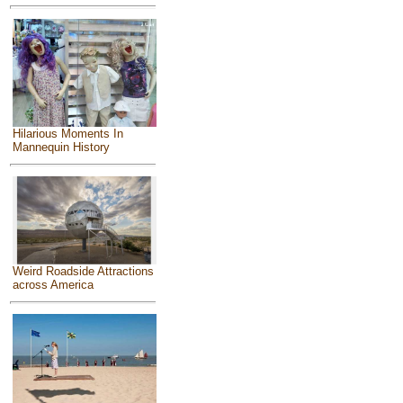
Hilarious Moments In
Mannequin History
Weird Roadside Attractions
across America