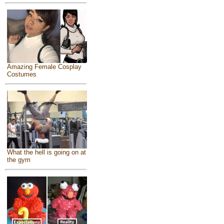
Amazing Female Cosplay
Costumes
What the hell is going on at
the gym