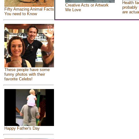
Health fa
Creative Acts or Artwork
probably 
Fifty Amazing Animal Facts
We Love
are actua
You need to Know
These people have some
funny photos with their
favorite Celebs!
Happy Father's Day