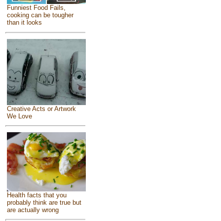
Funniest Food Fails,
cooking can be tougher
than it looks
Creative Acts or Artwork
We Love
Health facts that you
probably think are true but
are actually wrong