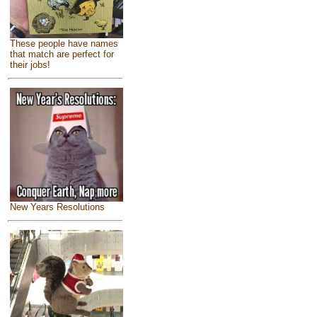
These people have names
that match are perfect for
their jobs!
New Years Resolutions