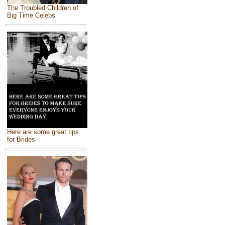
The Troubled Children of
Big Time Celebs
Here are some great tips
for Brides