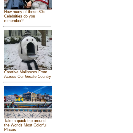
How many of these 80's
Celebrities do you
remember?
Creative Mailboxes From
Across Our Greate Country
Take a quick trip around
the Worlds Most Colorful
Places