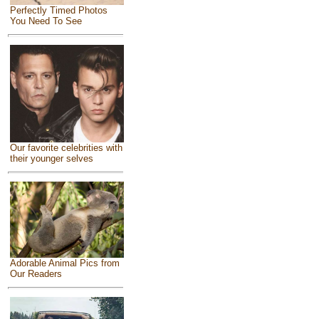
Perfectly Timed Photos
You Need To See
Our favorite celebrities with
their younger selves
Adorable Animal Pics from
Our Readers