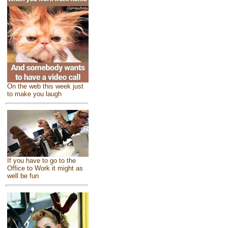
On the web this week just
to make you laugh
If you have to go to the
Office to Work it might as
well be fun