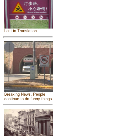
Lost in Translation
Breaking News, People
continue to do funny things