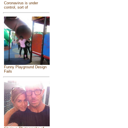
Coronavirus is under
control, sort of
Funny Playground Design
Fails