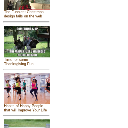
The Funniest Christmas
design fails on the web
Time for some
Thanksgiving Fun
Habits of Happy People
that will Improve Your Life