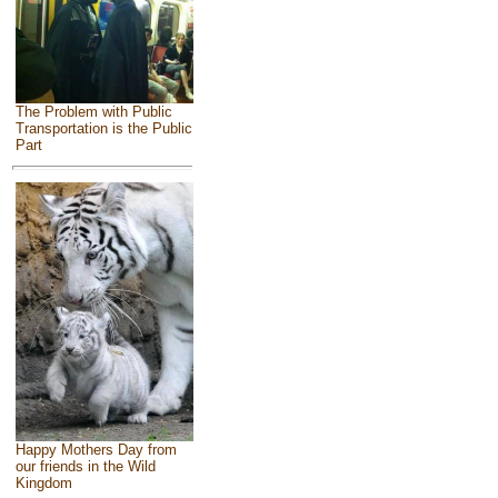
The Problem with Public
Transportation is the Public
Part
Happy Mothers Day from
our friends in the Wild
Kingdom