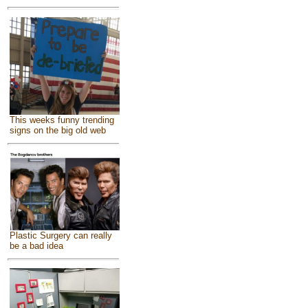
This weeks funny trending
signs on the big old web
Plastic Surgery can really
be a bad idea