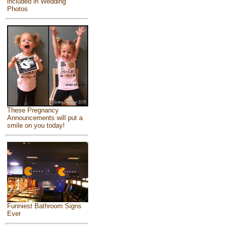
included in Wedding
Photos
These Pregnancy
Announcements will put a
smile on you today!
Funniest Bathroom Signs
Ever