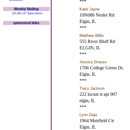
***
Weekly Mailing
Katie Jayne
(20,382,137 Subscribers)
10N086 Nesler Rd
Elgin, IL
sponsored links
***
Matthew Willis
555 River Bluff Rd
ELGIN, IL
***
Jessica Strauss
1706 College Green Dr.
Elgin, IL
***
Tracy Jackson
222 locust st apt 907
elgin, IL
***
Lynn Ziaja
1964 Muirfield Cir
Elgin, IL