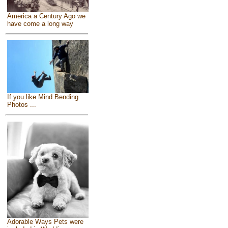
America a Century Ago we
have come a long way
If you like Mind Bending
Photos ...
Adorable Ways Pets were