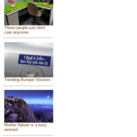
These people just don't
care anymore
Trending Bumper Stickers
Mother Nature is a busy
woman!