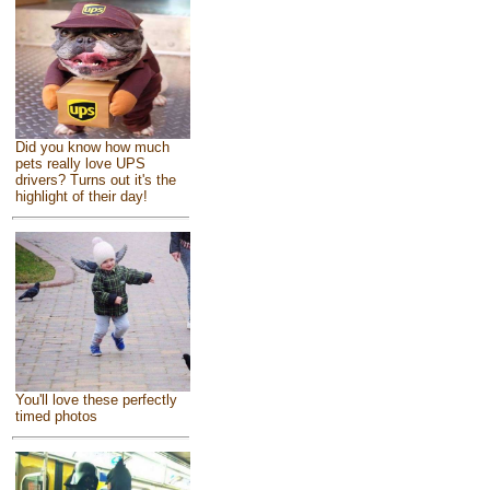
Did you know how much
pets really love UPS
drivers? Turns out it's the
highlight of their day!
You'll love these perfectly
timed photos