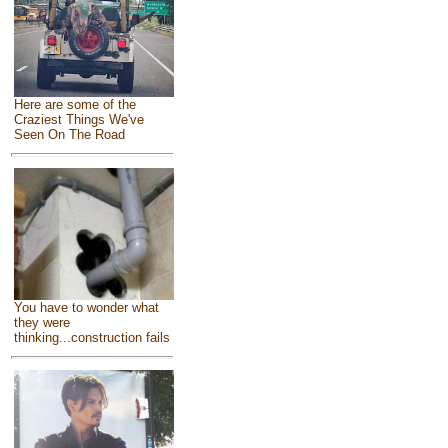
Here are some of the
Craziest Things We've
Seen On The Road
You have to wonder what
they were
thinking...construction fails