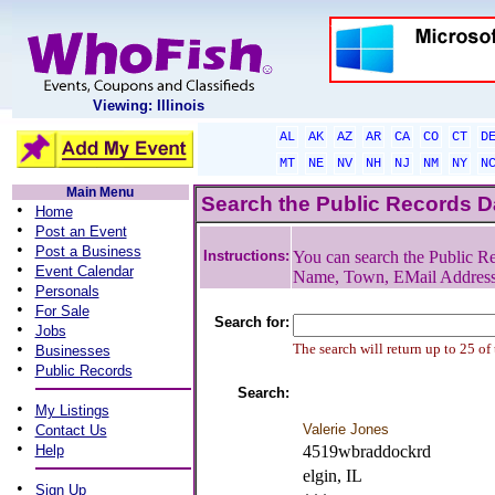
Viewing: Illinois
AL
AK
AZ
AR
CA
CO
CT
D
MT
NE
NV
NH
NJ
NM
NY
N
Main Menu
Search the Public Records 
•
Home
•
Post an Event
•
Post a Business
Instructions:
You can search the Public Re
•
Event Calendar
Name, Town, EMail Addres
•
Personals
•
For Sale
Search for:
•
Jobs
•
The search will return up to 25 of
Businesses
•
Public Records
Search:
•
My Listings
•
Valerie Jones
Contact Us
•
Help
4519wbraddockrd
elgin, IL
•
Sign Up