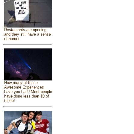
Restaurants are opening
and they still have a sense
of humor
How many of these
Awesome Experiences
have you had? Most people
have done less than 10 of
these!