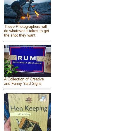
These Photographers will
do whatever it takes to get
the shot they want
A Collection of Creative
and Funny Yard Signs