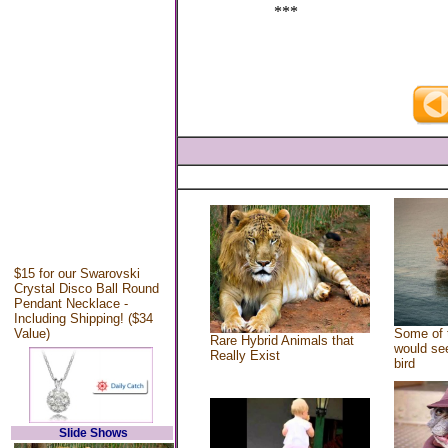
***
$15 for our Swarovski
Crystal Disco Ball Round
Pendant Necklace -
Including Shipping! ($34
Value)
Some of 
Rare Hybrid Animals that
would see
Really Exist
bird
Slide Shows