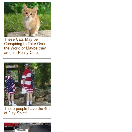
These Cats May be
Conspiring to Take Over
the World or Maybe they
are just Really Cute
These people have the 4th
of July Spirit!