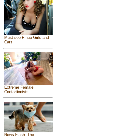
Must see Pinup Girls and
Cars
Extreme Female
Contortionists
News Flash: The