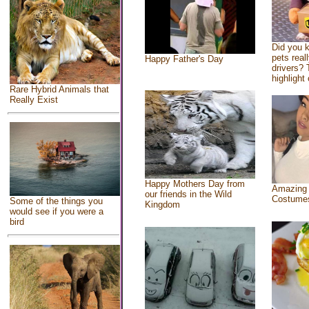
Did you 
pets real
Happy Father's Day
drivers? 
highlight 
Rare Hybrid Animals that
Really Exist
Happy Mothers Day from
Amazing
our friends in the Wild
Costume
Some of the things you
Kingdom
would see if you were a
bird