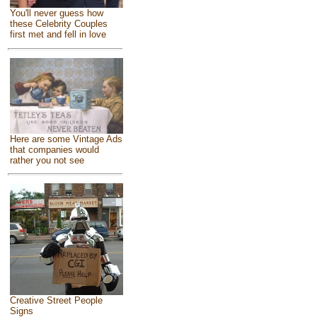
You'll never guess how
these Celebrity Couples
first met and fell in love
Here are some Vintage Ads
that companies would
rather you not see
Creative Street People
Signs