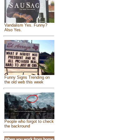
Vandalism Yes. Funny?
Also Yes.
Funny Signs Trending on
the old web this week
People who forgot to check
the backround