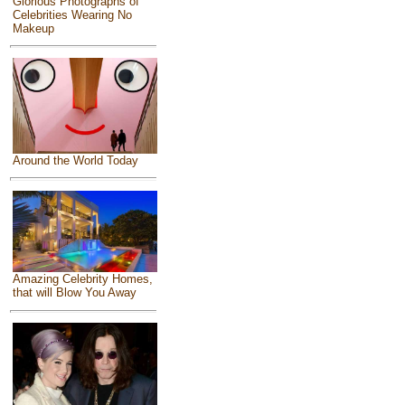
Glorious Photographs of
Celebrities Wearing No
Makeup
Around the World Today
Amazing Celebrity Homes,
that will Blow You Away