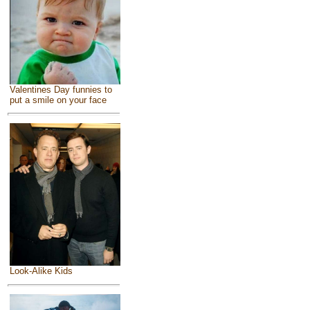
Valentines Day funnies to
put a smile on your face
Look-Alike Kids