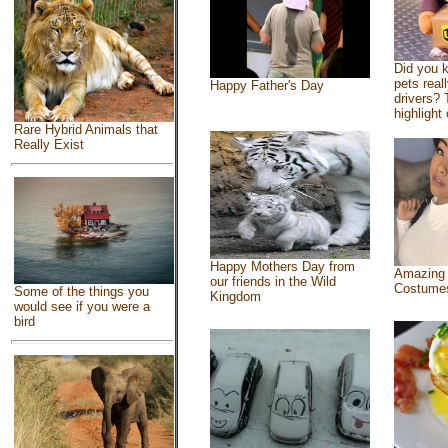
Did you 
pets real
Happy Father's Day
drivers? 
highlight 
Rare Hybrid Animals that
Really Exist
Happy Mothers Day from
Amazing
our friends in the Wild
Costume
Some of the things you
Kingdom
would see if you were a
bird