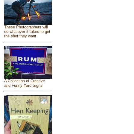
These Photographers will
do whatever it takes to get
the shot they want
A Collection of Creative
and Funny Yard Signs