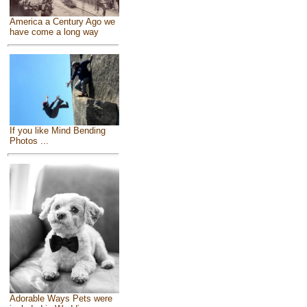
America a Century Ago we
have come a long way
If you like Mind Bending
Photos ...
Adorable Ways Pets were