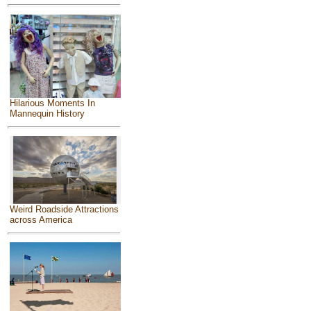
Hilarious Moments In
Mannequin History
Weird Roadside Attractions
across America