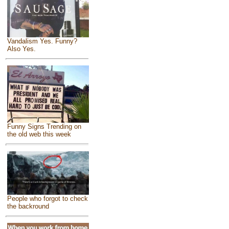
Vandalism Yes. Funny?
Also Yes.
Funny Signs Trending on
the old web this week
People who forgot to check
the backround