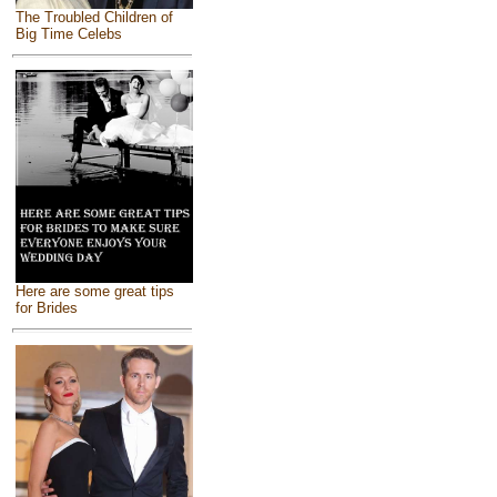
The Troubled Children of
Big Time Celebs
Here are some great tips
for Brides