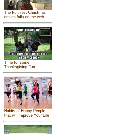
The Funniest Christmas
design fails on the web
Time for some
Thanksgiving Fun
Habits of Happy People
that will Improve Your Life