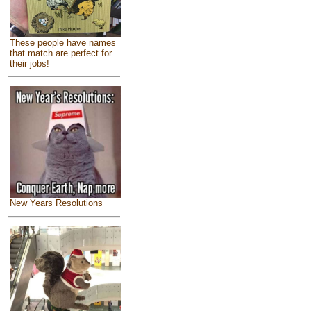
These people have names
that match are perfect for
their jobs!
New Years Resolutions