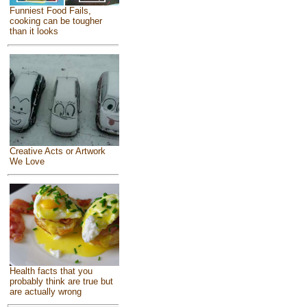
Funniest Food Fails,
cooking can be tougher
than it looks
Creative Acts or Artwork
We Love
Health facts that you
probably think are true but
are actually wrong