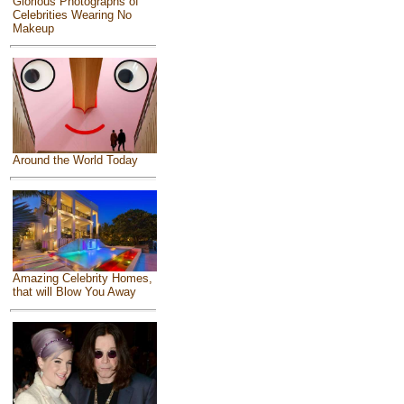
Glorious Photographs of
Celebrities Wearing No
Makeup
Around the World Today
Amazing Celebrity Homes,
that will Blow You Away