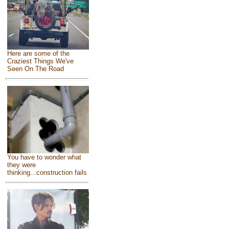
Here are some of the
Craziest Things We've
Seen On The Road
You have to wonder what
they were
thinking...construction fails