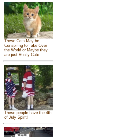
These Cats May be
Conspiring to Take Over
the World or Maybe they
are just Really Cute
These people have the 4th
of July Spirit!