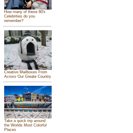
How many of these 80's
Celebrities do you
remember?
Creative Mailboxes From
Across Our Greate Country
Take a quick trip around
the Worlds Most Colorful
Places