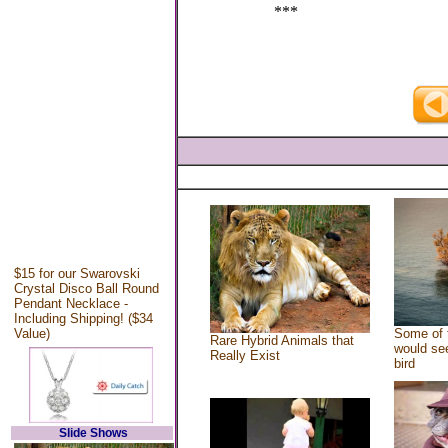
***
$15 for our Swarovski
Crystal Disco Ball Round
Pendant Necklace -
Including Shipping! ($34
Value)
Some of 
Rare Hybrid Animals that
would see
Really Exist
bird
Slide Shows