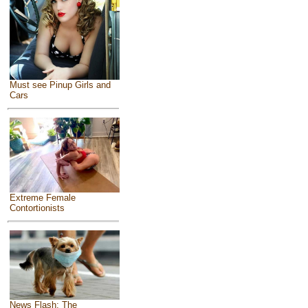
Must see Pinup Girls and
Cars
Extreme Female
Contortionists
News Flash: The