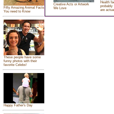
Health fa
Creative Acts or Artwork
probably 
Fifty Amazing Animal Facts
We Love
are actua
You need to Know
These people have some
funny photos with their
favorite Celebs!
Happy Father's Day