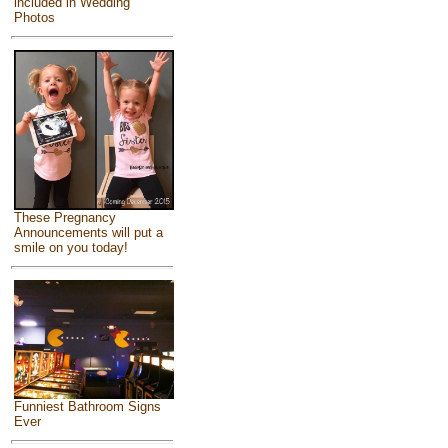
included in Wedding
Photos
These Pregnancy
Announcements will put a
smile on you today!
Funniest Bathroom Signs
Ever