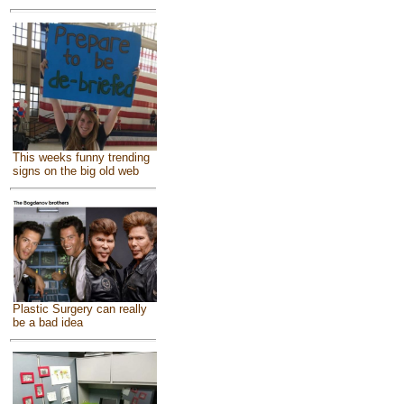
This weeks funny trending
signs on the big old web
Plastic Surgery can really
be a bad idea