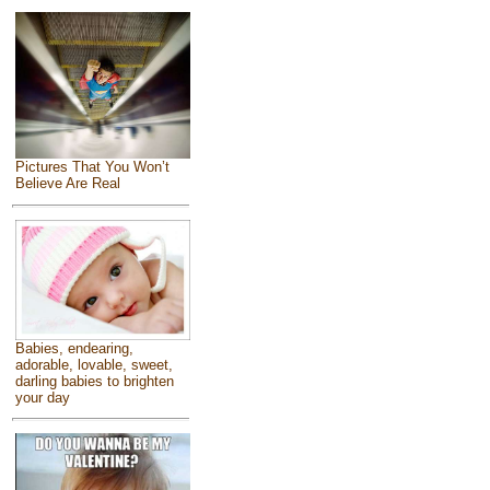
Pictures That You Won’t
Believe Are Real
Babies, endearing,
adorable, lovable, sweet,
darling babies to brighten
your day