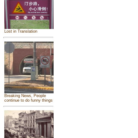
Lost in Translation
Breaking News, People
continue to do funny things