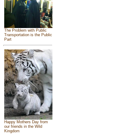
The Problem with Public
Transportation is the Public
Part
Happy Mothers Day from
our friends in the Wild
Kingdom