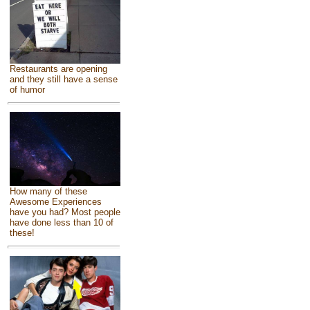
Restaurants are opening
and they still have a sense
of humor
How many of these
Awesome Experiences
have you had? Most people
have done less than 10 of
these!