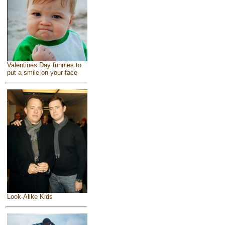
Valentines Day funnies to
put a smile on your face
Look-Alike Kids