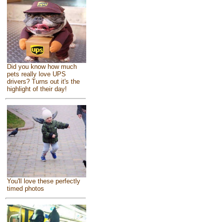
Did you know how much
pets really love UPS
drivers? Turns out it's the
highlight of their day!
You'll love these perfectly
timed photos