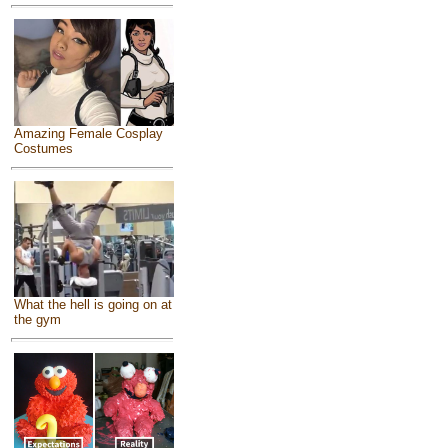
Amazing Female Cosplay
Costumes
What the hell is going on at
the gym