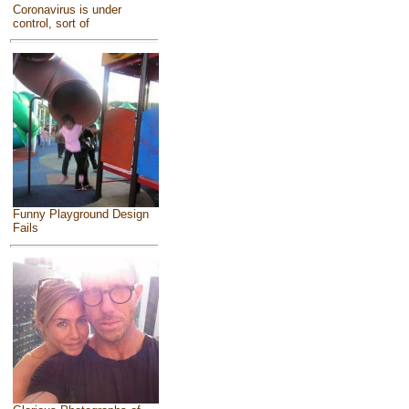
Coronavirus is under
control, sort of
Funny Playground Design
Fails