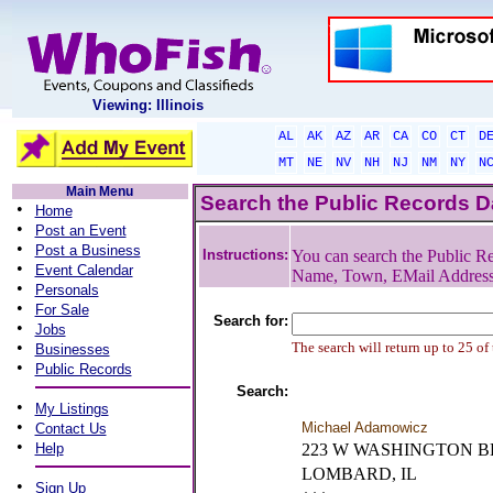
Viewing: Illinois
AL
AK
AZ
AR
CA
CO
CT
D
MT
NE
NV
NH
NJ
NM
NY
N
Main Menu
Search the Public Records 
•
Home
•
Post an Event
•
Post a Business
Instructions:
You can search the Public Re
•
Event Calendar
Name, Town, EMail Addres
•
Personals
•
For Sale
Search for:
•
Jobs
•
The search will return up to 25 of
Businesses
•
Public Records
Search:
•
My Listings
•
Michael Adamowicz
Contact Us
•
Help
223 W WASHINGTON 
LOMBARD, IL
•
Sign Up