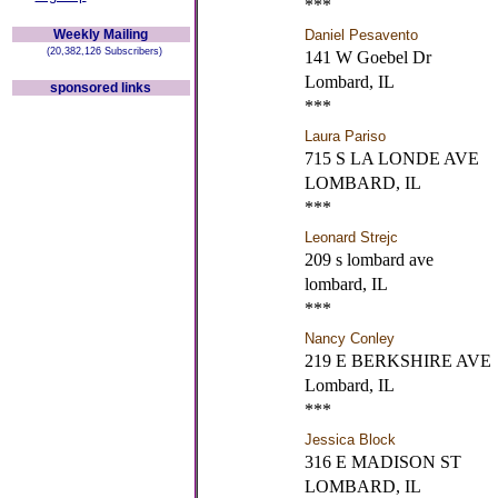
***
Weekly Mailing
Daniel Pesavento
(20,382,126 Subscribers)
141 W Goebel Dr
Lombard, IL
sponsored links
***
Laura Pariso
715 S LA LONDE AVE
LOMBARD, IL
***
Leonard Strejc
209 s lombard ave
lombard, IL
***
Nancy Conley
219 E BERKSHIRE AVE
Lombard, IL
***
Jessica Block
316 E MADISON ST
LOMBARD, IL