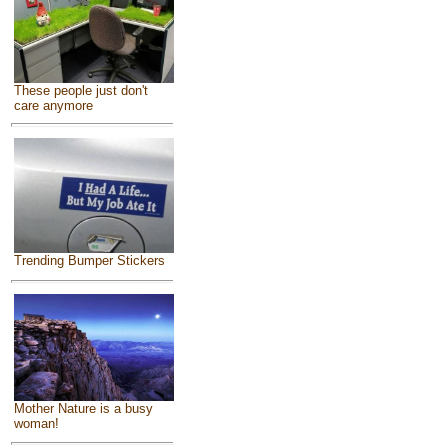
These people just don't
care anymore
Trending Bumper Stickers
Mother Nature is a busy
woman!