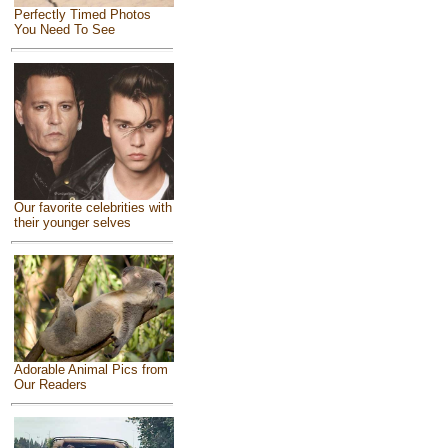
Perfectly Timed Photos
You Need To See
Our favorite celebrities with
their younger selves
Adorable Animal Pics from
Our Readers