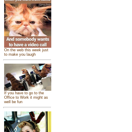
On the web this week just
to make you laugh
If you have to go to the
Office to Work it might as
well be fun