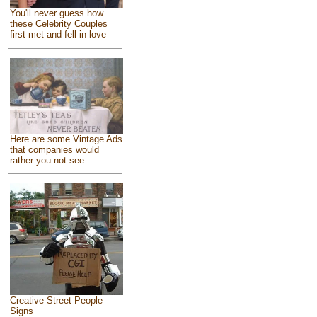
You'll never guess how
these Celebrity Couples
first met and fell in love
Here are some Vintage Ads
that companies would
rather you not see
Creative Street People
Signs