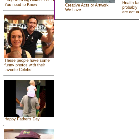
Health fa
You need to Know
Creative Acts or Artwork
probably 
We Love
are actua
These people have some
funny photos with their
favorite Celebs!
Happy Father's Day