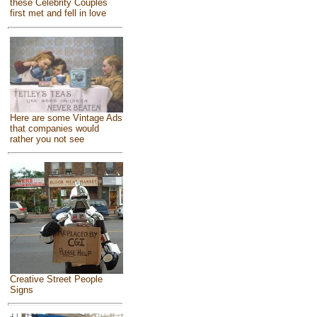
these Celebrity Couples
first met and fell in love
Here are some Vintage Ads
that companies would
rather you not see
Creative Street People
Signs