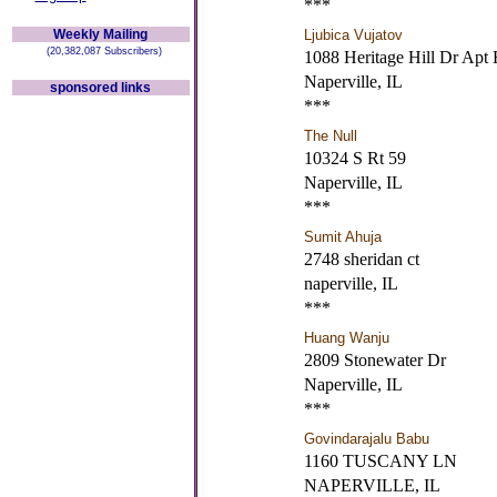
***
Weekly Mailing
Ljubica Vujatov
(20,382,087 Subscribers)
1088 Heritage Hill Dr Apt 
Naperville, IL
sponsored links
***
The Null
10324 S Rt 59
Naperville, IL
***
Sumit Ahuja
2748 sheridan ct
naperville, IL
***
Huang Wanju
2809 Stonewater Dr
Naperville, IL
***
Govindarajalu Babu
1160 TUSCANY LN
NAPERVILLE, IL