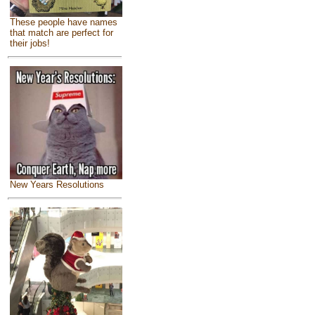
These people have names
that match are perfect for
their jobs!
New Years Resolutions