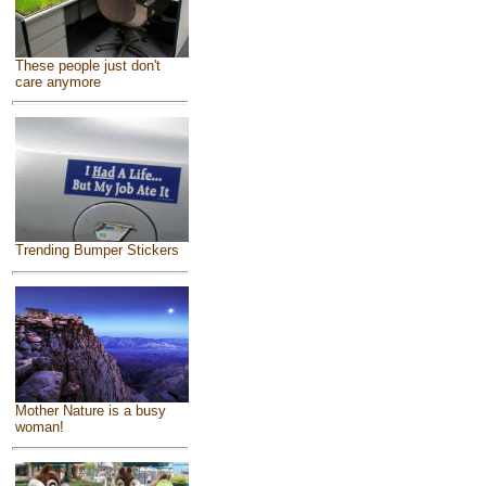
These people just don't
care anymore
Trending Bumper Stickers
Mother Nature is a busy
woman!