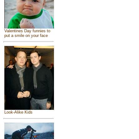
Valentines Day funnies to
put a smile on your face
Look-Alike Kids