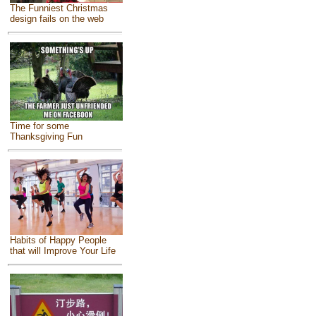
The Funniest Christmas
design fails on the web
Time for some
Thanksgiving Fun
Habits of Happy People
that will Improve Your Life