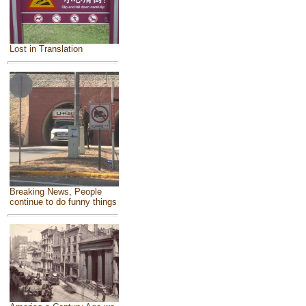
Lost in Translation
Breaking News, People
continue to do funny things