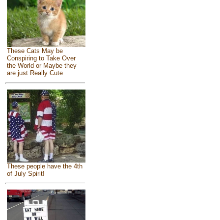
These Cats May be
Conspiring to Take Over
the World or Maybe they
are just Really Cute
These people have the 4th
of July Spirit!