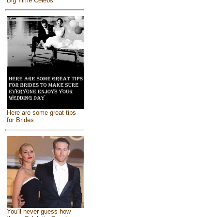
Big Time Celebs
Here are some great tips
for Brides
You'll never guess how