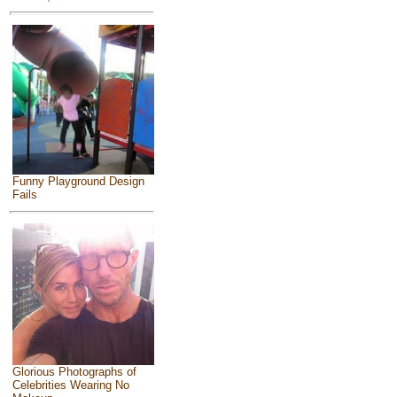
Funny Playground Design
Fails
Glorious Photographs of
Celebrities Wearing No