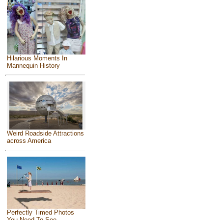
Hilarious Moments In
Mannequin History
Weird Roadside Attractions
across America
Perfectly Timed Photos
You Need To See