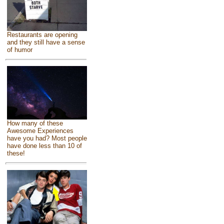
Restaurants are opening
and they still have a sense
of humor
How many of these
Awesome Experiences
have you had? Most people
have done less than 10 of
these!