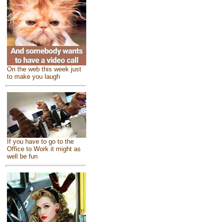
On the web this week just
to make you laugh
If you have to go to the
Office to Work it might as
well be fun