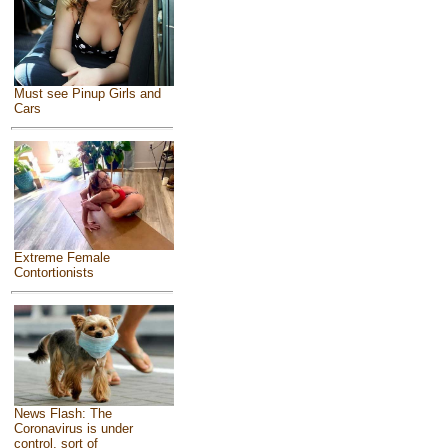
Must see Pinup Girls and
Cars
Extreme Female
Contortionists
News Flash: The
Coronavirus is under
control, sort of