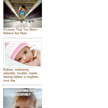
Pictures That You Won’t
Believe Are Real
Babies, endearing,
adorable, lovable, sweet,
darling babies to brighten
your day