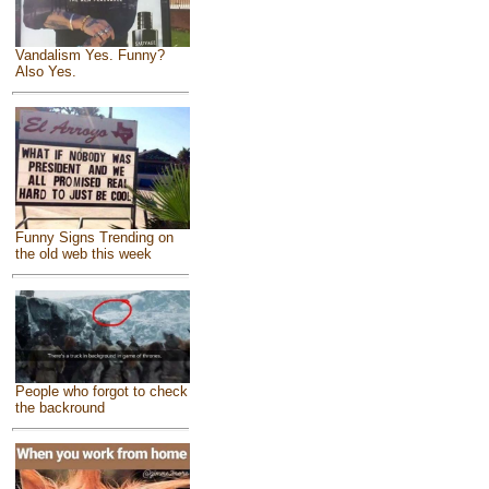
Vandalism Yes. Funny?
Also Yes.
Funny Signs Trending on
the old web this week
People who forgot to check
the backround