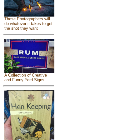
These Photographers will
do whatever it takes to get
the shot they want
A Collection of Creative
and Funny Yard Signs