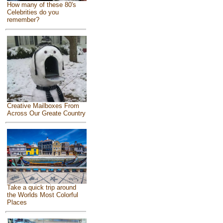
How many of these 80's
Celebrities do you
remember?
Creative Mailboxes From
Across Our Greate Country
Take a quick trip around
the Worlds Most Colorful
Places