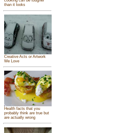
cooking can be tougher
than it looks
Creative Acts or Artwork
We Love
Health facts that you
probably think are true but
are actually wrong