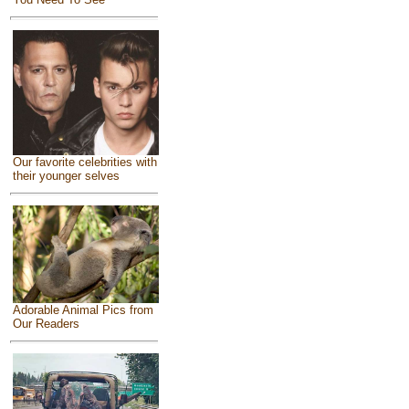
Our favorite celebrities with
their younger selves
Adorable Animal Pics from
Our Readers