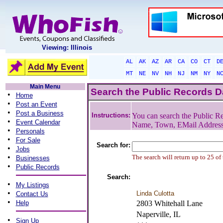
Viewing: Illinois
AL
AK
AZ
AR
CA
CO
CT
D
MT
NE
NV
NH
NJ
NM
NY
N
Main Menu
Search the Public Records 
•
Home
•
Post an Event
•
Post a Business
Instructions:
You can search the Public Re
•
Event Calendar
Name, Town, EMail Addres
•
Personals
•
For Sale
Search for:
•
Jobs
•
The search will return up to 25 of
Businesses
•
Public Records
Search:
•
My Listings
•
Linda Culotta
Contact Us
•
Help
2803 Whitehall Lane
Naperville, IL
•
Sign Up