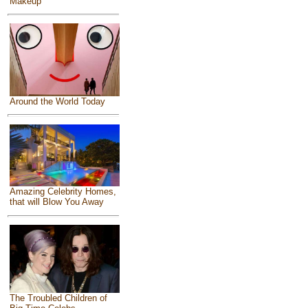
Makeup
Around the World Today
Amazing Celebrity Homes,
that will Blow You Away
The Troubled Children of