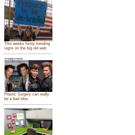
This weeks funny trending
signs on the big old web
Plastic Surgery can really
be a bad idea