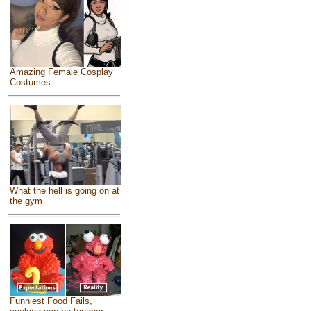
Amazing Female Cosplay
Costumes
What the hell is going on at
the gym
Funniest Food Fails,