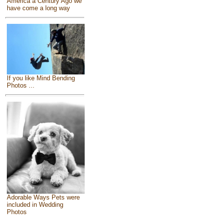
America a Century Ago we
have come a long way
If you like Mind Bending
Photos ...
Adorable Ways Pets were
included in Wedding
Photos