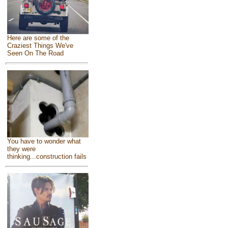
Here are some of the
Craziest Things We've
Seen On The Road
You have to wonder what
they were
thinking...construction fails