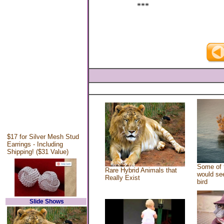
***
$17 for Silver Mesh Stud
Earrings - Including
Shipping! ($31 Value)
Some of 
Rare Hybrid Animals that
would see
Really Exist
bird
Slide Shows