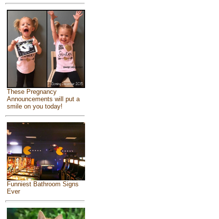
These Pregnancy
Announcements will put a
smile on you today!
Funniest Bathroom Signs
Ever