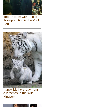
The Problem with Public
Transportation is the Public
Part
Happy Mothers Day from
our friends in the Wild
Kingdom