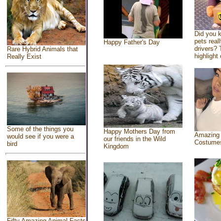
Did you 
pets real
Happy Father's Day
drivers? 
Rare Hybrid Animals that
highlight 
Really Exist
Some of the things you
Happy Mothers Day from
Amazing
would see if you were a
our friends in the Wild
Costume
bird
Kingdom
Fifty Amazing Animal Facts