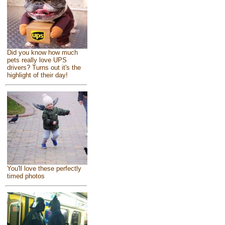
Did you know how much
pets really love UPS
drivers? Turns out it's the
highlight of their day!
You'll love these perfectly
timed photos