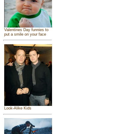
Valentines Day funnies to
put a smile on your face
Look-Alike Kids