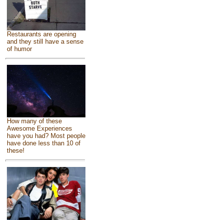
Restaurants are opening
and they still have a sense
of humor
How many of these
Awesome Experiences
have you had? Most people
have done less than 10 of
these!