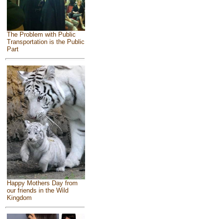
The Problem with Public
Transportation is the Public
Part
Happy Mothers Day from
our friends in the Wild
Kingdom