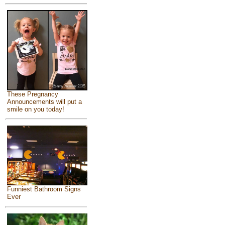
These Pregnancy
Announcements will put a
smile on you today!
Funniest Bathroom Signs
Ever