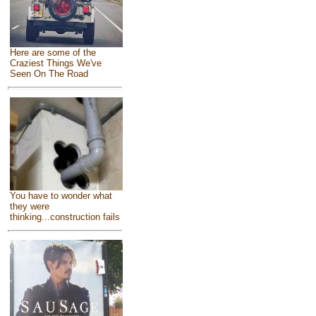
Here are some of the
Craziest Things We've
Seen On The Road
You have to wonder what
they were
thinking...construction fails