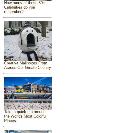
How many of these 80's
Celebrities do you
remember?
Creative Mailboxes From
Across Our Greate Country
Take a quick trip around
the Worlds Most Colorful
Places