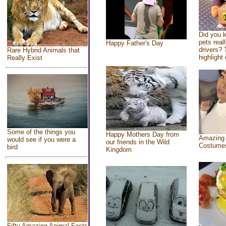
Did you 
pets real
Happy Father's Day
drivers? 
Rare Hybrid Animals that
highlight 
Really Exist
Some of the things you
Happy Mothers Day from
Amazing
would see if you were a
our friends in the Wild
Costume
bird
Kingdom
Fifty Amazing Animal Facts