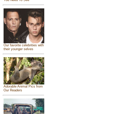
Our favorite celebrities with
their younger selves
Adorable Animal Pics from
Our Readers