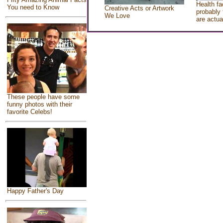
Health fa
You need to Know
Creative Acts or Artwork
probably 
We Love
are actua
These people have some
funny photos with their
favorite Celebs!
Happy Father's Day