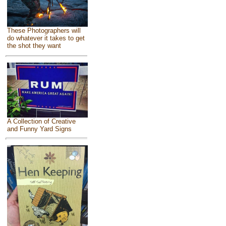
These Photographers will
do whatever it takes to get
the shot they want
A Collection of Creative
and Funny Yard Signs