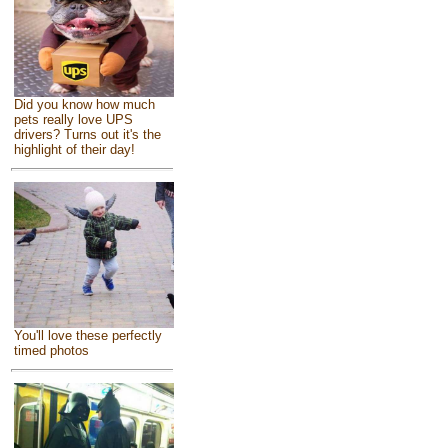
Did you know how much
pets really love UPS
drivers? Turns out it's the
highlight of their day!
You'll love these perfectly
timed photos