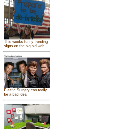
This weeks funny trending
signs on the big old web
Plastic Surgery can really
be a bad idea