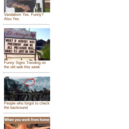
Vandalism Yes. Funny?
Also Yes.
Funny Signs Trending on
the old web this week
People who forgot to check
the backround