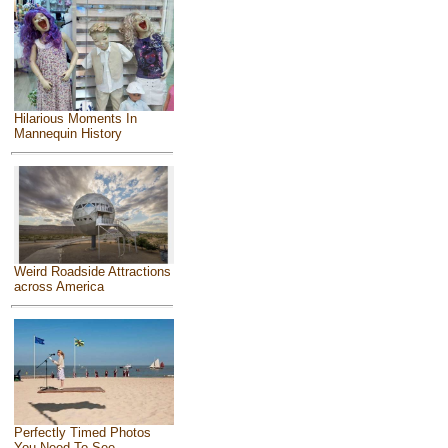
Hilarious Moments In
Mannequin History
Weird Roadside Attractions
across America
Perfectly Timed Photos
You Need To See