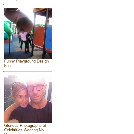
Funny Playground Design
Fails
Glorious Photographs of
Celebrities Wearing No