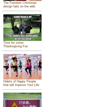
The Funniest Christmas
design fails on the web
Time for some
Thanksgiving Fun
Habits of Happy People
that will Improve Your Life