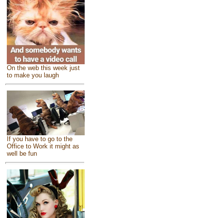
On the web this week just
to make you laugh
If you have to go to the
Office to Work it might as
well be fun