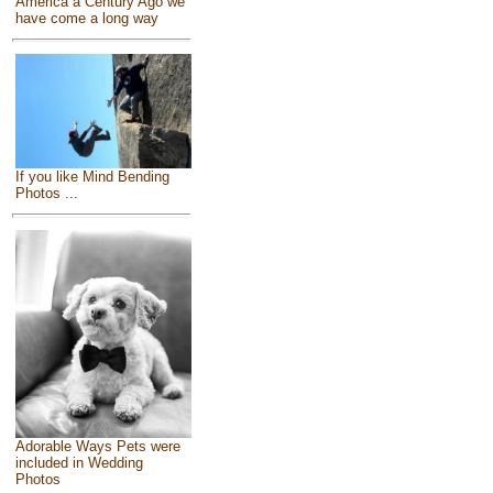
America a Century Ago we
have come a long way
If you like Mind Bending
Photos ...
Adorable Ways Pets were
included in Wedding
Photos