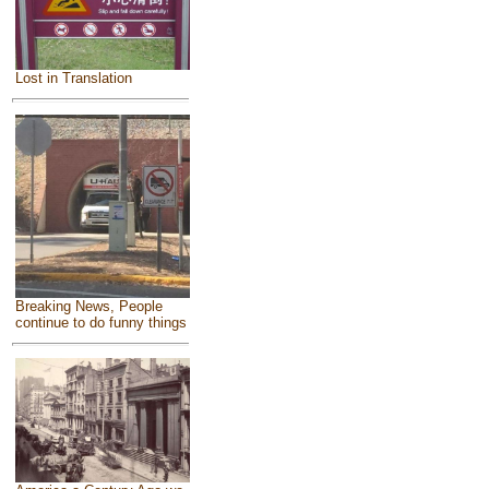
Lost in Translation
Breaking News, People
continue to do funny things