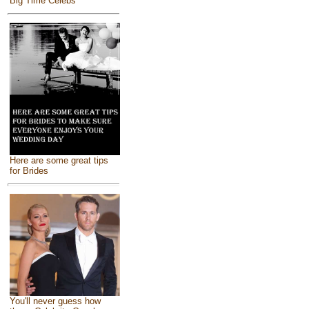
Big Time Celebs
Here are some great tips
for Brides
You'll never guess how