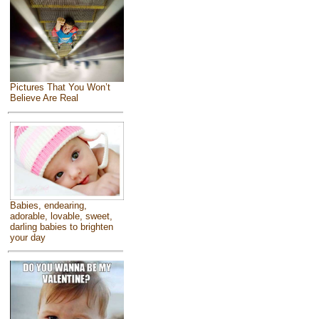
Pictures That You Won’t
Believe Are Real
Babies, endearing,
adorable, lovable, sweet,
darling babies to brighten
your day