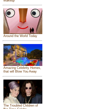
Makeup
Around the World Today
Amazing Celebrity Homes,
that will Blow You Away
The Troubled Children of