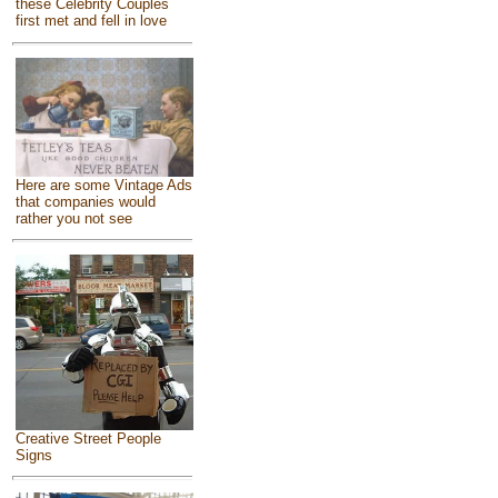
these Celebrity Couples
first met and fell in love
Here are some Vintage Ads
that companies would
rather you not see
Creative Street People
Signs