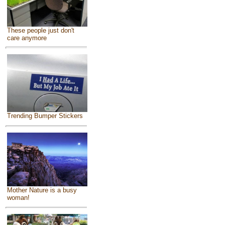
These people just don't
care anymore
Trending Bumper Stickers
Mother Nature is a busy
woman!