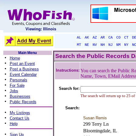
Viewing: Illinois
AL
AK
AZ
AR
CA
CO
CT
D
MT
NE
NV
NH
NJ
NM
NY
N
Main Menu
Search the Public Records 
•
Home
•
Post an Event
•
Post a Business
Instructions:
You can search the Public Re
•
Event Calendar
Name, Town, EMail Addres
•
Personals
•
For Sale
Search for:
•
Jobs
•
The search will return up to 25 of
Businesses
•
Public Records
Search:
•
My Listings
•
Susan Remis
Contact Us
•
Help
299 Terry Ln
Bloomingdale, IL
•
Sign Up