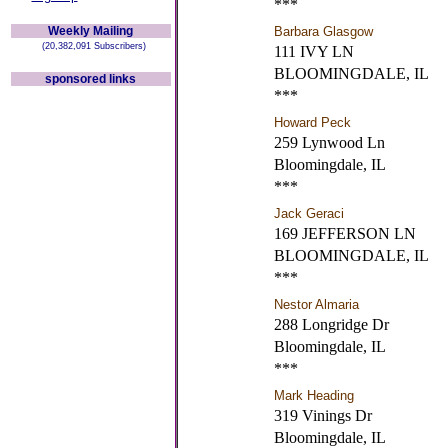
***
Weekly Mailing
Barbara Glasgow
(20,382,091 Subscribers)
111 IVY LN
BLOOMINGDALE, IL
sponsored links
***
Howard Peck
259 Lynwood Ln
Bloomingdale, IL
***
Jack Geraci
169 JEFFERSON LN
BLOOMINGDALE, IL
***
Nestor Almaria
288 Longridge Dr
Bloomingdale, IL
***
Mark Heading
319 Vinings Dr
Bloomingdale, IL