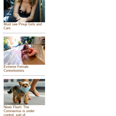
Must see Pinup Girls and
Cars
Extreme Female
Contortionists
News Flash: The
Coronavirus is under
control, sort of