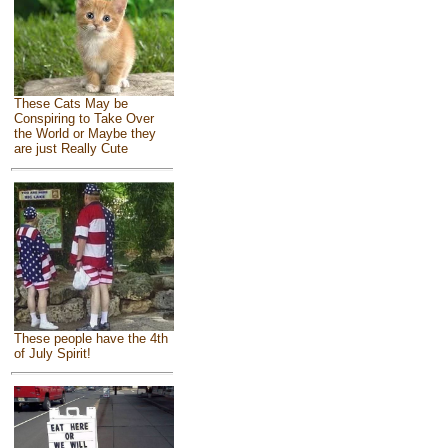
These Cats May be
Conspiring to Take Over
the World or Maybe they
are just Really Cute
These people have the 4th
of July Spirit!