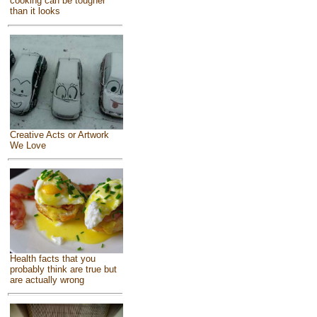
cooking can be tougher
than it looks
Creative Acts or Artwork
We Love
Health facts that you
probably think are true but
are actually wrong