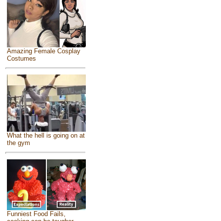
Amazing Female Cosplay
Costumes
What the hell is going on at
the gym
Funniest Food Fails,