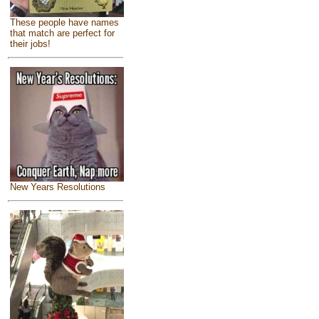
These people have names
that match are perfect for
their jobs!
New Years Resolutions