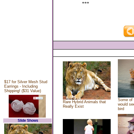
***
$17 for Silver Mesh Stud
Earrings - Including
Shipping! ($31 Value)
Some of 
Rare Hybrid Animals that
would see
Really Exist
bird
Slide Shows