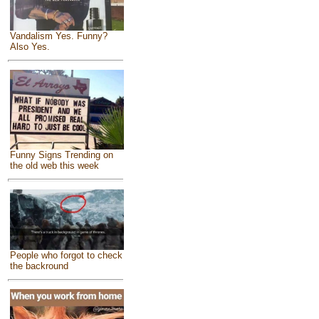
Vandalism Yes. Funny?
Also Yes.
Funny Signs Trending on
the old web this week
People who forgot to check
the backround