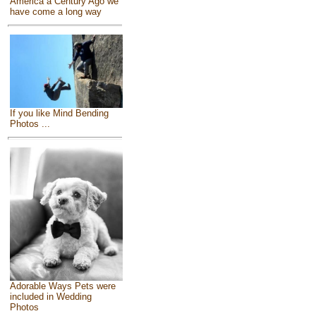
America a Century Ago we
have come a long way
If you like Mind Bending
Photos ...
Adorable Ways Pets were
included in Wedding
Photos