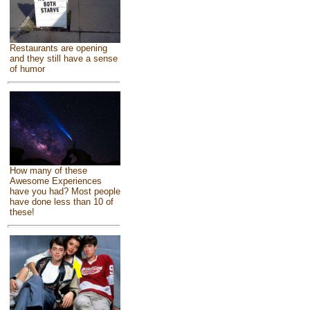
Restaurants are opening
and they still have a sense
of humor
How many of these
Awesome Experiences
have you had? Most people
have done less than 10 of
these!