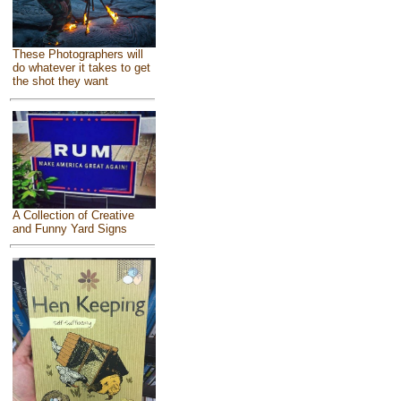
These Photographers will
do whatever it takes to get
the shot they want
A Collection of Creative
and Funny Yard Signs