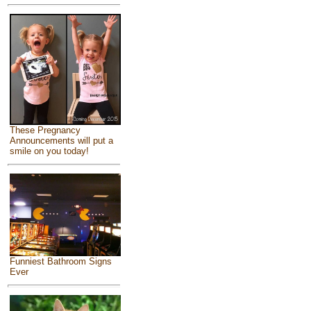
These Pregnancy
Announcements will put a
smile on you today!
Funniest Bathroom Signs
Ever