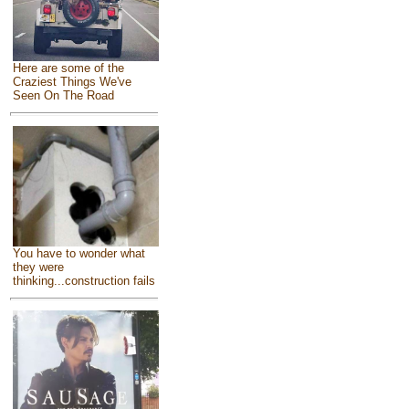
Here are some of the
Craziest Things We've
Seen On The Road
You have to wonder what
they were
thinking...construction fails