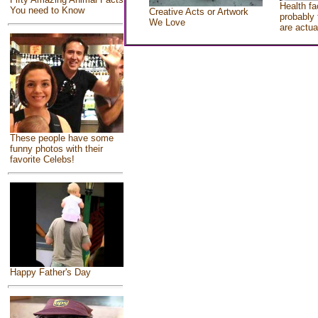
Health fa
You need to Know
Creative Acts or Artwork
probably 
We Love
are actua
These people have some
funny photos with their
favorite Celebs!
Happy Father's Day