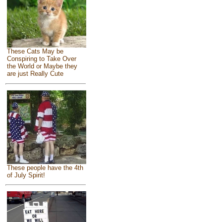
These Cats May be
Conspiring to Take Over
the World or Maybe they
are just Really Cute
These people have the 4th
of July Spirit!