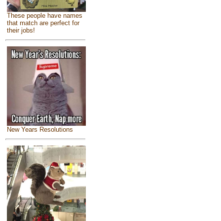
These people have names
that match are perfect for
their jobs!
New Years Resolutions