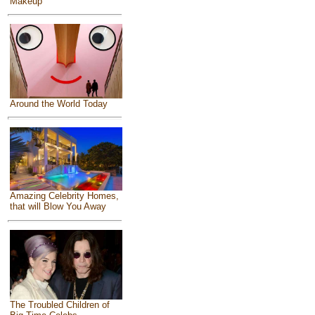
Makeup
Around the World Today
Amazing Celebrity Homes,
that will Blow You Away
The Troubled Children of