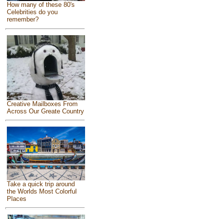
How many of these 80's
Celebrities do you
remember?
Creative Mailboxes From
Across Our Greate Country
Take a quick trip around
the Worlds Most Colorful
Places