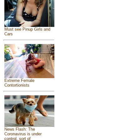
Must see Pinup Girls and
Cars
Extreme Female
Contortionists
News Flash: The
Coronavirus is under
control, sort of