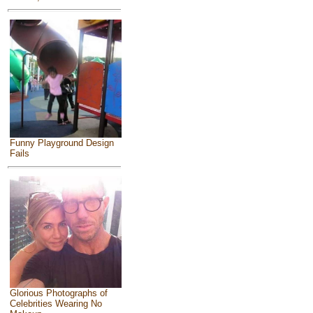
Funny Playground Design
Fails
Glorious Photographs of
Celebrities Wearing No