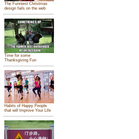
The Funniest Christmas
design fails on the web
Time for some
Thanksgiving Fun
Habits of Happy People
that will Improve Your Life