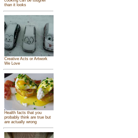
cooking can be tougher
than it looks
Creative Acts or Artwork
We Love
Health facts that you
probably think are true but
are actually wrong