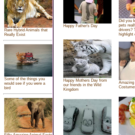
Did you 
pets real
Happy Father's Day
drivers? 
Rare Hybrid Animals that
highlight 
Really Exist
Some of the things you
Happy Mothers Day from
Amazing
would see if you were a
our friends in the Wild
Costume
bird
Kingdom
Fifty Amazing Animal Facts