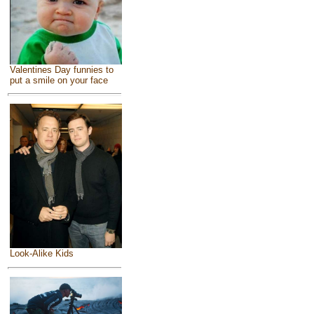
Valentines Day funnies to
put a smile on your face
Look-Alike Kids