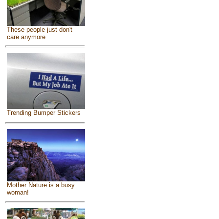
These people just don't
care anymore
Trending Bumper Stickers
Mother Nature is a busy
woman!