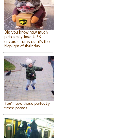
Did you know how much
pets really love UPS
drivers? Turns out it's the
highlight of their day!
You'll love these perfectly
timed photos