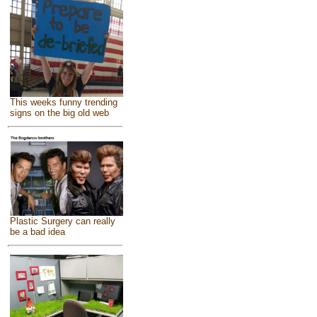
This weeks funny trending
signs on the big old web
Plastic Surgery can really
be a bad idea