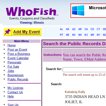
Viewing: Illinois
AL
AK
AZ
AR
CA
CO
CT
D
MT
NE
NV
NH
NJ
NM
NY
N
Main Menu
Search the Public Records 
•
Home
•
Post an Event
•
Post a Business
Instructions:
You can search the Public Re
•
Event Calendar
Name, Town, EMail Addres
•
Personals
•
For Sale
Search for:
•
Jobs
•
The search will return up to 25 of
Businesses
•
Public Records
Search:
•
My Listings
•
Kolodziej Kelly
Contact Us
•
Help
3735 INDIAN HEAD LN
JOLIET, IL
•
Sign Up