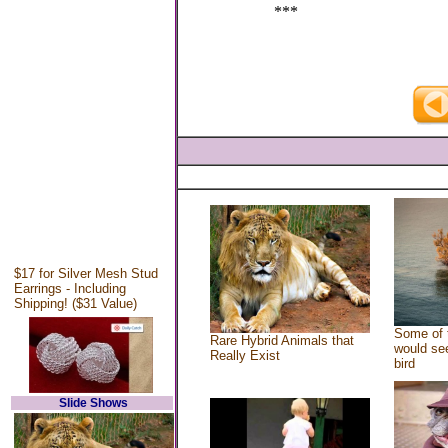
***
$17 for Silver Mesh Stud
Earrings - Including
Shipping! ($31 Value)
Some of 
Rare Hybrid Animals that
would see
Really Exist
bird
Slide Shows