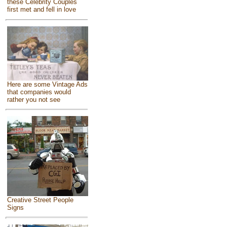
these Celebrity Couples
first met and fell in love
Here are some Vintage Ads
that companies would
rather you not see
Creative Street People
Signs