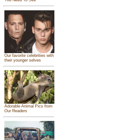
Our favorite celebrities with
their younger selves
Adorable Animal Pics from
Our Readers