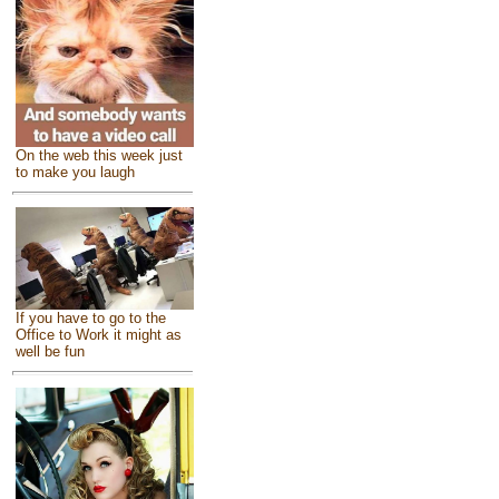
On the web this week just
to make you laugh
If you have to go to the
Office to Work it might as
well be fun