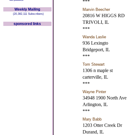
***
Weekly Mailing
Marvin Beecher
(20,382,111 Subscribers)
20816 W HIGGS RD
TRIVOLI, IL
sponsored links
***
Wanda Laslie
936 Lexingto
Bridgeport, IL
***
Tom Stewart
1306 n maple st
carterville, IL
***
Wayne Pinter
34948 1900 North Ave
Arlington, IL
***
Mary Babb
1203 Otter Creek Dr
Durand, IL