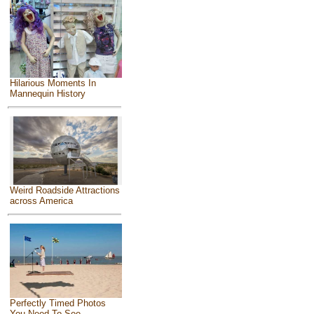
Hilarious Moments In
Mannequin History
Weird Roadside Attractions
across America
Perfectly Timed Photos
You Need To See