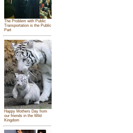
The Problem with Public
Transportation is the Public
Part
Happy Mothers Day from
our friends in the Wild
Kingdom