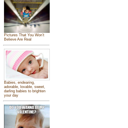
Pictures That You Won’t
Believe Are Real
Babies, endearing,
adorable, lovable, sweet,
darling babies to brighten
your day