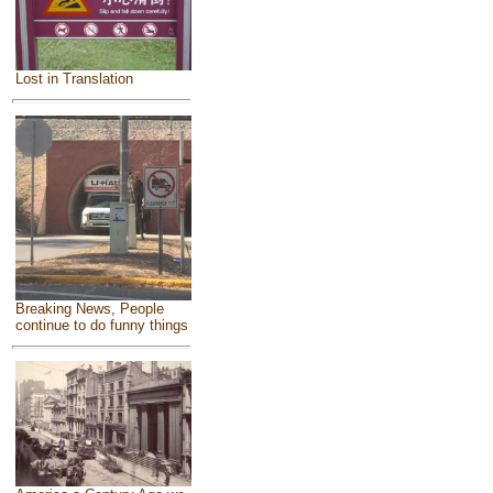
Lost in Translation
Breaking News, People
continue to do funny things