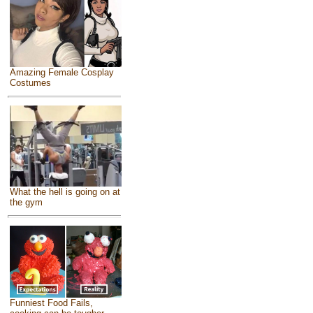
Amazing Female Cosplay
Costumes
What the hell is going on at
the gym
Funniest Food Fails,