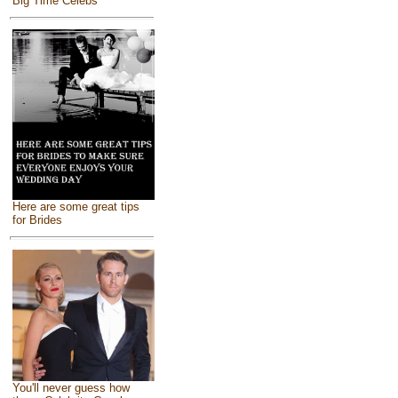
Big Time Celebs
Here are some great tips
for Brides
You'll never guess how