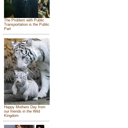
The Problem with Public
Transportation is the Public
Part
Happy Mothers Day from
our friends in the Wild
Kingdom