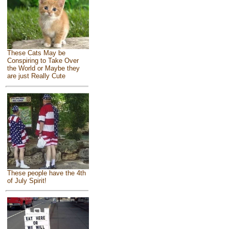
These Cats May be
Conspiring to Take Over
the World or Maybe they
are just Really Cute
These people have the 4th
of July Spirit!