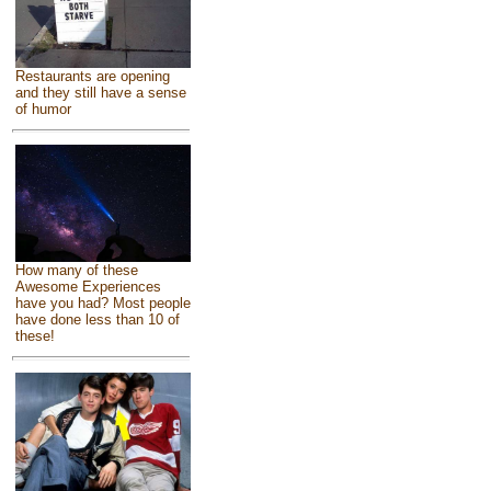
Restaurants are opening
and they still have a sense
of humor
How many of these
Awesome Experiences
have you had? Most people
have done less than 10 of
these!