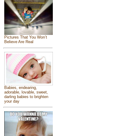
Pictures That You Won’t
Believe Are Real
Babies, endearing,
adorable, lovable, sweet,
darling babies to brighten
your day