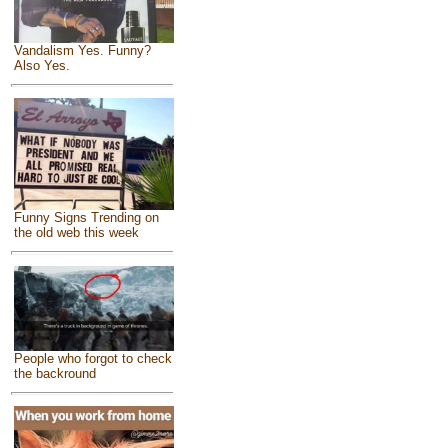
Vandalism Yes. Funny?
Also Yes.
Funny Signs Trending on
the old web this week
People who forgot to check
the backround