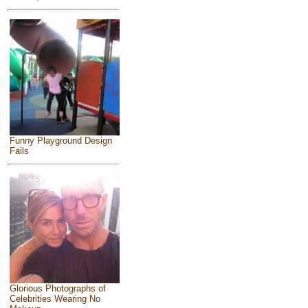
Funny Playground Design
Fails
Glorious Photographs of
Celebrities Wearing No