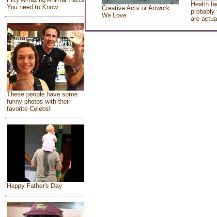
Health fa
You need to Know
Creative Acts or Artwork
probably 
We Love
are actua
These people have some
funny photos with their
favorite Celebs!
Happy Father's Day