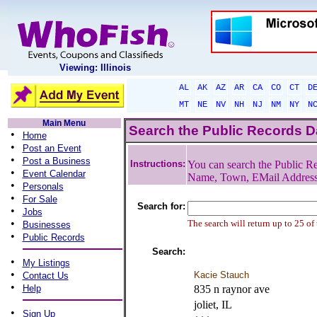
Viewing: Illinois
AL
AK
AZ
AR
CA
CO
CT
D
MT
NE
NV
NH
NJ
NM
NY
N
Main Menu
Search the Public Records 
•
Home
•
Post an Event
•
Post a Business
Instructions:
You can search the Public Re
•
Event Calendar
Name, Town, EMail Addres
•
Personals
•
For Sale
Search for:
•
Jobs
•
The search will return up to 25 of
Businesses
•
Public Records
Search:
•
My Listings
•
Kacie Stauch
Contact Us
•
Help
835 n raynor ave
joliet, IL
•
Sign Up