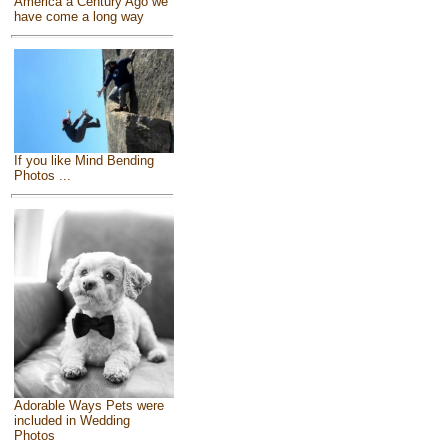
America a Century Ago we
have come a long way
If you like Mind Bending
Photos ...
Adorable Ways Pets were
included in Wedding
Photos