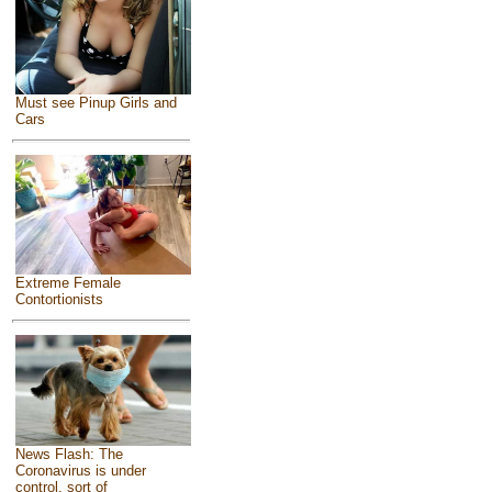
Must see Pinup Girls and
Cars
Extreme Female
Contortionists
News Flash: The
Coronavirus is under
control, sort of