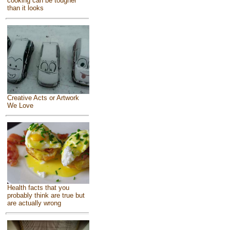
cooking can be tougher
than it looks
Creative Acts or Artwork
We Love
Health facts that you
probably think are true but
are actually wrong