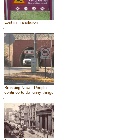
Lost in Translation
Breaking News, People
continue to do funny things