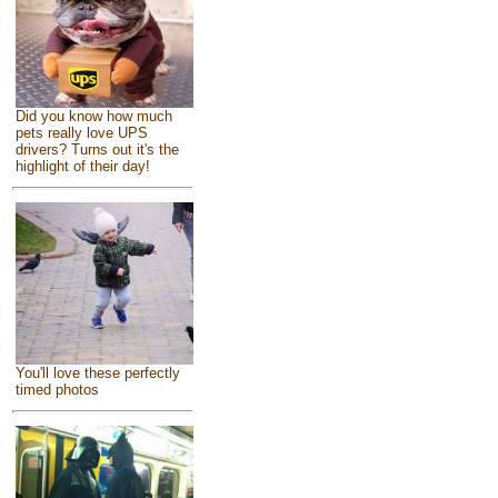
Did you know how much
pets really love UPS
drivers? Turns out it's the
highlight of their day!
You'll love these perfectly
timed photos