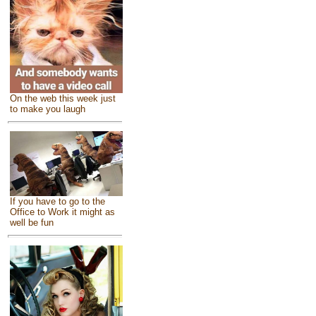
On the web this week just
to make you laugh
If you have to go to the
Office to Work it might as
well be fun