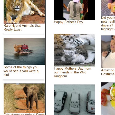
Did you 
pets real
Happy Father's Day
drivers? 
Rare Hybrid Animals that
highlight 
Really Exist
Some of the things you
Happy Mothers Day from
Amazing
would see if you were a
our friends in the Wild
Costume
bird
Kingdom
Fifty Amazing Animal Facts