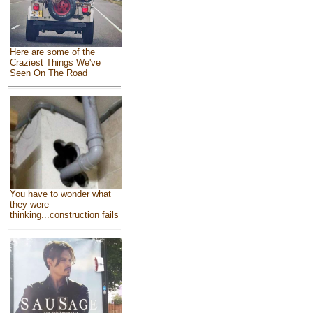
Here are some of the
Craziest Things We've
Seen On The Road
You have to wonder what
they were
thinking...construction fails