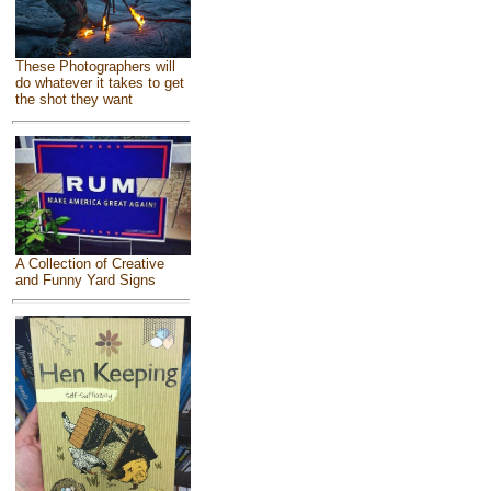
These Photographers will
do whatever it takes to get
the shot they want
A Collection of Creative
and Funny Yard Signs