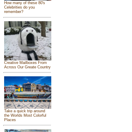
How many of these 80's
Celebrities do you
remember?
Creative Mailboxes From
Across Our Greate Country
Take a quick trip around
the Worlds Most Colorful
Places