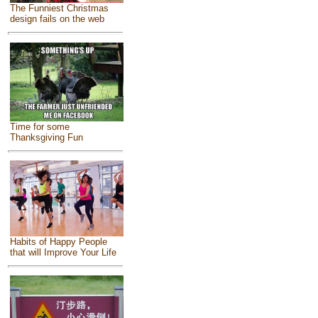
The Funniest Christmas
design fails on the web
Time for some
Thanksgiving Fun
Habits of Happy People
that will Improve Your Life