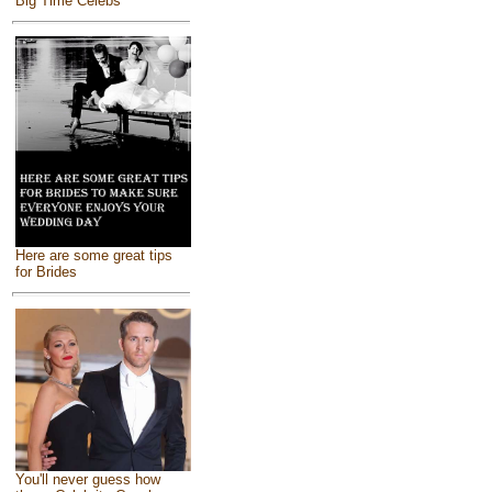
Big Time Celebs
Here are some great tips
for Brides
You'll never guess how