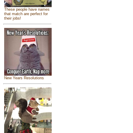
These people have names
that match are perfect for
their jobs!
New Years Resolutions