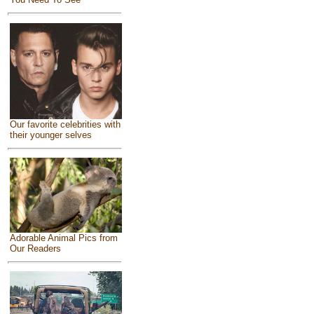
Our favorite celebrities with
their younger selves
Adorable Animal Pics from
Our Readers