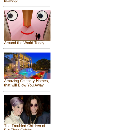
Makeup
Around the World Today
Amazing Celebrity Homes,
that will Blow You Away
The Troubled Children of