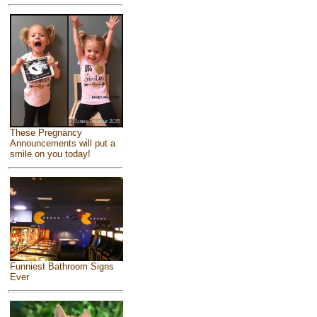
These Pregnancy
Announcements will put a
smile on you today!
Funniest Bathroom Signs
Ever