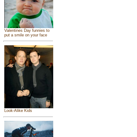
Valentines Day funnies to
put a smile on your face
Look-Alike Kids