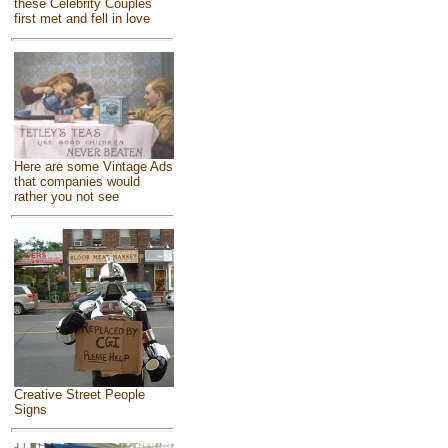
these Celebrity Couples
first met and fell in love
Here are some Vintage Ads
that companies would
rather you not see
Creative Street People
Signs