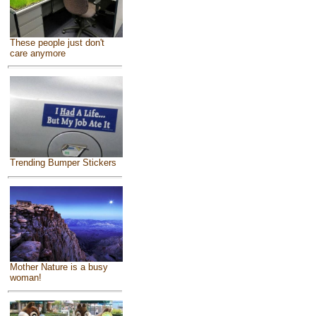
These people just don't
care anymore
Trending Bumper Stickers
Mother Nature is a busy
woman!