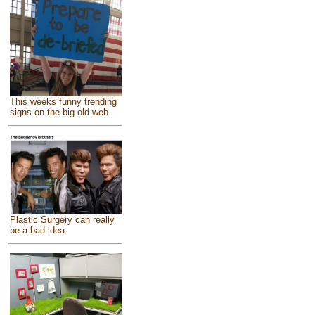
This weeks funny trending
signs on the big old web
Plastic Surgery can really
be a bad idea