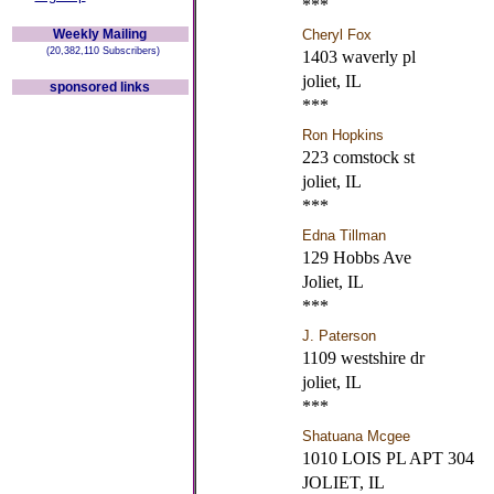
***
Weekly Mailing
Cheryl Fox
(20,382,110 Subscribers)
1403 waverly pl
joliet, IL
sponsored links
***
Ron Hopkins
223 comstock st
joliet, IL
***
Edna Tillman
129 Hobbs Ave
Joliet, IL
***
J. Paterson
1109 westshire dr
joliet, IL
***
Shatuana Mcgee
1010 LOIS PL APT 304
JOLIET, IL