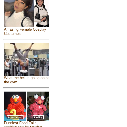
Amazing Female Cosplay
Costumes
What the hell is going on at
the gym
Funniest Food Fails,