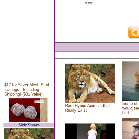
***
$17 for Silver Mesh Stud
Earrings - Including
Shipping! ($31 Value)
Some of 
Rare Hybrid Animals that
would see
Really Exist
bird
Slide Shows