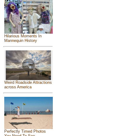
Hilarious Moments In
Mannequin History
Weird Roadside Attractions
across America
Perfectly Timed Photos
You Need To See