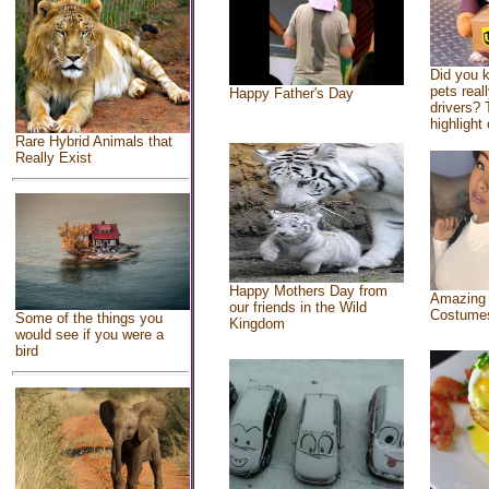
Did you 
pets real
Happy Father's Day
drivers? 
highlight 
Rare Hybrid Animals that
Really Exist
Happy Mothers Day from
Amazing
our friends in the Wild
Costume
Some of the things you
Kingdom
would see if you were a
bird