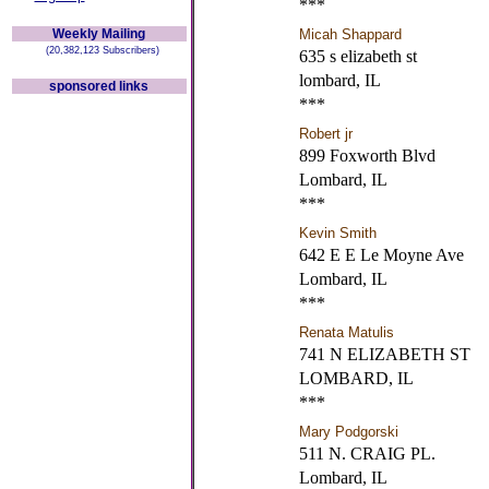
***
Weekly Mailing
Micah Shappard
(20,382,123 Subscribers)
635 s elizabeth st
lombard, IL
sponsored links
***
Robert jr
899 Foxworth Blvd
Lombard, IL
***
Kevin Smith
642 E E Le Moyne Ave
Lombard, IL
***
Renata Matulis
741 N ELIZABETH ST
LOMBARD, IL
***
Mary Podgorski
511 N. CRAIG PL.
Lombard, IL