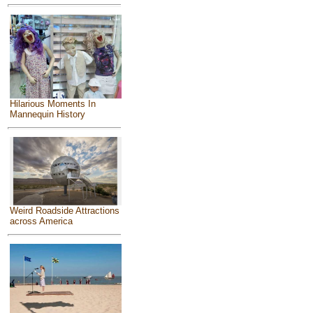
Hilarious Moments In
Mannequin History
Weird Roadside Attractions
across America