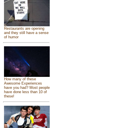
Restaurants are opening
and they still have a sense
of humor
How many of these
Awesome Experiences
have you had? Most people
have done less than 10 of
these!