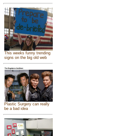
This weeks funny trending
signs on the big old web
Plastic Surgery can really
be a bad idea