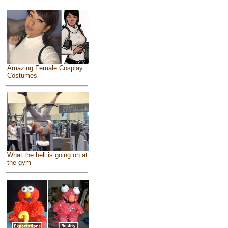
Amazing Female Cosplay
Costumes
What the hell is going on at
the gym