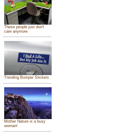
These people just don't
care anymore
Trending Bumper Stickers
Mother Nature is a busy
woman!