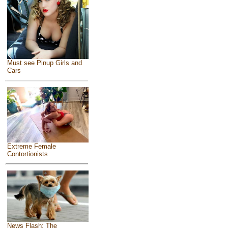
Must see Pinup Girls and
Cars
Extreme Female
Contortionists
News Flash: The