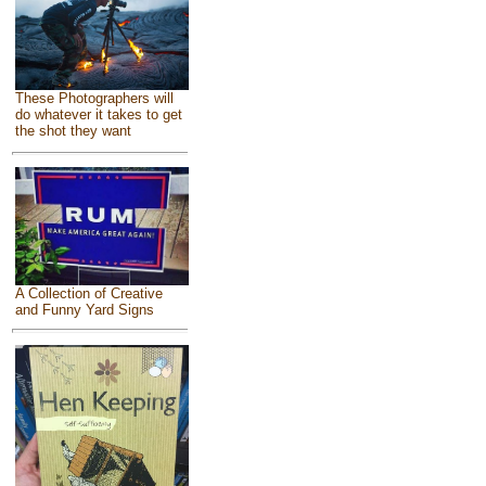
These Photographers will
do whatever it takes to get
the shot they want
A Collection of Creative
and Funny Yard Signs