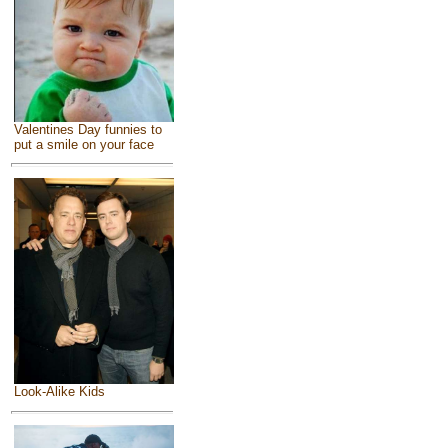
Valentines Day funnies to
put a smile on your face
Look-Alike Kids