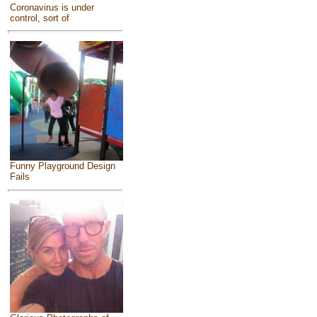
Coronavirus is under
control, sort of
Funny Playground Design
Fails