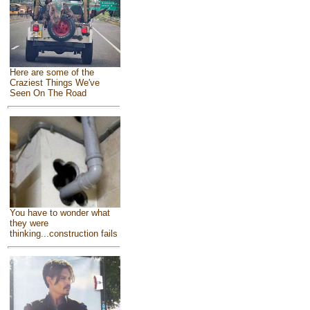
Here are some of the
Craziest Things We've
Seen On The Road
You have to wonder what
they were
thinking...construction fails