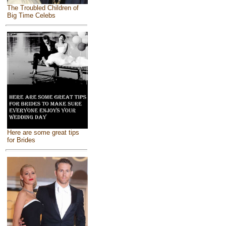
The Troubled Children of
Big Time Celebs
Here are some great tips
for Brides