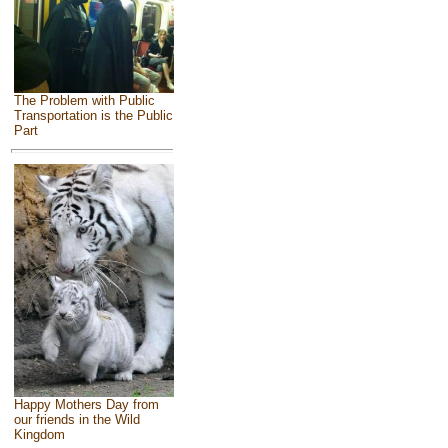
The Problem with Public
Transportation is the Public
Part
Happy Mothers Day from
our friends in the Wild
Kingdom