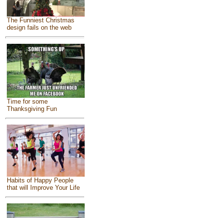
The Funniest Christmas
design fails on the web
Time for some
Thanksgiving Fun
Habits of Happy People
that will Improve Your Life