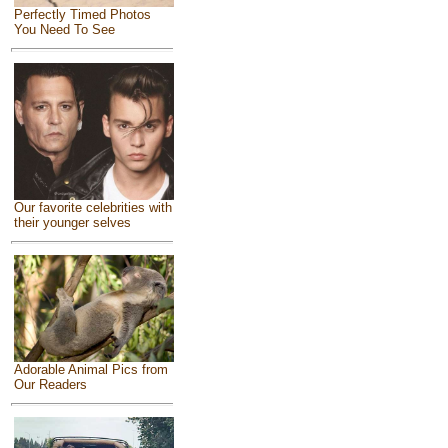
Perfectly Timed Photos
You Need To See
Our favorite celebrities with
their younger selves
Adorable Animal Pics from
Our Readers