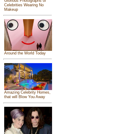
Glorious Photographs of
Celebrities Wearing No
Makeup
Around the World Today
Amazing Celebrity Homes,
that will Blow You Away