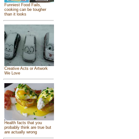
Funniest Food Fails,
cooking can be tougher
than it looks
Creative Acts or Artwork
We Love
Health facts that you
probably think are true but
are actually wrong