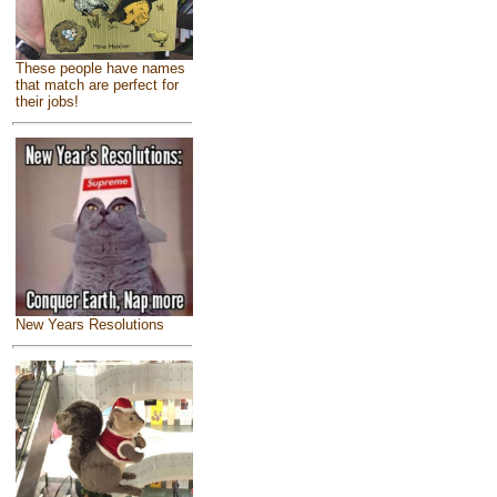
These people have names
that match are perfect for
their jobs!
New Years Resolutions