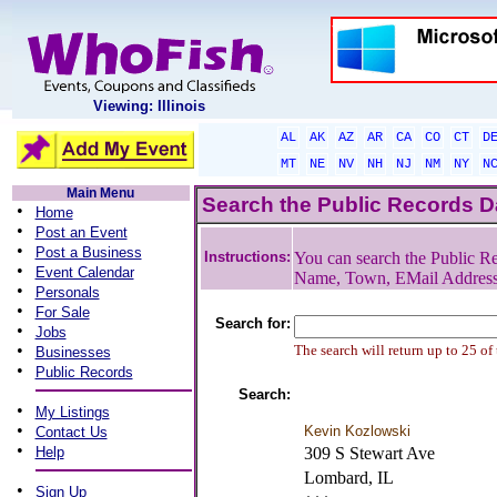
Viewing: Illinois
AL
AK
AZ
AR
CA
CO
CT
D
MT
NE
NV
NH
NJ
NM
NY
N
Main Menu
Search the Public Records 
•
Home
•
Post an Event
•
Post a Business
Instructions:
You can search the Public Re
•
Event Calendar
Name, Town, EMail Addres
•
Personals
•
For Sale
Search for:
•
Jobs
•
The search will return up to 25 of
Businesses
•
Public Records
Search:
•
My Listings
•
Kevin Kozlowski
Contact Us
•
Help
309 S Stewart Ave
Lombard, IL
•
Sign Up