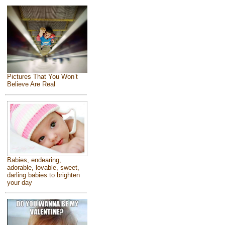
Pictures That You Won’t
Believe Are Real
Babies, endearing,
adorable, lovable, sweet,
darling babies to brighten
your day