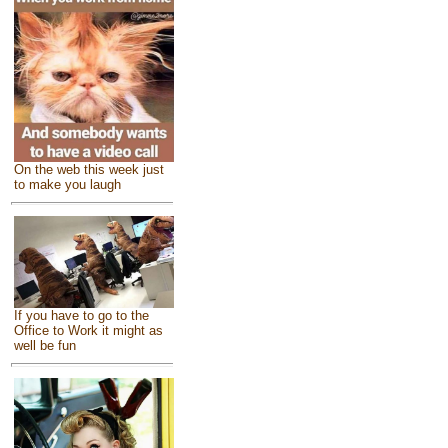
On the web this week just
to make you laugh
If you have to go to the
Office to Work it might as
well be fun