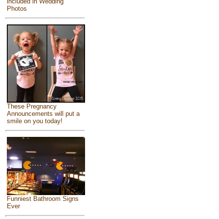
included in Wedding
Photos
These Pregnancy
Announcements will put a
smile on you today!
Funniest Bathroom Signs
Ever