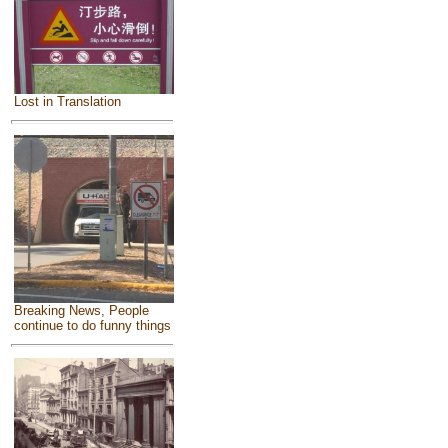
Lost in Translation
Breaking News, People
continue to do funny things