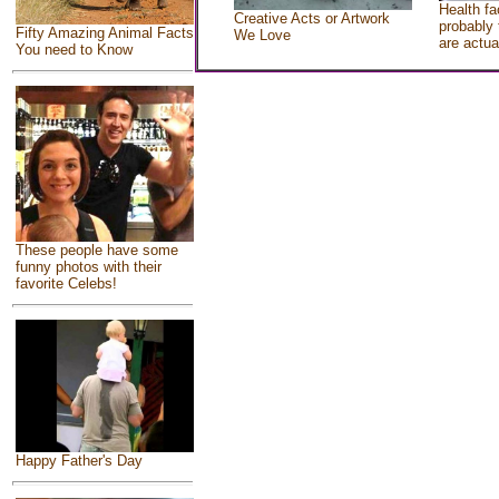
Health fa
Creative Acts or Artwork
probably 
Fifty Amazing Animal Facts
We Love
are actua
You need to Know
These people have some
funny photos with their
favorite Celebs!
Happy Father's Day