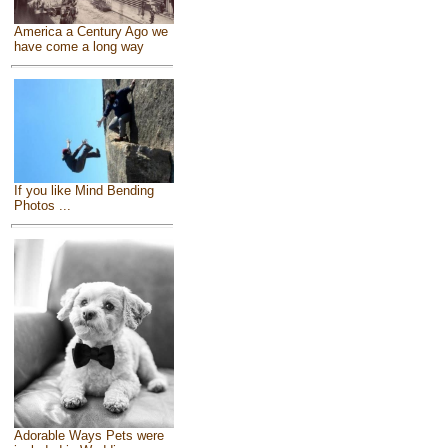
America a Century Ago we
have come a long way
If you like Mind Bending
Photos ...
Adorable Ways Pets were