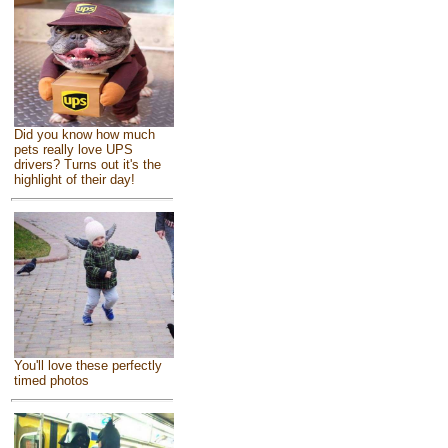
Did you know how much
pets really love UPS
drivers? Turns out it's the
highlight of their day!
You'll love these perfectly
timed photos