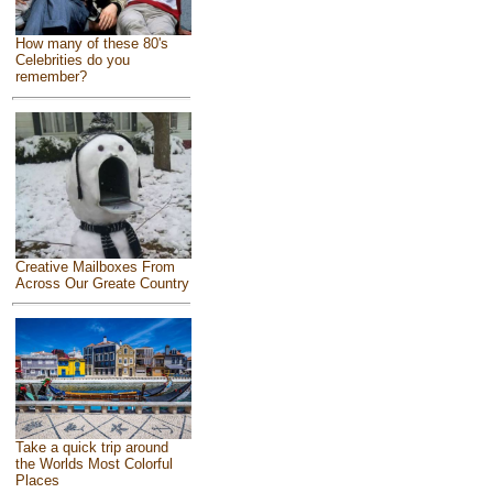
How many of these 80's
Celebrities do you
remember?
Creative Mailboxes From
Across Our Greate Country
Take a quick trip around
the Worlds Most Colorful
Places