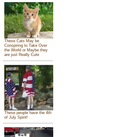
These Cats May be
Conspiring to Take Over
the World or Maybe they
are just Really Cute
These people have the 4th
of July Spirit!