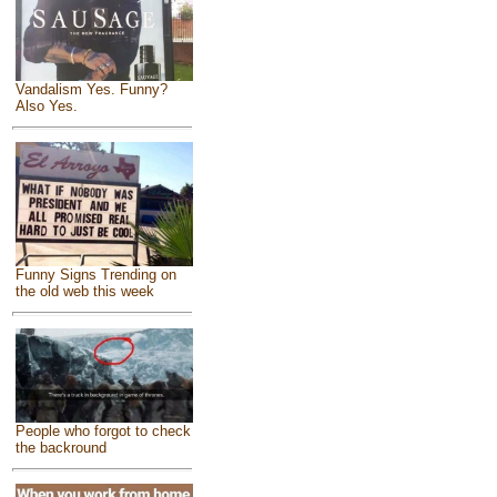
Vandalism Yes. Funny?
Also Yes.
Funny Signs Trending on
the old web this week
People who forgot to check
the backround