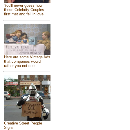
You'll never guess how
these Celebrity Couples
first met and fell in love
Here are some Vintage Ads
that companies would
rather you not see
Creative Street People
Signs