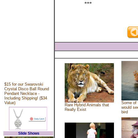
***
$15 for our Swarovski
Crystal Disco Ball Round
Pendant Necklace -
Including Shipping! ($34
Value)
Some of 
Rare Hybrid Animals that
would see
Really Exist
bird
Slide Shows