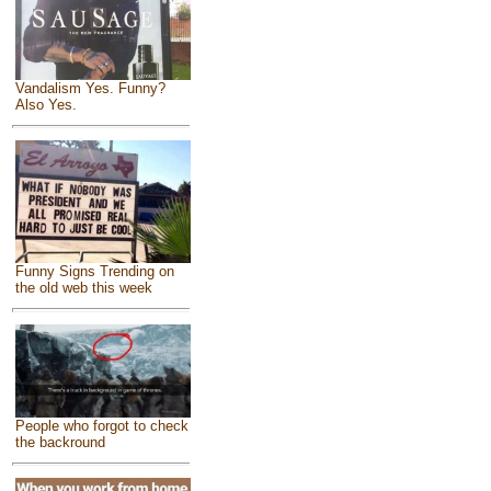
Vandalism Yes. Funny?
Also Yes.
Funny Signs Trending on
the old web this week
People who forgot to check
the backround