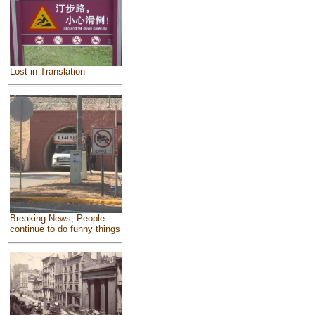
Lost in Translation
Breaking News, People
continue to do funny things