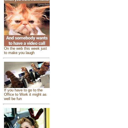
On the web this week just
to make you laugh
If you have to go to the
Office to Work it might as
well be fun