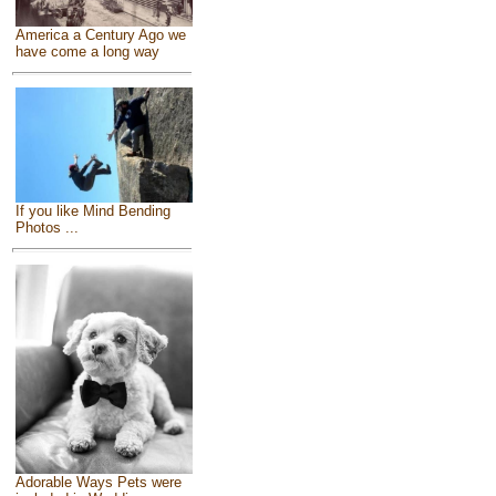
America a Century Ago we
have come a long way
If you like Mind Bending
Photos ...
Adorable Ways Pets were