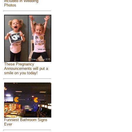
included in Wedding
Photos
These Pregnancy
Announcements will put a
smile on you today!
Funniest Bathroom Signs
Ever