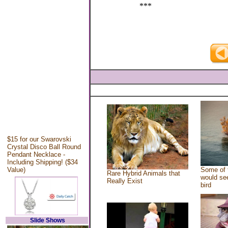
***
$15 for our Swarovski
Crystal Disco Ball Round
Pendant Necklace -
Including Shipping! ($34
Value)
Some of 
Rare Hybrid Animals that
would see
Really Exist
bird
Slide Shows