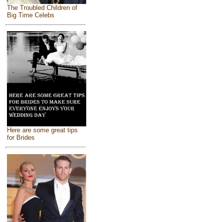
The Troubled Children of
Big Time Celebs
Here are some great tips
for Brides