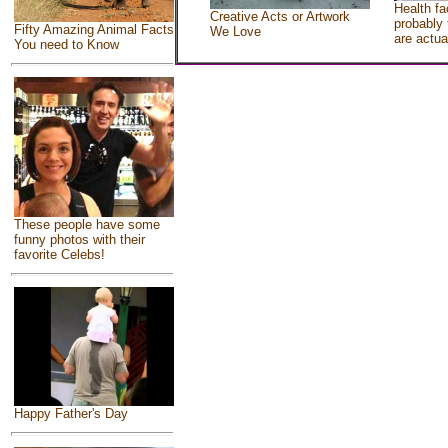
Health fa
Creative Acts or Artwork
probably 
Fifty Amazing Animal Facts
We Love
are actua
You need to Know
These people have some
funny photos with their
favorite Celebs!
Happy Father's Day