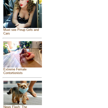
Must see Pinup Girls and
Cars
Extreme Female
Contortionists
News Flash: The