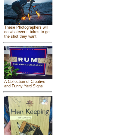
These Photographers will
do whatever it takes to get
the shot they want
A Collection of Creative
and Funny Yard Signs