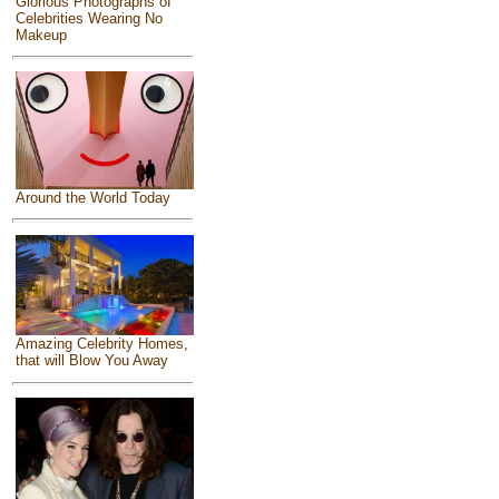
Glorious Photographs of
Celebrities Wearing No
Makeup
Around the World Today
Amazing Celebrity Homes,
that will Blow You Away