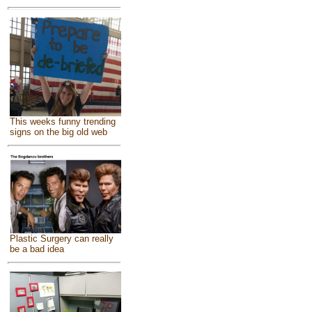
This weeks funny trending
signs on the big old web
Plastic Surgery can really
be a bad idea