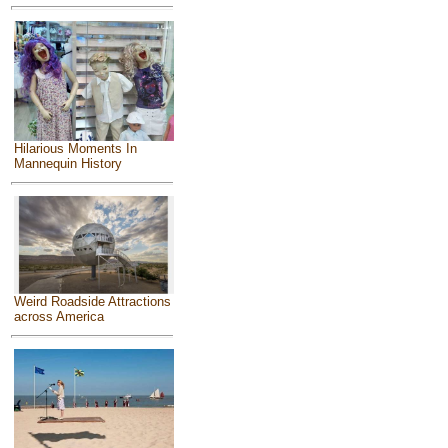
Hilarious Moments In
Mannequin History
Weird Roadside Attractions
across America