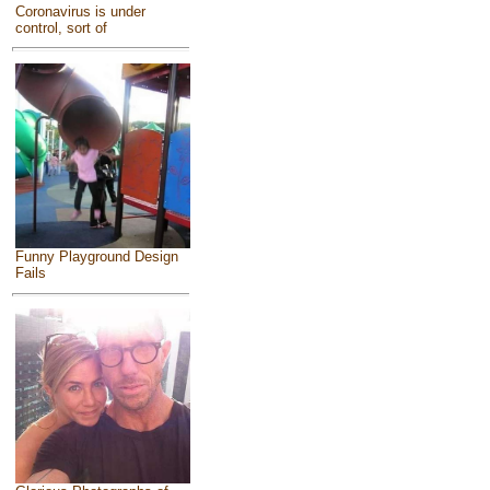
Coronavirus is under
control, sort of
Funny Playground Design
Fails