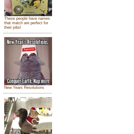
These people have names
that match are perfect for
their jobs!
New Years Resolutions