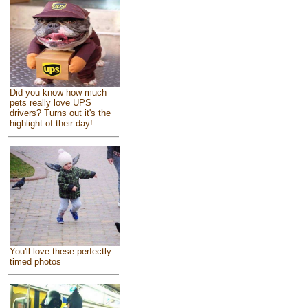
Did you know how much
pets really love UPS
drivers? Turns out it's the
highlight of their day!
You'll love these perfectly
timed photos