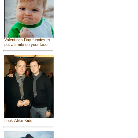
Valentines Day funnies to
put a smile on your face
Look-Alike Kids