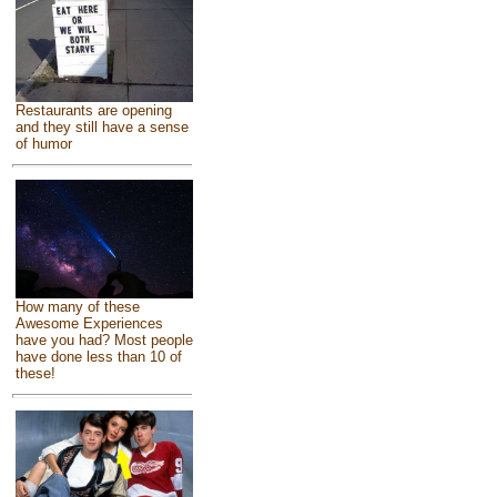
Restaurants are opening
and they still have a sense
of humor
How many of these
Awesome Experiences
have you had? Most people
have done less than 10 of
these!