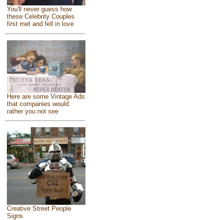
You'll never guess how
these Celebrity Couples
first met and fell in love
Here are some Vintage Ads
that companies would
rather you not see
Creative Street People
Signs