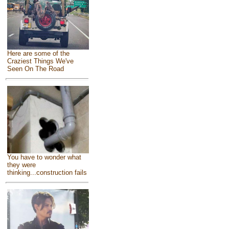
Here are some of the
Craziest Things We've
Seen On The Road
You have to wonder what
they were
thinking...construction fails