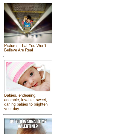
Pictures That You Won’t
Believe Are Real
Babies, endearing,
adorable, lovable, sweet,
darling babies to brighten
your day