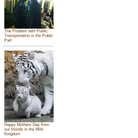
The Problem with Public
Transportation is the Public
Part
Happy Mothers Day from
our friends in the Wild
Kingdom