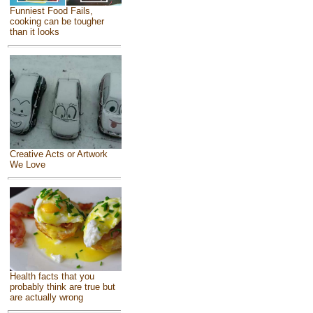
Funniest Food Fails,
cooking can be tougher
than it looks
Creative Acts or Artwork
We Love
Health facts that you
probably think are true but
are actually wrong