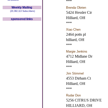
***
Weekly Mailing
Brenda Obrien
(20,382,113 Subscribers)
5424 Hessler Cir
Hilliard, OH
sponsored links
***
Xiao Chen
2464 potts pl
hilliard, OH
***
Margie Jenkins
4712 Midlane Dr
Hilliard, OH
***
Jim Stimmel
4553 Dirham Ct
Hilliard, OH
***
Rudar Don
5256 CITRUS DRIVE
HILLIARD, OH