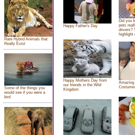
Did you 
pets real
Happy Father's Day
drivers? 
highlight 
Rare Hybrid Animals that
Really Exist
Happy Mothers Day from
Amazing
our friends in the Wild
Costume
Some of the things you
Kingdom
would see if you were a
bird