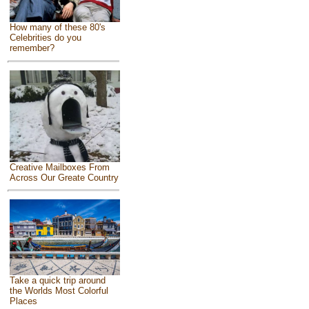
How many of these 80's
Celebrities do you
remember?
Creative Mailboxes From
Across Our Greate Country
Take a quick trip around
the Worlds Most Colorful
Places