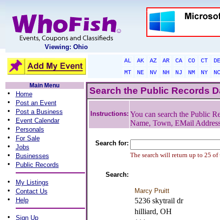
Viewing: Ohio
AL
AK
AZ
AR
CA
CO
CT
D
MT
NE
NV
NH
NJ
NM
NY
N
Main Menu
Search the Public Records 
•
Home
•
Post an Event
•
Post a Business
Instructions:
You can search the Public Re
•
Event Calendar
Name, Town, EMail Addres
•
Personals
•
For Sale
Search for:
•
Jobs
•
The search will return up to 25 of
Businesses
•
Public Records
Search:
•
My Listings
•
Marcy Pruitt
Contact Us
•
Help
5236 skytrail dr
hilliard, OH
•
Sign Up