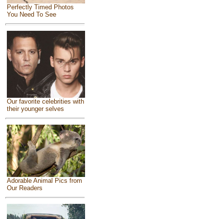
Perfectly Timed Photos
You Need To See
Our favorite celebrities with
their younger selves
Adorable Animal Pics from
Our Readers