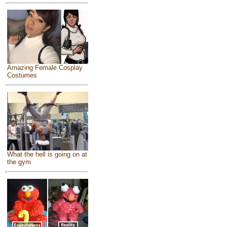
Amazing Female Cosplay
Costumes
What the hell is going on at
the gym