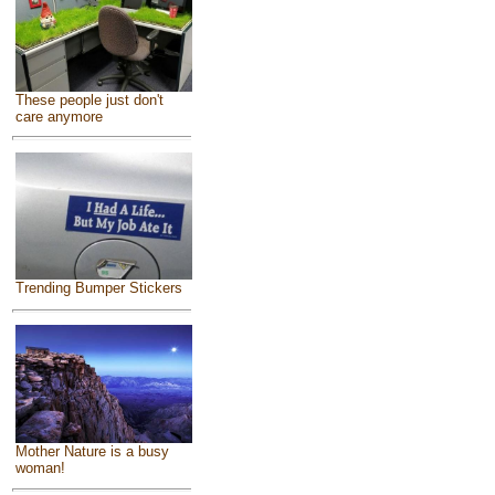
These people just don't
care anymore
Trending Bumper Stickers
Mother Nature is a busy
woman!