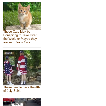
These Cats May be
Conspiring to Take Over
the World or Maybe they
are just Really Cute
These people have the 4th
of July Spirit!