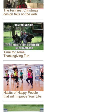
The Funniest Christmas
design fails on the web
Time for some
Thanksgiving Fun
Habits of Happy People
that will Improve Your Life