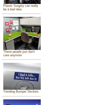
Plastic Surgery can really
be a bad idea
These people just don't
care anymore
Trending Bumper Stickers