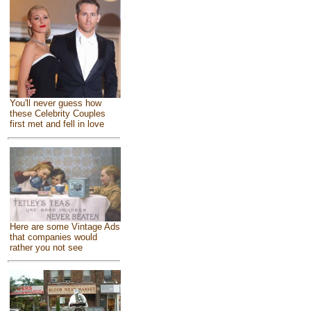
You'll never guess how
these Celebrity Couples
first met and fell in love
Here are some Vintage Ads
that companies would
rather you not see