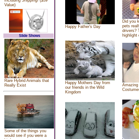
Including Shipping! ($59
Value)
Did you 
pets real
Happy Father's Day
drivers? 
highlight 
Slide Shows
Rare Hybrid Animals that
Happy Mothers Day from
Amazing
Really Exist
our friends in the Wild
Costume
Kingdom
Some of the things you
would see if you were a