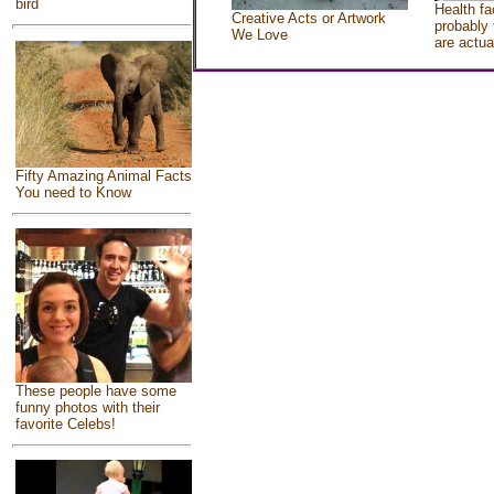
bird
Health fa
Creative Acts or Artwork
probably 
We Love
are actua
Fifty Amazing Animal Facts
You need to Know
These people have some
funny photos with their
favorite Celebs!