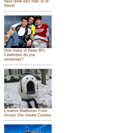
have done less than 10 of
these!
How many of these 80's
Celebrities do you
remember?
Creative Mailboxes From
Across Our Greate Country