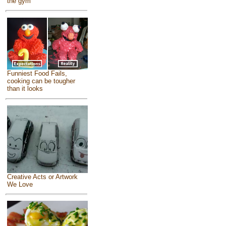
the gym
Funniest Food Fails,
cooking can be tougher
than it looks
Creative Acts or Artwork
We Love