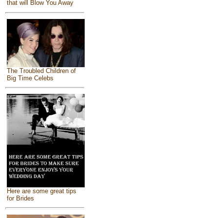
that will Blow You Away
The Troubled Children of
Big Time Celebs
Here are some great tips
for Brides