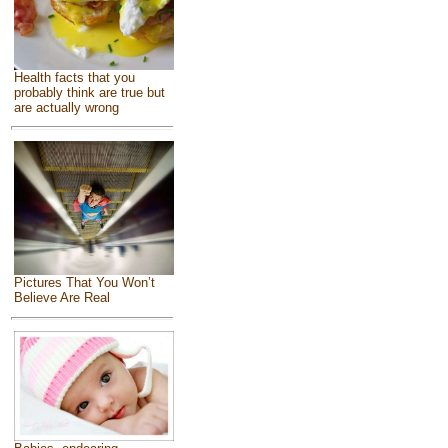
Health facts that you
probably think are true but
are actually wrong
Pictures That You Won’t
Believe Are Real