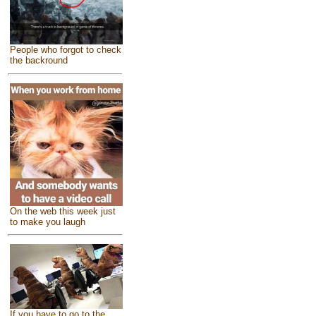
People who forgot to check
the backround
On the web this week just
to make you laugh
If you have to go to the