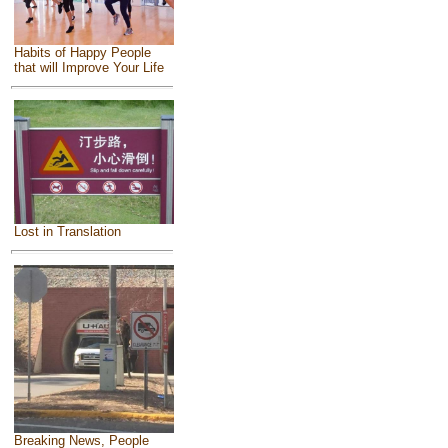
Habits of Happy People
that will Improve Your Life
Lost in Translation
Breaking News, People