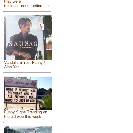
they were
thinking...construction fails
Vandalism Yes. Funny?
Also Yes.
Funny Signs Trending on
the old web this week