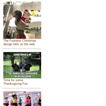
The Funniest Christmas
design fails on the web
Time for some
Thanksgiving Fun