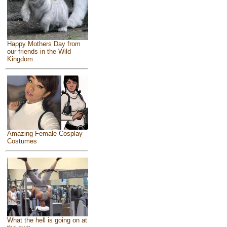
Happy Mothers Day from
our friends in the Wild
Kingdom
Amazing Female Cosplay
Costumes
What the hell is going on at