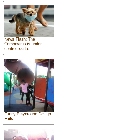
News Flash: The
Coronavirus is under
control, sort of
Funny Playground Design
Fails