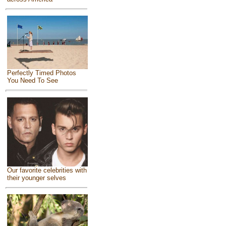
Perfectly Timed Photos
You Need To See
Our favorite celebrities with
their younger selves