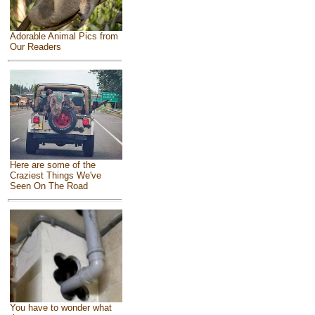
Adorable Animal Pics from
Our Readers
Here are some of the
Craziest Things We've
Seen On The Road
You have to wonder what