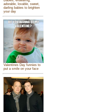
Babies, endearing,
adorable, lovable, sweet,
darling babies to brighten
your day
Valentines Day funnies to
put a smile on your face