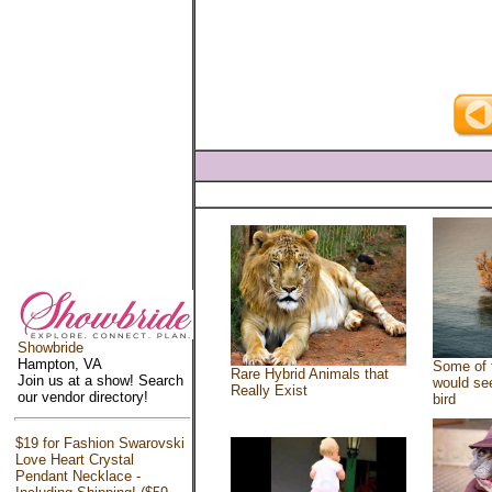
Showbride
Hampton, VA
Some of 
Rare Hybrid Animals that
Join us at a show! Search
would see
Really Exist
our vendor directory!
bird
$19 for Fashion Swarovski
Love Heart Crystal
Pendant Necklace -