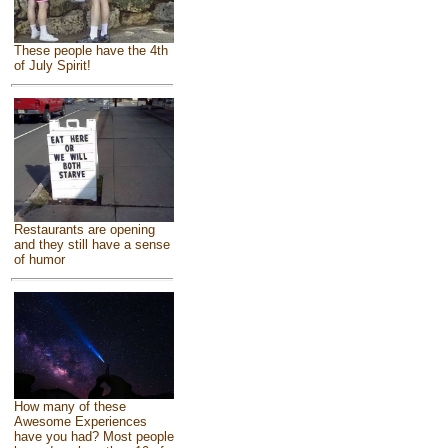
These people have the 4th
of July Spirit!
Restaurants are opening
and they still have a sense
of humor
How many of these
Awesome Experiences
have you had? Most people