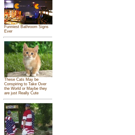
Funniest Bathroom Signs
Ever
These Cats May be
Conspiring to Take Over
the World or Maybe they
are just Really Cute