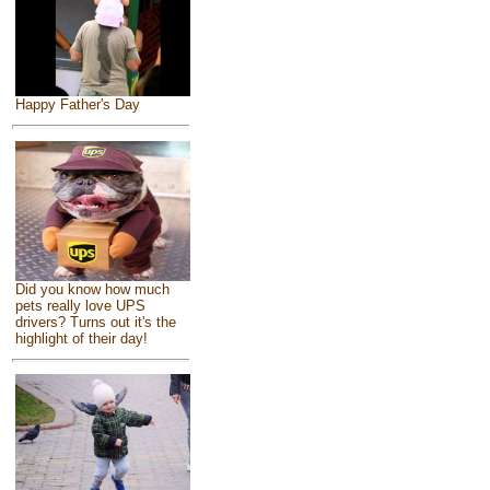
Happy Father's Day
Did you know how much
pets really love UPS
drivers? Turns out it's the
highlight of their day!