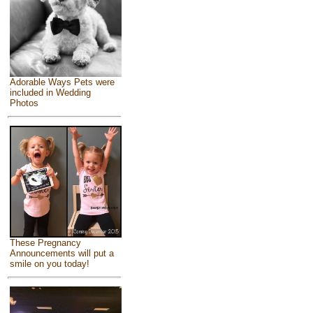
Adorable Ways Pets were
included in Wedding
Photos
These Pregnancy
Announcements will put a
smile on you today!