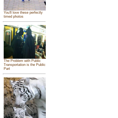
You'll love these perfectly
timed photos
The Problem with Public
Transportation is the Public
Part