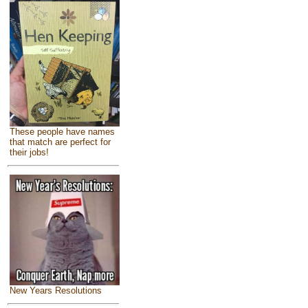
These people have names
that match are perfect for
their jobs!
New Years Resolutions