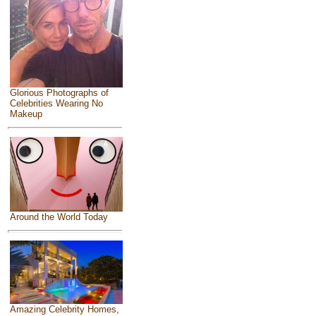
Glorious Photographs of
Celebrities Wearing No
Makeup
Around the World Today
Amazing Celebrity Homes,