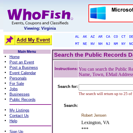
Viewing: Virginia
AL
AK
AZ
AR
CA
CO
CT
D
MT
NE
NV
NH
NJ
NM
NY
N
Main Menu
Search the Public Records 
•
Home
•
Post an Event
•
Post a Business
Instructions:
You can search the Public Re
•
Event Calendar
Name, Town, EMail Addres
•
Personals
•
For Sale
Search for:
•
Jobs
•
The search will return up to 25 of
Businesses
•
Public Records
Search:
•
My Listings
•
Robert Jensen
Contact Us
•
Help
Lexington, VA
***
•
Sign Up