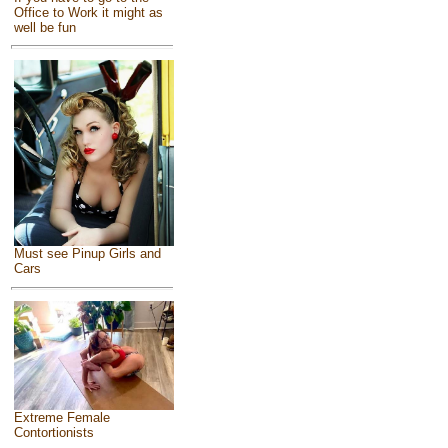
Office to Work it might as
well be fun
Must see Pinup Girls and
Cars
Extreme Female
Contortionists