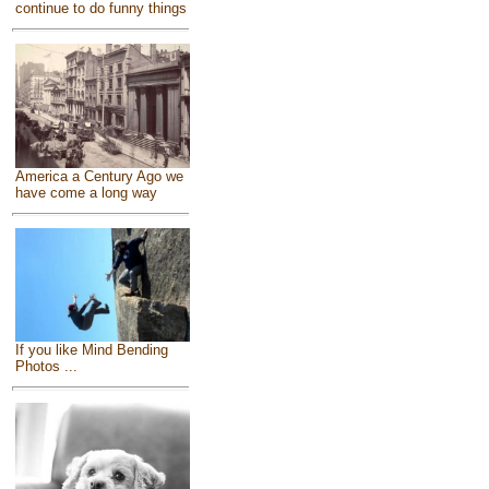
continue to do funny things
America a Century Ago we
have come a long way
If you like Mind Bending
Photos ...