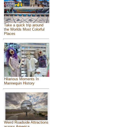
Take a quick trip around
the Worlds Most Colorful
Places
Hilarious Moments In
Mannequin History
Weird Roadside Attractions
across America