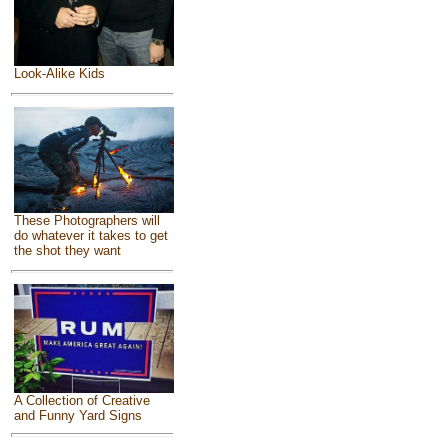
Look-Alike Kids
These Photographers will
do whatever it takes to get
the shot they want
A Collection of Creative
and Funny Yard Signs