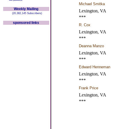
Michael Smitka
Weekly Mailing
Lexington, VA
(20,382,145 Subscribers)
***
sponsored links
R. Cox
Lexington, VA
***
Deanna Manzo
Lexington, VA
***
Edward Henneman
Lexington, VA
***
Frank Price
Lexington, VA
***