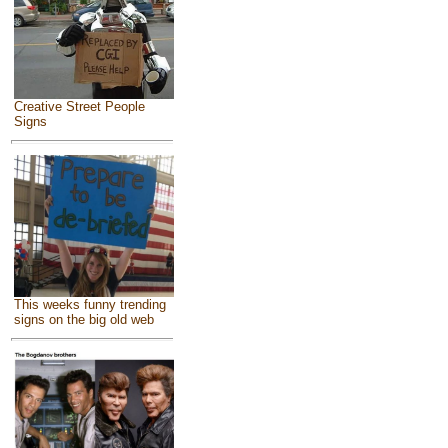
Creative Street People
Signs
This weeks funny trending
signs on the big old web