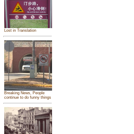
Lost in Translation
Breaking News, People
continue to do funny things