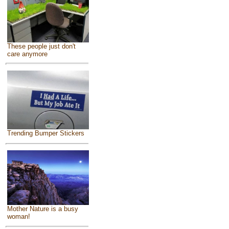
These people just don't
care anymore
Trending Bumper Stickers
Mother Nature is a busy
woman!