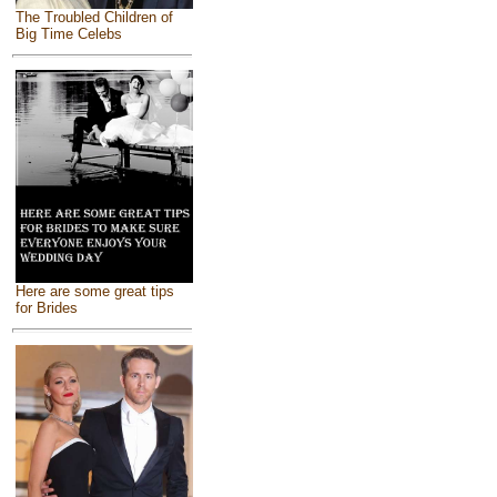
The Troubled Children of
Big Time Celebs
Here are some great tips
for Brides