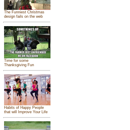
The Funniest Christmas
design fails on the web
Time for some
Thanksgiving Fun
Habits of Happy People
that will Improve Your Life