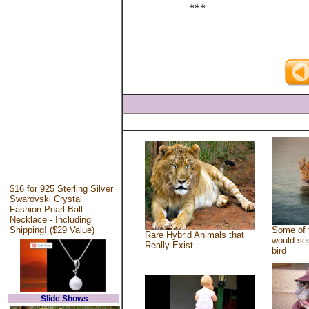
***
$16 for 925 Sterling Silver
Swarovski Crystal
Fashion Pearl Ball
Necklace - Including
Shipping! ($29 Value)
Some of 
Rare Hybrid Animals that
would see
Really Exist
bird
Slide Shows