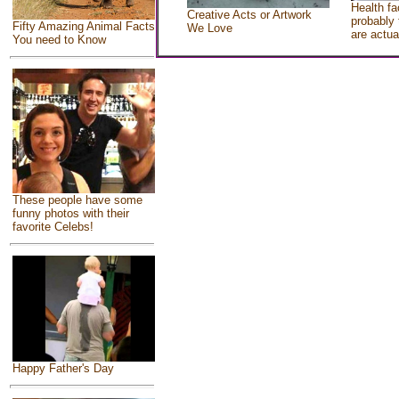
Health fa
Creative Acts or Artwork
probably 
Fifty Amazing Animal Facts
We Love
are actua
You need to Know
These people have some
funny photos with their
favorite Celebs!
Happy Father's Day