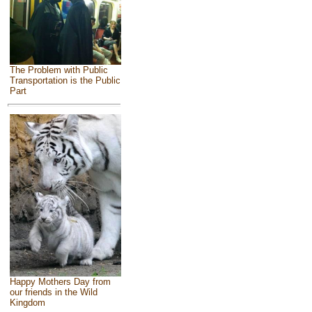
The Problem with Public
Transportation is the Public
Part
Happy Mothers Day from
our friends in the Wild
Kingdom