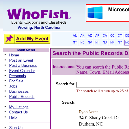
Viewing: North Carolina
AL
AK
AZ
AR
CA
CO
CT
D
MT
NE
NV
NH
NJ
NM
NY
N
Main Menu
Search the Public Records 
•
Home
•
Post an Event
•
Post a Business
Instructions:
You can search the Public Re
•
Event Calendar
Name, Town, EMail Addres
•
Personals
•
For Sale
Search for:
•
Jobs
•
The search will return up to 25 of
Businesses
•
Public Records
Search:
•
My Listings
•
Ryan Norris
Contact Us
•
Help
3401 Shady Creek Dr
Durham, NC
•
Sign Up