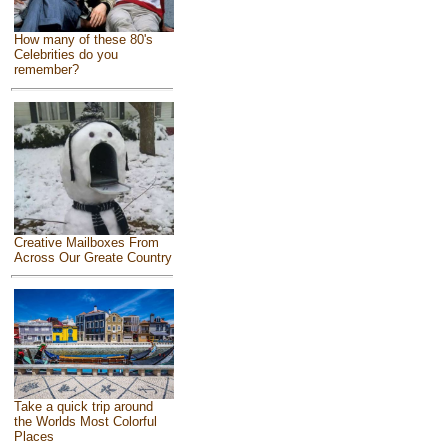
How many of these 80's
Celebrities do you
remember?
Creative Mailboxes From
Across Our Greate Country
Take a quick trip around
the Worlds Most Colorful
Places