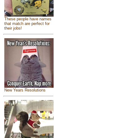
These people have names
that match are perfect for
their jobs!
New Years Resolutions