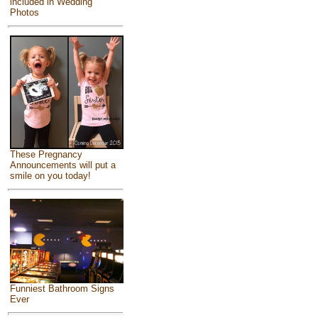
included in Wedding
Photos
These Pregnancy
Announcements will put a
smile on you today!
Funniest Bathroom Signs
Ever