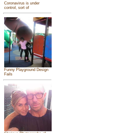
Coronavirus is under
control, sort of
Funny Playground Design
Fails