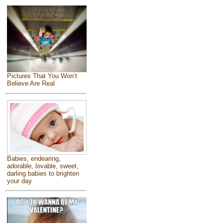
Pictures That You Won’t
Believe Are Real
Babies, endearing,
adorable, lovable, sweet,
darling babies to brighten
your day