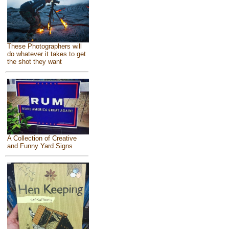
These Photographers will
do whatever it takes to get
the shot they want
A Collection of Creative
and Funny Yard Signs