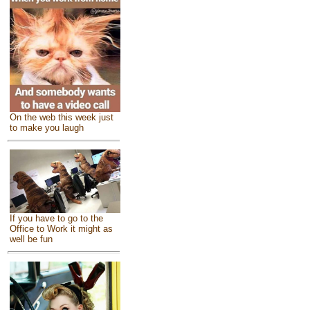
On the web this week just
to make you laugh
If you have to go to the
Office to Work it might as
well be fun