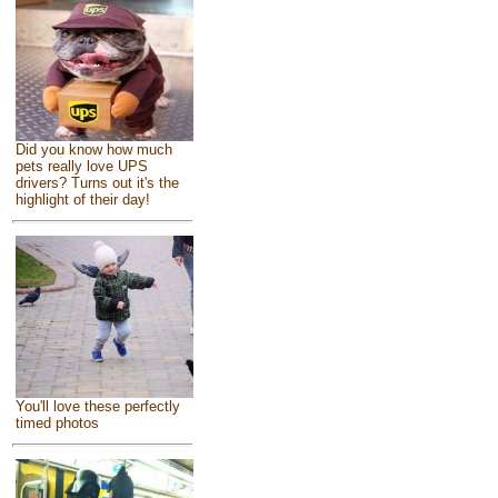
Did you know how much
pets really love UPS
drivers? Turns out it's the
highlight of their day!
You'll love these perfectly
timed photos