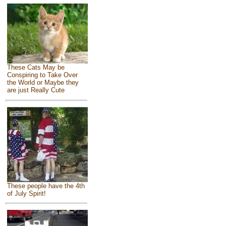
These Cats May be
Conspiring to Take Over
the World or Maybe they
are just Really Cute
These people have the 4th
of July Spirit!