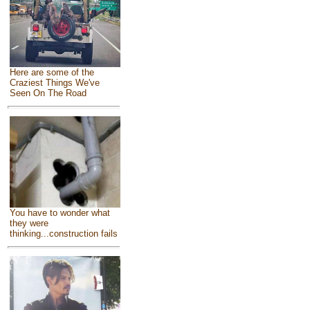
Here are some of the
Craziest Things We've
Seen On The Road
You have to wonder what
they were
thinking...construction fails