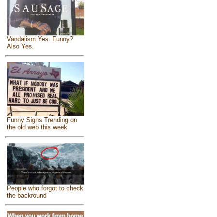
Vandalism Yes. Funny?
Also Yes.
Funny Signs Trending on
the old web this week
People who forgot to check
the backround