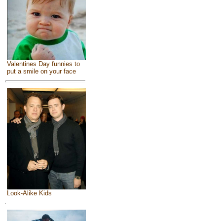
Valentines Day funnies to
put a smile on your face
Look-Alike Kids