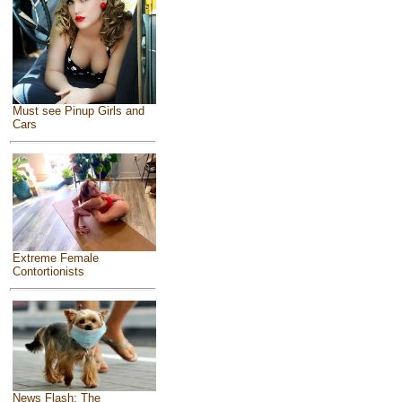
Must see Pinup Girls and
Cars
Extreme Female
Contortionists
News Flash: The