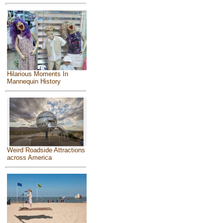
Hilarious Moments In
Mannequin History
Weird Roadside Attractions
across America