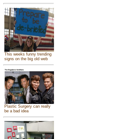
This weeks funny trending
signs on the big old web
Plastic Surgery can really
be a bad idea