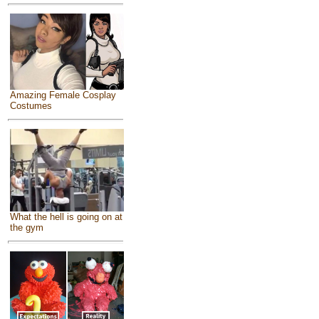
Amazing Female Cosplay
Costumes
What the hell is going on at
the gym