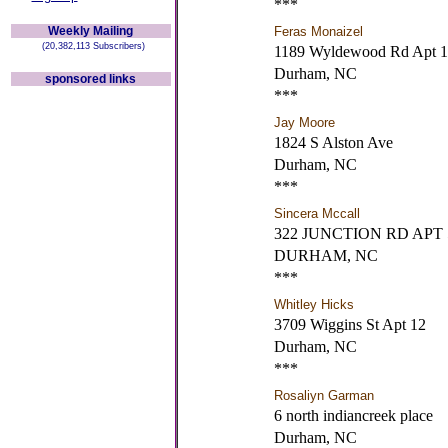
***
Weekly Mailing
Feras Monaizel
(20,382,113 Subscribers)
1189 Wyldewood Rd Apt 
Durham, NC
sponsored links
***
Jay Moore
1824 S Alston Ave
Durham, NC
***
Sincera Mccall
322 JUNCTION RD APT
DURHAM, NC
***
Whitley Hicks
3709 Wiggins St Apt 12
Durham, NC
***
Rosaliyn Garman
6 north indiancreek place
Durham, NC