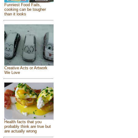
Funniest Food Fails,
cooking can be tougher
than it looks
Creative Acts or Artwork
We Love
Health facts that you
probably think are true but
are actually wrong