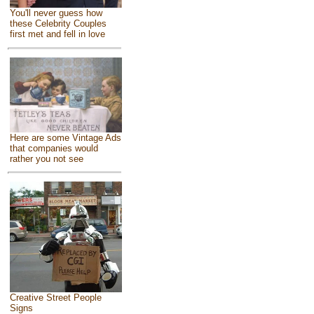
You'll never guess how
these Celebrity Couples
first met and fell in love
Here are some Vintage Ads
that companies would
rather you not see
Creative Street People
Signs