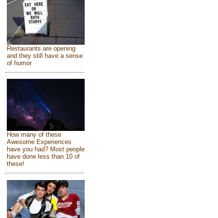
Restaurants are opening
and they still have a sense
of humor
How many of these
Awesome Experiences
have you had? Most people
have done less than 10 of
these!