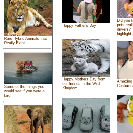
Did you 
pets real
Happy Father's Day
drivers? 
highlight 
Rare Hybrid Animals that
Really Exist
Happy Mothers Day from
Amazing
our friends in the Wild
Costume
Some of the things you
Kingdom
would see if you were a
bird