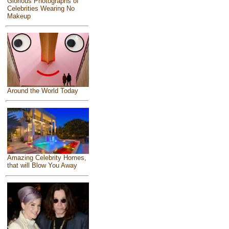
Glorious Photographs of
Celebrities Wearing No
Makeup
Around the World Today
Amazing Celebrity Homes,
that will Blow You Away