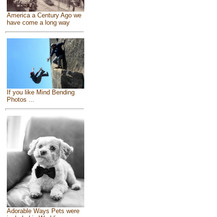
America a Century Ago we
have come a long way
If you like Mind Bending
Photos ...
Adorable Ways Pets were