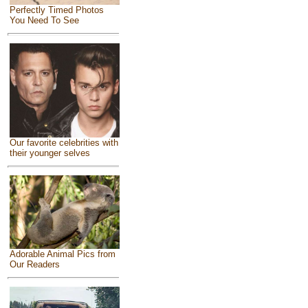
Perfectly Timed Photos
You Need To See
Our favorite celebrities with
their younger selves
Adorable Animal Pics from
Our Readers